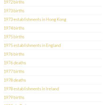
1972 births
1973 births
1973 establishments in Hong Kong
1974 births
1975 births
1975 establishments in England
1976 births
1976 deaths
1977 births
1978 deaths
1978 establishments in Ireland
1979 births