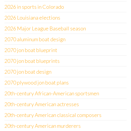
2026 in sports in Colorado
2026 Louisiana elections
2026 Major League Baseball season
2070 aluminum boat design
2070 jon boat blueprint
2070 jon boat blueprints
2070 jon boat design
2070 plywood jon boat plans
20th-century African-American sportsmen
20th-century American actresses
20th-century American classical composers
20th-century American murderers