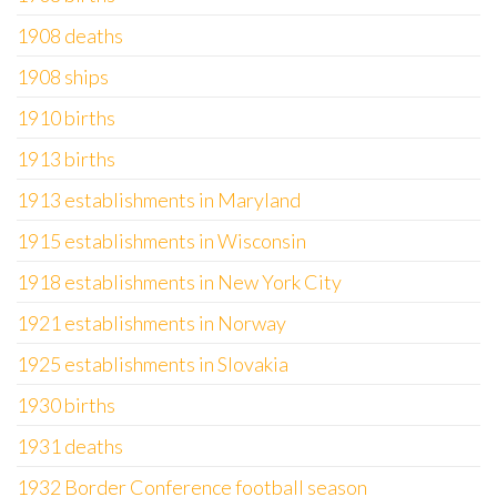
1908 deaths
1908 ships
1910 births
1913 births
1913 establishments in Maryland
1915 establishments in Wisconsin
1918 establishments in New York City
1921 establishments in Norway
1925 establishments in Slovakia
1930 births
1931 deaths
1932 Border Conference football season