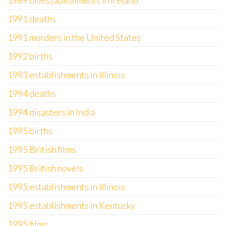
1989 disestablishments in Ireland
1991 deaths
1991 murders in the United States
1992 births
1993 establishments in Illinois
1994 deaths
1994 disasters in India
1995 births
1995 British films
1995 British novels
1995 establishments in Illinois
1995 establishments in Kentucky
1995 films