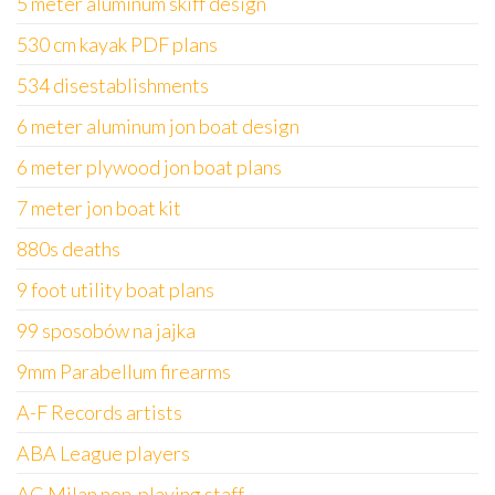
5 meter aluminum skiff design
530 cm kayak PDF plans
534 disestablishments
6 meter aluminum jon boat design
6 meter plywood jon boat plans
7 meter jon boat kit
880s deaths
9 foot utility boat plans
99 sposobów na jajka
9mm Parabellum firearms
A-F Records artists
ABA League players
AC Milan non-playing staff