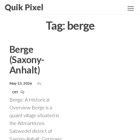
Skip
Quik Pixel
to
the
Tag:
berge
content
Berge
(Saxony-
Anhalt)
May 13, 2026
By
Off
Berge: A Historical
Overview Berge is a
quaint village situated in
the Altmarkkreis
Salzwedel district of
Saxony-Anhalt, Germany.