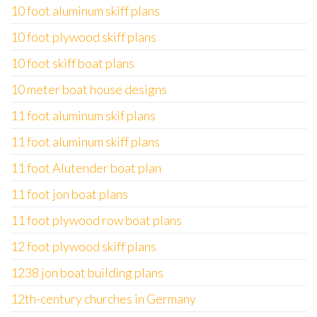
10 foot aluminum skiff plans
10 foot plywood skiff plans
10 foot skiff boat plans
10 meter boat house designs
11 foot aluminum skif plans
11 foot aluminum skiff plans
11 foot Alutender boat plan
11 foot jon boat plans
11 foot plywood row boat plans
12 foot plywood skiff plans
1238 jon boat building plans
12th-century churches in Germany