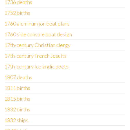
1736 deaths
1752 births
1760 aluminum jon boat plans
1760 side console boat design
17th-century Christian clergy
17th-century French Jesuits
17th-century Icelandic poets
1807 deaths
1811 births
1815 births
1832 births
1832 ships