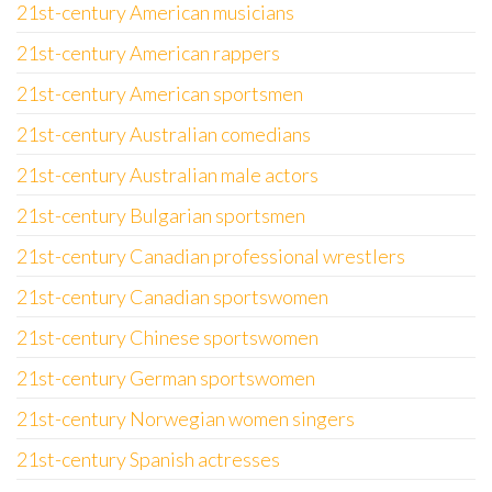
21st-century American musicians
21st-century American rappers
21st-century American sportsmen
21st-century Australian comedians
21st-century Australian male actors
21st-century Bulgarian sportsmen
21st-century Canadian professional wrestlers
21st-century Canadian sportswomen
21st-century Chinese sportswomen
21st-century German sportswomen
21st-century Norwegian women singers
21st-century Spanish actresses