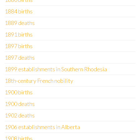
1884 births
1889 deaths
1891 births
1897 births
1897 deaths
1899 establishments in Southern Rhodesia
18th-century French nobility
1900 births
1900 deaths
1902 deaths
1906 establishments in Alberta
1908 births