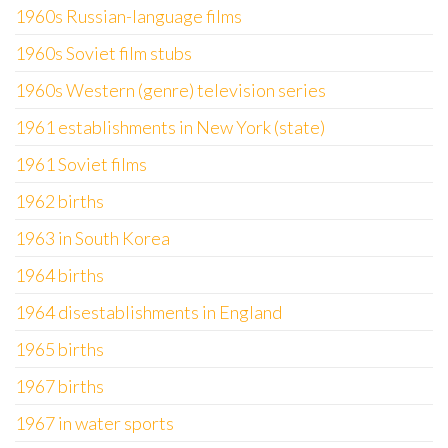
1960s Russian-language films
1960s Soviet film stubs
1960s Western (genre) television series
1961 establishments in New York (state)
1961 Soviet films
1962 births
1963 in South Korea
1964 births
1964 disestablishments in England
1965 births
1967 births
1967 in water sports