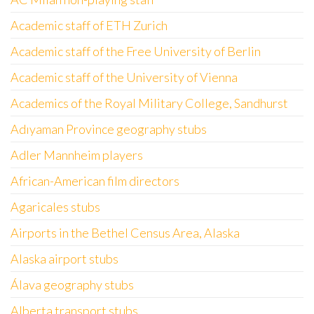
Academic staff of ETH Zurich
Academic staff of the Free University of Berlin
Academic staff of the University of Vienna
Academics of the Royal Military College, Sandhurst
Adıyaman Province geography stubs
Adler Mannheim players
African-American film directors
Agaricales stubs
Airports in the Bethel Census Area, Alaska
Alaska airport stubs
Álava geography stubs
Alberta transport stubs