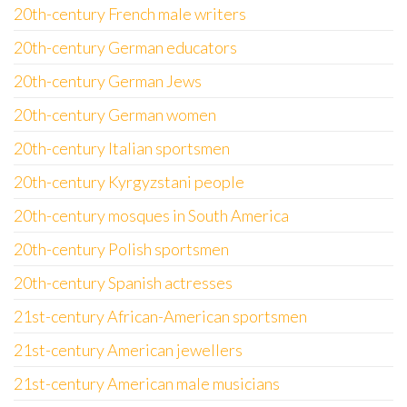
20th-century French male writers
20th-century German educators
20th-century German Jews
20th-century German women
20th-century Italian sportsmen
20th-century Kyrgyzstani people
20th-century mosques in South America
20th-century Polish sportsmen
20th-century Spanish actresses
21st-century African-American sportsmen
21st-century American jewellers
21st-century American male musicians