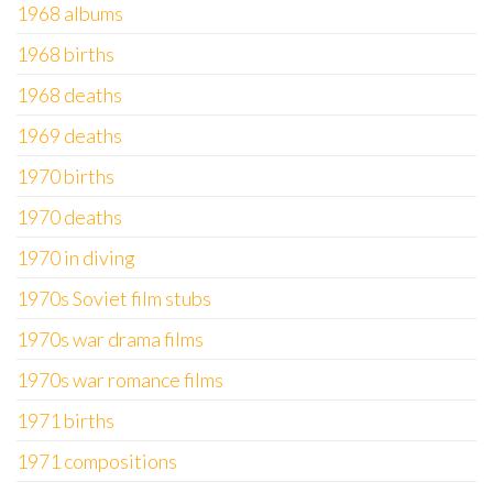
1968 albums
1968 births
1968 deaths
1969 deaths
1970 births
1970 deaths
1970 in diving
1970s Soviet film stubs
1970s war drama films
1970s war romance films
1971 births
1971 compositions