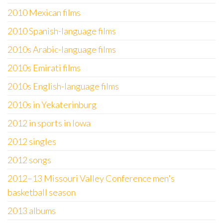
2010 Mexican films
2010 Spanish-language films
2010s Arabic-language films
2010s Emirati films
2010s English-language films
2010s in Yekaterinburg
2012 in sports in Iowa
2012 singles
2012 songs
2012–13 Missouri Valley Conference men's
basketball season
2013 albums