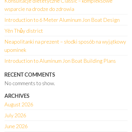
Konsultacje dietetyczne Classic – kompleksowe
wsparcie na drodze do zdrowia
Introduction to 6 Meter Aluminum Jon Boat Design
Yên Thủy district
Neapolitanki na prezent – słodki sposób na wyjątkowy
upominek
Introduction to Aluminum Jon Boat Building Plans
RECENT COMMENTS
No comments to show.
ARCHIVES
August 2026
July 2026
June 2026