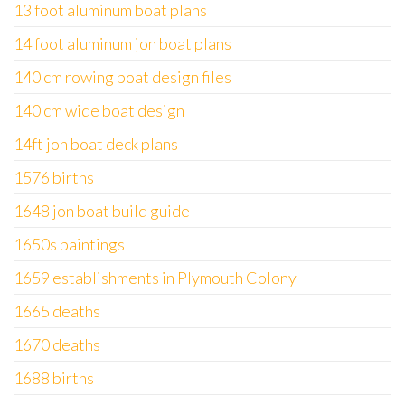
13 foot aluminum boat plans
14 foot aluminum jon boat plans
140 cm rowing boat design files
140 cm wide boat design
14ft jon boat deck plans
1576 births
1648 jon boat build guide
1650s paintings
1659 establishments in Plymouth Colony
1665 deaths
1670 deaths
1688 births