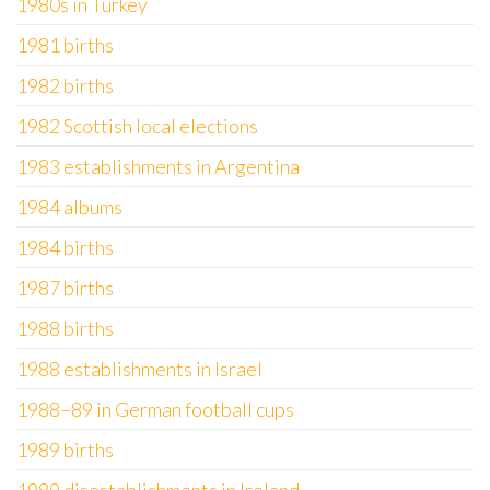
1980s in Turkey
1981 births
1982 births
1982 Scottish local elections
1983 establishments in Argentina
1984 albums
1984 births
1987 births
1988 births
1988 establishments in Israel
1988–89 in German football cups
1989 births