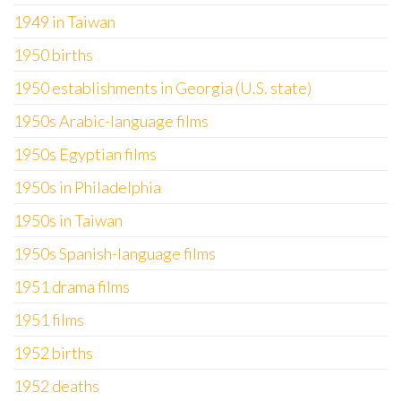
1949 in Taiwan
1950 births
1950 establishments in Georgia (U.S. state)
1950s Arabic-language films
1950s Egyptian films
1950s in Philadelphia
1950s in Taiwan
1950s Spanish-language films
1951 drama films
1951 films
1952 births
1952 deaths