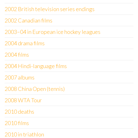
2002 British television series endings
2002 Canadian films
2003–04 in European ice hockey leagues
2004 drama films
2004 films
2004 Hindi-language films
2007 albums
2008 China Open (tennis)
2008 WTA Tour
2010 deaths
2010 films
2010 in triathlon