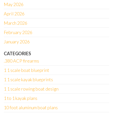
May 2026
April 2026
March 2026
February 2026
January 2026
CATEGORIES
.380 ACP firearms
1 1 scale boat blueprint
1 1 scale kayak blueprints
1 1 scale rowing boat design
1 to 1 kayak plans
10 foot aluminum boat plans