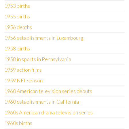
1953 births
1955 births
1956 deaths
1956 establishments in Luxembourg
1958 births
1958 in sports in Pennsylvania
1959 action films
1959 NFL season
1960 American television series debuts
1960 establishments in California
1960s American drama television series
1960s births