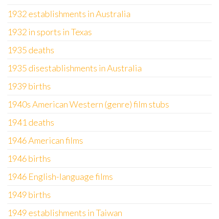
1932 establishments in Australia
1932 in sports in Texas
1935 deaths
1935 disestablishments in Australia
1939 births
1940s American Western (genre) film stubs
1941 deaths
1946 American films
1946 births
1946 English-language films
1949 births
1949 establishments in Taiwan