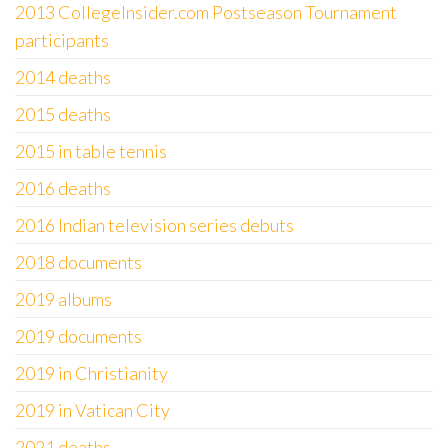
2013 CollegeInsider.com Postseason Tournament
participants
2014 deaths
2015 deaths
2015 in table tennis
2016 deaths
2016 Indian television series debuts
2018 documents
2019 albums
2019 documents
2019 in Christianity
2019 in Vatican City
2021 deaths