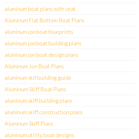
aluminum boat plans with seat
Aluminum Flat Bottom Boat Plans
aluminum jon boat blueprints
aluminum jon boat building plans
aluminum jon boat design plans
Aluminum Jon Boat Plans
aluminum skif building guide
Aluminum Skiff Boat Plans
aluminum skiff building plans
aluminum skiff construction plans
Aluminum Skiff Plans
aluminum utility boat designs