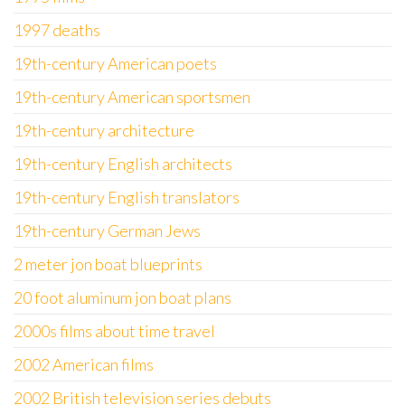
1997 deaths
19th-century American poets
19th-century American sportsmen
19th-century architecture
19th-century English architects
19th-century English translators
19th-century German Jews
2 meter jon boat blueprints
20 foot aluminum jon boat plans
2000s films about time travel
2002 American films
2002 British television series debuts