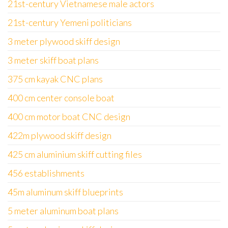
21st-century Vietnamese male actors
21st-century Yemeni politicians
3 meter plywood skiff design
3 meter skiff boat plans
375 cm kayak CNC plans
400 cm center console boat
400 cm motor boat CNC design
422m plywood skiff design
425 cm aluminium skiff cutting files
456 establishments
45m aluminum skiff blueprints
5 meter aluminum boat plans