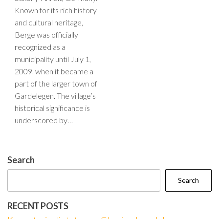
Known for its rich history
and cultural heritage,
Berge was officially
recognized as a
municipality until July 1,
2009, when it became a
part of the larger town of
Gardelegen. The village’s
historical significance is
underscored by…
Search
Search
RECENT POSTS