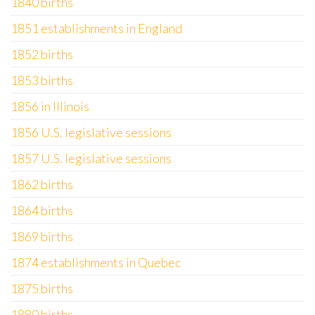
1840 births
1851 establishments in England
1852 births
1853 births
1856 in Illinois
1856 U.S. legislative sessions
1857 U.S. legislative sessions
1862 births
1864 births
1869 births
1874 establishments in Quebec
1875 births
1880 births