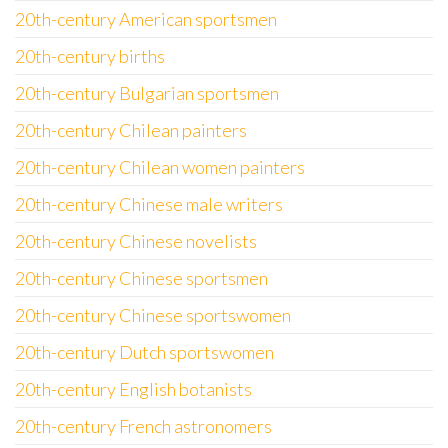
20th-century American sportsmen
20th-century births
20th-century Bulgarian sportsmen
20th-century Chilean painters
20th-century Chilean women painters
20th-century Chinese male writers
20th-century Chinese novelists
20th-century Chinese sportsmen
20th-century Chinese sportswomen
20th-century Dutch sportswomen
20th-century English botanists
20th-century French astronomers