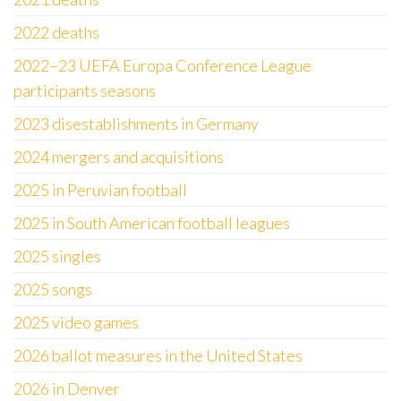
2022 deaths
2022–23 UEFA Europa Conference League
participants seasons
2023 disestablishments in Germany
2024 mergers and acquisitions
2025 in Peruvian football
2025 in South American football leagues
2025 singles
2025 songs
2025 video games
2026 ballot measures in the United States
2026 in Denver