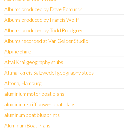
Albums produced by Dave Edmunds
Albums produced by Francis Wolff
Albums produced by Todd Rundgren
Albums recorded at Van Gelder Studio
Alpine Shire
Altai Krai geography stubs
Altmarkkreis Salzwedel geography stubs
Altona, Hamburg
aluminium motor boat plans
aluminium skiff power boat plans
aluminum boat blueprints
Aluminum Boat Plans