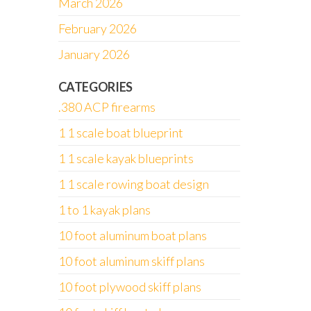
March 2026
February 2026
January 2026
CATEGORIES
.380 ACP firearms
1 1 scale boat blueprint
1 1 scale kayak blueprints
1 1 scale rowing boat design
1 to 1 kayak plans
10 foot aluminum boat plans
10 foot aluminum skiff plans
10 foot plywood skiff plans