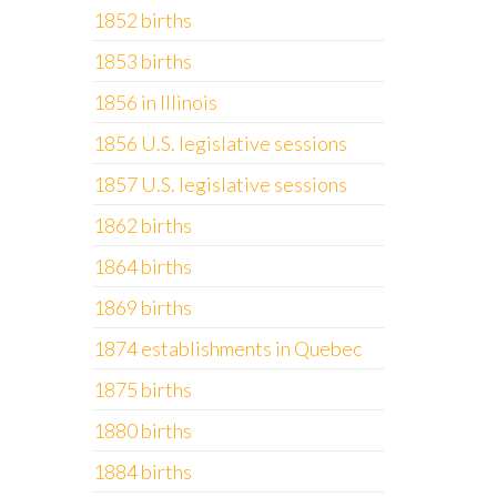
1852 births
1853 births
1856 in Illinois
1856 U.S. legislative sessions
1857 U.S. legislative sessions
1862 births
1864 births
1869 births
1874 establishments in Quebec
1875 births
1880 births
1884 births