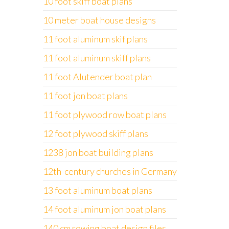
10 foot skiff boat plans
10 meter boat house designs
11 foot aluminum skif plans
11 foot aluminum skiff plans
11 foot Alutender boat plan
11 foot jon boat plans
11 foot plywood row boat plans
12 foot plywood skiff plans
1238 jon boat building plans
12th-century churches in Germany
13 foot aluminum boat plans
14 foot aluminum jon boat plans
140 cm rowing boat design files