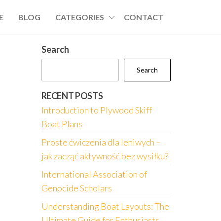
E
BLOG
CATEGORIES
CONTACT
Search
Search
RECENT POSTS
Introduction to Plywood Skiff
Boat Plans
Proste ćwiczenia dla leniwych –
jak zacząć aktywność bez wysiłku?
International Association of
Genocide Scholars
Understanding Boat Layouts: The
Ultimate Guide for Enthusiasts