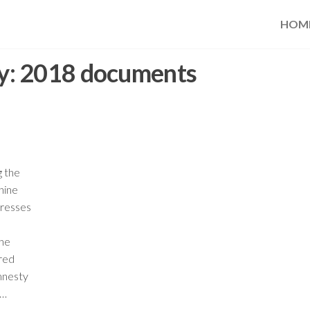
HOM
y:
2018 documents
g the
hine
dresses
the
ered
mnesty
,…