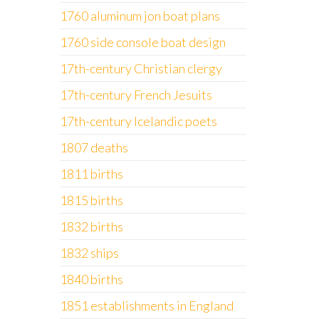
1760 aluminum jon boat plans
1760 side console boat design
17th-century Christian clergy
17th-century French Jesuits
17th-century Icelandic poets
1807 deaths
1811 births
1815 births
1832 births
1832 ships
1840 births
1851 establishments in England