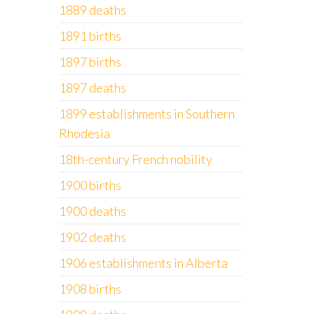
1889 deaths
1891 births
1897 births
1897 deaths
1899 establishments in Southern
Rhodesia
18th-century French nobility
1900 births
1900 deaths
1902 deaths
1906 establishments in Alberta
1908 births