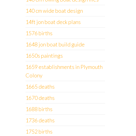
140 cm wide boat design
14ft jon boat deck plans
1576 births
1648 jon boat build guide
1650s paintings
1659 establishments in Plymouth
Colony
1665 deaths
1670 deaths
1688 births
1736 deaths
1752 births