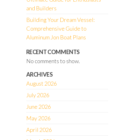
and Builders
Building Your Dream Vessel:
Comprehensive Guide to
Aluminum Jon Boat Plans
RECENT COMMENTS
No comments to show.
ARCHIVES
August 2026
July 2026
June 2026
May 2026
April 2026