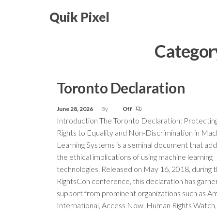
Skip
Quik Pixel
to
the
Categor
content
Toronto Declaration
June 28, 2026
By
Off
Introduction The Toronto Declaration: Protectin
Rights to Equality and Non-Discrimination in Mac
Learning Systems is a seminal document that ad
the ethical implications of using machine learning
technologies. Released on May 16, 2018, during 
RightsCon conference, this declaration has garn
support from prominent organizations such as A
International, Access Now, Human Rights Watch