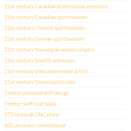
21st-century Canadian professional wrestlers
21st-century Canadian sportswomen
21st-century Chinese sportswomen
21st-century German sportswomen
21st-century Norwegian women singers
21st-century Spanish actresses
21st-century Vietnamese male actors
21st-century Yemeni politicians
3 meter plywood skiff design
3 meter skiff boat plans
375 cm kayak CNC plans
400 cm center console boat