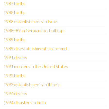
1987 births
1988 births
1988 establishments in Israel
1988–89 in German football cups
1989 births
1989 disestablishments in Ireland
1991 deaths
1991 murders in the United States
1992 births
1993 establishments in Illinois
1994 deaths
1994 disasters in India