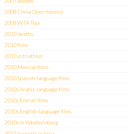
2007 albums
2008 China Open (tennis)
2008 WTA Tour
2010 deaths
2010 films
2010 in triathlon
2010 Mexican films
2010 Spanish-language films
2010s Arabic-language films
2010s Emirati films
2010s English-language films
2010s in Yekaterinburg
2012 in sports in Iowa