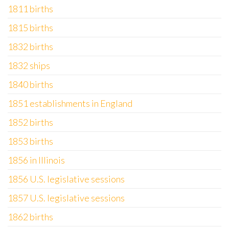
1811 births
1815 births
1832 births
1832 ships
1840 births
1851 establishments in England
1852 births
1853 births
1856 in Illinois
1856 U.S. legislative sessions
1857 U.S. legislative sessions
1862 births