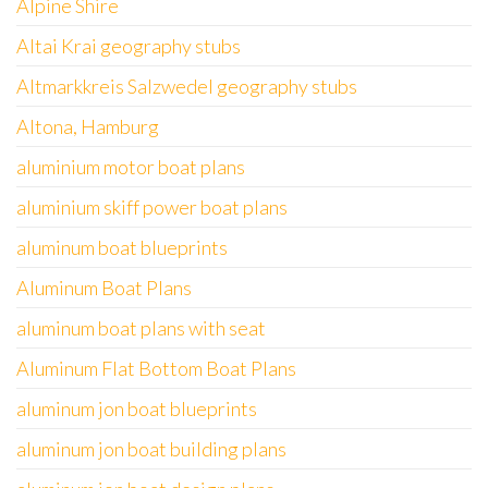
Alpine Shire
Altai Krai geography stubs
Altmarkkreis Salzwedel geography stubs
Altona, Hamburg
aluminium motor boat plans
aluminium skiff power boat plans
aluminum boat blueprints
Aluminum Boat Plans
aluminum boat plans with seat
Aluminum Flat Bottom Boat Plans
aluminum jon boat blueprints
aluminum jon boat building plans