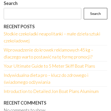
Search
Search
RECENT POSTS
Słodkie czekoladki neapolitanki – małe dzieła sztuki
czekoladowej
Wprowadzenie do krowek reklamowych 45 kg –
dlaczego warto postawić na tę formę promocji?
Your Ultimate Guide to 5 Meter Skiff Boat Plans
Indywidualna dieta pro – klucz do zdrowego i
świadomego odżywiania
Introduction to Detailed Jon Boat Plans Aluminum
RECENT COMMENTS
No comments to show.