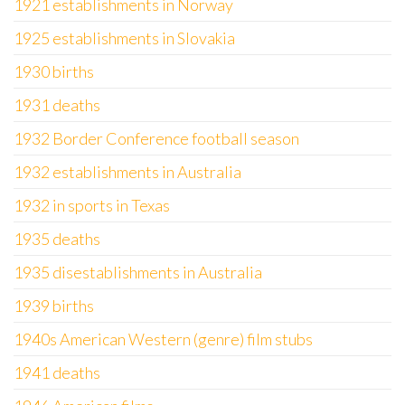
1921 establishments in Norway
1925 establishments in Slovakia
1930 births
1931 deaths
1932 Border Conference football season
1932 establishments in Australia
1932 in sports in Texas
1935 deaths
1935 disestablishments in Australia
1939 births
1940s American Western (genre) film stubs
1941 deaths