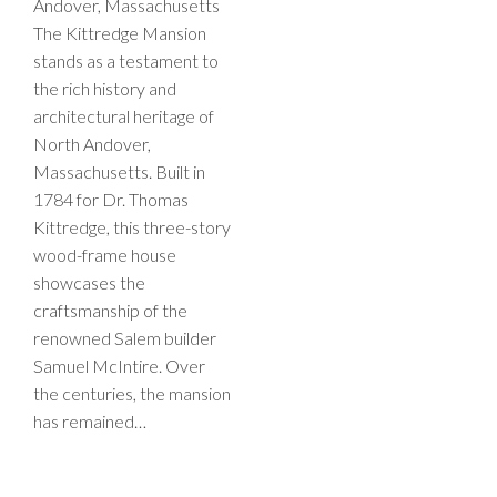
Andover, Massachusetts
The Kittredge Mansion
stands as a testament to
the rich history and
architectural heritage of
North Andover,
Massachusetts. Built in
1784 for Dr. Thomas
Kittredge, this three-story
wood-frame house
showcases the
craftsmanship of the
renowned Salem builder
Samuel McIntire. Over
the centuries, the mansion
has remained…