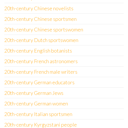
20th-century Chinese novelists
20th-century Chinese sportsmen
20th-century Chinese sportswomen
20th-century Dutch sportswomen
20th-century English botanists
20th-century French astronomers
20th-century French male writers
20th-century German educators
20th-century German Jews
20th-century German women
20th-century Italian sportsmen
20th-century Kyrgyzstani people