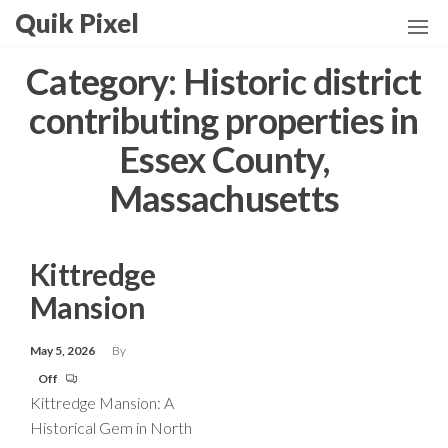
Skip
Quik Pixel
to
the
Category:
Historic district
content
contributing properties in
Essex County,
Massachusetts
Kittredge
Mansion
May 5, 2026
By
Off
Kittredge Mansion: A
Historical Gem in North