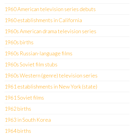
1960 American television series debuts
1960 establishments in California
1960s American drama television series
1960s births
1960s Russian-language films
1960s Soviet film stubs
1960s Western (genre) television series
1961 establishments in New York (state)
1961 Soviet films
1962 births
1963 in South Korea
1964 births