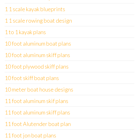
1 1 scale kayak blueprints
1 1 scale rowing boat design
1 to 1 kayak plans
10 foot aluminum boat plans
10 foot aluminum skiff plans
10 foot plywood skiff plans
10 foot skiff boat plans
10 meter boat house designs
11 foot aluminum skif plans
11 foot aluminum skiff plans
11 foot Alutender boat plan
11 foot jon boat plans