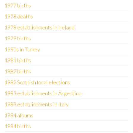
1977 births
1978 deaths
1978 establishments in Ireland
1979 births
1980s in Turkey
1981 births
1982 births
1982 Scottish local elections
1983 establishments in Argentina
1983 establishments in Italy
1984 albums
1984 births