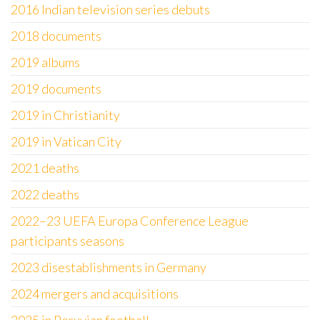
2016 Indian television series debuts
2018 documents
2019 albums
2019 documents
2019 in Christianity
2019 in Vatican City
2021 deaths
2022 deaths
2022–23 UEFA Europa Conference League
participants seasons
2023 disestablishments in Germany
2024 mergers and acquisitions