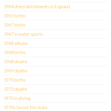
1964 disestablishments in England
1965 births
1967 births
1967 in water sports
1968 albums
1968 births
1968 deaths
1969 deaths
1970 births
1970 deaths
1970 in diving
1970s Soviet film stubs