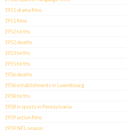
1951 drama films
1951 films
1952 births
1952 deaths
1953 births
1955 births
1956 deaths
1956 establishments in Luxembourg
1958 births
1958 in sports in Pennsylvania
1959 action films
1959 NFL season