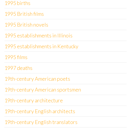
1995 births
1995 British films
1995 British novels
1995 establishments in Illinois
1995 establishments in Kentucky
1995 films
1997 deaths
19th-century American poets
19th-century American sportsmen
19th-century architecture
19th-century English architects
19th-century English translators