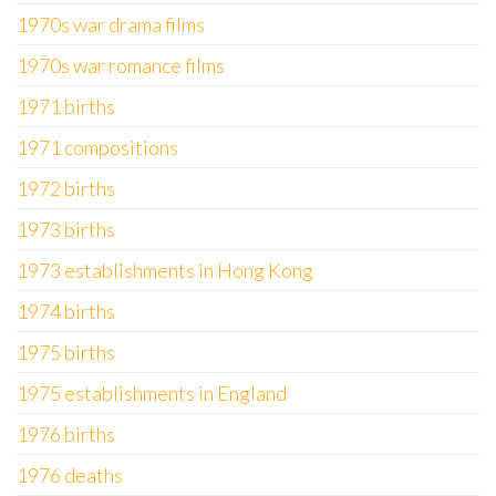
1970s war drama films
1970s war romance films
1971 births
1971 compositions
1972 births
1973 births
1973 establishments in Hong Kong
1974 births
1975 births
1975 establishments in England
1976 births
1976 deaths