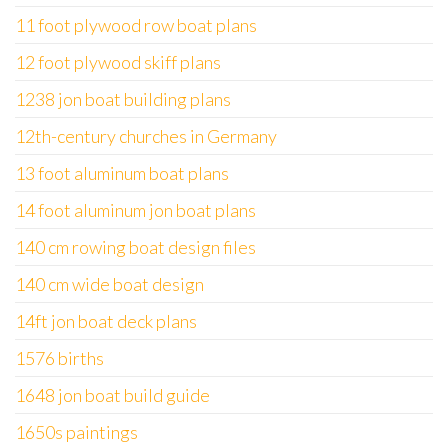
11 foot plywood row boat plans
12 foot plywood skiff plans
1238 jon boat building plans
12th-century churches in Germany
13 foot aluminum boat plans
14 foot aluminum jon boat plans
140 cm rowing boat design files
140 cm wide boat design
14ft jon boat deck plans
1576 births
1648 jon boat build guide
1650s paintings