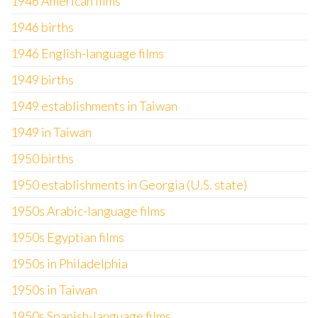
1946 American films
1946 births
1946 English-language films
1949 births
1949 establishments in Taiwan
1949 in Taiwan
1950 births
1950 establishments in Georgia (U.S. state)
1950s Arabic-language films
1950s Egyptian films
1950s in Philadelphia
1950s in Taiwan
1950s Spanish-language films