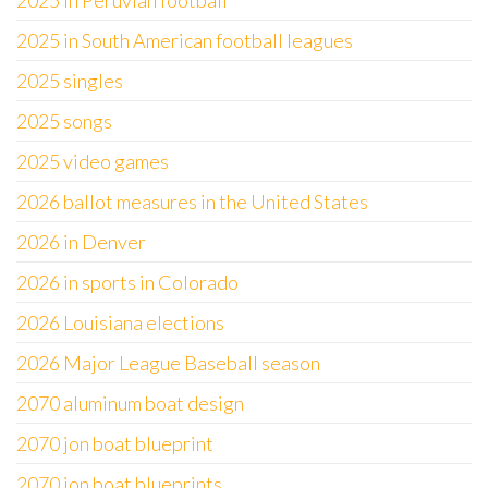
2025 in Peruvian football
2025 in South American football leagues
2025 singles
2025 songs
2025 video games
2026 ballot measures in the United States
2026 in Denver
2026 in sports in Colorado
2026 Louisiana elections
2026 Major League Baseball season
2070 aluminum boat design
2070 jon boat blueprint
2070 jon boat blueprints