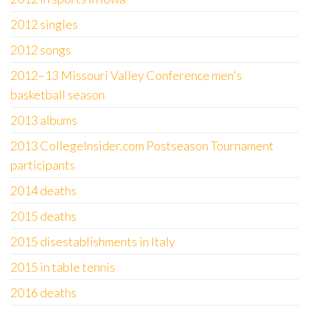
2012 singles
2012 songs
2012–13 Missouri Valley Conference men's
basketball season
2013 albums
2013 CollegeInsider.com Postseason Tournament
participants
2014 deaths
2015 deaths
2015 disestablishments in Italy
2015 in table tennis
2016 deaths