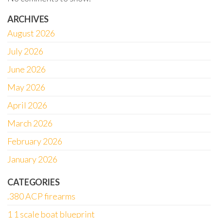
ARCHIVES
August 2026
July 2026
June 2026
May 2026
April 2026
March 2026
February 2026
January 2026
CATEGORIES
.380 ACP firearms
1 1 scale boat blueprint