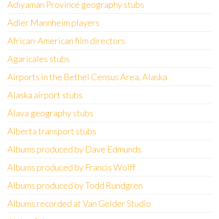
Adıyaman Province geography stubs
Adler Mannheim players
African-American film directors
Agaricales stubs
Airports in the Bethel Census Area, Alaska
Alaska airport stubs
Álava geography stubs
Alberta transport stubs
Albums produced by Dave Edmunds
Albums produced by Francis Wolff
Albums produced by Todd Rundgren
Albums recorded at Van Gelder Studio