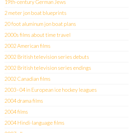
19th-century German Jews
2 meter jon boat blueprints
20 foot aluminum jon boat plans
2000s films about time travel
2002 American films
2002 British television series debuts
2002 British television series endings
2002 Canadian films
2003–04 in European ice hockey leagues
2004 drama films
2004 films
2004 Hindi-language films