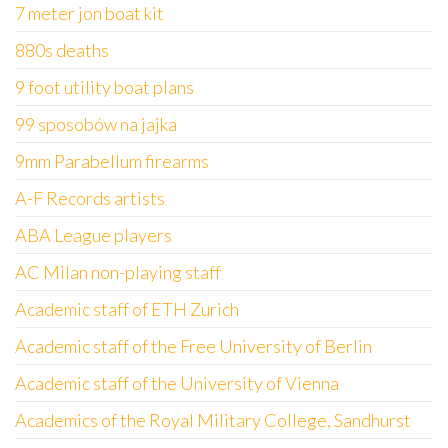
7 meter jon boat kit
880s deaths
9 foot utility boat plans
99 sposobów na jajka
9mm Parabellum firearms
A-F Records artists
ABA League players
AC Milan non-playing staff
Academic staff of ETH Zurich
Academic staff of the Free University of Berlin
Academic staff of the University of Vienna
Academics of the Royal Military College, Sandhurst