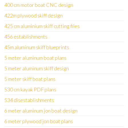
400 cm motor boat CNC design
422m plywood skiff design
425 cm aluminium skiff cutting files
456 establishments
45m aluminum skiff blueprints
5 meter aluminum boat plans
5 meter aluminum skiff design
5 meter skiff boat plans
530 cm kayak PDF plans
534 disestablishments
6 meter aluminum jon boat design
6 meter plywood jon boat plans