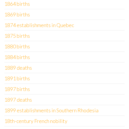
1864 births
1869 births
1874 establishments in Quebec
1875 births
1880 births
1884 births
1889 deaths
1891 births
1897 births
1897 deaths
1899 establishments in Southern Rhodesia
18th-century French nobility