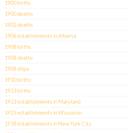
1900 births
1900 deaths
1902 deaths
1906 establishments in Alberta
1908 births
1908 deaths
1908 ships
1910 births
1913 births
1913 establishments in Maryland
1915 establishments in Wisconsin
1918 establishments in New York City