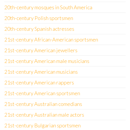
20th-century mosques in South America
20th-century Polish sportsmen
20th-century Spanish actresses
21st-century African-American sportsmen
21st-century American jewellers
21st-century American male musicians
21st-century American musicians
21st-century American rappers
21st-century American sportsmen
21st-century Australian comedians
21st-century Australian male actors
21st-century Bulgarian sportsmen