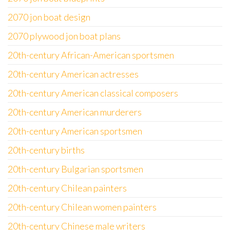
2070 jon boat design
2070 plywood jon boat plans
20th-century African-American sportsmen
20th-century American actresses
20th-century American classical composers
20th-century American murderers
20th-century American sportsmen
20th-century births
20th-century Bulgarian sportsmen
20th-century Chilean painters
20th-century Chilean women painters
20th-century Chinese male writers