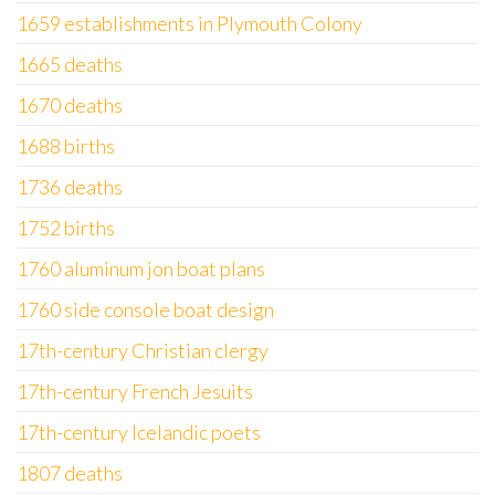
1659 establishments in Plymouth Colony
1665 deaths
1670 deaths
1688 births
1736 deaths
1752 births
1760 aluminum jon boat plans
1760 side console boat design
17th-century Christian clergy
17th-century French Jesuits
17th-century Icelandic poets
1807 deaths