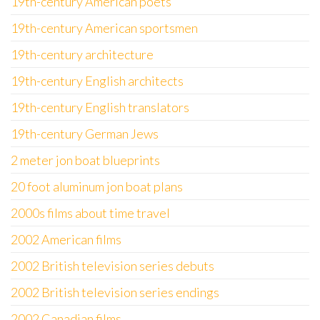
19th-century American poets
19th-century American sportsmen
19th-century architecture
19th-century English architects
19th-century English translators
19th-century German Jews
2 meter jon boat blueprints
20 foot aluminum jon boat plans
2000s films about time travel
2002 American films
2002 British television series debuts
2002 British television series endings
2002 Canadian films