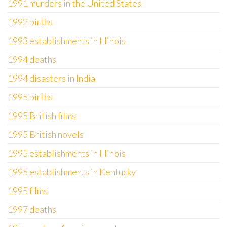
1991 murders in the United States
1992 births
1993 establishments in Illinois
1994 deaths
1994 disasters in India
1995 births
1995 British films
1995 British novels
1995 establishments in Illinois
1995 establishments in Kentucky
1995 films
1997 deaths