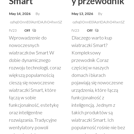
Smart
y przewodnik
May 14, 2026
By
May 13, 2026
By
ozhq0OnnE0lAzrIDAJhO4hxnSZ
ozhq0OnnE0lAzrIDAJhO4hxnSZ
fV23
Off
fV23
Off
Wprowadzenie do
Dlaczego warto kup
nowoczesnych
wiatraczki Smart?
wiatraczków Smart W
Kompleksowy
dobie dynamicznego
przewodnik Coraz
rozwoju technologii, coraz
częściej w naszych
większą popularnością
domach i biurach
cieszą się nowoczesne
pojawiają się nowoczesne
wiatraczki Smart, które
urządzenia, które łączą
łączą w sobie
funkcjonalność z
funkcjonalność, estetykę
inteligencją. Jednym z
oraz inteligentne
takich produktów są
rozwiązania. Tradycyjne
wiatraczki Smart. Ich
wentylatory powoli
popularność rośnie nie bez