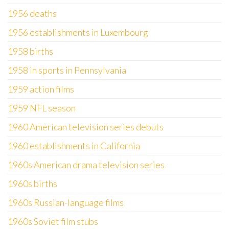
1956 deaths
1956 establishments in Luxembourg
1958 births
1958 in sports in Pennsylvania
1959 action films
1959 NFL season
1960 American television series debuts
1960 establishments in California
1960s American drama television series
1960s births
1960s Russian-language films
1960s Soviet film stubs