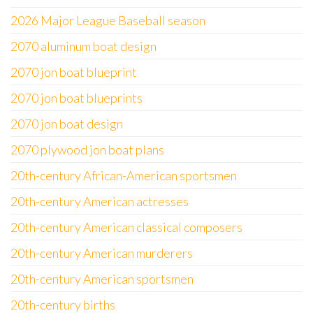
2026 Major League Baseball season
2070 aluminum boat design
2070 jon boat blueprint
2070 jon boat blueprints
2070 jon boat design
2070 plywood jon boat plans
20th-century African-American sportsmen
20th-century American actresses
20th-century American classical composers
20th-century American murderers
20th-century American sportsmen
20th-century births