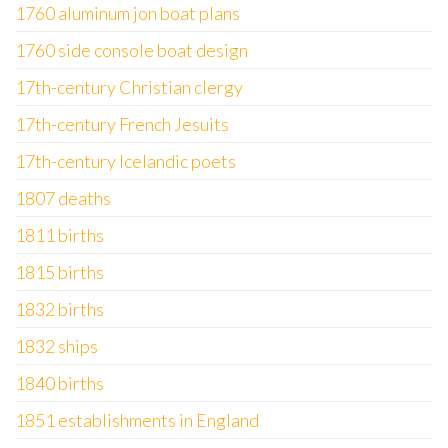
1760 aluminum jon boat plans
1760 side console boat design
17th-century Christian clergy
17th-century French Jesuits
17th-century Icelandic poets
1807 deaths
1811 births
1815 births
1832 births
1832 ships
1840 births
1851 establishments in England