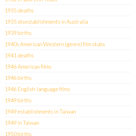
1935 deaths
1935 disestablishments in Australia
1939 births
1940s American Western (genre) film stubs
1941 deaths
1946 American films
1946 births
1946 English-language films
1949 births
1949 establishments in Taiwan
1949 in Taiwan
1950 births