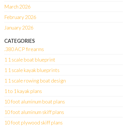
March 2026
February 2026
January 2026
CATEGORIES
.380 ACP firearms
1 1 scale boat blueprint
1 1 scale kayak blueprints
1 1 scale rowing boat design
1 to 1 kayak plans
10 foot aluminum boat plans
10 foot aluminum skiff plans
10 foot plywood skiff plans