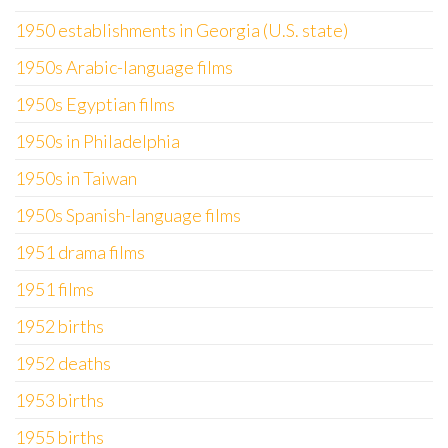
1950 establishments in Georgia (U.S. state)
1950s Arabic-language films
1950s Egyptian films
1950s in Philadelphia
1950s in Taiwan
1950s Spanish-language films
1951 drama films
1951 films
1952 births
1952 deaths
1953 births
1955 births