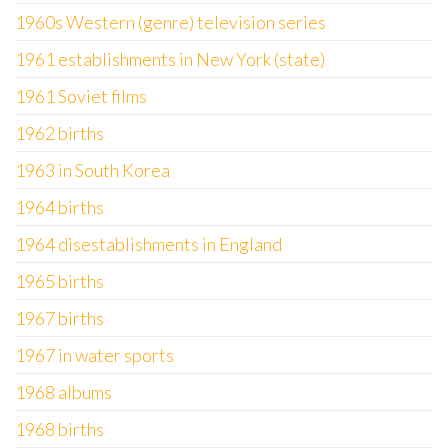
1960s Western (genre) television series
1961 establishments in New York (state)
1961 Soviet films
1962 births
1963 in South Korea
1964 births
1964 disestablishments in England
1965 births
1967 births
1967 in water sports
1968 albums
1968 births