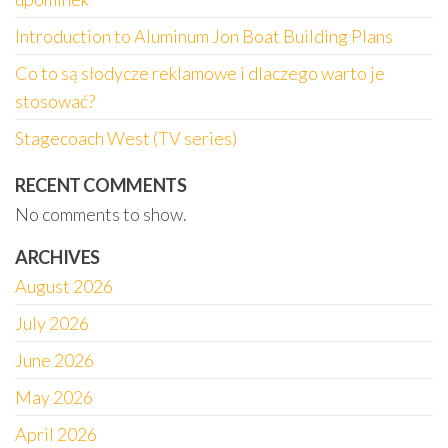
Introduction to Aluminum Jon Boat Building Plans
Co to są słodycze reklamowe i dlaczego warto je
stosować?
Stagecoach West (TV series)
RECENT COMMENTS
No comments to show.
ARCHIVES
August 2026
July 2026
June 2026
May 2026
April 2026