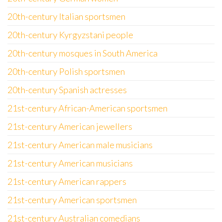
20th-century Italian sportsmen
20th-century Kyrgyzstani people
20th-century mosques in South America
20th-century Polish sportsmen
20th-century Spanish actresses
21st-century African-American sportsmen
21st-century American jewellers
21st-century American male musicians
21st-century American musicians
21st-century American rappers
21st-century American sportsmen
21st-century Australian comedians