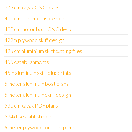
375 cm kayak CNC plans
400 cm center console boat
400 cm motor boat CNC design
422m plywood skiff design
425 cm aluminium skiff cutting files
456 establishments
45m aluminum skiff blueprints
5 meter aluminum boat plans
5 meter aluminum skiff design
530 cm kayak PDF plans
534 disestablishments
6 meter plywood jon boat plans