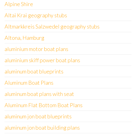
Alpine Shire
Altai Krai geography stubs
Altmarkkreis Salzwedel geography stubs
Altona, Hamburg
aluminium motor boat plans
aluminium skiff power boat plans
aluminum boat blueprints
Aluminum Boat Plans
aluminum boat plans with seat
Aluminum Flat Bottom Boat Plans
aluminum jon boat blueprints
aluminum jon boat building plans