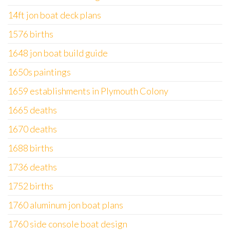
14ft jon boat deck plans
1576 births
1648 jon boat build guide
1650s paintings
1659 establishments in Plymouth Colony
1665 deaths
1670 deaths
1688 births
1736 deaths
1752 births
1760 aluminum jon boat plans
1760 side console boat design