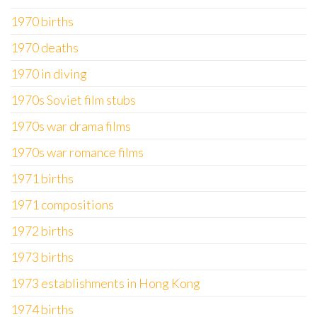
1970 births
1970 deaths
1970 in diving
1970s Soviet film stubs
1970s war drama films
1970s war romance films
1971 births
1971 compositions
1972 births
1973 births
1973 establishments in Hong Kong
1974 births