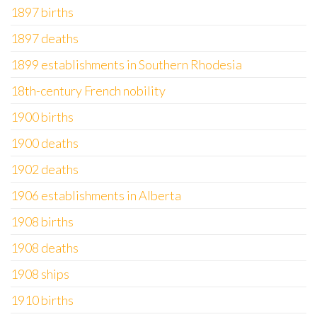
1897 births
1897 deaths
1899 establishments in Southern Rhodesia
18th-century French nobility
1900 births
1900 deaths
1902 deaths
1906 establishments in Alberta
1908 births
1908 deaths
1908 ships
1910 births