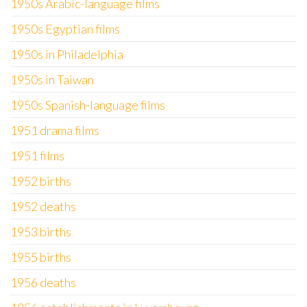
1950s Arabic-language films
1950s Egyptian films
1950s in Philadelphia
1950s in Taiwan
1950s Spanish-language films
1951 drama films
1951 films
1952 births
1952 deaths
1953 births
1955 births
1956 deaths