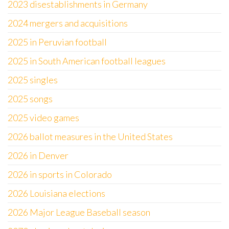
2023 disestablishments in Germany
2024 mergers and acquisitions
2025 in Peruvian football
2025 in South American football leagues
2025 singles
2025 songs
2025 video games
2026 ballot measures in the United States
2026 in Denver
2026 in sports in Colorado
2026 Louisiana elections
2026 Major League Baseball season