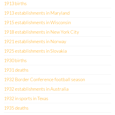
1913 births
1913 establishments in Maryland
1915 establishments in Wisconsin
1918 establishments in New York City
1921 establishments in Norway
1925 establishments in Slovakia
1930 births
1931 deaths
1932 Border Conference football season
1932 establishments in Australia
1932 in sports in Texas
1935 deaths