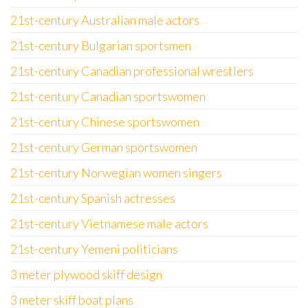
21st-century Australian male actors
21st-century Bulgarian sportsmen
21st-century Canadian professional wrestlers
21st-century Canadian sportswomen
21st-century Chinese sportswomen
21st-century German sportswomen
21st-century Norwegian women singers
21st-century Spanish actresses
21st-century Vietnamese male actors
21st-century Yemeni politicians
3 meter plywood skiff design
3 meter skiff boat plans