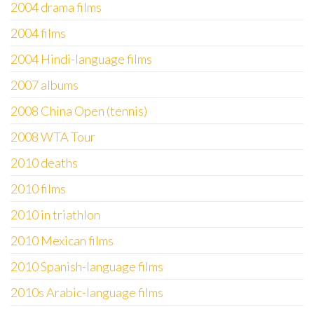
2004 drama films
2004 films
2004 Hindi-language films
2007 albums
2008 China Open (tennis)
2008 WTA Tour
2010 deaths
2010 films
2010 in triathlon
2010 Mexican films
2010 Spanish-language films
2010s Arabic-language films