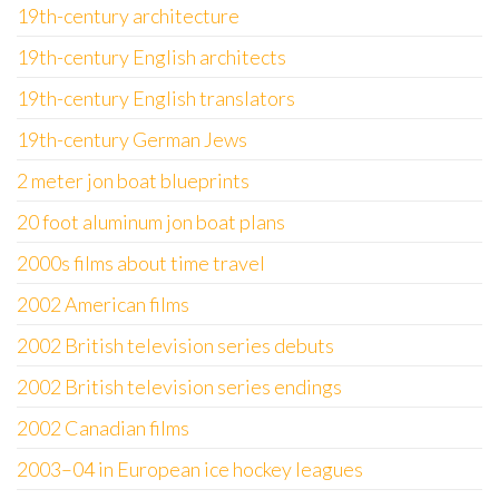
19th-century architecture
19th-century English architects
19th-century English translators
19th-century German Jews
2 meter jon boat blueprints
20 foot aluminum jon boat plans
2000s films about time travel
2002 American films
2002 British television series debuts
2002 British television series endings
2002 Canadian films
2003–04 in European ice hockey leagues