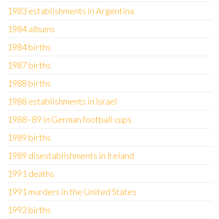
1983 establishments in Argentina
1984 albums
1984 births
1987 births
1988 births
1988 establishments in Israel
1988–89 in German football cups
1989 births
1989 disestablishments in Ireland
1991 deaths
1991 murders in the United States
1992 births