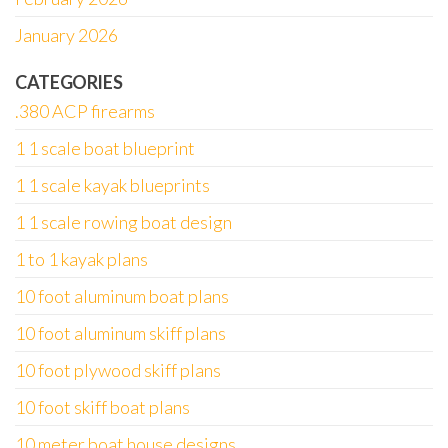
January 2026
CATEGORIES
.380 ACP firearms
1 1 scale boat blueprint
1 1 scale kayak blueprints
1 1 scale rowing boat design
1 to 1 kayak plans
10 foot aluminum boat plans
10 foot aluminum skiff plans
10 foot plywood skiff plans
10 foot skiff boat plans
10 meter boat house designs