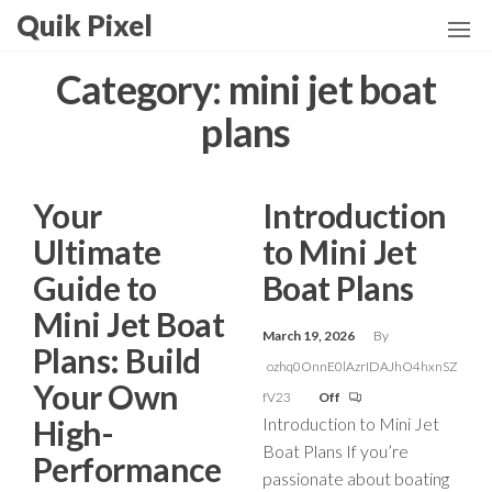
Skip
Quik Pixel
to
the
Category:
mini jet boat
content
plans
Your
Introduction
Ultimate
to Mini Jet
Guide to
Boat Plans
Mini Jet Boat
March 19, 2026
By
Plans: Build
ozhq0OnnE0lAzrIDAJhO4hxnSZ
Your Own
fV23
Off
High-
Introduction to Mini Jet
Boat Plans If you’re
Performance
passionate about boating