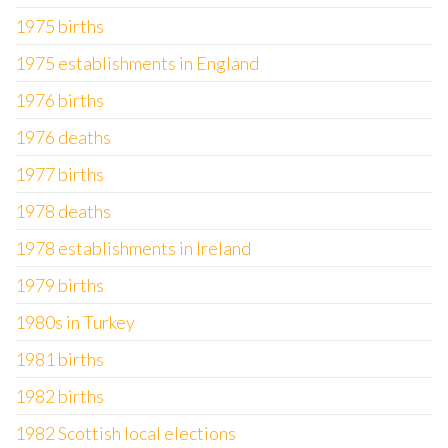
1975 births
1975 establishments in England
1976 births
1976 deaths
1977 births
1978 deaths
1978 establishments in Ireland
1979 births
1980s in Turkey
1981 births
1982 births
1982 Scottish local elections