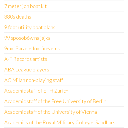
7 meter jon boat kit
880s deaths
9 foot utility boat plans
99 sposobów na jajka
9mm Parabellum firearms
A-F Records artists
ABA League players
AC Milan non-playing staff
Academic staff of ETH Zurich
Academic staff of the Free University of Berlin
Academic staff of the University of Vienna
Academics of the Royal Military College, Sandhurst