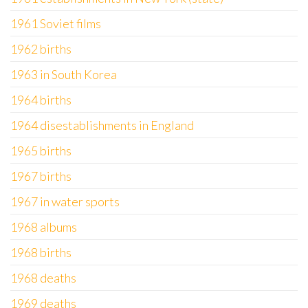
1961 Soviet films
1962 births
1963 in South Korea
1964 births
1964 disestablishments in England
1965 births
1967 births
1967 in water sports
1968 albums
1968 births
1968 deaths
1969 deaths