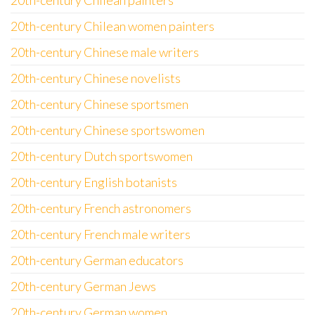
20th-century Chilean painters
20th-century Chilean women painters
20th-century Chinese male writers
20th-century Chinese novelists
20th-century Chinese sportsmen
20th-century Chinese sportswomen
20th-century Dutch sportswomen
20th-century English botanists
20th-century French astronomers
20th-century French male writers
20th-century German educators
20th-century German Jews
20th-century German women