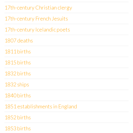
17th-century Christian clergy
17th-century French Jesuits
17th-century Icelandic poets
1807 deaths
1811 births
1815 births
1832 births
1832 ships
1840 births
1851 establishments in England
1852 births
1853 births