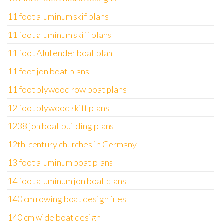
11 foot aluminum skif plans
11 foot aluminum skiff plans
11 foot Alutender boat plan
11 foot jon boat plans
11 foot plywood row boat plans
12 foot plywood skiff plans
1238 jon boat building plans
12th-century churches in Germany
13 foot aluminum boat plans
14 foot aluminum jon boat plans
140 cm rowing boat design files
140 cm wide boat design