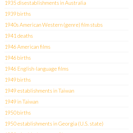
1935 disestablishments in Australia
1939 births
1940s American Western (genre) film stubs
1941 deaths
1946 American films
1946 births
1946 English-language films
1949 births
1949 establishments in Taiwan
1949 in Taiwan
1950 births
1950 establishments in Georgia (U.S. state)