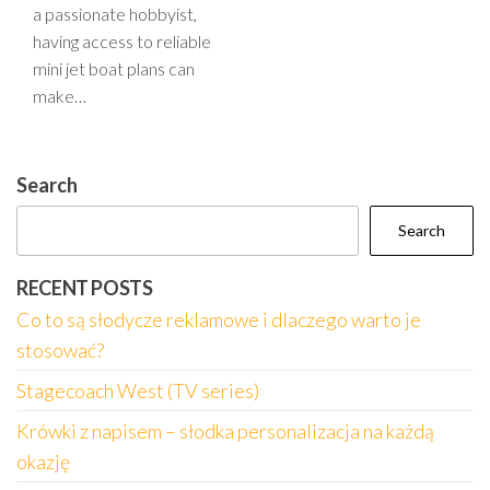
a passionate hobbyist,
having access to reliable
mini jet boat plans can
make…
Search
Search
RECENT POSTS
Co to są słodycze reklamowe i dlaczego warto je
stosować?
Stagecoach West (TV series)
Krówki z napisem – słodka personalizacja na każdą
okazję