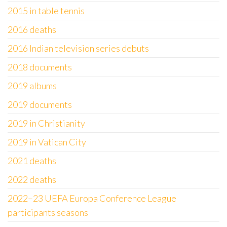
2015 in table tennis
2016 deaths
2016 Indian television series debuts
2018 documents
2019 albums
2019 documents
2019 in Christianity
2019 in Vatican City
2021 deaths
2022 deaths
2022–23 UEFA Europa Conference League
participants seasons