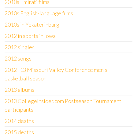
2010s Emirati films
2010s English-language films
2010s in Yekaterinburg
2012 in sports in Iowa
2012 singles
2012 songs
2012–13 Missouri Valley Conference men's
basketball season
2013 albums
2013 CollegeInsider.com Postseason Tournament
participants
2014 deaths
2015 deaths