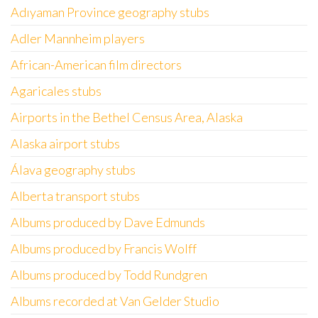
Adıyaman Province geography stubs
Adler Mannheim players
African-American film directors
Agaricales stubs
Airports in the Bethel Census Area, Alaska
Alaska airport stubs
Álava geography stubs
Alberta transport stubs
Albums produced by Dave Edmunds
Albums produced by Francis Wolff
Albums produced by Todd Rundgren
Albums recorded at Van Gelder Studio