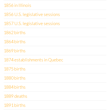
1856 in Illinois
1856 U.S. legislative sessions
1857 U.S. legislative sessions
1862 births
1864 births
1869 births
1874 establishments in Quebec
1875 births
1880 births
1884 births
1889 deaths
1891 births