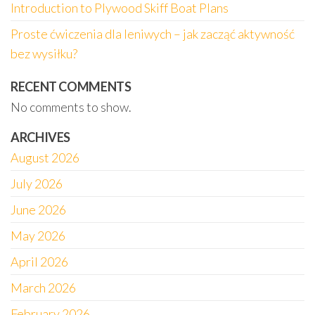
Introduction to Plywood Skiff Boat Plans
Proste ćwiczenia dla leniwych – jak zacząć aktywność
bez wysiłku?
RECENT COMMENTS
No comments to show.
ARCHIVES
August 2026
July 2026
June 2026
May 2026
April 2026
March 2026
February 2026