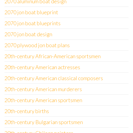
2070 aluminum boat design
2070 jon boat blueprint
2070 jon boat blueprints
2070 jon boat design
2070 plywood jon boat plans
20th-century African-American sportsmen
20th-century American actresses
20th-century American classical composers
20th-century American murderers
20th-century American sportsmen
20th-century births
20th-century Bulgarian sportsmen