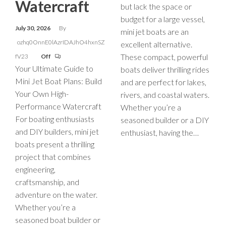
Watercraft
but lack the space or
budget for a large vessel,
July 30, 2026
By
mini jet boats are an
ozhq0OnnE0lAzrIDAJhO4hxnSZ
excellent alternative.
These compact, powerful
fV23
Off
Your Ultimate Guide to
boats deliver thrilling rides
Mini Jet Boat Plans: Build
and are perfect for lakes,
Your Own High-
rivers, and coastal waters.
Performance Watercraft
Whether you’re a
For boating enthusiasts
seasoned builder or a DIY
and DIY builders, mini jet
enthusiast, having the…
boats present a thrilling
project that combines
engineering,
craftsmanship, and
adventure on the water.
Whether you’re a
seasoned boat builder or