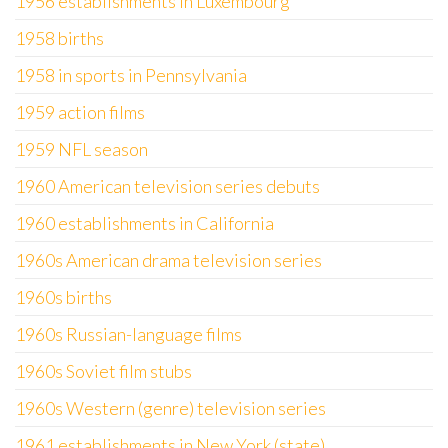
1956 establishments in Luxembourg
1958 births
1958 in sports in Pennsylvania
1959 action films
1959 NFL season
1960 American television series debuts
1960 establishments in California
1960s American drama television series
1960s births
1960s Russian-language films
1960s Soviet film stubs
1960s Western (genre) television series
1961 establishments in New York (state)