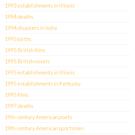
1993 establishments in Illinois
1994 deaths
1994 disasters in India
1995 births
1995 British films
1995 British novels
1995 establishments in Illinois
1995 establishments in Kentucky
1995 films
1997 deaths
19th-century American poets
19th-century American sportsmen