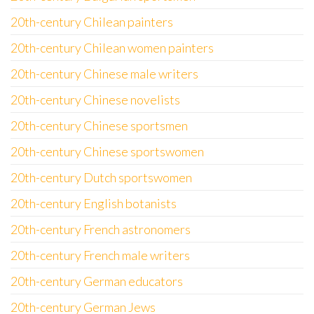
20th-century Chilean painters
20th-century Chilean women painters
20th-century Chinese male writers
20th-century Chinese novelists
20th-century Chinese sportsmen
20th-century Chinese sportswomen
20th-century Dutch sportswomen
20th-century English botanists
20th-century French astronomers
20th-century French male writers
20th-century German educators
20th-century German Jews