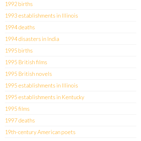
1992 births
1993 establishments in Illinois
1994 deaths
1994 disasters in India
1995 births
1995 British films
1995 British novels
1995 establishments in Illinois
1995 establishments in Kentucky
1995 films
1997 deaths
19th-century American poets