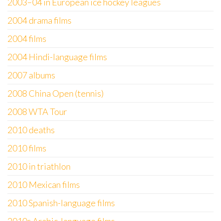
2003–04 in European ice hockey leagues
2004 drama films
2004 films
2004 Hindi-language films
2007 albums
2008 China Open (tennis)
2008 WTA Tour
2010 deaths
2010 films
2010 in triathlon
2010 Mexican films
2010 Spanish-language films