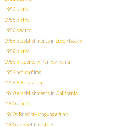
1953 births
1955 births
1956 deaths
1956 establishments in Luxembourg
1958 births
1958 in sports in Pennsylvania
1959 action films
1959 NFL season
1960 establishments in California
1960s births
1960s Russian-language films
1960s Soviet film stubs