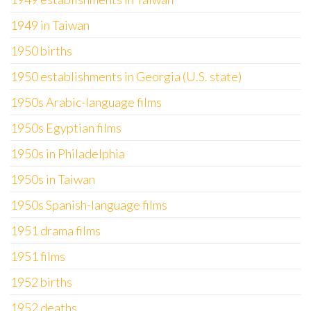
1949 in Taiwan
1950 births
1950 establishments in Georgia (U.S. state)
1950s Arabic-language films
1950s Egyptian films
1950s in Philadelphia
1950s in Taiwan
1950s Spanish-language films
1951 drama films
1951 films
1952 births
1952 deaths