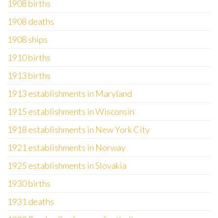
1908 births
1908 deaths
1908 ships
1910 births
1913 births
1913 establishments in Maryland
1915 establishments in Wisconsin
1918 establishments in New York City
1921 establishments in Norway
1925 establishments in Slovakia
1930 births
1931 deaths