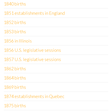
1840 births
1851 establishments in England
1852 births
1853 births
1856 in Illinois
1856 U.S. legislative sessions
1857 U.S. legislative sessions
1862 births
1864 births
1869 births
1874 establishments in Quebec
1875 births