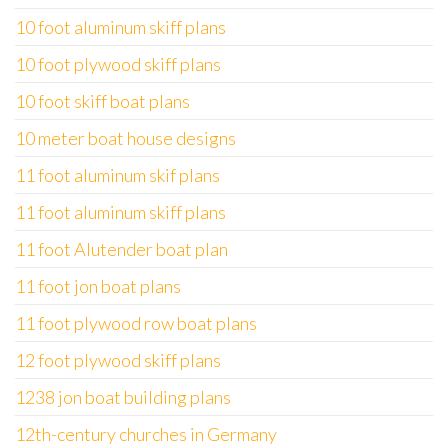
10 foot aluminum skiff plans
10 foot plywood skiff plans
10 foot skiff boat plans
10 meter boat house designs
11 foot aluminum skif plans
11 foot aluminum skiff plans
11 foot Alutender boat plan
11 foot jon boat plans
11 foot plywood row boat plans
12 foot plywood skiff plans
1238 jon boat building plans
12th-century churches in Germany