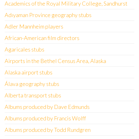
Academics of the Royal Military College, Sandhurst
Adıyaman Province geography stubs
Adler Mannheim players
African-American film directors
Agaricales stubs
Airports in the Bethel Census Area, Alaska
Alaska airport stubs
Álava geography stubs
Alberta transport stubs
Albums produced by Dave Edmunds
Albums produced by Francis Wolff
Albums produced by Todd Rundgren