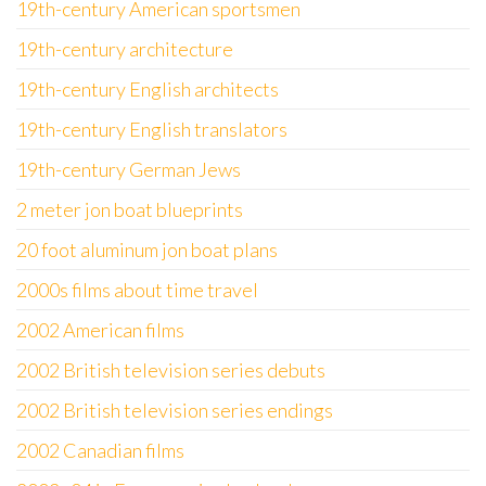
19th-century American sportsmen
19th-century architecture
19th-century English architects
19th-century English translators
19th-century German Jews
2 meter jon boat blueprints
20 foot aluminum jon boat plans
2000s films about time travel
2002 American films
2002 British television series debuts
2002 British television series endings
2002 Canadian films