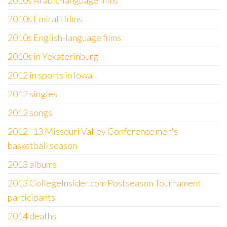
2010s Arabic-language films
2010s Emirati films
2010s English-language films
2010s in Yekaterinburg
2012 in sports in Iowa
2012 singles
2012 songs
2012–13 Missouri Valley Conference men's
basketball season
2013 albums
2013 CollegeInsider.com Postseason Tournament
participants
2014 deaths