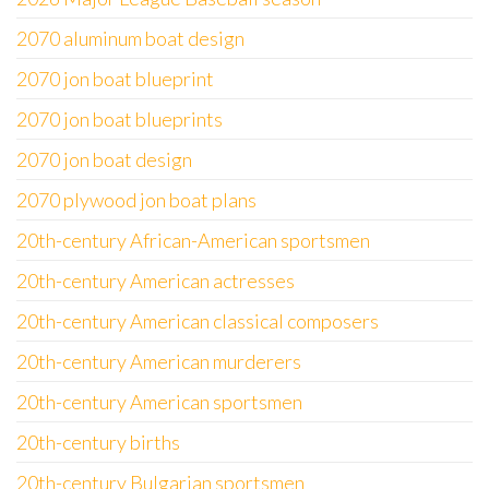
2070 aluminum boat design
2070 jon boat blueprint
2070 jon boat blueprints
2070 jon boat design
2070 plywood jon boat plans
20th-century African-American sportsmen
20th-century American actresses
20th-century American classical composers
20th-century American murderers
20th-century American sportsmen
20th-century births
20th-century Bulgarian sportsmen