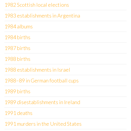
1982 Scottish local elections
1983 establishments in Argentina
1984 albums
1984 births
1987 births
1988 births
1988 establishments in Israel
1988–89 in German football cups
1989 births
1989 disestablishments in Ireland
1991 deaths
1991 murders in the United States