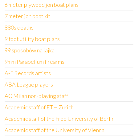
6 meter plywood jon boat plans
7 meter jon boat kit
880s deaths
9 foot utility boat plans
99 sposobów na jajka
9mm Parabellum firearms
A-F Records artists
ABA League players
AC Milan non-playing staff
Academic staff of ETH Zurich
Academic staff of the Free University of Berlin
Academic staff of the University of Vienna