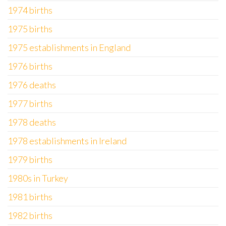
1974 births
1975 births
1975 establishments in England
1976 births
1976 deaths
1977 births
1978 deaths
1978 establishments in Ireland
1979 births
1980s in Turkey
1981 births
1982 births