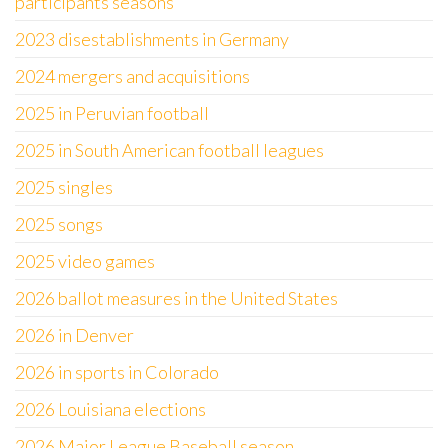
participants seasons
2023 disestablishments in Germany
2024 mergers and acquisitions
2025 in Peruvian football
2025 in South American football leagues
2025 singles
2025 songs
2025 video games
2026 ballot measures in the United States
2026 in Denver
2026 in sports in Colorado
2026 Louisiana elections
2026 Major League Baseball season