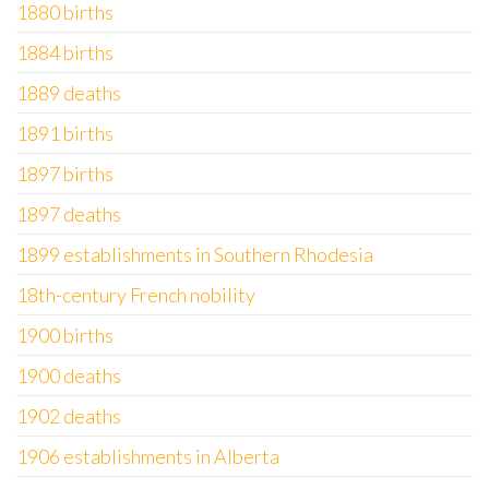
1880 births
1884 births
1889 deaths
1891 births
1897 births
1897 deaths
1899 establishments in Southern Rhodesia
18th-century French nobility
1900 births
1900 deaths
1902 deaths
1906 establishments in Alberta