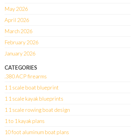
May 2026
April 2026
March 2026
February 2026
January 2026
CATEGORIES
.380 ACP firearms
1 1 scale boat blueprint
1 1 scale kayak blueprints
1 1 scale rowing boat design
1 to 1 kayak plans
10 foot aluminum boat plans