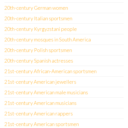
20th-century German women
20th-century Italian sportsmen
20th-century Kyrgyzstani people
20th-century mosques in South America
20th-century Polish sportsmen
20th-century Spanish actresses
21st-century African-American sportsmen
21st-century American jewellers
21st-century American male musicians
21st-century American musicians
21st-century American rappers
21st-century American sportsmen