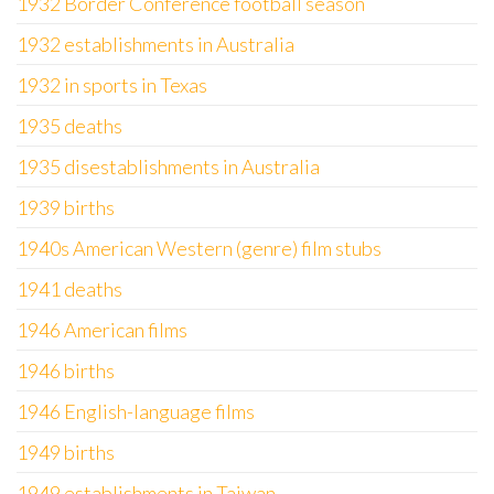
1932 Border Conference football season
1932 establishments in Australia
1932 in sports in Texas
1935 deaths
1935 disestablishments in Australia
1939 births
1940s American Western (genre) film stubs
1941 deaths
1946 American films
1946 births
1946 English-language films
1949 births
1949 establishments in Taiwan