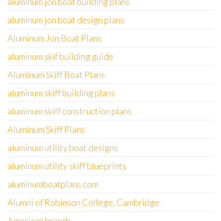
aluminum jon boat building plans
aluminum jon boat design plans
Aluminum Jon Boat Plans
aluminum skif building guide
Aluminum Skiff Boat Plans
aluminum skiff building plans
aluminum skiff construction plans
Aluminum Skiff Plans
aluminum utility boat designs
aluminum utility skiff blueprints
aluminumboatplans.com
Alumni of Robinson College, Cambridge
American brands