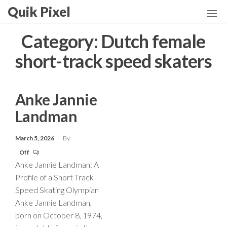
Skip
Quik Pixel
to
the
Category:
Dutch female
content
short-track speed skaters
Anke Jannie
Landman
March 5, 2026
By
Off
Anke Jannie Landman: A
Profile of a Short Track
Speed Skating Olympian
Anke Jannie Landman,
born on October 8, 1974,