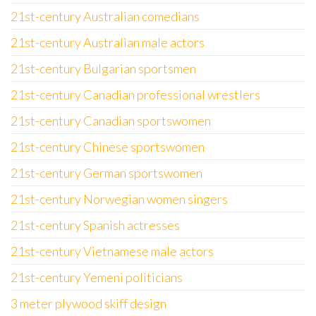
21st-century Australian comedians
21st-century Australian male actors
21st-century Bulgarian sportsmen
21st-century Canadian professional wrestlers
21st-century Canadian sportswomen
21st-century Chinese sportswomen
21st-century German sportswomen
21st-century Norwegian women singers
21st-century Spanish actresses
21st-century Vietnamese male actors
21st-century Yemeni politicians
3 meter plywood skiff design