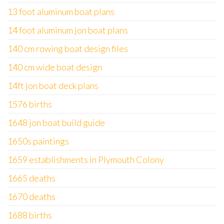
13 foot aluminum boat plans
14 foot aluminum jon boat plans
140 cm rowing boat design files
140 cm wide boat design
14ft jon boat deck plans
1576 births
1648 jon boat build guide
1650s paintings
1659 establishments in Plymouth Colony
1665 deaths
1670 deaths
1688 births