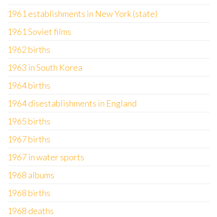
1961 establishments in New York (state)
1961 Soviet films
1962 births
1963 in South Korea
1964 births
1964 disestablishments in England
1965 births
1967 births
1967 in water sports
1968 albums
1968 births
1968 deaths