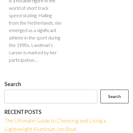
is a notable figure in the
world of short track
speed skating. Hailing
from the Netherlands, she
emerged as a significant
athlete in the sport during
the 1990s. Landman’s
career is marked by her
participation…
Search
Search
RECENT POSTS
The Ultimate Guide to Choosing and Using a
Lightweight Aluminum Jon Boat