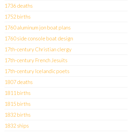
1736 deaths
1752 births
1760 aluminum jon boat plans
1760 side console boat design
17th-century Christian clergy
17th-century French Jesuits
17th-century Icelandic poets
1807 deaths
1811 births
1815 births
1832 births
1832 ships