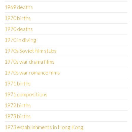
1969 deaths
1970 births
1970 deaths
1970 in diving
1970s Soviet film stubs
1970s war drama films
1970s war romance films
1971 births
1971 compositions
1972 births
1973 births
1973 establishments in Hong Kong