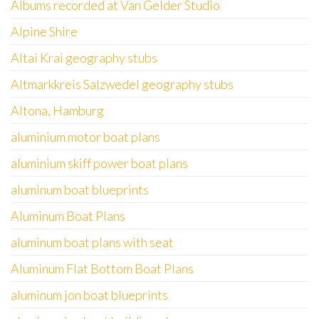
Albums recorded at Van Gelder Studio
Alpine Shire
Altai Krai geography stubs
Altmarkkreis Salzwedel geography stubs
Altona, Hamburg
aluminium motor boat plans
aluminium skiff power boat plans
aluminum boat blueprints
Aluminum Boat Plans
aluminum boat plans with seat
Aluminum Flat Bottom Boat Plans
aluminum jon boat blueprints