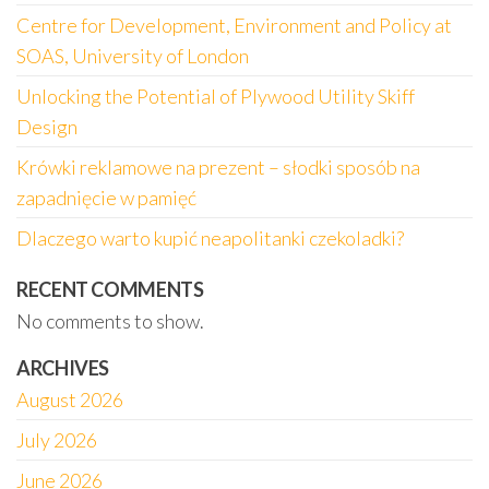
Centre for Development, Environment and Policy at
SOAS, University of London
Unlocking the Potential of Plywood Utility Skiff
Design
Krówki reklamowe na prezent – słodki sposób na
zapadnięcie w pamięć
Dlaczego warto kupić neapolitanki czekoladki?
RECENT COMMENTS
No comments to show.
ARCHIVES
August 2026
July 2026
June 2026