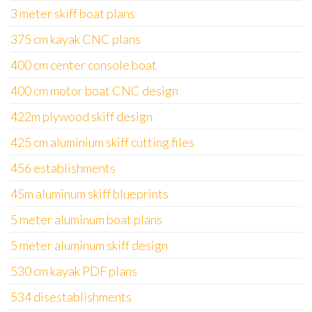
3 meter skiff boat plans
375 cm kayak CNC plans
400 cm center console boat
400 cm motor boat CNC design
422m plywood skiff design
425 cm aluminium skiff cutting files
456 establishments
45m aluminum skiff blueprints
5 meter aluminum boat plans
5 meter aluminum skiff design
530 cm kayak PDF plans
534 disestablishments