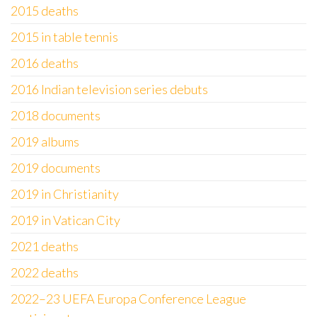
2015 deaths
2015 in table tennis
2016 deaths
2016 Indian television series debuts
2018 documents
2019 albums
2019 documents
2019 in Christianity
2019 in Vatican City
2021 deaths
2022 deaths
2022–23 UEFA Europa Conference League