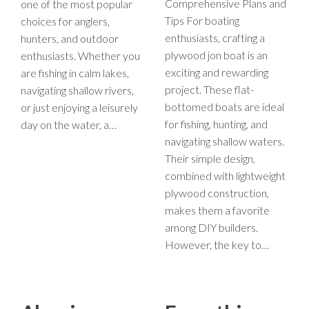
Comprehensive Plans and
one of the most popular
Tips For boating
choices for anglers,
enthusiasts, crafting a
hunters, and outdoor
plywood jon boat is an
enthusiasts. Whether you
exciting and rewarding
are fishing in calm lakes,
project. These flat-
navigating shallow rivers,
bottomed boats are ideal
or just enjoying a leisurely
for fishing, hunting, and
day on the water, a…
navigating shallow waters.
Their simple design,
combined with lightweight
plywood construction,
makes them a favorite
among DIY builders.
However, the key to…