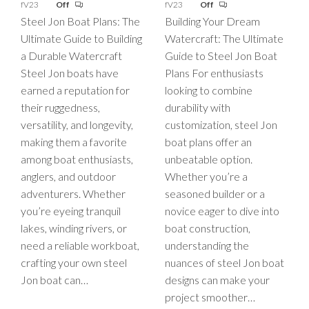
fV23
Off
fV23
Off
Steel Jon Boat Plans: The
Building Your Dream
Ultimate Guide to Building
Watercraft: The Ultimate
a Durable Watercraft
Guide to Steel Jon Boat
Steel Jon boats have
Plans For enthusiasts
earned a reputation for
looking to combine
their ruggedness,
durability with
versatility, and longevity,
customization, steel Jon
making them a favorite
boat plans offer an
among boat enthusiasts,
unbeatable option.
anglers, and outdoor
Whether you’re a
adventurers. Whether
seasoned builder or a
you’re eyeing tranquil
novice eager to dive into
lakes, winding rivers, or
boat construction,
need a reliable workboat,
understanding the
crafting your own steel
nuances of steel Jon boat
Jon boat can…
designs can make your
project smoother…