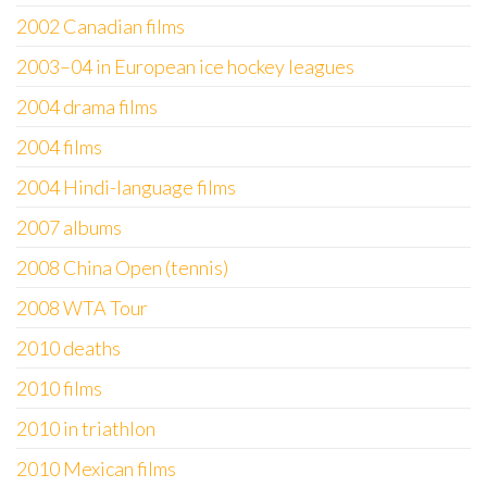
2002 Canadian films
2003–04 in European ice hockey leagues
2004 drama films
2004 films
2004 Hindi-language films
2007 albums
2008 China Open (tennis)
2008 WTA Tour
2010 deaths
2010 films
2010 in triathlon
2010 Mexican films