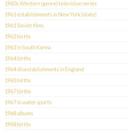
1960s Western (genre) television series
1961 establishments in New York (state)
1961 Soviet films
1962 births
1963 in South Korea
1964 births
1964 disestablishments in England
1965 births
1967 births
1967 in water sports
1968 albums
1968 births