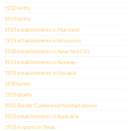
1910 births
1913 births
1913 establishments in Maryland
1915 establishments in Wisconsin
1918 establishments in New York City
1921 establishments in Norway
1925 establishments in Slovakia
1930 births
1931 deaths
1932 Border Conference football season
1932 establishments in Australia
1932 in sports in Texas