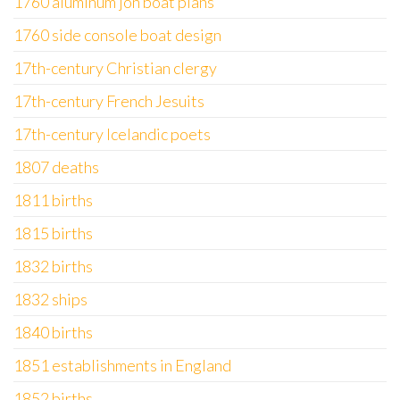
1760 aluminum jon boat plans
1760 side console boat design
17th-century Christian clergy
17th-century French Jesuits
17th-century Icelandic poets
1807 deaths
1811 births
1815 births
1832 births
1832 ships
1840 births
1851 establishments in England
1852 births