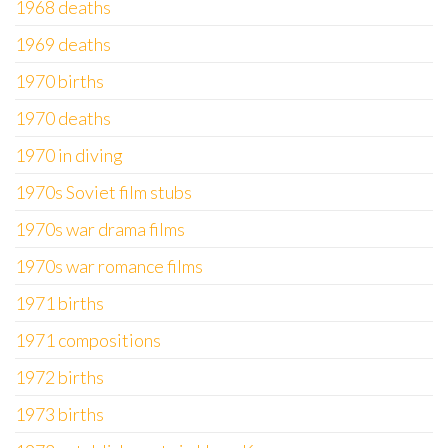
1968 deaths
1969 deaths
1970 births
1970 deaths
1970 in diving
1970s Soviet film stubs
1970s war drama films
1970s war romance films
1971 births
1971 compositions
1972 births
1973 births