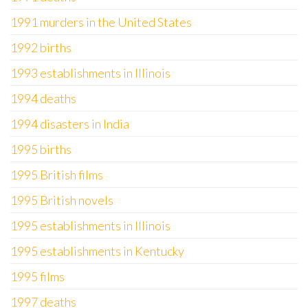
1991 murders in the United States
1992 births
1993 establishments in Illinois
1994 deaths
1994 disasters in India
1995 births
1995 British films
1995 British novels
1995 establishments in Illinois
1995 establishments in Kentucky
1995 films
1997 deaths