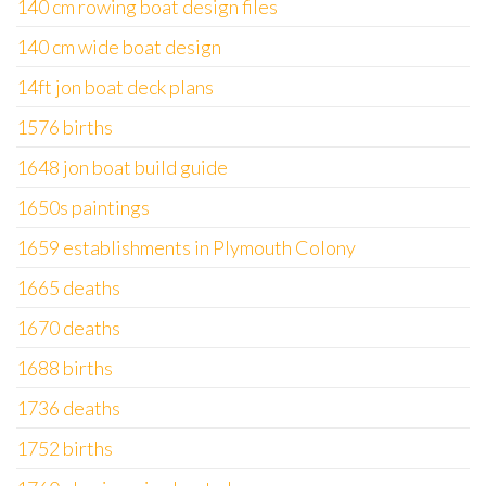
140 cm rowing boat design files
140 cm wide boat design
14ft jon boat deck plans
1576 births
1648 jon boat build guide
1650s paintings
1659 establishments in Plymouth Colony
1665 deaths
1670 deaths
1688 births
1736 deaths
1752 births