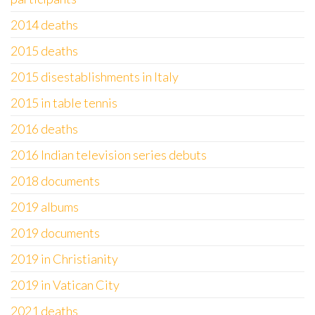
2014 deaths
2015 deaths
2015 disestablishments in Italy
2015 in table tennis
2016 deaths
2016 Indian television series debuts
2018 documents
2019 albums
2019 documents
2019 in Christianity
2019 in Vatican City
2021 deaths