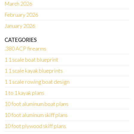
March 2026
February 2026
January 2026
CATEGORIES
.380 ACP firearms
1 1 scale boat blueprint
1 1 scale kayak blueprints
1 1 scale rowing boat design
1 to 1 kayak plans
10 foot aluminum boat plans
10 foot aluminum skiff plans
10 foot plywood skiff plans