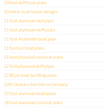
10 foot skiff boat plans
10 meter boat house designs
11 foot aluminum skif plans
11 foot aluminum skiff plans
11 foot Alutender boat plan
11 foot jon boat plans
11 foot plywood row boat plans
12 foot plywood skiff plans
1238 jon boat building plans
12th-century churches in Germany
13 foot aluminum boat plans
14 foot aluminum jon boat plans