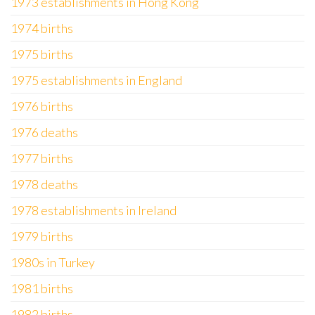
1973 establishments in Hong Kong
1974 births
1975 births
1975 establishments in England
1976 births
1976 deaths
1977 births
1978 deaths
1978 establishments in Ireland
1979 births
1980s in Turkey
1981 births
1982 births