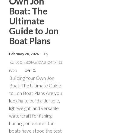
Own Jon
Boat: The
Ultimate
Guide to Jon
Boat Plans
February 28, 2026
By
ozhq0OnnE0lAzrIDAJhO4hxnSZ
fV23
Off
Building Your Own Jon
Boat: The Ultimate Guide
to Jon Boat Plans Are you
looking to build a durable,
lightweight, and versatile
watercraft for fishing,
hunting, or leisure? Jon
boats have stood the test