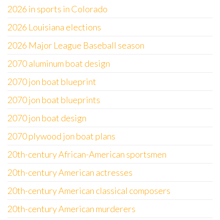
2026 in sports in Colorado
2026 Louisiana elections
2026 Major League Baseball season
2070 aluminum boat design
2070 jon boat blueprint
2070 jon boat blueprints
2070 jon boat design
2070 plywood jon boat plans
20th-century African-American sportsmen
20th-century American actresses
20th-century American classical composers
20th-century American murderers