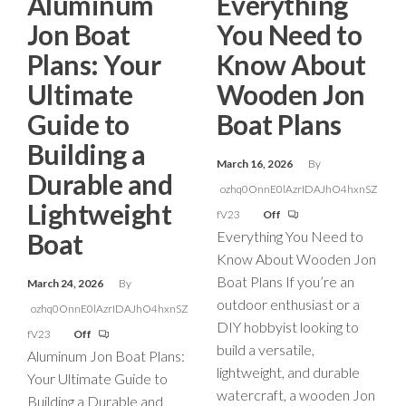
Aluminum
Everything
Jon Boat
You Need to
Plans: Your
Know About
Ultimate
Wooden Jon
Guide to
Boat Plans
Building a
March 16, 2026
By
Durable and
ozhq0OnnE0lAzrIDAJhO4hxnSZ
Lightweight
fV23
Off
Boat
Everything You Need to
Know About Wooden Jon
Boat Plans If you’re an
March 24, 2026
By
outdoor enthusiast or a
ozhq0OnnE0lAzrIDAJhO4hxnSZ
DIY hobbyist looking to
fV23
Off
build a versatile,
Aluminum Jon Boat Plans:
lightweight, and durable
Your Ultimate Guide to
watercraft, a wooden Jon
Building a Durable and