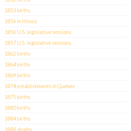
1853 births
1856 in Illinois
1856 U.S. legislative sessions
1857 U.S. legislative sessions
1862 births
1864 births
1869 births
1874 establishments in Quebec
1875 births
1880 births
1884 births
1889 deaths