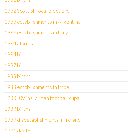
1982 Scottish local elections
1983 establishments in Argentina
1983 establishments in Italy
1984 albums
1984 births
1987 births
1988 births
1988 establishments in Israel
1988–89 in German football cups
1989 births
1989 disestablishments in Ireland
1991 deaths