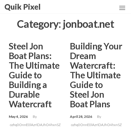
Skip
Quik Pixel
to
the
Category:
jonboat.net
content
Steel Jon
Building Your
Boat Plans:
Dream
The Ultimate
Watercraft:
Guide to
The Ultimate
Building a
Guide to
Durable
Steel Jon
Watercraft
Boat Plans
May 4, 2026
By
April 28, 2026
By
ozhq0OnnE0lAzrIDAJhO4hxnSZ
ozhq0OnnE0lAzrIDAJhO4hxnSZ