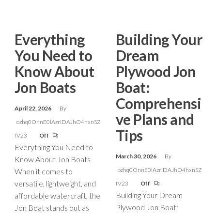
Everything
Building Your
You Need to
Dream
Know About
Plywood Jon
Jon Boats
Boat:
Comprehensi
April 22, 2026
By
ve Plans and
ozhq0OnnE0lAzrIDAJhO4hxnSZ
Tips
fV23
Off
Everything You Need to
March 30, 2026
By
Know About Jon Boats
ozhq0OnnE0lAzrIDAJhO4hxnSZ
When it comes to
versatile, lightweight, and
fV23
Off
Building Your Dream
affordable watercraft, the
Plywood Jon Boat:
Jon Boat stands out as