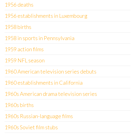
1956 deaths
1956 establishments in Luxembourg
1958 births
1958 in sports in Pennsylvania
1959 action films
1959 NFL season
1960 American television series debuts
1960 establishments in California
1960s American drama television series
1960s births
1960s Russian-language films
1960s Soviet film stubs