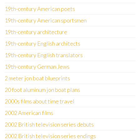
19th-century American poets
19th-century American sportsmen
19th-century architecture
19th-century English architects
19th-century English translators
19th-century German Jews
2 meter jon boat blueprints
20 foot aluminum jon boat plans
2000s films about time travel
2002 American films
2002 British television series debuts
2002 British television series endings