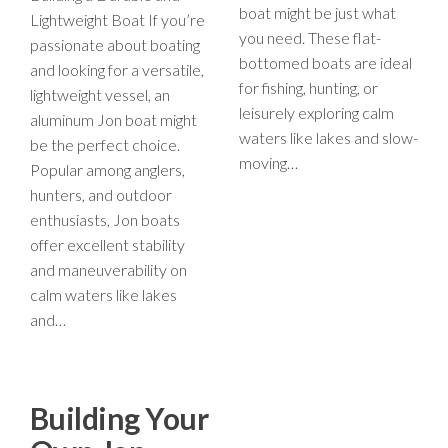
boat might be just what
Lightweight Boat If you’re
you need. These flat-
passionate about boating
bottomed boats are ideal
and looking for a versatile,
for fishing, hunting, or
lightweight vessel, an
leisurely exploring calm
aluminum Jon boat might
waters like lakes and slow-
be the perfect choice.
moving…
Popular among anglers,
hunters, and outdoor
enthusiasts, Jon boats
offer excellent stability
and maneuverability on
calm waters like lakes
and…
Building Your