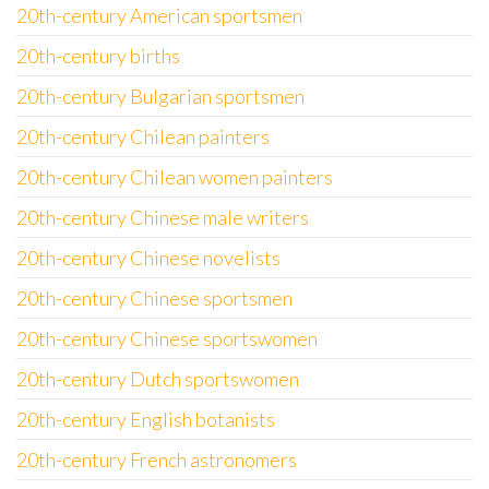
20th-century American sportsmen
20th-century births
20th-century Bulgarian sportsmen
20th-century Chilean painters
20th-century Chilean women painters
20th-century Chinese male writers
20th-century Chinese novelists
20th-century Chinese sportsmen
20th-century Chinese sportswomen
20th-century Dutch sportswomen
20th-century English botanists
20th-century French astronomers