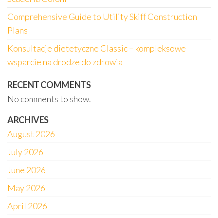
Comprehensive Guide to Utility Skiff Construction
Plans
Konsultacje dietetyczne Classic – kompleksowe
wsparcie na drodze do zdrowia
RECENT COMMENTS
No comments to show.
ARCHIVES
August 2026
July 2026
June 2026
May 2026
April 2026