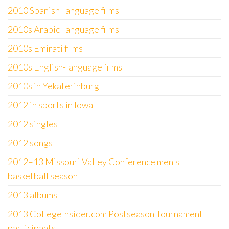
2010 Spanish-language films
2010s Arabic-language films
2010s Emirati films
2010s English-language films
2010s in Yekaterinburg
2012 in sports in Iowa
2012 singles
2012 songs
2012–13 Missouri Valley Conference men's
basketball season
2013 albums
2013 CollegeInsider.com Postseason Tournament
participants