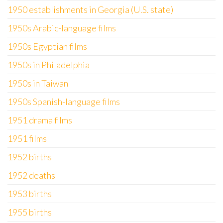
1950 establishments in Georgia (U.S. state)
1950s Arabic-language films
1950s Egyptian films
1950s in Philadelphia
1950s in Taiwan
1950s Spanish-language films
1951 drama films
1951 films
1952 births
1952 deaths
1953 births
1955 births