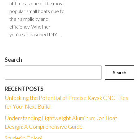
of time as one of the most
popular small boats due to
their simplicity and
efficiency. Whether
you’re a seasoned DIY…
Search
Search
RECENT POSTS
Unlocking the Potential of Precise Kayak CNC Files
for Your Next Build
Understanding Lightweight Aluminum Jon Boat
Design: A Comprehensive Guide
Scuderia Coloni