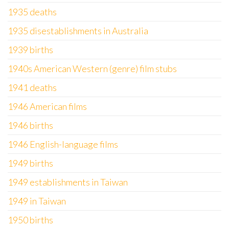
1935 deaths
1935 disestablishments in Australia
1939 births
1940s American Western (genre) film stubs
1941 deaths
1946 American films
1946 births
1946 English-language films
1949 births
1949 establishments in Taiwan
1949 in Taiwan
1950 births