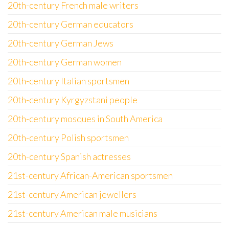
20th-century French male writers
20th-century German educators
20th-century German Jews
20th-century German women
20th-century Italian sportsmen
20th-century Kyrgyzstani people
20th-century mosques in South America
20th-century Polish sportsmen
20th-century Spanish actresses
21st-century African-American sportsmen
21st-century American jewellers
21st-century American male musicians