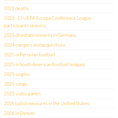
2022 deaths
2022–23 UEFA Europa Conference League
participants seasons
2023 disestablishments in Germany
2024 mergers and acquisitions
2025 in Peruvian football
2025 in South American football leagues
2025 singles
2025 songs
2025 video games
2026 ballot measures in the United States
2026 in Denver