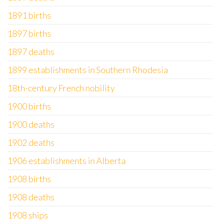
1891 births
1897 births
1897 deaths
1899 establishments in Southern Rhodesia
18th-century French nobility
1900 births
1900 deaths
1902 deaths
1906 establishments in Alberta
1908 births
1908 deaths
1908 ships