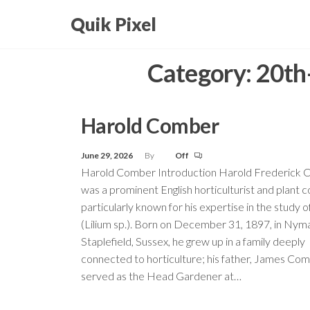
Skip
Quik Pixel
to
the
Category:
20th-
content
Harold Comber
June 29, 2026
By
Off
Harold Comber Introduction Harold Frederick
was a prominent English horticulturist and plant co
particularly known for his expertise in the study of 
(Lilium sp.). Born on December 31, 1897, in Nym
Staplefield, Sussex, he grew up in a family deeply
connected to horticulture; his father, James Com
served as the Head Gardener at…