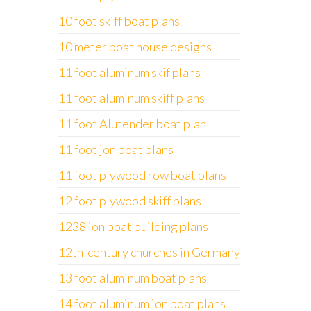
10 foot skiff boat plans
10 meter boat house designs
11 foot aluminum skif plans
11 foot aluminum skiff plans
11 foot Alutender boat plan
11 foot jon boat plans
11 foot plywood row boat plans
12 foot plywood skiff plans
1238 jon boat building plans
12th-century churches in Germany
13 foot aluminum boat plans
14 foot aluminum jon boat plans