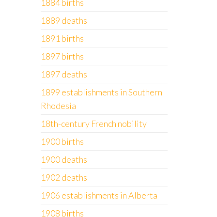
1884 births
1889 deaths
1891 births
1897 births
1897 deaths
1899 establishments in Southern
Rhodesia
18th-century French nobility
1900 births
1900 deaths
1902 deaths
1906 establishments in Alberta
1908 births