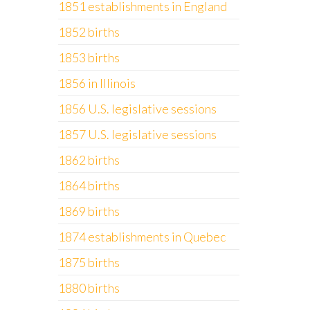
1851 establishments in England
1852 births
1853 births
1856 in Illinois
1856 U.S. legislative sessions
1857 U.S. legislative sessions
1862 births
1864 births
1869 births
1874 establishments in Quebec
1875 births
1880 births