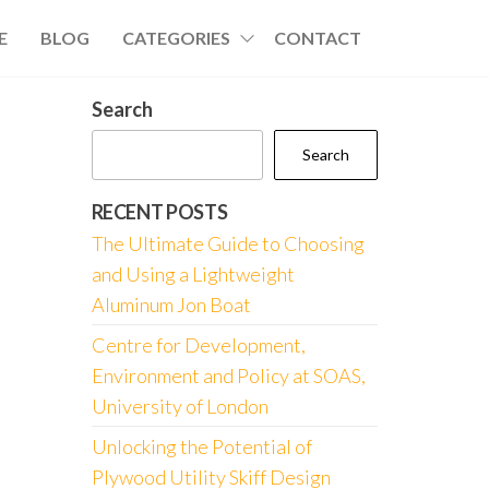
E
BLOG
CATEGORIES
CONTACT
Search
Search
RECENT POSTS
The Ultimate Guide to Choosing
and Using a Lightweight
Aluminum Jon Boat
Centre for Development,
Environment and Policy at SOAS,
University of London
Unlocking the Potential of
Plywood Utility Skiff Design