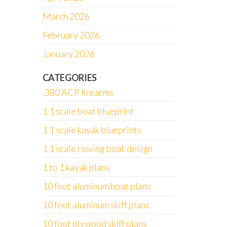
March 2026
February 2026
January 2026
CATEGORIES
.380 ACP firearms
1 1 scale boat blueprint
1 1 scale kayak blueprints
1 1 scale rowing boat design
1 to 1 kayak plans
10 foot aluminum boat plans
10 foot aluminum skiff plans
10 foot plywood skiff plans