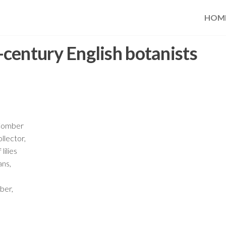
HOM
century English botanists
 Comber
llector,
lilies
ans,
ber,