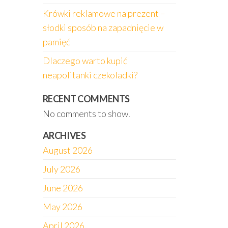
Krówki reklamowe na prezent –
słodki sposób na zapadnięcie w
pamięć
Dlaczego warto kupić
neapolitanki czekoladki?
RECENT COMMENTS
No comments to show.
ARCHIVES
August 2026
July 2026
June 2026
May 2026
April 2026