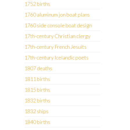
1752 births
1760 aluminum jon boat plans
1760 side console boat design
17th-century Christian clergy
17th-century French Jesuits
17th-century Icelandic poets
1807 deaths
1811 births
1815 births
1832 births
1832 ships
1840 births