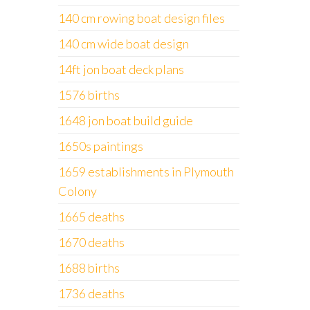
140 cm rowing boat design files
140 cm wide boat design
14ft jon boat deck plans
1576 births
1648 jon boat build guide
1650s paintings
1659 establishments in Plymouth
Colony
1665 deaths
1670 deaths
1688 births
1736 deaths