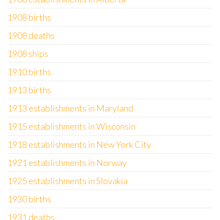
1908 births
1908 deaths
1908 ships
1910 births
1913 births
1913 establishments in Maryland
1915 establishments in Wisconsin
1918 establishments in New York City
1921 establishments in Norway
1925 establishments in Slovakia
1930 births
1931 deaths