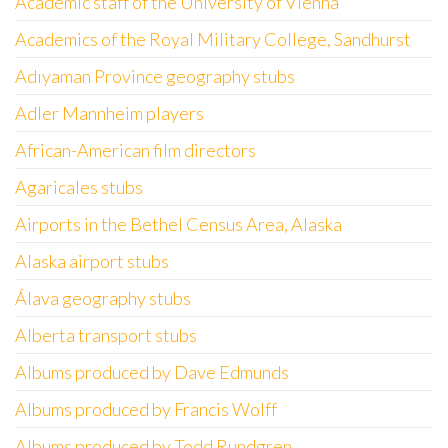
Academic staff of the University of Vienna
Academics of the Royal Military College, Sandhurst
Adıyaman Province geography stubs
Adler Mannheim players
African-American film directors
Agaricales stubs
Airports in the Bethel Census Area, Alaska
Alaska airport stubs
Álava geography stubs
Alberta transport stubs
Albums produced by Dave Edmunds
Albums produced by Francis Wolff
Albums produced by Todd Rundgren