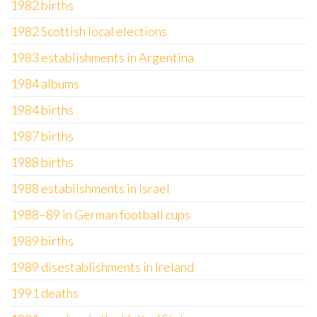
1982 births
1982 Scottish local elections
1983 establishments in Argentina
1984 albums
1984 births
1987 births
1988 births
1988 establishments in Israel
1988–89 in German football cups
1989 births
1989 disestablishments in Ireland
1991 deaths