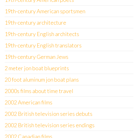
19th-century American sportsmen
19th-century architecture
19th-century English architects
19th-century English translators
19th-century German Jews
2 meter jon boat blueprints
20 foot aluminum jon boat plans
2000s films about time travel
2002 American films
2002 British television series debuts
2002 British television series endings
2002 Canadian films