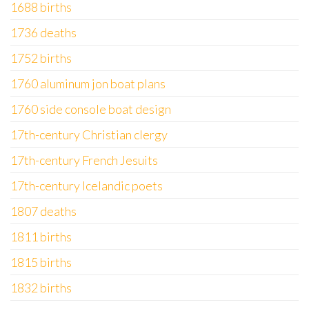
1688 births
1736 deaths
1752 births
1760 aluminum jon boat plans
1760 side console boat design
17th-century Christian clergy
17th-century French Jesuits
17th-century Icelandic poets
1807 deaths
1811 births
1815 births
1832 births