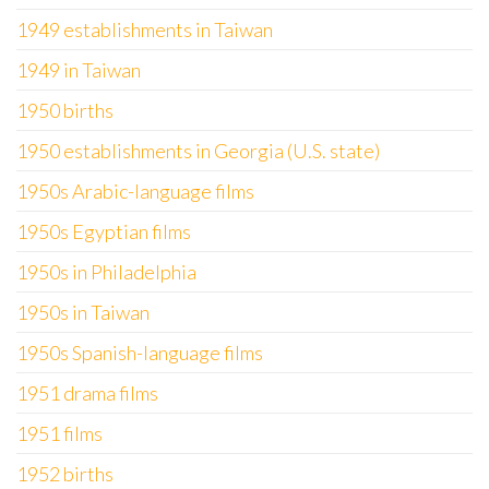
1949 establishments in Taiwan
1949 in Taiwan
1950 births
1950 establishments in Georgia (U.S. state)
1950s Arabic-language films
1950s Egyptian films
1950s in Philadelphia
1950s in Taiwan
1950s Spanish-language films
1951 drama films
1951 films
1952 births