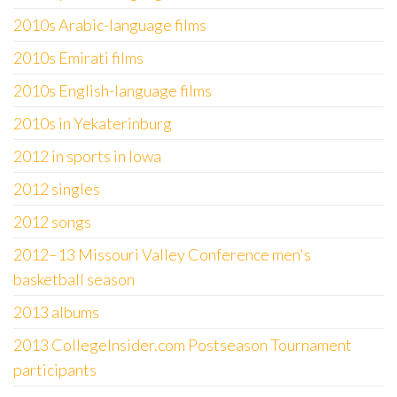
2010s Arabic-language films
2010s Emirati films
2010s English-language films
2010s in Yekaterinburg
2012 in sports in Iowa
2012 singles
2012 songs
2012–13 Missouri Valley Conference men's
basketball season
2013 albums
2013 CollegeInsider.com Postseason Tournament
participants