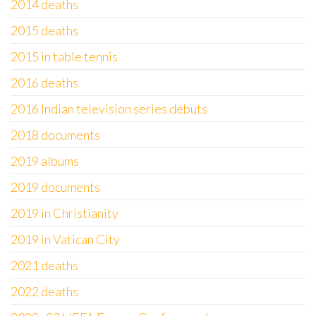
2014 deaths
2015 deaths
2015 in table tennis
2016 deaths
2016 Indian television series debuts
2018 documents
2019 albums
2019 documents
2019 in Christianity
2019 in Vatican City
2021 deaths
2022 deaths