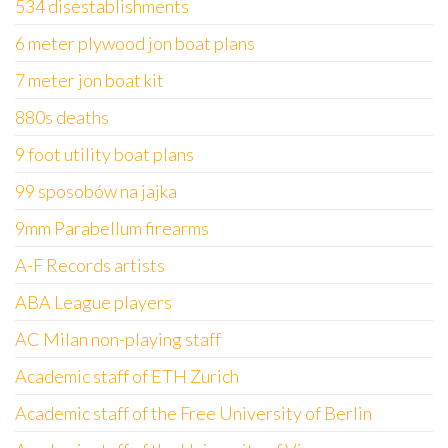
534 disestablishments
6 meter plywood jon boat plans
7 meter jon boat kit
880s deaths
9 foot utility boat plans
99 sposobów na jajka
9mm Parabellum firearms
A-F Records artists
ABA League players
AC Milan non-playing staff
Academic staff of ETH Zurich
Academic staff of the Free University of Berlin