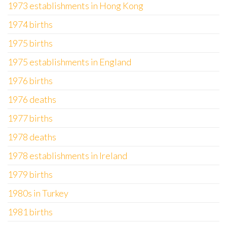
1973 establishments in Hong Kong
1974 births
1975 births
1975 establishments in England
1976 births
1976 deaths
1977 births
1978 deaths
1978 establishments in Ireland
1979 births
1980s in Turkey
1981 births