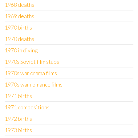
1968 deaths
1969 deaths
1970 births
1970 deaths
1970 in diving
1970s Soviet film stubs
1970s war drama films
1970s war romance films
1971 births
1971 compositions
1972 births
1973 births