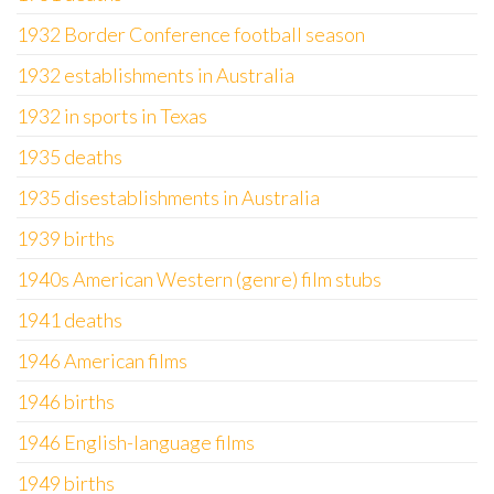
1932 Border Conference football season
1932 establishments in Australia
1932 in sports in Texas
1935 deaths
1935 disestablishments in Australia
1939 births
1940s American Western (genre) film stubs
1941 deaths
1946 American films
1946 births
1946 English-language films
1949 births