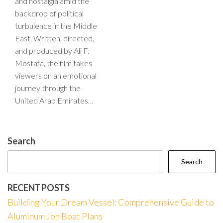
and nostalgia amid the
backdrop of political
turbulence in the Middle
East. Written, directed,
and produced by Ali F.
Mostafa, the film takes
viewers on an emotional
journey through the
United Arab Emirates…
Search
Search
RECENT POSTS
Building Your Dream Vessel: Comprehensive Guide to
Aluminum Jon Boat Plans