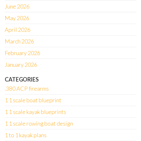
June 2026
May 2026
April 2026
March 2026
February 2026
January 2026
CATEGORIES
.380 ACP firearms
1 1 scale boat blueprint
1 1 scale kayak blueprints
1 1 scale rowing boat design
1 to 1 kayak plans