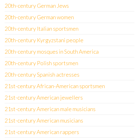
20th-century German Jews
20th-century German women
20th-century Italian sportsmen
20th-century Kyrgyzstani people
20th-century mosques in South America
20th-century Polish sportsmen
20th-century Spanish actresses
21st-century African-American sportsmen
21st-century American jewellers
21st-century American male musicians
21st-century American musicians
21st-century American rappers