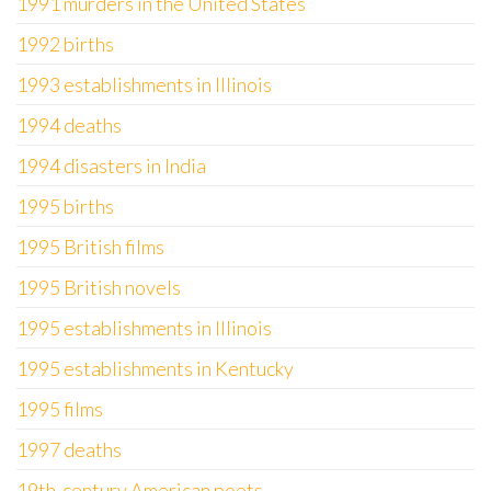
1991 murders in the United States
1992 births
1993 establishments in Illinois
1994 deaths
1994 disasters in India
1995 births
1995 British films
1995 British novels
1995 establishments in Illinois
1995 establishments in Kentucky
1995 films
1997 deaths
19th-century American poets