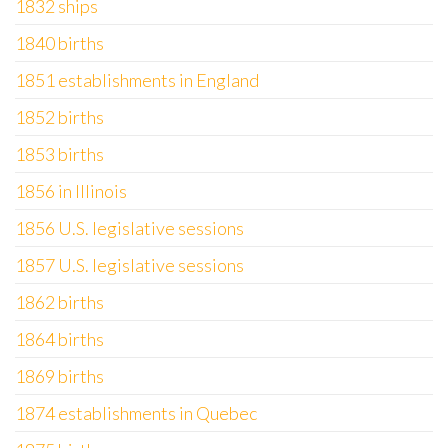
1832 ships
1840 births
1851 establishments in England
1852 births
1853 births
1856 in Illinois
1856 U.S. legislative sessions
1857 U.S. legislative sessions
1862 births
1864 births
1869 births
1874 establishments in Quebec