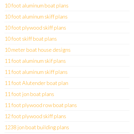
10 foot aluminum boat plans
10 foot aluminum skiff plans
10 foot plywood skiff plans
10 foot skiff boat plans
10 meter boat house designs
11 foot aluminum skif plans
11 foot aluminum skiff plans
11 foot Alutender boat plan
11 foot jon boat plans
11 foot plywood row boat plans
12 foot plywood skiff plans
1238 jon boat building plans