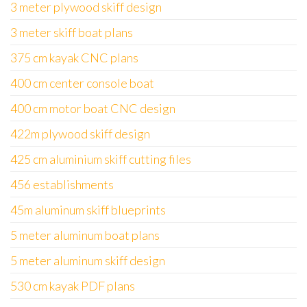
3 meter plywood skiff design
3 meter skiff boat plans
375 cm kayak CNC plans
400 cm center console boat
400 cm motor boat CNC design
422m plywood skiff design
425 cm aluminium skiff cutting files
456 establishments
45m aluminum skiff blueprints
5 meter aluminum boat plans
5 meter aluminum skiff design
530 cm kayak PDF plans