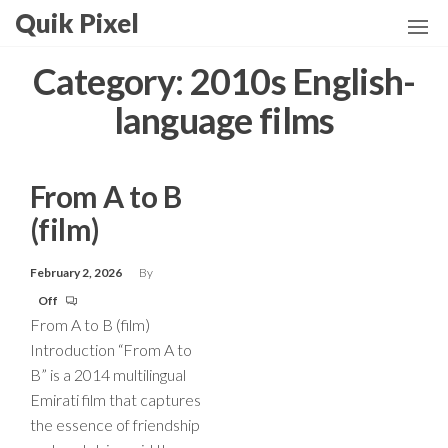
Skip
Quik Pixel
to
the
Category:
2010s English-
content
language films
From A to B
(film)
February 2, 2026
By
Off
From A to B (film)
Introduction “From A to
B” is a 2014 multilingual
Emirati film that captures
the essence of friendship