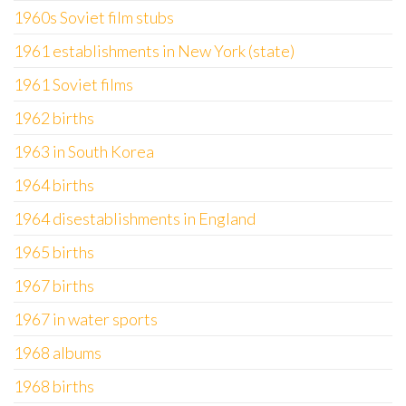
1960s Soviet film stubs
1961 establishments in New York (state)
1961 Soviet films
1962 births
1963 in South Korea
1964 births
1964 disestablishments in England
1965 births
1967 births
1967 in water sports
1968 albums
1968 births