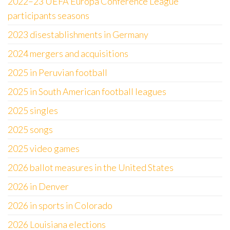
2022–23 UEFA Europa Conference League
participants seasons
2023 disestablishments in Germany
2024 mergers and acquisitions
2025 in Peruvian football
2025 in South American football leagues
2025 singles
2025 songs
2025 video games
2026 ballot measures in the United States
2026 in Denver
2026 in sports in Colorado
2026 Louisiana elections