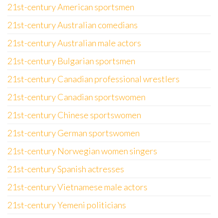
21st-century American sportsmen
21st-century Australian comedians
21st-century Australian male actors
21st-century Bulgarian sportsmen
21st-century Canadian professional wrestlers
21st-century Canadian sportswomen
21st-century Chinese sportswomen
21st-century German sportswomen
21st-century Norwegian women singers
21st-century Spanish actresses
21st-century Vietnamese male actors
21st-century Yemeni politicians