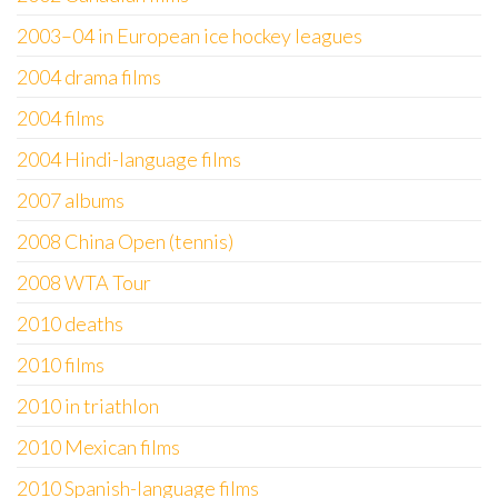
2003–04 in European ice hockey leagues
2004 drama films
2004 films
2004 Hindi-language films
2007 albums
2008 China Open (tennis)
2008 WTA Tour
2010 deaths
2010 films
2010 in triathlon
2010 Mexican films
2010 Spanish-language films