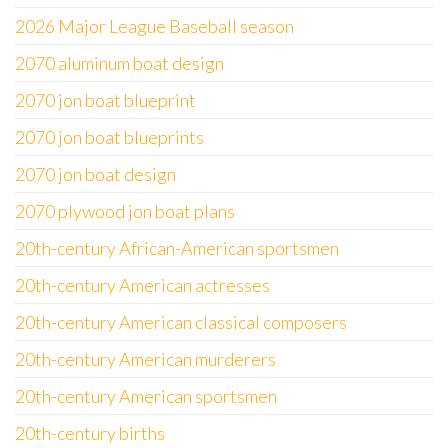
2026 Major League Baseball season
2070 aluminum boat design
2070 jon boat blueprint
2070 jon boat blueprints
2070 jon boat design
2070 plywood jon boat plans
20th-century African-American sportsmen
20th-century American actresses
20th-century American classical composers
20th-century American murderers
20th-century American sportsmen
20th-century births