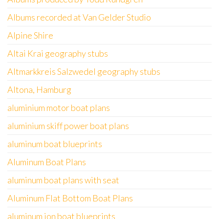
Albums recorded at Van Gelder Studio
Alpine Shire
Altai Krai geography stubs
Altmarkkreis Salzwedel geography stubs
Altona, Hamburg
aluminium motor boat plans
aluminium skiff power boat plans
aluminum boat blueprints
Aluminum Boat Plans
aluminum boat plans with seat
Aluminum Flat Bottom Boat Plans
aluminum jon boat blueprints