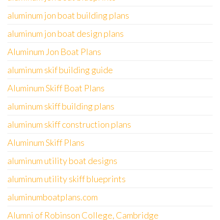
aluminum jon boat building plans
aluminum jon boat design plans
Aluminum Jon Boat Plans
aluminum skif building guide
Aluminum Skiff Boat Plans
aluminum skiff building plans
aluminum skiff construction plans
Aluminum Skiff Plans
aluminum utility boat designs
aluminum utility skiff blueprints
aluminumboatplans.com
Alumni of Robinson College, Cambridge