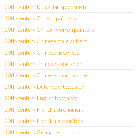
20th-century Bulgarian sportsmen
20th-century Chilean painters
20th-century Chilean women painters
20th-century Chinese male writers
20th-century Chinese novelists
20th-century Chinese sportsmen
20th-century Chinese sportswomen
20th-century Dutch sportswomen
20th-century English botanists
20th-century French astronomers
20th-century French male writers
20th-century German educators