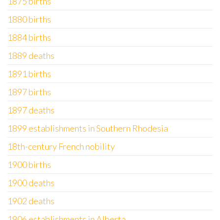
1875 births
1880 births
1884 births
1889 deaths
1891 births
1897 births
1897 deaths
1899 establishments in Southern Rhodesia
18th-century French nobility
1900 births
1900 deaths
1902 deaths
1906 establishments in Alberta