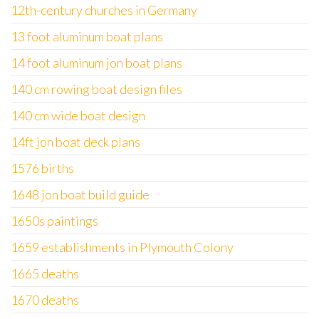
12th-century churches in Germany
13 foot aluminum boat plans
14 foot aluminum jon boat plans
140 cm rowing boat design files
140 cm wide boat design
14ft jon boat deck plans
1576 births
1648 jon boat build guide
1650s paintings
1659 establishments in Plymouth Colony
1665 deaths
1670 deaths