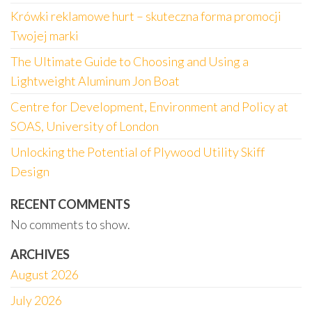
Krówki reklamowe hurt – skuteczna forma promocji
Twojej marki
The Ultimate Guide to Choosing and Using a
Lightweight Aluminum Jon Boat
Centre for Development, Environment and Policy at
SOAS, University of London
Unlocking the Potential of Plywood Utility Skiff
Design
RECENT COMMENTS
No comments to show.
ARCHIVES
August 2026
July 2026