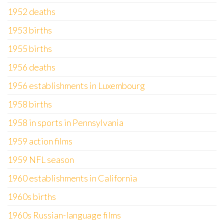
1952 deaths
1953 births
1955 births
1956 deaths
1956 establishments in Luxembourg
1958 births
1958 in sports in Pennsylvania
1959 action films
1959 NFL season
1960 establishments in California
1960s births
1960s Russian-language films