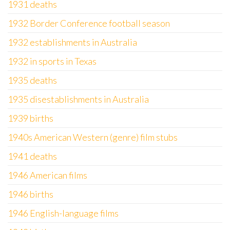
1931 deaths
1932 Border Conference football season
1932 establishments in Australia
1932 in sports in Texas
1935 deaths
1935 disestablishments in Australia
1939 births
1940s American Western (genre) film stubs
1941 deaths
1946 American films
1946 births
1946 English-language films