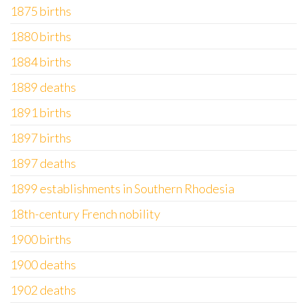
1875 births
1880 births
1884 births
1889 deaths
1891 births
1897 births
1897 deaths
1899 establishments in Southern Rhodesia
18th-century French nobility
1900 births
1900 deaths
1902 deaths