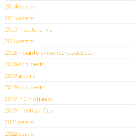
2014 deaths
2015 deaths
2015 in table tennis
2016 deaths
2016 Indian television series debuts
2018 documents
2019 albums
2019 documents
2019 in Christianity
2019 in Vatican City
2021 deaths
2022 deaths