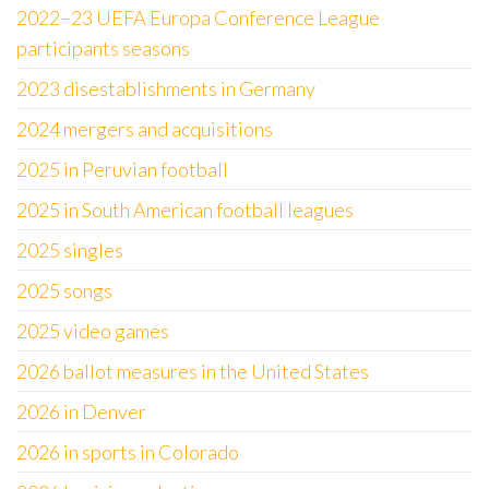
2022–23 UEFA Europa Conference League
participants seasons
2023 disestablishments in Germany
2024 mergers and acquisitions
2025 in Peruvian football
2025 in South American football leagues
2025 singles
2025 songs
2025 video games
2026 ballot measures in the United States
2026 in Denver
2026 in sports in Colorado