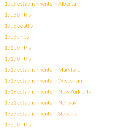
1906 establishments in Alberta
1908 births
1908 deaths
1908 ships
1910 births
1913 births
1913 establishments in Maryland
1915 establishments in Wisconsin
1918 establishments in New York City
1921 establishments in Norway
1925 establishments in Slovakia
1930 births