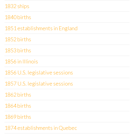
1832 ships
1840 births
1851 establishments in England
1852 births
1853 births
1856 in Illinois
1856 U.S. legislative sessions
1857 U.S. legislative sessions
1862 births
1864 births
1869 births
1874 establishments in Quebec