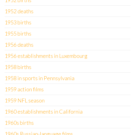
1952 births
1952 deaths
1953 births
1955 births
1956 deaths
1956 establishments in Luxembourg
1958 births
1958 in sports in Pennsylvania
1959 action films
1959 NFL season
1960 establishments in California
1960s births
1960s Russian-language films