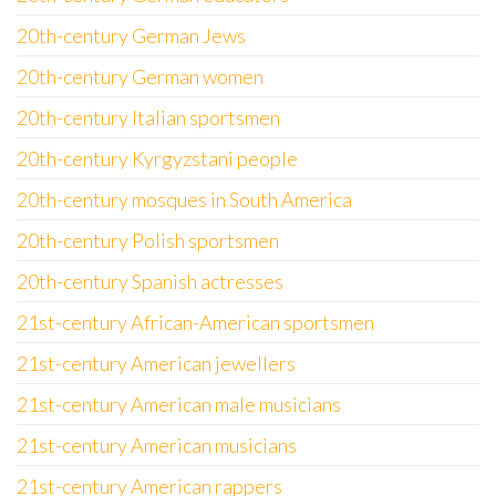
20th-century German Jews
20th-century German women
20th-century Italian sportsmen
20th-century Kyrgyzstani people
20th-century mosques in South America
20th-century Polish sportsmen
20th-century Spanish actresses
21st-century African-American sportsmen
21st-century American jewellers
21st-century American male musicians
21st-century American musicians
21st-century American rappers