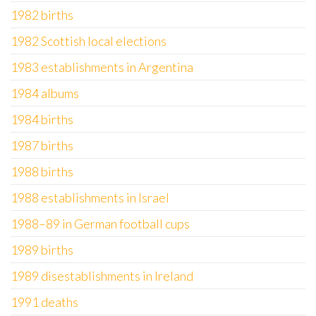
1982 births
1982 Scottish local elections
1983 establishments in Argentina
1984 albums
1984 births
1987 births
1988 births
1988 establishments in Israel
1988–89 in German football cups
1989 births
1989 disestablishments in Ireland
1991 deaths