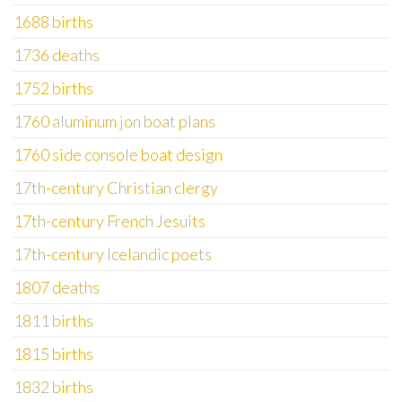
1688 births
1736 deaths
1752 births
1760 aluminum jon boat plans
1760 side console boat design
17th-century Christian clergy
17th-century French Jesuits
17th-century Icelandic poets
1807 deaths
1811 births
1815 births
1832 births