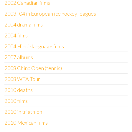
2002 Canadian films
2003–04 in European ice hockey leagues
2004 drama films
2004 films
2004 Hindi-language films
2007 albums
2008 China Open (tennis)
2008 WTA Tour
2010 deaths
2010 films
2010 in triathlon
2010 Mexican films