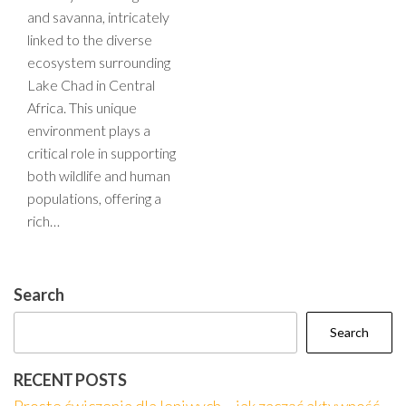
and savanna, intricately
linked to the diverse
ecosystem surrounding
Lake Chad in Central
Africa. This unique
environment plays a
critical role in supporting
both wildlife and human
populations, offering a
rich…
Search
Search
RECENT POSTS