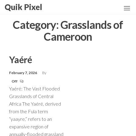
Skip
Quik Pixel
to
the
Category:
Grasslands of
content
Cameroon
Yaéré
February 7, 2026
By
Off
Yaéré: The Vast Flooded
Grasslands of Central
Africa The Yaéré, derived
from the Fula term
“yaayre,” refers to an
expansive region of
annually-flooded grassland