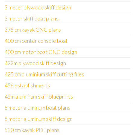
3 meter plywood skiff design
3 meter skiff boat plans
375 cm kayak CNC plans
400 cm center console boat
400 cm motor boat CNC design
422m plywood skiff design
425 cm aluminium skiff cutting files
456 establishments
45m aluminum skiff blueprints
5 meter aluminum boat plans
5 meter aluminum skiff design
530 cm kayak PDF plans