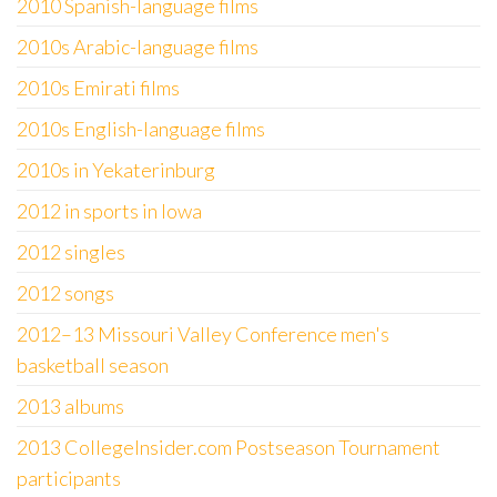
2010 Spanish-language films
2010s Arabic-language films
2010s Emirati films
2010s English-language films
2010s in Yekaterinburg
2012 in sports in Iowa
2012 singles
2012 songs
2012–13 Missouri Valley Conference men's
basketball season
2013 albums
2013 CollegeInsider.com Postseason Tournament
participants