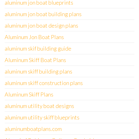
aluminum jon boat blueprints
aluminum jon boat building plans
aluminum jon boat design plans
Aluminum Jon Boat Plans
aluminum skif building guide
Aluminum Skiff Boat Plans
aluminum skiff building plans
aluminum skiff construction plans
Aluminum Skiff Plans
aluminum utility boat designs
aluminum utility skiff blueprints
aluminumboatplans.com