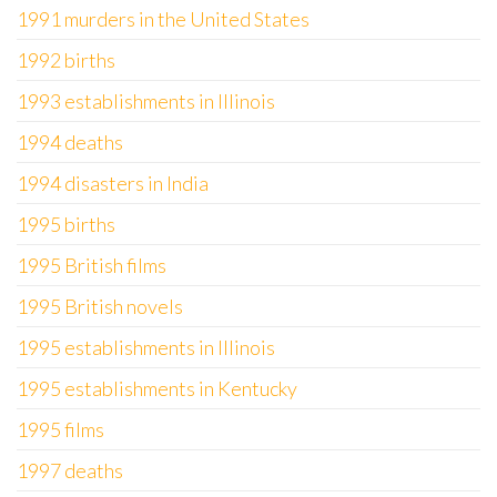
1991 murders in the United States
1992 births
1993 establishments in Illinois
1994 deaths
1994 disasters in India
1995 births
1995 British films
1995 British novels
1995 establishments in Illinois
1995 establishments in Kentucky
1995 films
1997 deaths