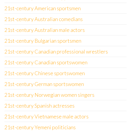
21st-century American sportsmen
21st-century Australian comedians
21st-century Australian male actors
21st-century Bulgarian sportsmen
21st-century Canadian professional wrestlers
21st-century Canadian sportswomen
21st-century Chinese sportswomen
21st-century German sportswomen
21st-century Norwegian women singers
21st-century Spanish actresses
21st-century Vietnamese male actors
21st-century Yemeni politicians