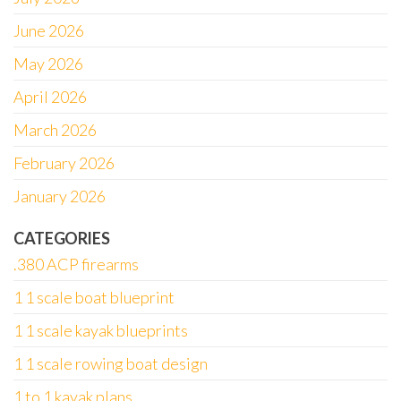
June 2026
May 2026
April 2026
March 2026
February 2026
January 2026
CATEGORIES
.380 ACP firearms
1 1 scale boat blueprint
1 1 scale kayak blueprints
1 1 scale rowing boat design
1 to 1 kayak plans