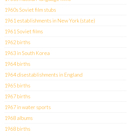
1960s Soviet film stubs
1961 establishments in New York (state)
1961 Soviet films
1962 births
1963 in South Korea
1964 births
1964 disestablishments in England
1965 births
1967 births
1967 in water sports
1968 albums
1968 births