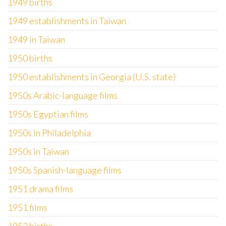
1949 births
1949 establishments in Taiwan
1949 in Taiwan
1950 births
1950 establishments in Georgia (U.S. state)
1950s Arabic-language films
1950s Egyptian films
1950s in Philadelphia
1950s in Taiwan
1950s Spanish-language films
1951 drama films
1951 films