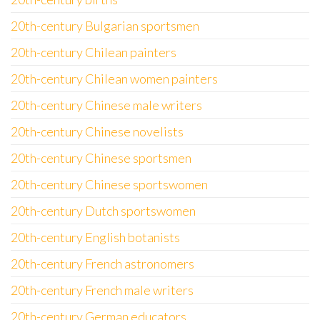
20th-century Bulgarian sportsmen
20th-century Chilean painters
20th-century Chilean women painters
20th-century Chinese male writers
20th-century Chinese novelists
20th-century Chinese sportsmen
20th-century Chinese sportswomen
20th-century Dutch sportswomen
20th-century English botanists
20th-century French astronomers
20th-century French male writers
20th-century German educators