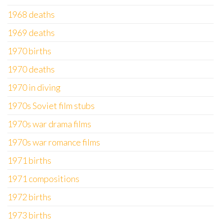
1968 deaths
1969 deaths
1970 births
1970 deaths
1970 in diving
1970s Soviet film stubs
1970s war drama films
1970s war romance films
1971 births
1971 compositions
1972 births
1973 births