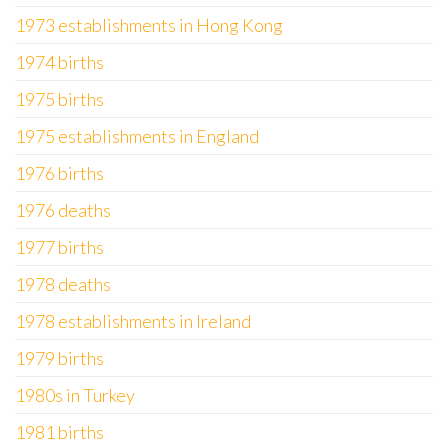
1973 establishments in Hong Kong
1974 births
1975 births
1975 establishments in England
1976 births
1976 deaths
1977 births
1978 deaths
1978 establishments in Ireland
1979 births
1980s in Turkey
1981 births