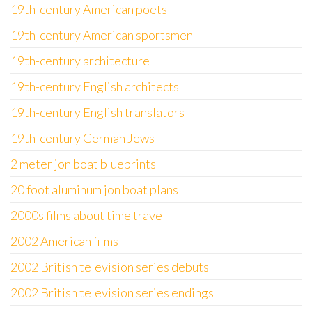
19th-century American poets
19th-century American sportsmen
19th-century architecture
19th-century English architects
19th-century English translators
19th-century German Jews
2 meter jon boat blueprints
20 foot aluminum jon boat plans
2000s films about time travel
2002 American films
2002 British television series debuts
2002 British television series endings