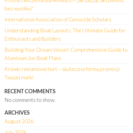
Proste ćwiczenia dla leniwych – jak zacząć aktywność
bez wysiłku?
International Association of Genocide Scholars
Understanding Boat Layouts: The Ultimate Guide for
Enthusiasts and Builders
Building Your Dream Vessel: Comprehensive Guide to
Aluminum Jon Boat Plans
Krówki reklamowe hurt – skuteczna forma promocji
Twojej marki
RECENT COMMENTS
No comments to show.
ARCHIVES
August 2026
July 2026