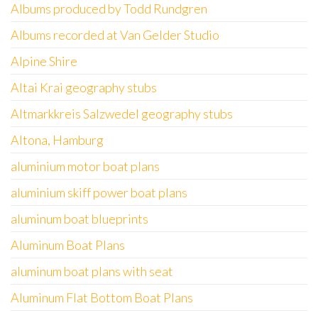
Albums produced by Todd Rundgren
Albums recorded at Van Gelder Studio
Alpine Shire
Altai Krai geography stubs
Altmarkkreis Salzwedel geography stubs
Altona, Hamburg
aluminium motor boat plans
aluminium skiff power boat plans
aluminum boat blueprints
Aluminum Boat Plans
aluminum boat plans with seat
Aluminum Flat Bottom Boat Plans