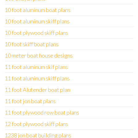
10 foot aluminum boat plans
10 foot aluminum skiff plans
10 foot plywood skiff plans
10 foot skiff boat plans
10 meter boat house designs
11 foot aluminum skif plans
11 foot aluminum skiff plans
11 foot Alutender boat plan
11 foot jon boat plans
11 foot plywood row boat plans
12 foot plywood skiff plans
1238 jon boat building plans