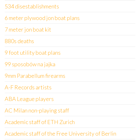
534 disestablishments
6 meter plywood jon boat plans
7 meter jon boat kit
880s deaths
9 foot utility boat plans
99 sposobów na jajka
9mm Parabellum firearms
A-F Records artists
ABA League players
AC Milan non-playing staff
Academic staff of ETH Zurich
Academic staff of the Free University of Berlin