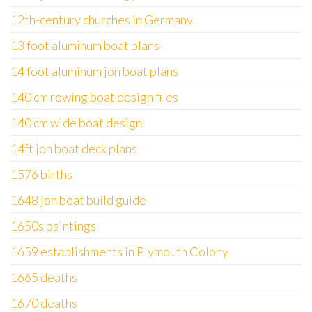
12th-century churches in Germany
13 foot aluminum boat plans
14 foot aluminum jon boat plans
140 cm rowing boat design files
140 cm wide boat design
14ft jon boat deck plans
1576 births
1648 jon boat build guide
1650s paintings
1659 establishments in Plymouth Colony
1665 deaths
1670 deaths