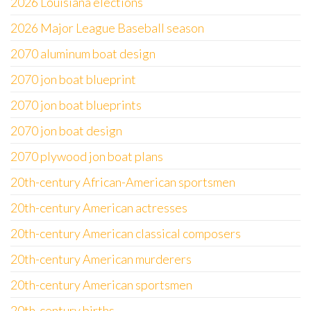
2026 Louisiana elections
2026 Major League Baseball season
2070 aluminum boat design
2070 jon boat blueprint
2070 jon boat blueprints
2070 jon boat design
2070 plywood jon boat plans
20th-century African-American sportsmen
20th-century American actresses
20th-century American classical composers
20th-century American murderers
20th-century American sportsmen
20th-century births