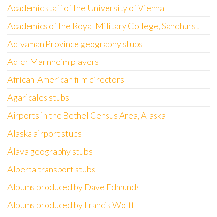
Academic staff of the University of Vienna
Academics of the Royal Military College, Sandhurst
Adıyaman Province geography stubs
Adler Mannheim players
African-American film directors
Agaricales stubs
Airports in the Bethel Census Area, Alaska
Alaska airport stubs
Álava geography stubs
Alberta transport stubs
Albums produced by Dave Edmunds
Albums produced by Francis Wolff