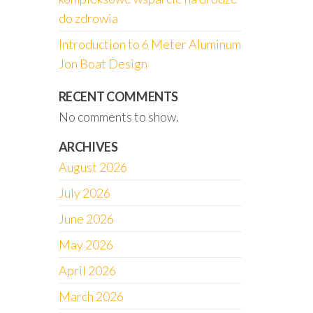
do zdrowia
Introduction to 6 Meter Aluminum
Jon Boat Design
RECENT COMMENTS
No comments to show.
ARCHIVES
August 2026
July 2026
June 2026
May 2026
April 2026
March 2026