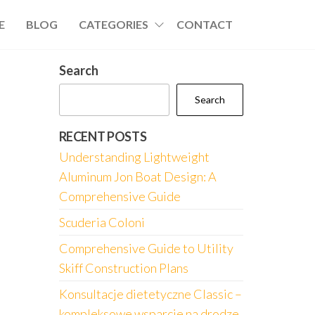
E
BLOG
CATEGORIES
CONTACT
Search
Search
RECENT POSTS
Understanding Lightweight
Aluminum Jon Boat Design: A
Comprehensive Guide
Scuderia Coloni
Comprehensive Guide to Utility
Skiff Construction Plans
Konsultacje dietetyczne Classic –
kompleksowe wsparcie na drodze