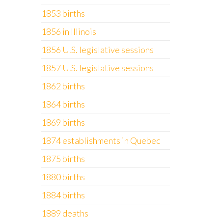
1853 births
1856 in Illinois
1856 U.S. legislative sessions
1857 U.S. legislative sessions
1862 births
1864 births
1869 births
1874 establishments in Quebec
1875 births
1880 births
1884 births
1889 deaths