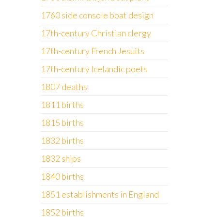
1760 side console boat design
17th-century Christian clergy
17th-century French Jesuits
17th-century Icelandic poets
1807 deaths
1811 births
1815 births
1832 births
1832 ships
1840 births
1851 establishments in England
1852 births