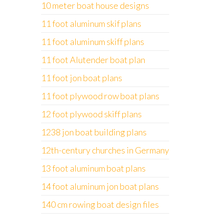
10 meter boat house designs
11 foot aluminum skif plans
11 foot aluminum skiff plans
11 foot Alutender boat plan
11 foot jon boat plans
11 foot plywood row boat plans
12 foot plywood skiff plans
1238 jon boat building plans
12th-century churches in Germany
13 foot aluminum boat plans
14 foot aluminum jon boat plans
140 cm rowing boat design files