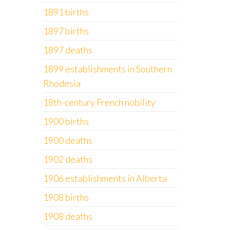
1891 births
1897 births
1897 deaths
1899 establishments in Southern
Rhodesia
18th-century French nobility
1900 births
1900 deaths
1902 deaths
1906 establishments in Alberta
1908 births
1908 deaths