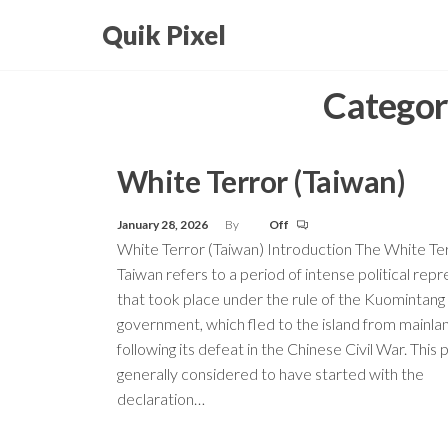
Skip
Quik Pixel
to
the
Categor
content
White Terror (Taiwan)
January 28, 2026
By
Off
White Terror (Taiwan) Introduction The White Ter
Taiwan refers to a period of intense political repr
that took place under the rule of the Kuomintan
government, which fled to the island from mainla
following its defeat in the Chinese Civil War. This 
generally considered to have started with the
declaration…