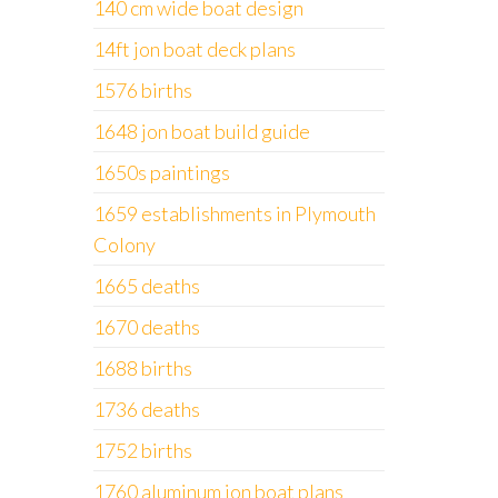
140 cm wide boat design
14ft jon boat deck plans
1576 births
1648 jon boat build guide
1650s paintings
1659 establishments in Plymouth
Colony
1665 deaths
1670 deaths
1688 births
1736 deaths
1752 births
1760 aluminum jon boat plans