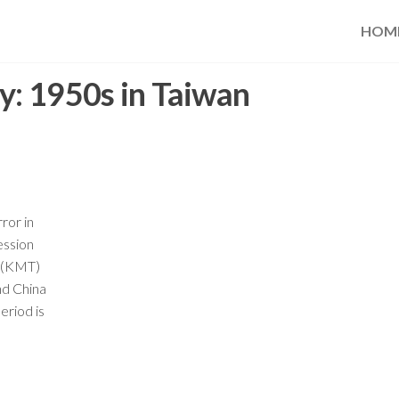
HOM
y:
1950s in Taiwan
ror in
ession
g (KMT)
nd China
period is