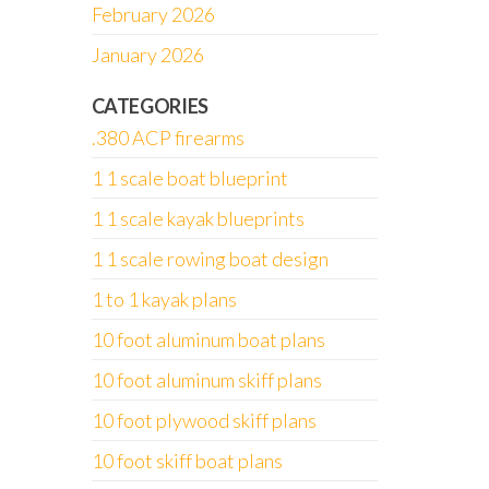
February 2026
January 2026
CATEGORIES
.380 ACP firearms
1 1 scale boat blueprint
1 1 scale kayak blueprints
1 1 scale rowing boat design
1 to 1 kayak plans
10 foot aluminum boat plans
10 foot aluminum skiff plans
10 foot plywood skiff plans
10 foot skiff boat plans