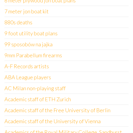
6 meter plywood jon boat plans
7 meter jon boat kit
880s deaths
9 foot utility boat plans
99 sposobów na jajka
9mm Parabellum firearms
A-F Records artists
ABA League players
AC Milan non-playing staff
Academic staff of ETH Zurich
Academic staff of the Free University of Berlin
Academic staff of the University of Vienna
Academics of the Royal Military College, Sandhurst