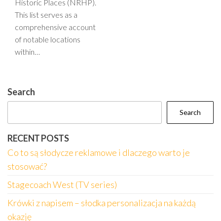
Historic Places (NRHP).
This list serves as a
comprehensive account
of notable locations
within…
Search
Search
RECENT POSTS
Co to są słodycze reklamowe i dlaczego warto je
stosować?
Stagecoach West (TV series)
Krówki z napisem – słodka personalizacja na każdą
okazję