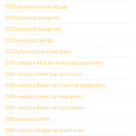
2070 aluminum boat design
2070 jon boat blueprint
2070 jon boat blueprints
2070 jon boat design
2070 plywood jon boat plans
20th-century African-American sportsmen
20th-century American actresses
20th-century American classical composers
20th-century American murderers
20th-century American sportsmen
20th-century births
20th-century Bulgarian sportsmen