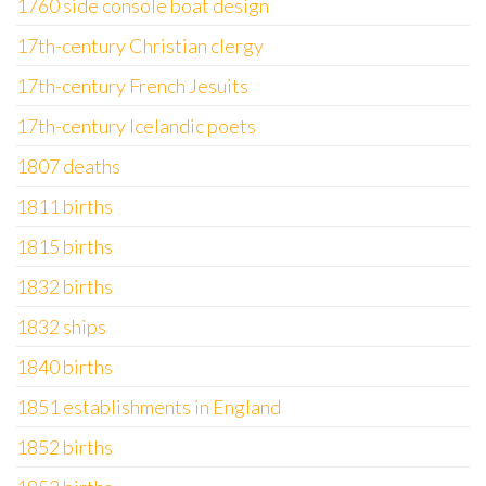
1760 side console boat design
17th-century Christian clergy
17th-century French Jesuits
17th-century Icelandic poets
1807 deaths
1811 births
1815 births
1832 births
1832 ships
1840 births
1851 establishments in England
1852 births