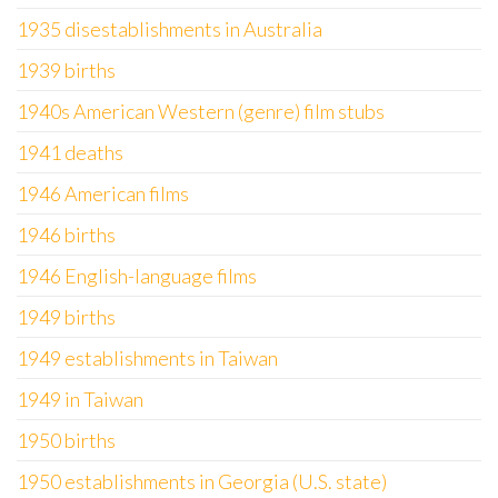
1935 disestablishments in Australia
1939 births
1940s American Western (genre) film stubs
1941 deaths
1946 American films
1946 births
1946 English-language films
1949 births
1949 establishments in Taiwan
1949 in Taiwan
1950 births
1950 establishments in Georgia (U.S. state)