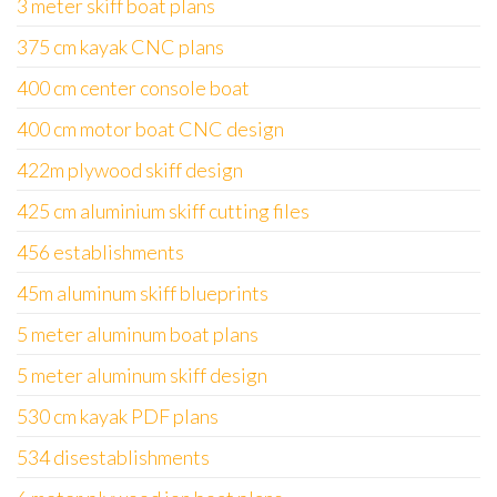
3 meter skiff boat plans
375 cm kayak CNC plans
400 cm center console boat
400 cm motor boat CNC design
422m plywood skiff design
425 cm aluminium skiff cutting files
456 establishments
45m aluminum skiff blueprints
5 meter aluminum boat plans
5 meter aluminum skiff design
530 cm kayak PDF plans
534 disestablishments