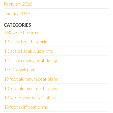
February 2026
January 2026
CATEGORIES
.380 ACP firearms
1 1 scale boat blueprint
1 1 scale kayak blueprints
1 1 scale rowing boat design
1 to 1 kayak plans
10 foot aluminum boat plans
10 foot aluminum skiff plans
10 foot plywood skiff plans
10 foot skiff boat plans