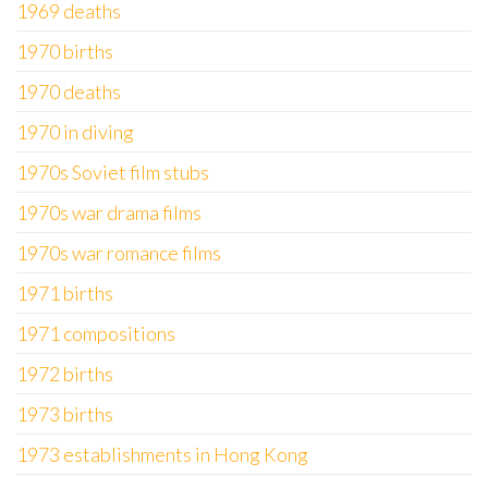
1969 deaths
1970 births
1970 deaths
1970 in diving
1970s Soviet film stubs
1970s war drama films
1970s war romance films
1971 births
1971 compositions
1972 births
1973 births
1973 establishments in Hong Kong