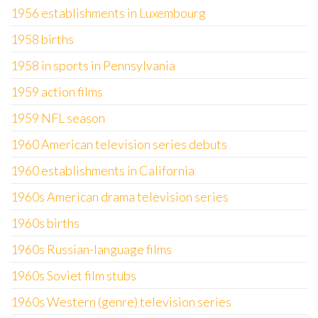
1956 establishments in Luxembourg
1958 births
1958 in sports in Pennsylvania
1959 action films
1959 NFL season
1960 American television series debuts
1960 establishments in California
1960s American drama television series
1960s births
1960s Russian-language films
1960s Soviet film stubs
1960s Western (genre) television series