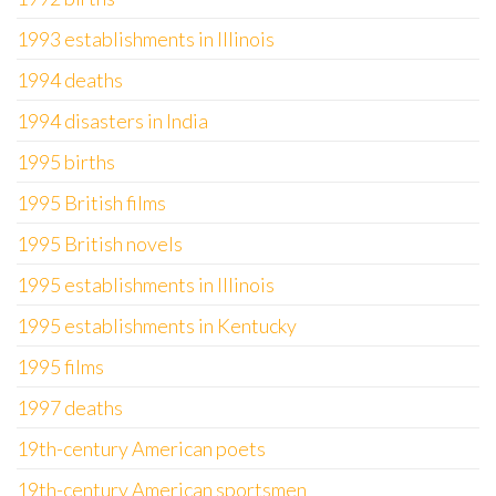
1993 establishments in Illinois
1994 deaths
1994 disasters in India
1995 births
1995 British films
1995 British novels
1995 establishments in Illinois
1995 establishments in Kentucky
1995 films
1997 deaths
19th-century American poets
19th-century American sportsmen