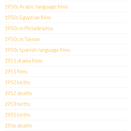
1950s Arabic-language films
1950s Egyptian films
1950s in Philadelphia
1950s in Taiwan
1950s Spanish-language films
1951 drama films
1951 films
1952 births
1952 deaths
1953 births
1955 births
1956 deaths