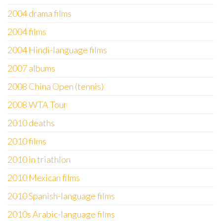
2004 drama films
2004 films
2004 Hindi-language films
2007 albums
2008 China Open (tennis)
2008 WTA Tour
2010 deaths
2010 films
2010 in triathlon
2010 Mexican films
2010 Spanish-language films
2010s Arabic-language films