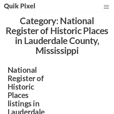
Skip
Quik Pixel
to
the
Category:
National
content
Register of Historic Places
in Lauderdale County,
Mississippi
National
Register of
Historic
Places
listings in
Lauderdale