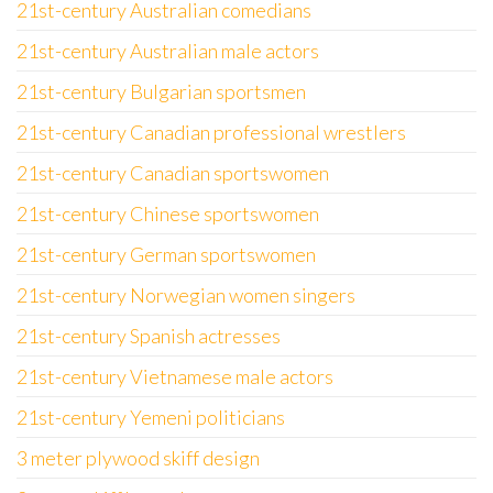
21st-century Australian comedians
21st-century Australian male actors
21st-century Bulgarian sportsmen
21st-century Canadian professional wrestlers
21st-century Canadian sportswomen
21st-century Chinese sportswomen
21st-century German sportswomen
21st-century Norwegian women singers
21st-century Spanish actresses
21st-century Vietnamese male actors
21st-century Yemeni politicians
3 meter plywood skiff design