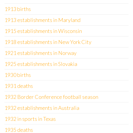
1913 births
1913 establishments in Maryland
1915 establishments in Wisconsin
1918 establishments in New York City
1921 establishments in Norway
1925 establishments in Slovakia
1930 births
1931 deaths
1932 Border Conference football season
1932 establishments in Australia
1932 in sports in Texas
1935 deaths