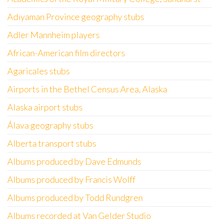
Adıyaman Province geography stubs
Adler Mannheim players
African-American film directors
Agaricales stubs
Airports in the Bethel Census Area, Alaska
Alaska airport stubs
Álava geography stubs
Alberta transport stubs
Albums produced by Dave Edmunds
Albums produced by Francis Wolff
Albums produced by Todd Rundgren
Albums recorded at Van Gelder Studio