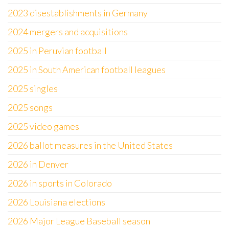
2023 disestablishments in Germany
2024 mergers and acquisitions
2025 in Peruvian football
2025 in South American football leagues
2025 singles
2025 songs
2025 video games
2026 ballot measures in the United States
2026 in Denver
2026 in sports in Colorado
2026 Louisiana elections
2026 Major League Baseball season