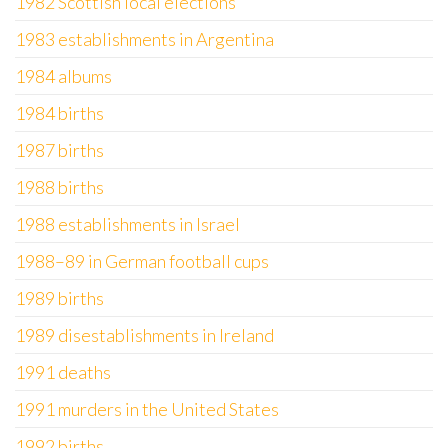
1982 Scottish local elections
1983 establishments in Argentina
1984 albums
1984 births
1987 births
1988 births
1988 establishments in Israel
1988–89 in German football cups
1989 births
1989 disestablishments in Ireland
1991 deaths
1991 murders in the United States
1992 births