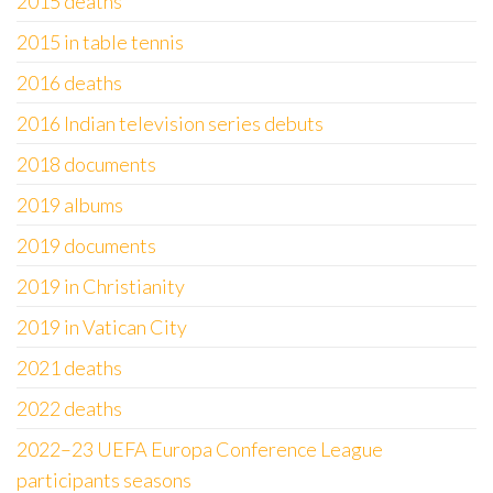
2015 deaths
2015 in table tennis
2016 deaths
2016 Indian television series debuts
2018 documents
2019 albums
2019 documents
2019 in Christianity
2019 in Vatican City
2021 deaths
2022 deaths
2022–23 UEFA Europa Conference League
participants seasons