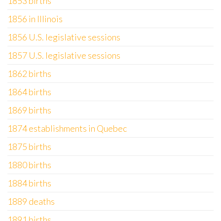
1853 births
1856 in Illinois
1856 U.S. legislative sessions
1857 U.S. legislative sessions
1862 births
1864 births
1869 births
1874 establishments in Quebec
1875 births
1880 births
1884 births
1889 deaths
1891 births