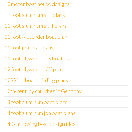
10 meter boat house designs
11 foot aluminum skif plans
11 foot aluminum skiff plans
11 foot Alutender boat plan
11 foot jon boat plans
11 foot plywood row boat plans
12 foot plywood skiff plans
1238 jon boat building plans
12th-century churches in Germany
13 foot aluminum boat plans
14 foot aluminum jon boat plans
140 cm rowing boat design files