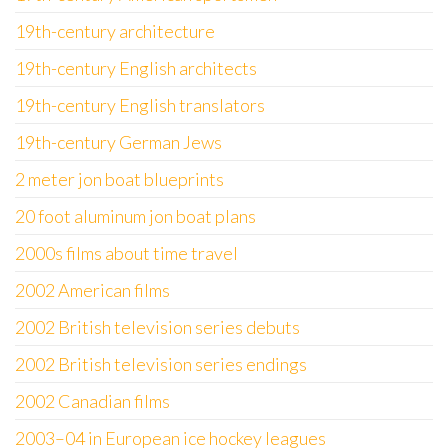
19th-century architecture
19th-century English architects
19th-century English translators
19th-century German Jews
2 meter jon boat blueprints
20 foot aluminum jon boat plans
2000s films about time travel
2002 American films
2002 British television series debuts
2002 British television series endings
2002 Canadian films
2003–04 in European ice hockey leagues