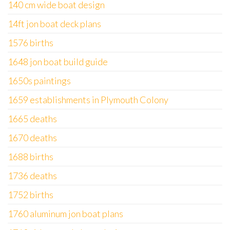
140 cm wide boat design
14ft jon boat deck plans
1576 births
1648 jon boat build guide
1650s paintings
1659 establishments in Plymouth Colony
1665 deaths
1670 deaths
1688 births
1736 deaths
1752 births
1760 aluminum jon boat plans