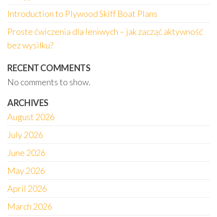
Introduction to Plywood Skiff Boat Plans
Proste ćwiczenia dla leniwych – jak zacząć aktywność
bez wysiłku?
RECENT COMMENTS
No comments to show.
ARCHIVES
August 2026
July 2026
June 2026
May 2026
April 2026
March 2026