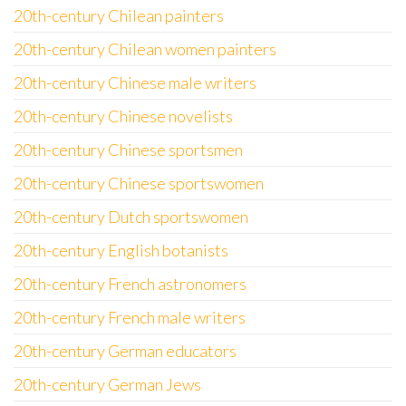
20th-century Chilean painters
20th-century Chilean women painters
20th-century Chinese male writers
20th-century Chinese novelists
20th-century Chinese sportsmen
20th-century Chinese sportswomen
20th-century Dutch sportswomen
20th-century English botanists
20th-century French astronomers
20th-century French male writers
20th-century German educators
20th-century German Jews