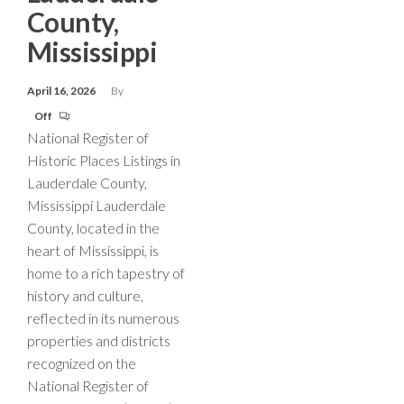
County,
Mississippi
April 16, 2026
By
Off
National Register of
Historic Places Listings in
Lauderdale County,
Mississippi Lauderdale
County, located in the
heart of Mississippi, is
home to a rich tapestry of
history and culture,
reflected in its numerous
properties and districts
recognized on the
National Register of