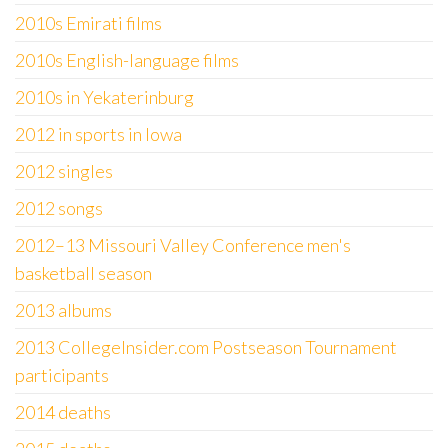
2010s Emirati films
2010s English-language films
2010s in Yekaterinburg
2012 in sports in Iowa
2012 singles
2012 songs
2012–13 Missouri Valley Conference men's
basketball season
2013 albums
2013 CollegeInsider.com Postseason Tournament
participants
2014 deaths