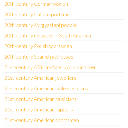
20th-century German women
20th-century Italian sportsmen
20th-century Kyrgyzstani people
20th-century mosques in South America
20th-century Polish sportsmen
20th-century Spanish actresses
21st-century African-American sportsmen
21st-century American jewellers
21st-century American male musicians
21st-century American musicians
21st-century American rappers
21st-century American sportsmen