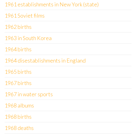
1961 establishments in New York (state)
1961 Soviet films
1962 births
1963 in South Korea
1964 births
1964 disestablishments in England
1965 births
1967 births
1967 in water sports
1968 albums
1968 births
1968 deaths