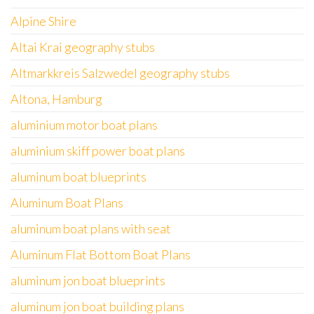
Alpine Shire
Altai Krai geography stubs
Altmarkkreis Salzwedel geography stubs
Altona, Hamburg
aluminium motor boat plans
aluminium skiff power boat plans
aluminum boat blueprints
Aluminum Boat Plans
aluminum boat plans with seat
Aluminum Flat Bottom Boat Plans
aluminum jon boat blueprints
aluminum jon boat building plans