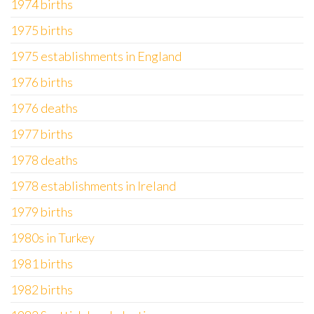
1974 births
1975 births
1975 establishments in England
1976 births
1976 deaths
1977 births
1978 deaths
1978 establishments in Ireland
1979 births
1980s in Turkey
1981 births
1982 births