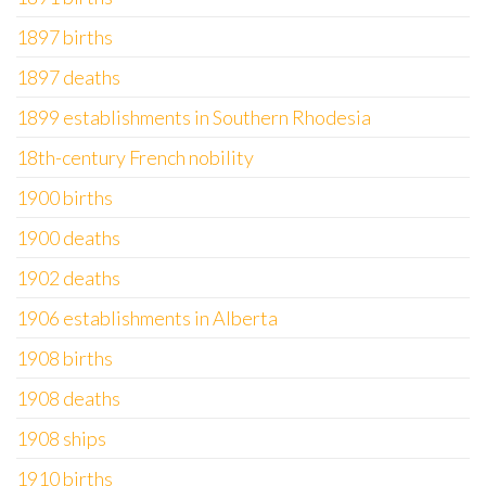
1897 births
1897 deaths
1899 establishments in Southern Rhodesia
18th-century French nobility
1900 births
1900 deaths
1902 deaths
1906 establishments in Alberta
1908 births
1908 deaths
1908 ships
1910 births