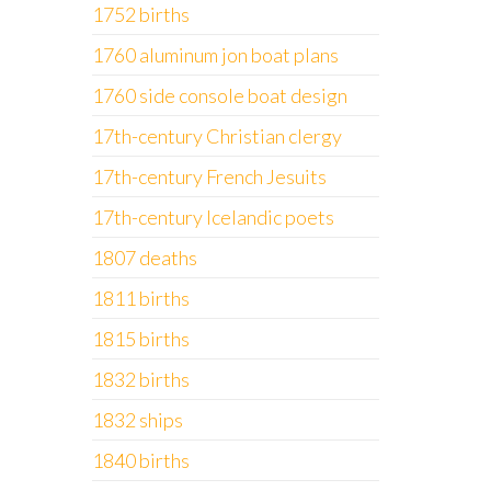
1752 births
1760 aluminum jon boat plans
1760 side console boat design
17th-century Christian clergy
17th-century French Jesuits
17th-century Icelandic poets
1807 deaths
1811 births
1815 births
1832 births
1832 ships
1840 births