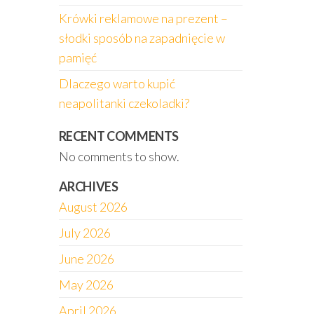
Krówki reklamowe na prezent –
słodki sposób na zapadnięcie w
pamięć
Dlaczego warto kupić
neapolitanki czekoladki?
RECENT COMMENTS
No comments to show.
ARCHIVES
August 2026
July 2026
June 2026
May 2026
April 2026