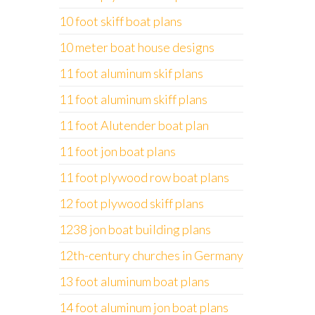
10 foot skiff boat plans
10 meter boat house designs
11 foot aluminum skif plans
11 foot aluminum skiff plans
11 foot Alutender boat plan
11 foot jon boat plans
11 foot plywood row boat plans
12 foot plywood skiff plans
1238 jon boat building plans
12th-century churches in Germany
13 foot aluminum boat plans
14 foot aluminum jon boat plans