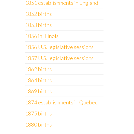
1851 establishments in England
1852 births
1853 births
1856 in Illinois
1856 U.S. legislative sessions
1857 U.S. legislative sessions
1862 births
1864 births
1869 births
1874 establishments in Quebec
1875 births
1880 births