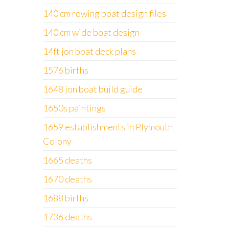
140 cm rowing boat design files
140 cm wide boat design
14ft jon boat deck plans
1576 births
1648 jon boat build guide
1650s paintings
1659 establishments in Plymouth
Colony
1665 deaths
1670 deaths
1688 births
1736 deaths