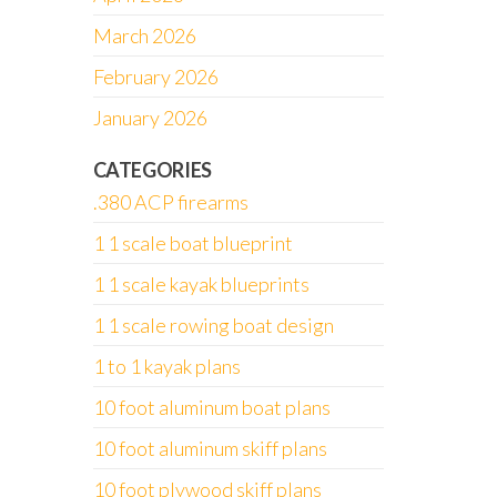
March 2026
February 2026
January 2026
CATEGORIES
.380 ACP firearms
1 1 scale boat blueprint
1 1 scale kayak blueprints
1 1 scale rowing boat design
1 to 1 kayak plans
10 foot aluminum boat plans
10 foot aluminum skiff plans
10 foot plywood skiff plans