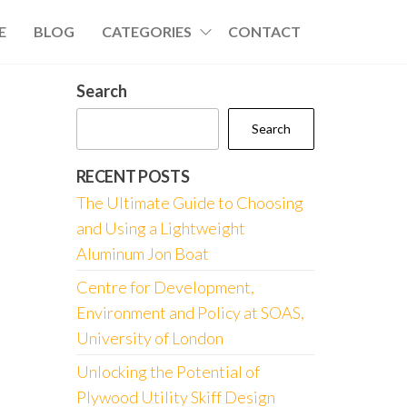
E
BLOG
CATEGORIES
CONTACT
Search
Search
RECENT POSTS
The Ultimate Guide to Choosing
and Using a Lightweight
Aluminum Jon Boat
Centre for Development,
Environment and Policy at SOAS,
University of London
Unlocking the Potential of
Plywood Utility Skiff Design