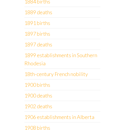
1884 births
1889 deaths
1891 births
1897 births
1897 deaths
1899 establishments in Southern
Rhodesia
18th-century French nobility
1900 births
1900 deaths
1902 deaths
1906 establishments in Alberta
1908 births