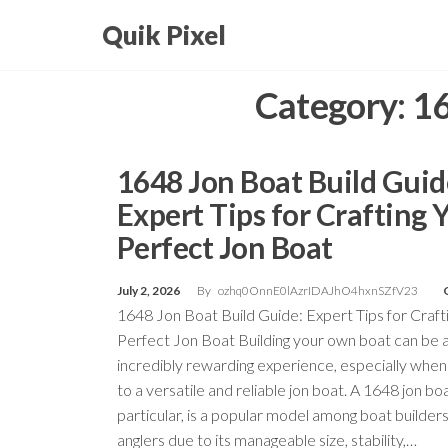
Skip
Quik Pixel
to
the
Category:
16
content
1648 Jon Boat Build Guid
Expert Tips for Crafting 
Perfect Jon Boat
July 2, 2026
By
ozhq0OnnE0lAzrIDAJhO4hxnSZfV23
1648 Jon Boat Build Guide: Expert Tips for Craft
Perfect Jon Boat Building your own boat can be 
incredibly rewarding experience, especially when
to a versatile and reliable jon boat. A 1648 jon boa
particular, is a popular model among boat builder
anglers due to its manageable size, stability,…