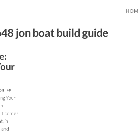
HOM
48 jon boat build guide
e:
Your
Off
ing Your
an
 it comes
t, in
s and