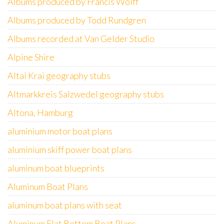
Albums produced by Francis Wolff
Albums produced by Todd Rundgren
Albums recorded at Van Gelder Studio
Alpine Shire
Altai Krai geography stubs
Altmarkkreis Salzwedel geography stubs
Altona, Hamburg
aluminium motor boat plans
aluminium skiff power boat plans
aluminum boat blueprints
Aluminum Boat Plans
aluminum boat plans with seat
Aluminum Flat Bottom Boat Plans