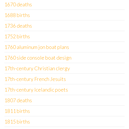
1670 deaths
1688 births
1736 deaths
1752 births
1760 aluminum jon boat plans
1760 side console boat design
17th-century Christian clergy
17th-century French Jesuits
17th-century Icelandic poets
1807 deaths
1811 births
1815 births