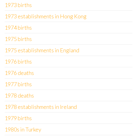
1973 births
1973 establishments in Hong Kong
1974 births
1975 births
1975 establishments in England
1976 births
1976 deaths
1977 births
1978 deaths
1978 establishments in Ireland
1979 births
1980s in Turkey