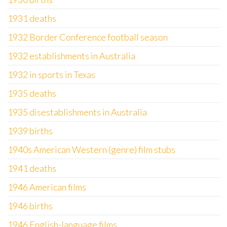
1931 deaths
1932 Border Conference football season
1932 establishments in Australia
1932 in sports in Texas
1935 deaths
1935 disestablishments in Australia
1939 births
1940s American Western (genre) film stubs
1941 deaths
1946 American films
1946 births
1946 English-language films