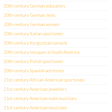
20th-century German educators
20th-century German Jews
20th-century German women
20th-century Italian sportsmen
20th-century Kyrgyzstani people
20th-century mosques in South America
20th-century Polish sportsmen
20th-century Spanish actresses
21st-century African-American sportsmen
21st-century American jewellers
21st-century American male musicians
21st-century American musicians