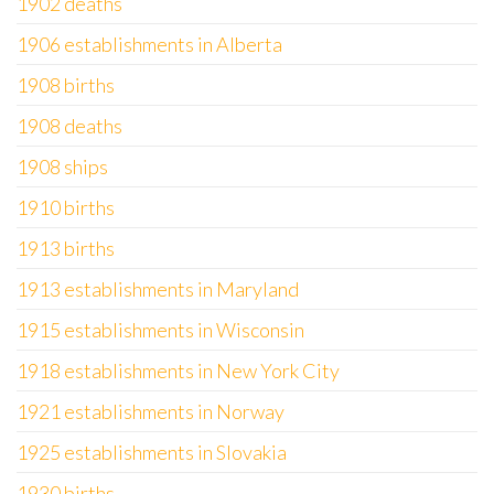
1902 deaths
1906 establishments in Alberta
1908 births
1908 deaths
1908 ships
1910 births
1913 births
1913 establishments in Maryland
1915 establishments in Wisconsin
1918 establishments in New York City
1921 establishments in Norway
1925 establishments in Slovakia
1930 births