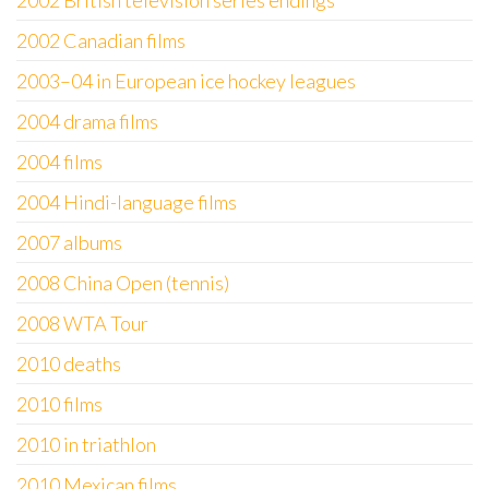
2002 British television series endings
2002 Canadian films
2003–04 in European ice hockey leagues
2004 drama films
2004 films
2004 Hindi-language films
2007 albums
2008 China Open (tennis)
2008 WTA Tour
2010 deaths
2010 films
2010 in triathlon
2010 Mexican films