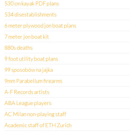
530 cm kayak PDF plans
534 disestablishments
6 meter plywood jon boat plans
7 meter jon boat kit
880s deaths
9 foot utility boat plans
99 sposobów na jajka
9mm Parabellum firearms
A-F Records artists
ABA League players
AC Milan non-playing staff
Academic staff of ETH Zurich