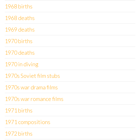
1968 births
1968 deaths
1969 deaths
1970 births
1970 deaths
1970 in diving
1970s Soviet film stubs
1970s war drama films
1970s war romance films
1971 births
1971 compositions
1972 births