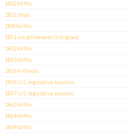
1832 births
1832 ships
1840 births
1851 establishments in England
1852 births
1853 births
1856 in Illinois
1856 U.S. legislative sessions
1857 U.S. legislative sessions
1862 births
1864 births
1869 births