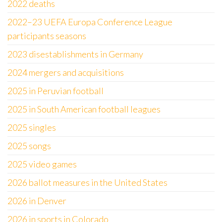
2022 deaths
2022–23 UEFA Europa Conference League
participants seasons
2023 disestablishments in Germany
2024 mergers and acquisitions
2025 in Peruvian football
2025 in South American football leagues
2025 singles
2025 songs
2025 video games
2026 ballot measures in the United States
2026 in Denver
2026 in sports in Colorado