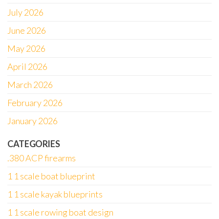
July 2026
June 2026
May 2026
April 2026
March 2026
February 2026
January 2026
CATEGORIES
.380 ACP firearms
1 1 scale boat blueprint
1 1 scale kayak blueprints
1 1 scale rowing boat design