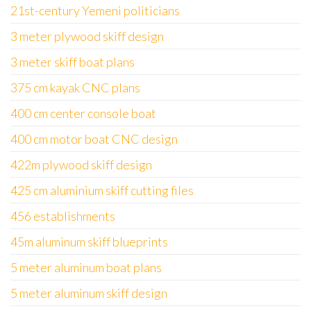
21st-century Yemeni politicians
3 meter plywood skiff design
3 meter skiff boat plans
375 cm kayak CNC plans
400 cm center console boat
400 cm motor boat CNC design
422m plywood skiff design
425 cm aluminium skiff cutting files
456 establishments
45m aluminum skiff blueprints
5 meter aluminum boat plans
5 meter aluminum skiff design