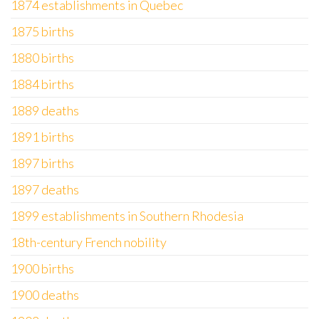
1874 establishments in Quebec
1875 births
1880 births
1884 births
1889 deaths
1891 births
1897 births
1897 deaths
1899 establishments in Southern Rhodesia
18th-century French nobility
1900 births
1900 deaths