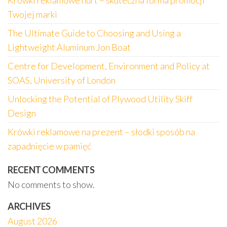
Krówki reklamowe hurt – skuteczna forma promocji
Twojej marki
The Ultimate Guide to Choosing and Using a
Lightweight Aluminum Jon Boat
Centre for Development, Environment and Policy at
SOAS, University of London
Unlocking the Potential of Plywood Utility Skiff
Design
Krówki reklamowe na prezent – słodki sposób na
zapadnięcie w pamięć
RECENT COMMENTS
No comments to show.
ARCHIVES
August 2026