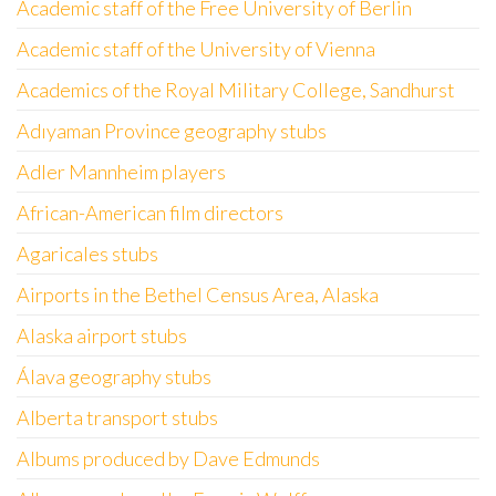
Academic staff of the Free University of Berlin
Academic staff of the University of Vienna
Academics of the Royal Military College, Sandhurst
Adıyaman Province geography stubs
Adler Mannheim players
African-American film directors
Agaricales stubs
Airports in the Bethel Census Area, Alaska
Alaska airport stubs
Álava geography stubs
Alberta transport stubs
Albums produced by Dave Edmunds