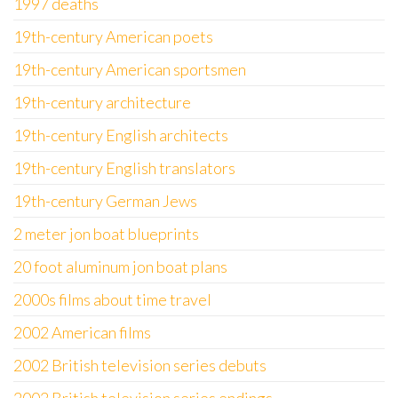
1997 deaths
19th-century American poets
19th-century American sportsmen
19th-century architecture
19th-century English architects
19th-century English translators
19th-century German Jews
2 meter jon boat blueprints
20 foot aluminum jon boat plans
2000s films about time travel
2002 American films
2002 British television series debuts