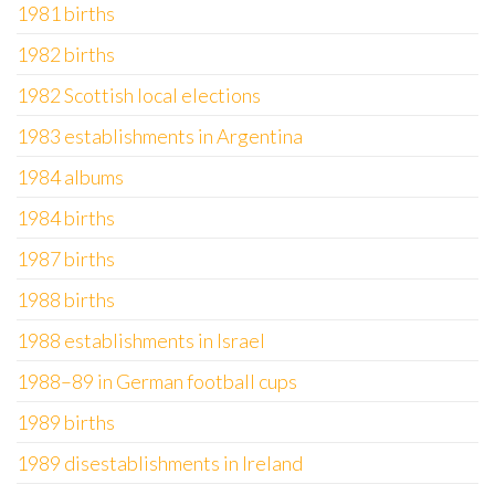
1981 births
1982 births
1982 Scottish local elections
1983 establishments in Argentina
1984 albums
1984 births
1987 births
1988 births
1988 establishments in Israel
1988–89 in German football cups
1989 births
1989 disestablishments in Ireland