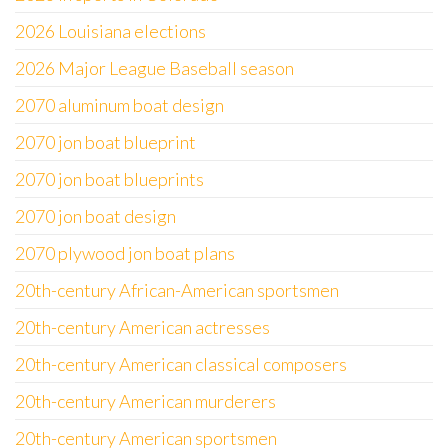
2026 Louisiana elections
2026 Major League Baseball season
2070 aluminum boat design
2070 jon boat blueprint
2070 jon boat blueprints
2070 jon boat design
2070 plywood jon boat plans
20th-century African-American sportsmen
20th-century American actresses
20th-century American classical composers
20th-century American murderers
20th-century American sportsmen