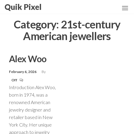
Skip
Quik Pixel
to
the
Category:
21st-century
content
American jewellers
Alex Woo
February 6, 2026
By
Off
Introduction Alex Woo,
born in 1974, was a
renowned American
jewelry designer and
retailer based in New
York City. Her unique
approach to jewelry