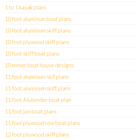
1 to 1 kayak plans
10 foot aluminum boat plans
10 foot aluminum skiff plans
10 foot plywood skiff plans
10 foot skiff boat plans
10 meter boat house designs
11 foot aluminum skif plans
11 foot aluminum skiff plans
11 foot Alutender boat plan
11 foot jon boat plans
11 foot plywood row boat plans
12 foot plywood skiff plans