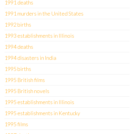
1991 deaths
1991 murders in the United States
1992 births
1993 establishments in Illinois
1994 deaths
1994 disasters in India
1995 births
1995 British films
1995 British novels
1995 establishments in Illinois
1995 establishments in Kentucky
1995 films