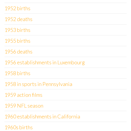
1952 births
1952 deaths
1953 births
1955 births
1956 deaths
1956 establishments in Luxembourg
1958 births
1958 in sports in Pennsylvania
1959 action films
1959 NFL season
1960 establishments in California
1960s births