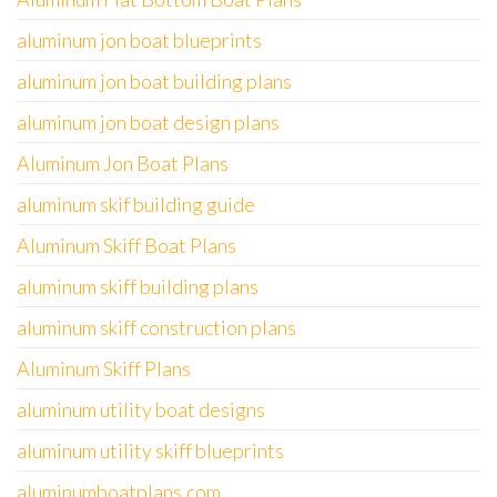
aluminum jon boat blueprints
aluminum jon boat building plans
aluminum jon boat design plans
Aluminum Jon Boat Plans
aluminum skif building guide
Aluminum Skiff Boat Plans
aluminum skiff building plans
aluminum skiff construction plans
Aluminum Skiff Plans
aluminum utility boat designs
aluminum utility skiff blueprints
aluminumboatplans.com