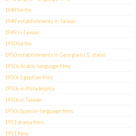
1949 births
1949 establishments in Taiwan
1949 in Taiwan
1950 births
1950 establishments in Georgia (U.S. state)
1950s Arabic-language films
1950s Egyptian films
1950s in Philadelphia
1950s in Taiwan
1950s Spanish-language films
1951 drama films
1951 films