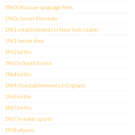
1960s Russian-language films
1960s Soviet film stubs
1961 establishments in New York (state)
1961 Soviet films
1962 births
1963 in South Korea
1964 births
1964 disestablishments in England
1965 births
1967 births
1967 in water sports
1968 albums