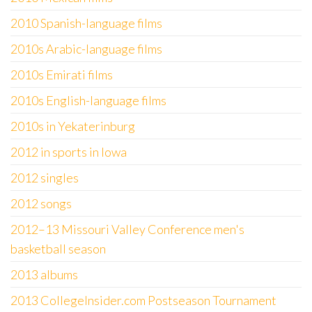
2010 Spanish-language films
2010s Arabic-language films
2010s Emirati films
2010s English-language films
2010s in Yekaterinburg
2012 in sports in Iowa
2012 singles
2012 songs
2012–13 Missouri Valley Conference men's
basketball season
2013 albums
2013 CollegeInsider.com Postseason Tournament