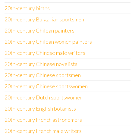
20th-century births
20th-century Bulgarian sportsmen
20th-century Chilean painters
20th-century Chilean women painters
20th-century Chinese male writers
20th-century Chinese novelists
20th-century Chinese sportsmen
20th-century Chinese sportswomen
20th-century Dutch sportswomen
20th-century English botanists
20th-century French astronomers
20th-century French male writers