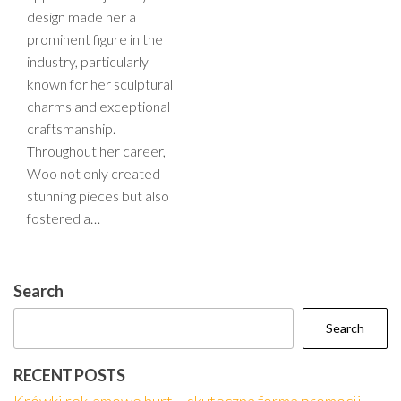
design made her a
prominent figure in the
industry, particularly
known for her sculptural
charms and exceptional
craftsmanship.
Throughout her career,
Woo not only created
stunning pieces but also
fostered a…
Search
Search
RECENT POSTS