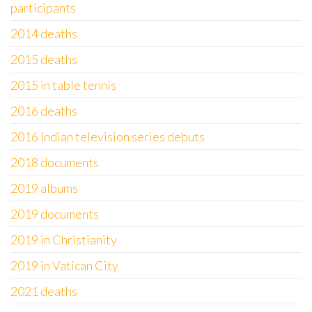
participants
2014 deaths
2015 deaths
2015 in table tennis
2016 deaths
2016 Indian television series debuts
2018 documents
2019 albums
2019 documents
2019 in Christianity
2019 in Vatican City
2021 deaths