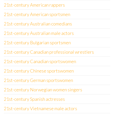
21st-century American rappers
21st-century American sportsmen
21st-century Australian comedians
21st-century Australian male actors
21st-century Bulgarian sportsmen
21st-century Canadian professional wrestlers
21st-century Canadian sportswomen
21st-century Chinese sportswomen
21st-century German sportswomen
21st-century Norwegian women singers
21st-century Spanish actresses
21st-century Vietnamese male actors