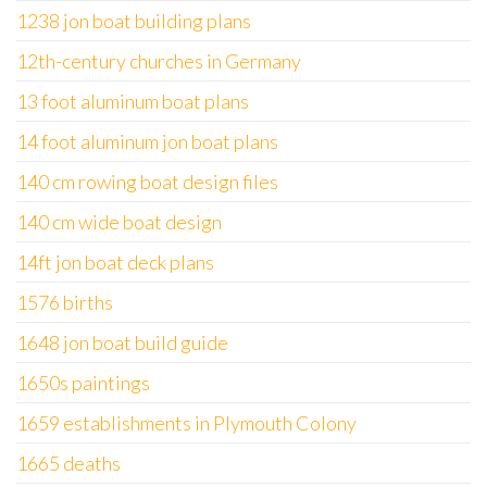
1238 jon boat building plans
12th-century churches in Germany
13 foot aluminum boat plans
14 foot aluminum jon boat plans
140 cm rowing boat design files
140 cm wide boat design
14ft jon boat deck plans
1576 births
1648 jon boat build guide
1650s paintings
1659 establishments in Plymouth Colony
1665 deaths