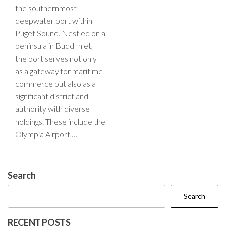
the southernmost
deepwater port within
Puget Sound. Nestled on a
peninsula in Budd Inlet,
the port serves not only
as a gateway for maritime
commerce but also as a
significant district and
authority with diverse
holdings. These include the
Olympia Airport,…
Search
Search
RECENT POSTS