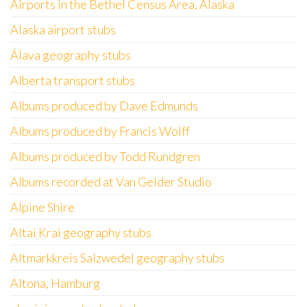
Airports in the Bethel Census Area, Alaska
Alaska airport stubs
Álava geography stubs
Alberta transport stubs
Albums produced by Dave Edmunds
Albums produced by Francis Wolff
Albums produced by Todd Rundgren
Albums recorded at Van Gelder Studio
Alpine Shire
Altai Krai geography stubs
Altmarkkreis Salzwedel geography stubs
Altona, Hamburg