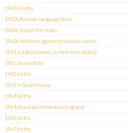
1960s births
1960s Russian-language films
1960s Soviet film stubs
1960s Western (genre) television series
1961 establishments in New York (state)
1961 Soviet films
1962 births
1963 in South Korea
1964 births
1964 disestablishments in England
1965 births
1967 births