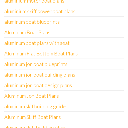
aluminium motor boat plans
aluminium skiff power boat plans
aluminum boat blueprints
Aluminum Boat Plans
aluminum boat plans with seat
Aluminum Flat Bottom Boat Plans
aluminum jon boat blueprints
aluminum jon boat building plans
aluminum jon boat design plans
Aluminum Jon Boat Plans
aluminum skif building guide
Aluminum Skiff Boat Plans
aluminum skiff building plans