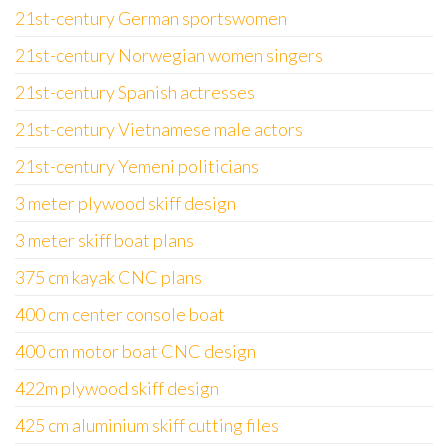
21st-century German sportswomen
21st-century Norwegian women singers
21st-century Spanish actresses
21st-century Vietnamese male actors
21st-century Yemeni politicians
3 meter plywood skiff design
3 meter skiff boat plans
375 cm kayak CNC plans
400 cm center console boat
400 cm motor boat CNC design
422m plywood skiff design
425 cm aluminium skiff cutting files