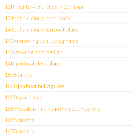
12th-century churches in Germany
13 foot aluminum boat plans
14 foot aluminum jon boat plans
140 cm rowing boat design files
140 cm wide boat design
14ft jon boat deck plans
1576 births
1648 jon boat build guide
1650s paintings
1659 establishments in Plymouth Colony
1665 deaths
1670 deaths