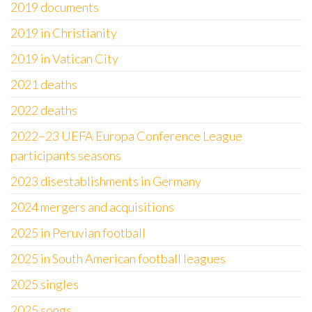
2019 documents
2019 in Christianity
2019 in Vatican City
2021 deaths
2022 deaths
2022–23 UEFA Europa Conference League
participants seasons
2023 disestablishments in Germany
2024 mergers and acquisitions
2025 in Peruvian football
2025 in South American football leagues
2025 singles
2025 songs