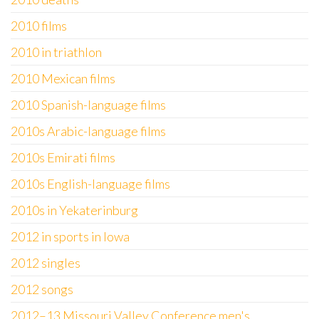
2010 films
2010 in triathlon
2010 Mexican films
2010 Spanish-language films
2010s Arabic-language films
2010s Emirati films
2010s English-language films
2010s in Yekaterinburg
2012 in sports in Iowa
2012 singles
2012 songs
2012–13 Missouri Valley Conference men's