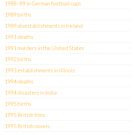
1988–89 in German football cups
1989 births
1989 disestablishments in Ireland
1991 deaths
1991 murders in the United States
1992 births
1993 establishments in Illinois
1994 deaths
1994 disasters in India
1995 births
1995 British films
1995 British novels