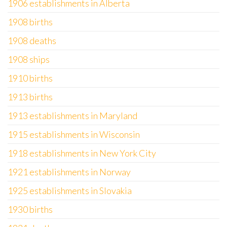
1906 establishments in Alberta
1908 births
1908 deaths
1908 ships
1910 births
1913 births
1913 establishments in Maryland
1915 establishments in Wisconsin
1918 establishments in New York City
1921 establishments in Norway
1925 establishments in Slovakia
1930 births