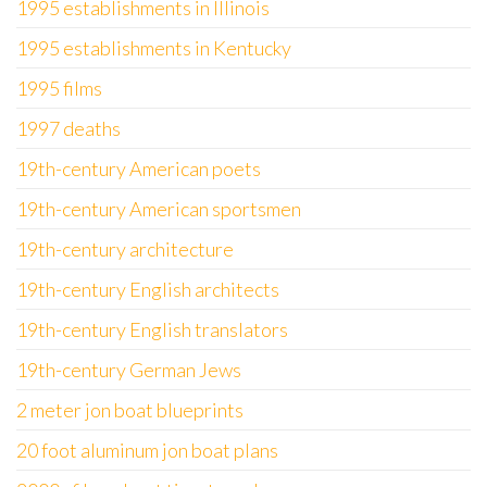
1995 establishments in Illinois
1995 establishments in Kentucky
1995 films
1997 deaths
19th-century American poets
19th-century American sportsmen
19th-century architecture
19th-century English architects
19th-century English translators
19th-century German Jews
2 meter jon boat blueprints
20 foot aluminum jon boat plans