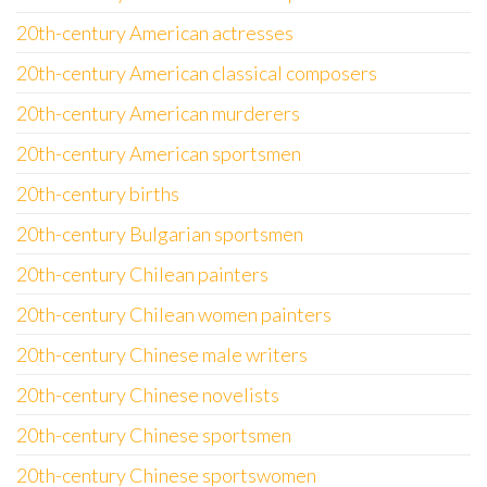
20th-century American actresses
20th-century American classical composers
20th-century American murderers
20th-century American sportsmen
20th-century births
20th-century Bulgarian sportsmen
20th-century Chilean painters
20th-century Chilean women painters
20th-century Chinese male writers
20th-century Chinese novelists
20th-century Chinese sportsmen
20th-century Chinese sportswomen