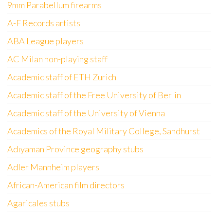
9mm Parabellum firearms
A-F Records artists
ABA League players
AC Milan non-playing staff
Academic staff of ETH Zurich
Academic staff of the Free University of Berlin
Academic staff of the University of Vienna
Academics of the Royal Military College, Sandhurst
Adıyaman Province geography stubs
Adler Mannheim players
African-American film directors
Agaricales stubs