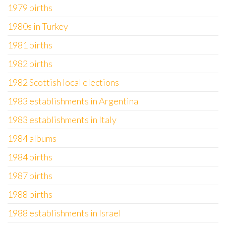
1979 births
1980s in Turkey
1981 births
1982 births
1982 Scottish local elections
1983 establishments in Argentina
1983 establishments in Italy
1984 albums
1984 births
1987 births
1988 births
1988 establishments in Israel