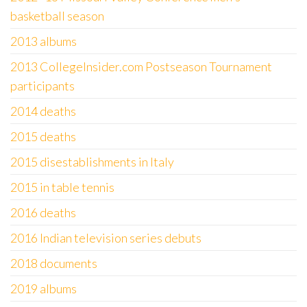
basketball season
2013 albums
2013 CollegeInsider.com Postseason Tournament
participants
2014 deaths
2015 deaths
2015 disestablishments in Italy
2015 in table tennis
2016 deaths
2016 Indian television series debuts
2018 documents
2019 albums