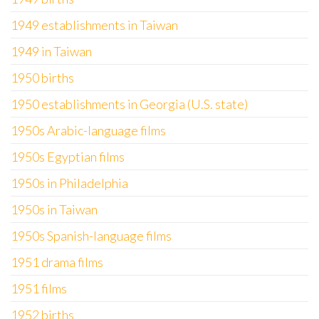
1949 establishments in Taiwan
1949 in Taiwan
1950 births
1950 establishments in Georgia (U.S. state)
1950s Arabic-language films
1950s Egyptian films
1950s in Philadelphia
1950s in Taiwan
1950s Spanish-language films
1951 drama films
1951 films
1952 births