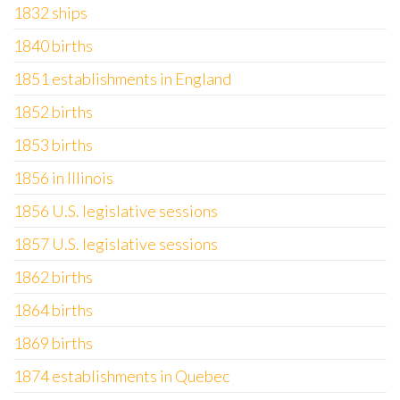
1832 ships
1840 births
1851 establishments in England
1852 births
1853 births
1856 in Illinois
1856 U.S. legislative sessions
1857 U.S. legislative sessions
1862 births
1864 births
1869 births
1874 establishments in Quebec