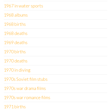
1967 in water sports
1968 albums
1968 births
1968 deaths
1969 deaths
1970 births
1970 deaths
1970 in diving
1970s Soviet film stubs
1970s war drama films
1970s war romance films
1971 births