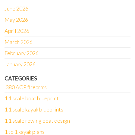
June 2026
May 2026
April 2026
March 2026
February 2026
January 2026
CATEGORIES
.380 ACP firearms
1 1 scale boat blueprint
1 1 scale kayak blueprints
1 1 scale rowing boat design
1 to 1 kayak plans