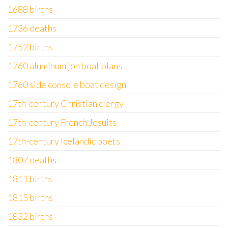
1688 births
1736 deaths
1752 births
1760 aluminum jon boat plans
1760 side console boat design
17th-century Christian clergy
17th-century French Jesuits
17th-century Icelandic poets
1807 deaths
1811 births
1815 births
1832 births