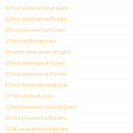
10 foot aluminum boat plans
10 foot aluminum skiff plans
10 foot plywood skiff plans
10 foot skiff boat plans
10 meter boat house designs
11 foot aluminum skif plans
11 foot aluminum skiff plans
11 foot Alutender boat plan
11 foot jon boat plans
11 foot plywood row boat plans
12 foot plywood skiff plans
1238 jon boat building plans