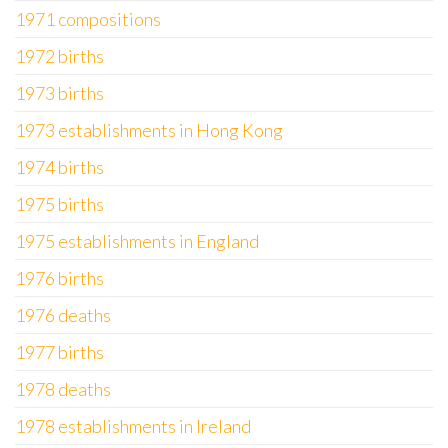
1971 compositions
1972 births
1973 births
1973 establishments in Hong Kong
1974 births
1975 births
1975 establishments in England
1976 births
1976 deaths
1977 births
1978 deaths
1978 establishments in Ireland