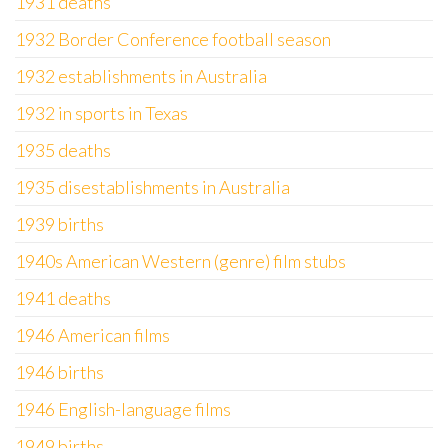
1931 deaths
1932 Border Conference football season
1932 establishments in Australia
1932 in sports in Texas
1935 deaths
1935 disestablishments in Australia
1939 births
1940s American Western (genre) film stubs
1941 deaths
1946 American films
1946 births
1946 English-language films
1949 births