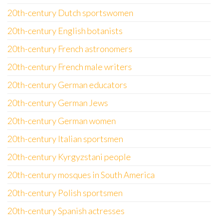
20th-century Dutch sportswomen
20th-century English botanists
20th-century French astronomers
20th-century French male writers
20th-century German educators
20th-century German Jews
20th-century German women
20th-century Italian sportsmen
20th-century Kyrgyzstani people
20th-century mosques in South America
20th-century Polish sportsmen
20th-century Spanish actresses