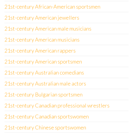
21st-century African-American sportsmen
21st-century American jewellers
21st-century American male musicians
21st-century American musicians
21st-century American rappers
21st-century American sportsmen
21st-century Australian comedians
21st-century Australian male actors
21st-century Bulgarian sportsmen
21st-century Canadian professional wrestlers
21st-century Canadian sportswomen
21st-century Chinese sportswomen