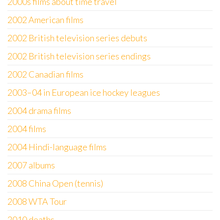
2000s films about time travel
2002 American films
2002 British television series debuts
2002 British television series endings
2002 Canadian films
2003–04 in European ice hockey leagues
2004 drama films
2004 films
2004 Hindi-language films
2007 albums
2008 China Open (tennis)
2008 WTA Tour
2010 deaths