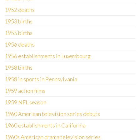
1952 deaths
1953 births
1955 births
1956 deaths
1956 establishments in Luxembourg
1958 births
1958 in sports in Pennsylvania
1959 action films
1959 NFL season
1960 American television series debuts
1960 establishments in California
1960s American drama television series