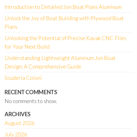
Introduction to Detailed Jon Boat Plans Aluminum
Unlock the Joy of Boat Building with Plywood Boat
Plans
Unlocking the Potential of Precise Kayak CNC Files
for Your Next Build
Understanding Lightweight Aluminum Jon Boat
Design: A Comprehensive Guide
Scuderia Coloni
RECENT COMMENTS
No comments to show.
ARCHIVES
August 2026
July 2026