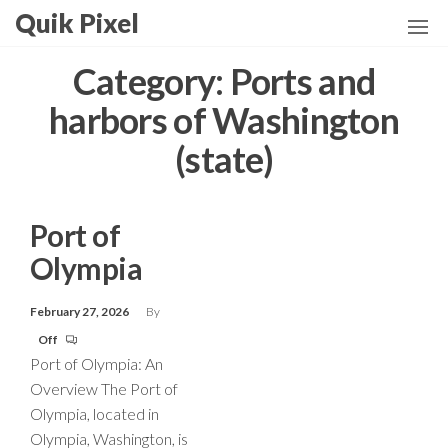
Skip
Quik Pixel
to
the
Category:
Ports and
content
harbors of Washington
(state)
Port of
Olympia
February 27, 2026
By
Off
Port of Olympia: An
Overview The Port of
Olympia, located in
Olympia, Washington, is