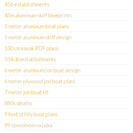
456 establishments
45m aluminum skiff blueprints
5 meter aluminum boat plans
5 meter aluminum skiff design
530 cm kayak PDF plans
534 disestablishments
6 meter aluminum jon boat design
6 meter plywood jon boat plans
7 meter jon boat kit
880s deaths
9 foot utility boat plans
99 sposobów na jajka