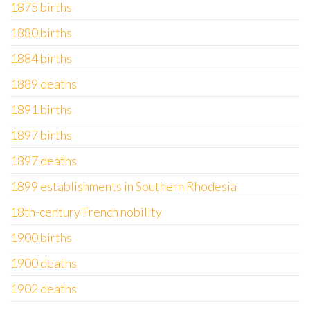
1875 births
1880 births
1884 births
1889 deaths
1891 births
1897 births
1897 deaths
1899 establishments in Southern Rhodesia
18th-century French nobility
1900 births
1900 deaths
1902 deaths