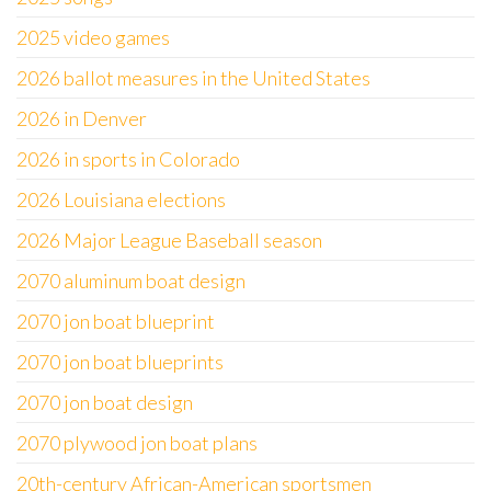
2025 video games
2026 ballot measures in the United States
2026 in Denver
2026 in sports in Colorado
2026 Louisiana elections
2026 Major League Baseball season
2070 aluminum boat design
2070 jon boat blueprint
2070 jon boat blueprints
2070 jon boat design
2070 plywood jon boat plans
20th-century African-American sportsmen