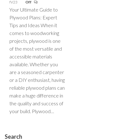
fV23
Off
Your Ultimate Guide to
Plywood Plans: Expert
Tips and Ideas When it
comes to woodworking
projects, plywood is one
of the most versatile and
accessible materials
available. Whether you
are a seasoned carpenter
or a DIY enthusiast, having
reliable plywood plans can
make a huge difference in
the quality and success of
your build. Plywood…
Search