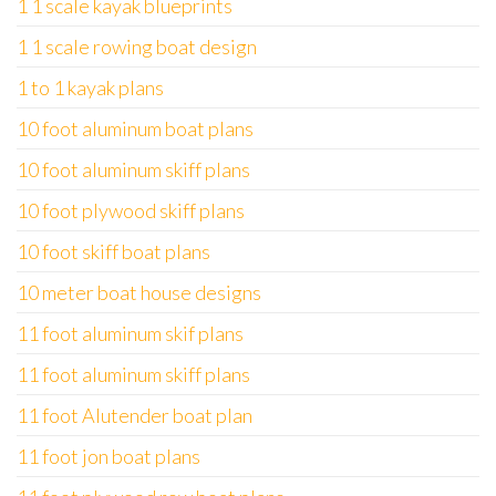
1 1 scale kayak blueprints
1 1 scale rowing boat design
1 to 1 kayak plans
10 foot aluminum boat plans
10 foot aluminum skiff plans
10 foot plywood skiff plans
10 foot skiff boat plans
10 meter boat house designs
11 foot aluminum skif plans
11 foot aluminum skiff plans
11 foot Alutender boat plan
11 foot jon boat plans