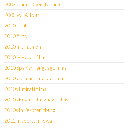
2008 China Open (tennis)
2008 WTA Tour
2010 deaths
2010 films
2010 in triathlon
2010 Mexican films
2010 Spanish-language films
2010s Arabic-language films
2010s Emirati films
2010s English-language films
2010s in Yekaterinburg
2012 in sports in Iowa