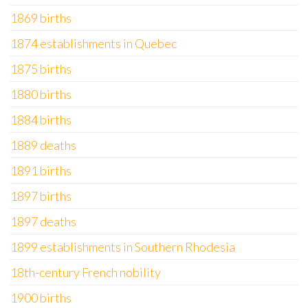
1869 births
1874 establishments in Quebec
1875 births
1880 births
1884 births
1889 deaths
1891 births
1897 births
1897 deaths
1899 establishments in Southern Rhodesia
18th-century French nobility
1900 births