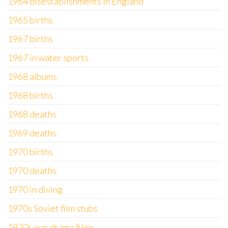
1964 disestablishments in England
1965 births
1967 births
1967 in water sports
1968 albums
1968 births
1968 deaths
1969 deaths
1970 births
1970 deaths
1970 in diving
1970s Soviet film stubs
1970s war drama films