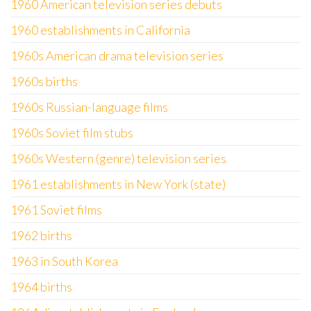
1960 American television series debuts
1960 establishments in California
1960s American drama television series
1960s births
1960s Russian-language films
1960s Soviet film stubs
1960s Western (genre) television series
1961 establishments in New York (state)
1961 Soviet films
1962 births
1963 in South Korea
1964 births