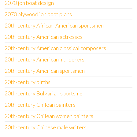
2070 jon boat design
2070 plywood jon boat plans
20th-century African-American sportsmen
20th-century American actresses
20th-century American classical composers
20th-century American murderers
20th-century American sportsmen
20th-century births
20th-century Bulgarian sportsmen
20th-century Chilean painters
20th-century Chilean women painters
20th-century Chinese male writers