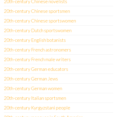
20th-century Chinese novelists
20th-century Chinese sportsmen
20th-century Chinese sportswomen
20th-century Dutch sportswomen
20th-century English botanists
20th-century French astronomers
20th-century French male writers
20th-century German educators
20th-century German Jews
20th-century German women
20th-century Italian sportsmen
20th-century Kyrgyzstani people