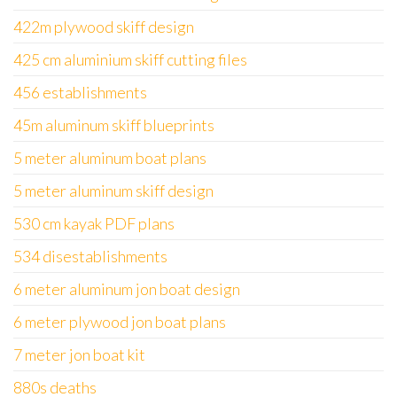
422m plywood skiff design
425 cm aluminium skiff cutting files
456 establishments
45m aluminum skiff blueprints
5 meter aluminum boat plans
5 meter aluminum skiff design
530 cm kayak PDF plans
534 disestablishments
6 meter aluminum jon boat design
6 meter plywood jon boat plans
7 meter jon boat kit
880s deaths