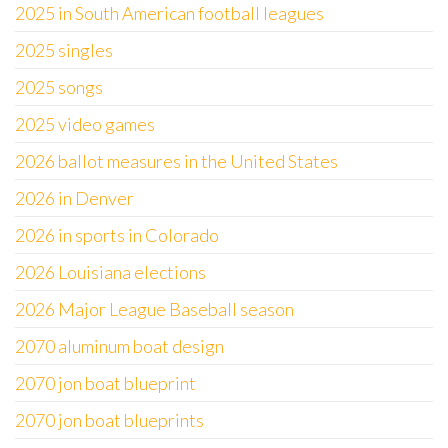
2025 in South American football leagues
2025 singles
2025 songs
2025 video games
2026 ballot measures in the United States
2026 in Denver
2026 in sports in Colorado
2026 Louisiana elections
2026 Major League Baseball season
2070 aluminum boat design
2070 jon boat blueprint
2070 jon boat blueprints