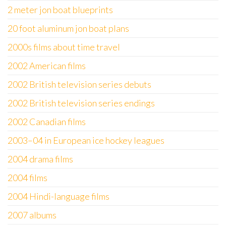
2 meter jon boat blueprints
20 foot aluminum jon boat plans
2000s films about time travel
2002 American films
2002 British television series debuts
2002 British television series endings
2002 Canadian films
2003–04 in European ice hockey leagues
2004 drama films
2004 films
2004 Hindi-language films
2007 albums