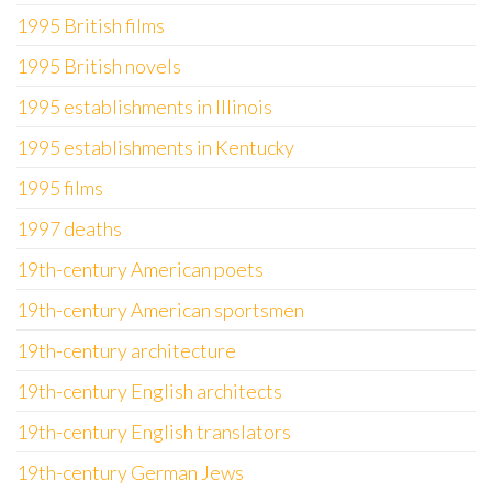
1995 British films
1995 British novels
1995 establishments in Illinois
1995 establishments in Kentucky
1995 films
1997 deaths
19th-century American poets
19th-century American sportsmen
19th-century architecture
19th-century English architects
19th-century English translators
19th-century German Jews