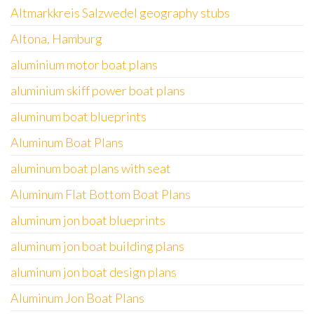
Altmarkkreis Salzwedel geography stubs
Altona, Hamburg
aluminium motor boat plans
aluminium skiff power boat plans
aluminum boat blueprints
Aluminum Boat Plans
aluminum boat plans with seat
Aluminum Flat Bottom Boat Plans
aluminum jon boat blueprints
aluminum jon boat building plans
aluminum jon boat design plans
Aluminum Jon Boat Plans