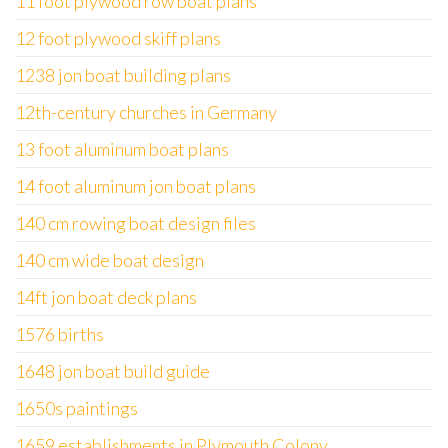
11 foot plywood row boat plans
12 foot plywood skiff plans
1238 jon boat building plans
12th-century churches in Germany
13 foot aluminum boat plans
14 foot aluminum jon boat plans
140 cm rowing boat design files
140 cm wide boat design
14ft jon boat deck plans
1576 births
1648 jon boat build guide
1650s paintings
1659 establishments in Plymouth Colony