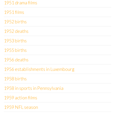
1951 drama films
1951 films
1952 births
1952 deaths
1953 births
1955 births
1956 deaths
1956 establishments in Luxembourg
1958 births
1958 in sports in Pennsylvania
1959 action films
1959 NFL season