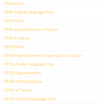
1946 births
1946 English-language films
1949 births
1949 establishments in Taiwan
1949 in Taiwan
1950 births
1950 establishments in Georgia (U.S. state)
1950s Arabic-language films
1950s Egyptian films
1950s in Philadelphia
1950s in Taiwan
1950s Spanish-language films