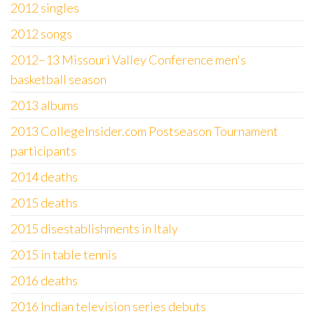
2012 singles
2012 songs
2012–13 Missouri Valley Conference men's
basketball season
2013 albums
2013 CollegeInsider.com Postseason Tournament
participants
2014 deaths
2015 deaths
2015 disestablishments in Italy
2015 in table tennis
2016 deaths
2016 Indian television series debuts