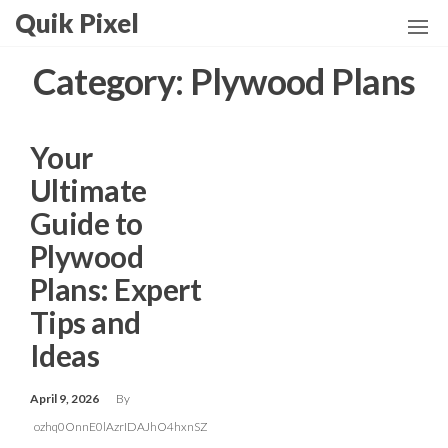
Skip
Quik Pixel
to
the
Category:
Plywood Plans
content
Your
Ultimate
Guide to
Plywood
Plans: Expert
Tips and
Ideas
April 9, 2026
By
ozhq0OnnE0lAzrIDAJhO4hxnSZ