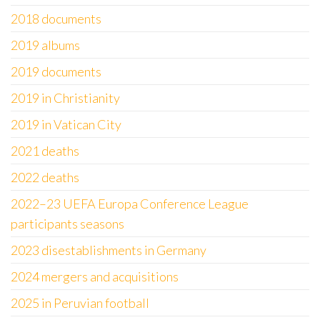
2018 documents
2019 albums
2019 documents
2019 in Christianity
2019 in Vatican City
2021 deaths
2022 deaths
2022–23 UEFA Europa Conference League
participants seasons
2023 disestablishments in Germany
2024 mergers and acquisitions
2025 in Peruvian football