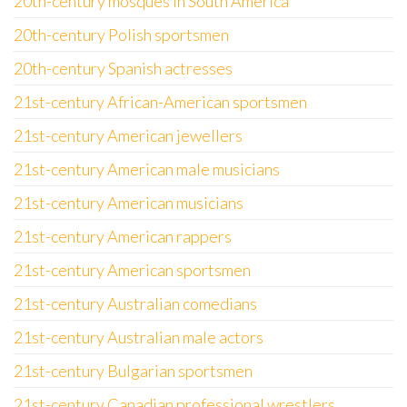
20th-century mosques in South America
20th-century Polish sportsmen
20th-century Spanish actresses
21st-century African-American sportsmen
21st-century American jewellers
21st-century American male musicians
21st-century American musicians
21st-century American rappers
21st-century American sportsmen
21st-century Australian comedians
21st-century Australian male actors
21st-century Bulgarian sportsmen
21st-century Canadian professional wrestlers