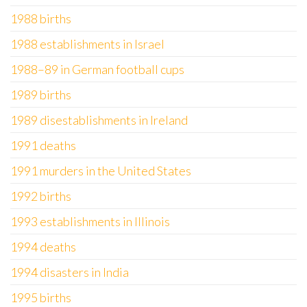
1988 births
1988 establishments in Israel
1988–89 in German football cups
1989 births
1989 disestablishments in Ireland
1991 deaths
1991 murders in the United States
1992 births
1993 establishments in Illinois
1994 deaths
1994 disasters in India
1995 births