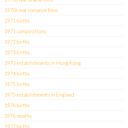
1970s war romance films
1971 births
1971 compositions
1972 births
1973 births
1973 establishments in Hong Kong
1974 births
1975 births
1975 establishments in England
1976 births
1976 deaths
1977 births