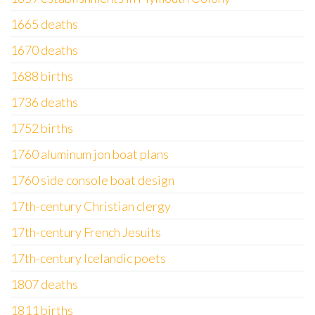
1665 deaths
1670 deaths
1688 births
1736 deaths
1752 births
1760 aluminum jon boat plans
1760 side console boat design
17th-century Christian clergy
17th-century French Jesuits
17th-century Icelandic poets
1807 deaths
1811 births