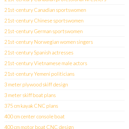
21st-century Canadian sportswomen
21st-century Chinese sportswomen
21st-century German sportswomen
21st-century Norwegian women singers
21st-century Spanish actresses
21st-century Vietnamese male actors
21st-century Yemeni politicians
3 meter plywood skiff design
3 meter skiff boat plans
375 cm kayak CNC plans
400 cm center console boat
400 cm motor boat CNC design