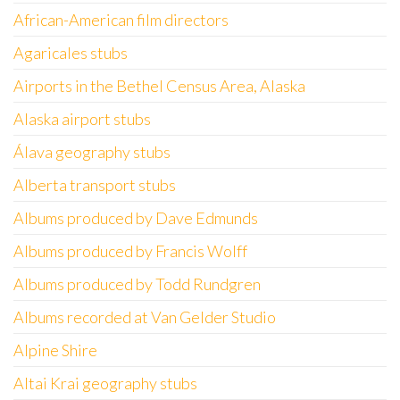
African-American film directors
Agaricales stubs
Airports in the Bethel Census Area, Alaska
Alaska airport stubs
Álava geography stubs
Alberta transport stubs
Albums produced by Dave Edmunds
Albums produced by Francis Wolff
Albums produced by Todd Rundgren
Albums recorded at Van Gelder Studio
Alpine Shire
Altai Krai geography stubs