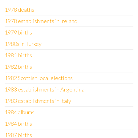
1978 deaths
1978 establishments in Ireland
1979 births
1980s in Turkey
1981 births
1982 births
1982 Scottish local elections
1983 establishments in Argentina
1983 establishments in Italy
1984 albums
1984 births
1987 births