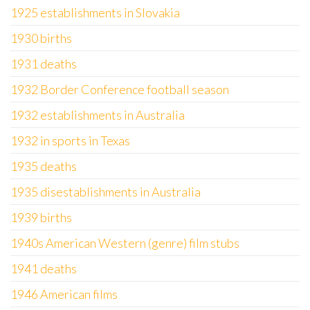
1925 establishments in Slovakia
1930 births
1931 deaths
1932 Border Conference football season
1932 establishments in Australia
1932 in sports in Texas
1935 deaths
1935 disestablishments in Australia
1939 births
1940s American Western (genre) film stubs
1941 deaths
1946 American films