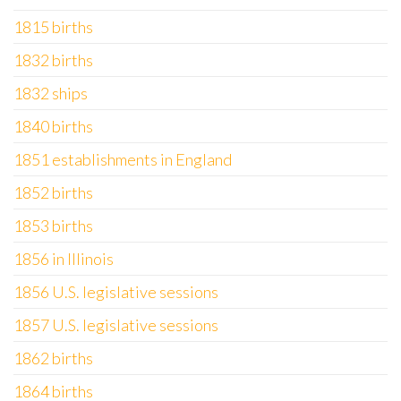
1815 births
1832 births
1832 ships
1840 births
1851 establishments in England
1852 births
1853 births
1856 in Illinois
1856 U.S. legislative sessions
1857 U.S. legislative sessions
1862 births
1864 births