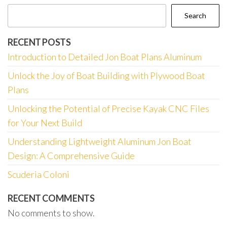
Search
RECENT POSTS
Introduction to Detailed Jon Boat Plans Aluminum
Unlock the Joy of Boat Building with Plywood Boat
Plans
Unlocking the Potential of Precise Kayak CNC Files
for Your Next Build
Understanding Lightweight Aluminum Jon Boat
Design: A Comprehensive Guide
Scuderia Coloni
RECENT COMMENTS
No comments to show.