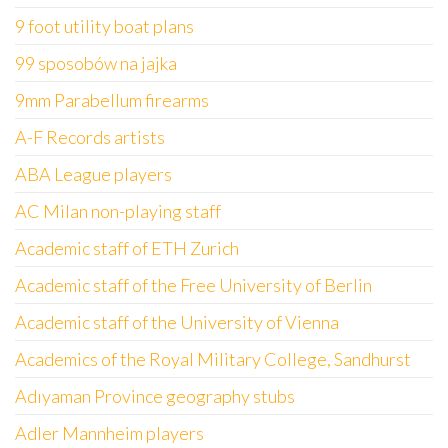
9 foot utility boat plans
99 sposobów na jajka
9mm Parabellum firearms
A-F Records artists
ABA League players
AC Milan non-playing staff
Academic staff of ETH Zurich
Academic staff of the Free University of Berlin
Academic staff of the University of Vienna
Academics of the Royal Military College, Sandhurst
Adıyaman Province geography stubs
Adler Mannheim players