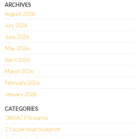
ARCHIVES
August 2026
July 2026
June 2026
May 2026
April 2026
March 2026
February 2026
January 2026
CATEGORIES
.380 ACP firearms
1 1 scale boat blueprint