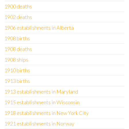
1900 deaths
1902 deaths
1906 establishments in Alberta
1908 births
1908 deaths
1908 ships
1910 births
1913 births
1913 establishments in Maryland
1915 establishments in Wisconsin
1918 establishments in New York City
1921 establishments in Norway