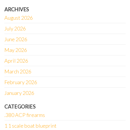
ARCHIVES
August 2026
July 2026
June 2026
May 2026
April 2026
March 2026
February 2026
January 2026
CATEGORIES
.380 ACP firearms
1 1 scale boat blueprint