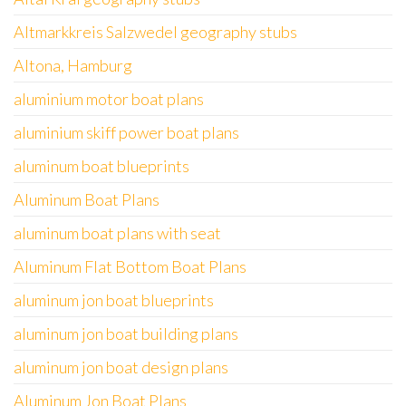
Altmarkkreis Salzwedel geography stubs
Altona, Hamburg
aluminium motor boat plans
aluminium skiff power boat plans
aluminum boat blueprints
Aluminum Boat Plans
aluminum boat plans with seat
Aluminum Flat Bottom Boat Plans
aluminum jon boat blueprints
aluminum jon boat building plans
aluminum jon boat design plans
Aluminum Jon Boat Plans