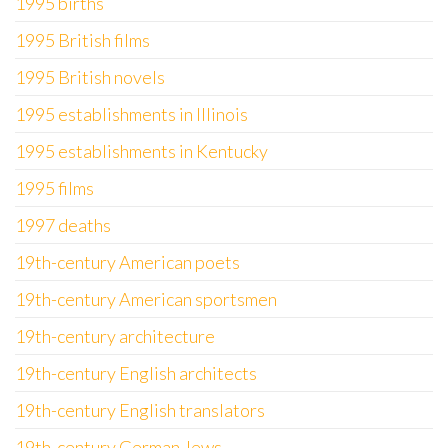
1995 births
1995 British films
1995 British novels
1995 establishments in Illinois
1995 establishments in Kentucky
1995 films
1997 deaths
19th-century American poets
19th-century American sportsmen
19th-century architecture
19th-century English architects
19th-century English translators
19th-century German Jews