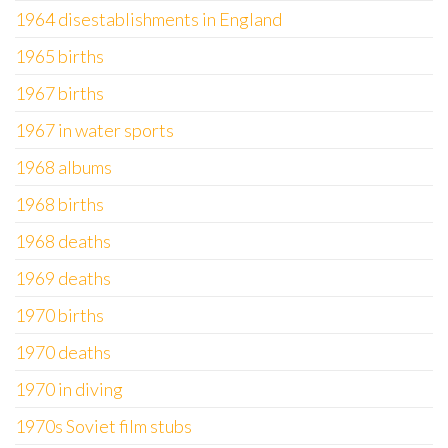
1964 disestablishments in England
1965 births
1967 births
1967 in water sports
1968 albums
1968 births
1968 deaths
1969 deaths
1970 births
1970 deaths
1970 in diving
1970s Soviet film stubs