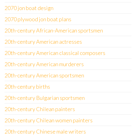
2070 jon boat design
2070 plywood jon boat plans
20th-century African-American sportsmen
20th-century American actresses
20th-century American classical composers
20th-century American murderers
20th-century American sportsmen
20th-century births
20th-century Bulgarian sportsmen
20th-century Chilean painters
20th-century Chilean women painters
20th-century Chinese male writers