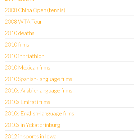
2008 China Open (tennis)
2008 WTA Tour
2010 deaths
2010 films
2010 in triathlon
2010 Mexican films
2010 Spanish-language films
2010s Arabic-language films
2010s Emirati films
2010s English-language films
2010s in Yekaterinburg
2012 in sports in Iowa