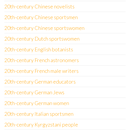
20th-century Chinese novelists
20th-century Chinese sportsmen
20th-century Chinese sportswomen
20th-century Dutch sportswomen
20th-century English botanists
20th-century French astronomers
20th-century French male writers
20th-century German educators
20th-century German Jews
20th-century German women
20th-century Italian sportsmen
20th-century Kyrgyzstani people