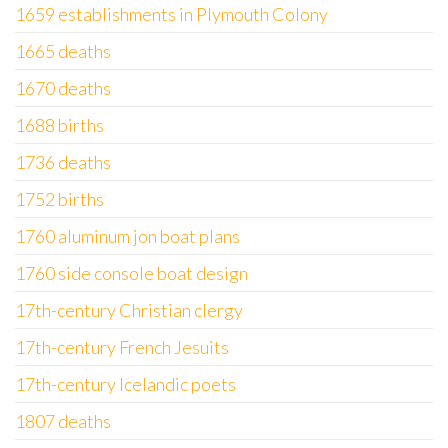
1659 establishments in Plymouth Colony
1665 deaths
1670 deaths
1688 births
1736 deaths
1752 births
1760 aluminum jon boat plans
1760 side console boat design
17th-century Christian clergy
17th-century French Jesuits
17th-century Icelandic poets
1807 deaths