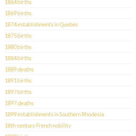
1864 births
1869 births
1874 establishments in Quebec
1875 births
1880 births
1884 births
1889 deaths
1891 births
1897 births
1897 deaths
1899 establishments in Southern Rhodesia
18th-century French nobility