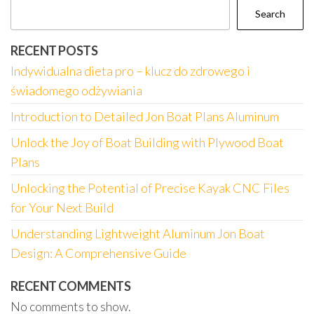
Search
RECENT POSTS
Indywidualna dieta pro – klucz do zdrowego i
świadomego odżywiania
Introduction to Detailed Jon Boat Plans Aluminum
Unlock the Joy of Boat Building with Plywood Boat
Plans
Unlocking the Potential of Precise Kayak CNC Files
for Your Next Build
Understanding Lightweight Aluminum Jon Boat
Design: A Comprehensive Guide
RECENT COMMENTS
No comments to show.