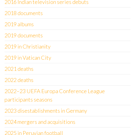
2016 Indian television series debuts
2018 documents
2019 albums
2019 documents
2019 in Christianity
2019 in Vatican City
2021 deaths
2022 deaths
2022–23 UEFA Europa Conference League
participants seasons
2023 disestablishments in Germany
2024 mergers and acquisitions
2025 in Peruvian football