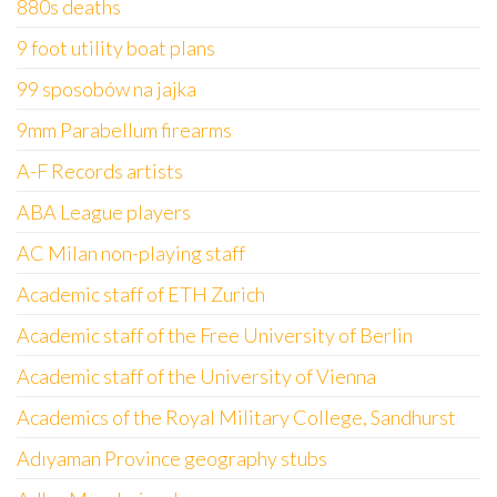
880s deaths
9 foot utility boat plans
99 sposobów na jajka
9mm Parabellum firearms
A-F Records artists
ABA League players
AC Milan non-playing staff
Academic staff of ETH Zurich
Academic staff of the Free University of Berlin
Academic staff of the University of Vienna
Academics of the Royal Military College, Sandhurst
Adıyaman Province geography stubs