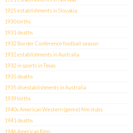
1925 establishments in Slovakia
1930 births
1931 deaths
1932 Border Conference football season
1932 establishments in Australia
1932 in sports in Texas
1935 deaths
1935 disestablishments in Australia
1939 births
1940s American Western (genre) film stubs
1941 deaths
1946 American films