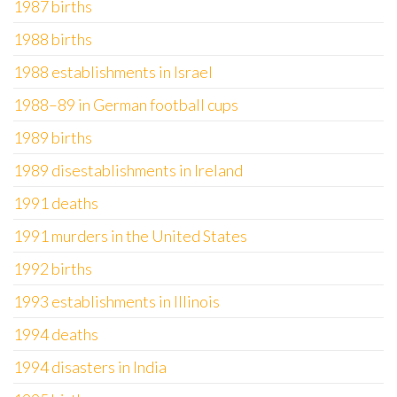
1987 births
1988 births
1988 establishments in Israel
1988–89 in German football cups
1989 births
1989 disestablishments in Ireland
1991 deaths
1991 murders in the United States
1992 births
1993 establishments in Illinois
1994 deaths
1994 disasters in India