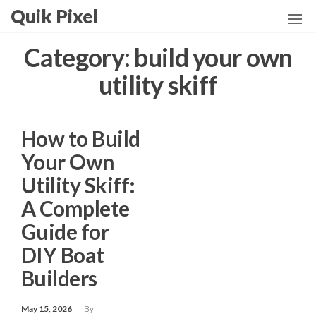
Skip
Quik Pixel
to
the
Category:
build your own
content
utility skiff
How to Build
Your Own
Utility Skiff:
A Complete
Guide for
DIY Boat
Builders
May 15, 2026
By