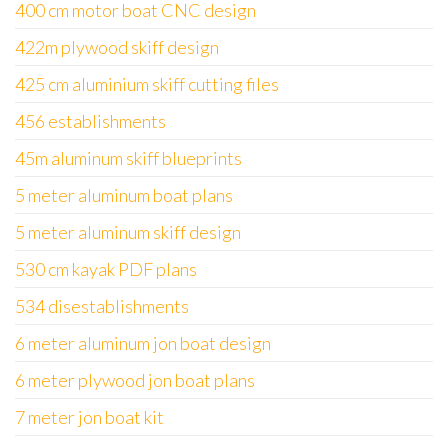
400 cm motor boat CNC design
422m plywood skiff design
425 cm aluminium skiff cutting files
456 establishments
45m aluminum skiff blueprints
5 meter aluminum boat plans
5 meter aluminum skiff design
530 cm kayak PDF plans
534 disestablishments
6 meter aluminum jon boat design
6 meter plywood jon boat plans
7 meter jon boat kit