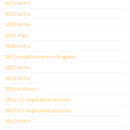
1811 births
1815 births
1832 births
1832 ships
1840 births
1851 establishments in England
1852 births
1853 births
1856 in Illinois
1856 U.S. legislative sessions
1857 U.S. legislative sessions
1862 births