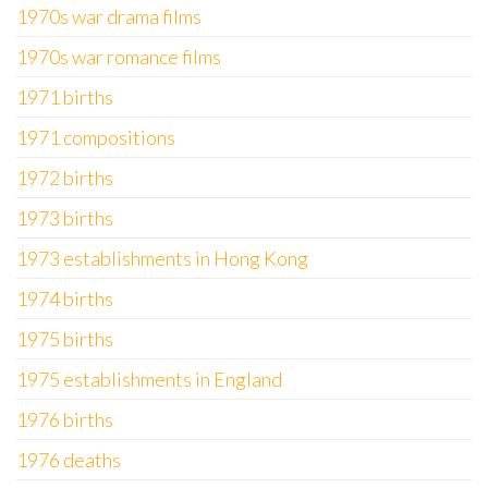
1970s war drama films
1970s war romance films
1971 births
1971 compositions
1972 births
1973 births
1973 establishments in Hong Kong
1974 births
1975 births
1975 establishments in England
1976 births
1976 deaths