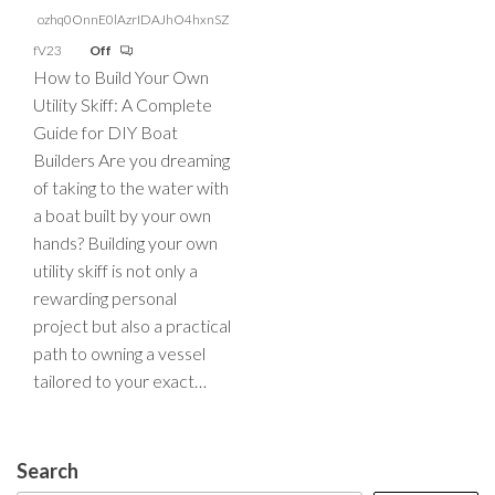
ozhq0OnnE0lAzrIDAJhO4hxnSZ
fV23
Off
How to Build Your Own
Utility Skiff: A Complete
Guide for DIY Boat
Builders Are you dreaming
of taking to the water with
a boat built by your own
hands? Building your own
utility skiff is not only a
rewarding personal
project but also a practical
path to owning a vessel
tailored to your exact…
Search