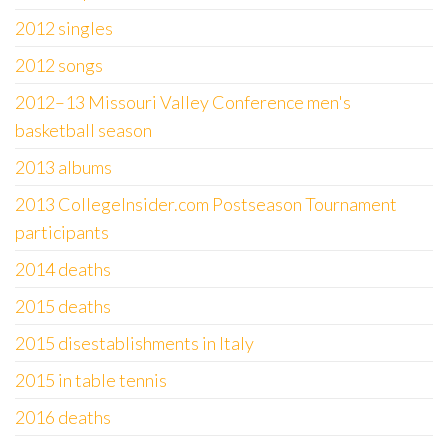
2012 singles
2012 songs
2012–13 Missouri Valley Conference men's
basketball season
2013 albums
2013 CollegeInsider.com Postseason Tournament
participants
2014 deaths
2015 deaths
2015 disestablishments in Italy
2015 in table tennis
2016 deaths