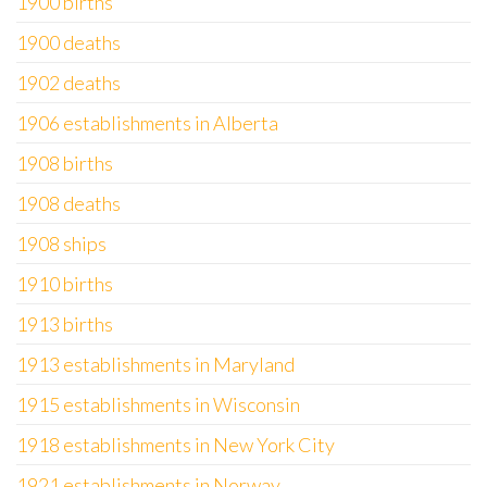
1900 births
1900 deaths
1902 deaths
1906 establishments in Alberta
1908 births
1908 deaths
1908 ships
1910 births
1913 births
1913 establishments in Maryland
1915 establishments in Wisconsin
1918 establishments in New York City
1921 establishments in Norway