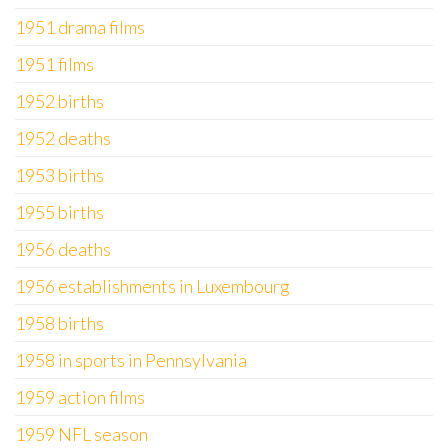
1951 drama films
1951 films
1952 births
1952 deaths
1953 births
1955 births
1956 deaths
1956 establishments in Luxembourg
1958 births
1958 in sports in Pennsylvania
1959 action films
1959 NFL season