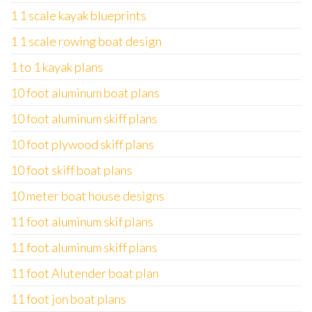
1 1 scale kayak blueprints
1 1 scale rowing boat design
1 to 1 kayak plans
10 foot aluminum boat plans
10 foot aluminum skiff plans
10 foot plywood skiff plans
10 foot skiff boat plans
10 meter boat house designs
11 foot aluminum skif plans
11 foot aluminum skiff plans
11 foot Alutender boat plan
11 foot jon boat plans