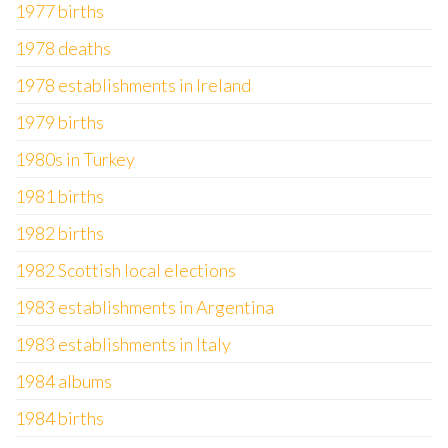
1977 births
1978 deaths
1978 establishments in Ireland
1979 births
1980s in Turkey
1981 births
1982 births
1982 Scottish local elections
1983 establishments in Argentina
1983 establishments in Italy
1984 albums
1984 births