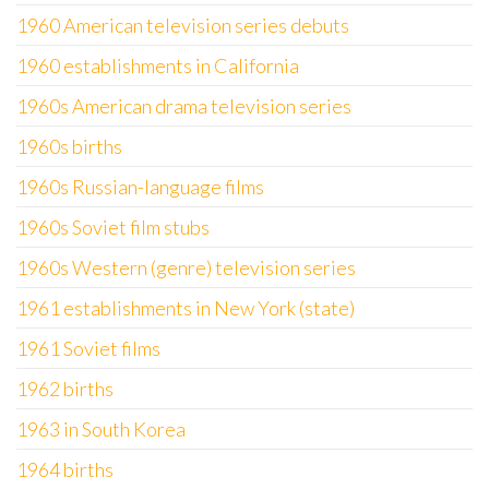
1960 American television series debuts
1960 establishments in California
1960s American drama television series
1960s births
1960s Russian-language films
1960s Soviet film stubs
1960s Western (genre) television series
1961 establishments in New York (state)
1961 Soviet films
1962 births
1963 in South Korea
1964 births