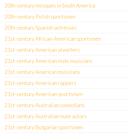
20th-century mosques in South America
20th-century Polish sportsmen
20th-century Spanish actresses
21st-century African-American sportsmen
21st-century American jewellers
21st-century American male musicians
21st-century American musicians
21st-century American rappers
21st-century American sportsmen
21st-century Australian comedians
21st-century Australian male actors
21st-century Bulgarian sportsmen