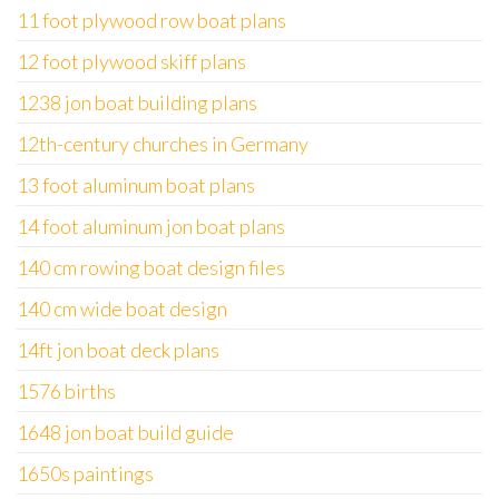
11 foot plywood row boat plans
12 foot plywood skiff plans
1238 jon boat building plans
12th-century churches in Germany
13 foot aluminum boat plans
14 foot aluminum jon boat plans
140 cm rowing boat design files
140 cm wide boat design
14ft jon boat deck plans
1576 births
1648 jon boat build guide
1650s paintings