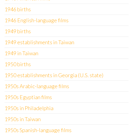
1946 births
1946 English-language films
1949 births
1949 establishments in Taiwan
1949 in Taiwan
1950 births
1950 establishments in Georgia (U.S. state)
1950s Arabic-language films
1950s Egyptian films
1950s in Philadelphia
1950s in Taiwan
1950s Spanish-language films