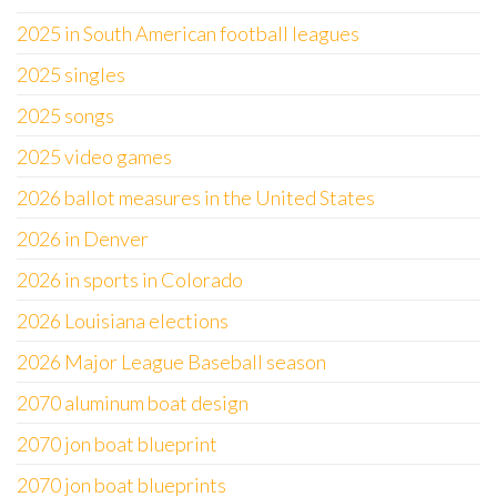
2025 in South American football leagues
2025 singles
2025 songs
2025 video games
2026 ballot measures in the United States
2026 in Denver
2026 in sports in Colorado
2026 Louisiana elections
2026 Major League Baseball season
2070 aluminum boat design
2070 jon boat blueprint
2070 jon boat blueprints