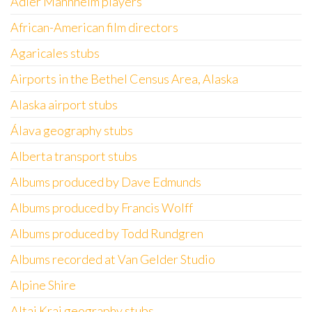
Adler Mannheim players
African-American film directors
Agaricales stubs
Airports in the Bethel Census Area, Alaska
Alaska airport stubs
Álava geography stubs
Alberta transport stubs
Albums produced by Dave Edmunds
Albums produced by Francis Wolff
Albums produced by Todd Rundgren
Albums recorded at Van Gelder Studio
Alpine Shire
Altai Krai geography stubs