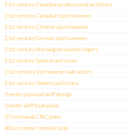
21st-century Canadian professional wrestlers
21st-century Canadian sportswomen
21st-century Chinese sportswomen
21st-century German sportswomen
21st-century Norwegian women singers
21st-century Spanish actresses
21st-century Vietnamese male actors
21st-century Yemeni politicians
3 meter plywood skiff design
3 meter skiff boat plans
375 cm kayak CNC plans
400 cm center console boat