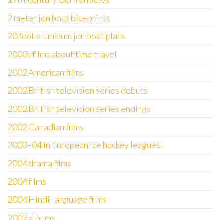
2 meter jon boat blueprints
20 foot aluminum jon boat plans
2000s films about time travel
2002 American films
2002 British television series debuts
2002 British television series endings
2002 Canadian films
2003–04 in European ice hockey leagues
2004 drama films
2004 films
2004 Hindi-language films
2007 albums