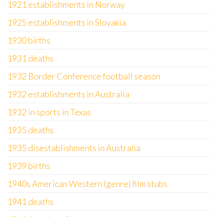
1921 establishments in Norway
1925 establishments in Slovakia
1930 births
1931 deaths
1932 Border Conference football season
1932 establishments in Australia
1932 in sports in Texas
1935 deaths
1935 disestablishments in Australia
1939 births
1940s American Western (genre) film stubs
1941 deaths