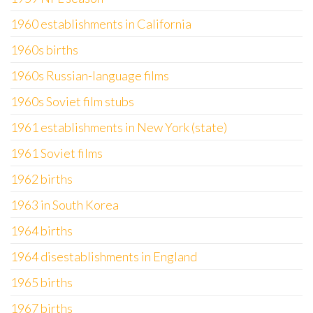
1960 establishments in California
1960s births
1960s Russian-language films
1960s Soviet film stubs
1961 establishments in New York (state)
1961 Soviet films
1962 births
1963 in South Korea
1964 births
1964 disestablishments in England
1965 births
1967 births