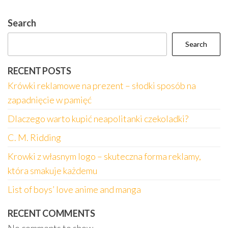
Search
Search
RECENT POSTS
Krówki reklamowe na prezent – słodki sposób na
zapadnięcie w pamięć
Dlaczego warto kupić neapolitanki czekoladki?
C. M. Ridding
Krowki z własnym logo – skuteczna forma reklamy,
która smakuje każdemu
List of boys’ love anime and manga
RECENT COMMENTS