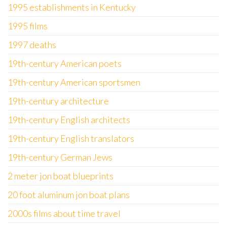
1995 establishments in Kentucky
1995 films
1997 deaths
19th-century American poets
19th-century American sportsmen
19th-century architecture
19th-century English architects
19th-century English translators
19th-century German Jews
2 meter jon boat blueprints
20 foot aluminum jon boat plans
2000s films about time travel