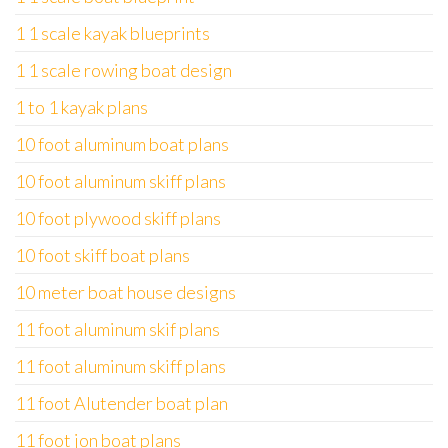
1 1 scale kayak blueprints
1 1 scale rowing boat design
1 to 1 kayak plans
10 foot aluminum boat plans
10 foot aluminum skiff plans
10 foot plywood skiff plans
10 foot skiff boat plans
10 meter boat house designs
11 foot aluminum skif plans
11 foot aluminum skiff plans
11 foot Alutender boat plan
11 foot jon boat plans