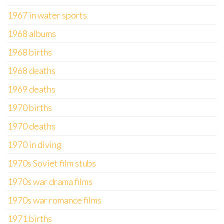
1967 in water sports
1968 albums
1968 births
1968 deaths
1969 deaths
1970 births
1970 deaths
1970 in diving
1970s Soviet film stubs
1970s war drama films
1970s war romance films
1971 births