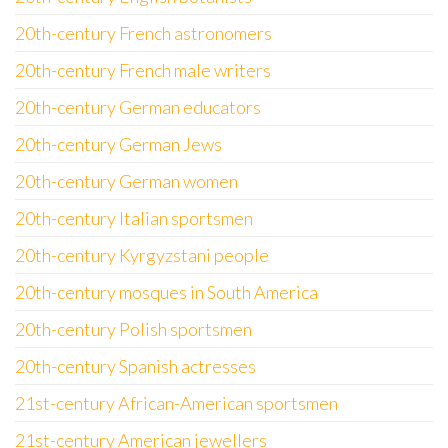
20th-century French astronomers
20th-century French male writers
20th-century German educators
20th-century German Jews
20th-century German women
20th-century Italian sportsmen
20th-century Kyrgyzstani people
20th-century mosques in South America
20th-century Polish sportsmen
20th-century Spanish actresses
21st-century African-American sportsmen
21st-century American jewellers