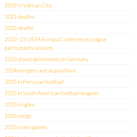
2019 in Vatican City
2021 deaths
2022 deaths
2022–23 UEFA Europa Conference League
participants seasons
2023 disestablishments in Germany
2024 mergers and acquisitions
2025 in Peruvian football
2025 in South American football leagues
2025 singles
2025 songs
2025 video games