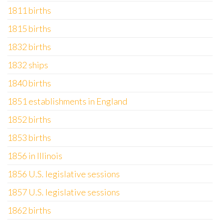
1811 births
1815 births
1832 births
1832 ships
1840 births
1851 establishments in England
1852 births
1853 births
1856 in Illinois
1856 U.S. legislative sessions
1857 U.S. legislative sessions
1862 births