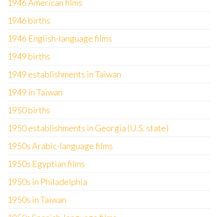
1946 American films
1946 births
1946 English-language films
1949 births
1949 establishments in Taiwan
1949 in Taiwan
1950 births
1950 establishments in Georgia (U.S. state)
1950s Arabic-language films
1950s Egyptian films
1950s in Philadelphia
1950s in Taiwan