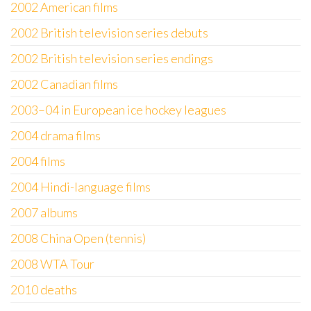
2002 American films
2002 British television series debuts
2002 British television series endings
2002 Canadian films
2003–04 in European ice hockey leagues
2004 drama films
2004 films
2004 Hindi-language films
2007 albums
2008 China Open (tennis)
2008 WTA Tour
2010 deaths