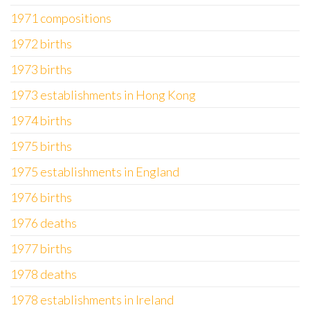
1971 compositions
1972 births
1973 births
1973 establishments in Hong Kong
1974 births
1975 births
1975 establishments in England
1976 births
1976 deaths
1977 births
1978 deaths
1978 establishments in Ireland