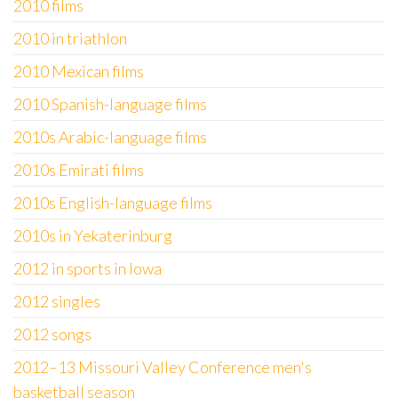
2010 films
2010 in triathlon
2010 Mexican films
2010 Spanish-language films
2010s Arabic-language films
2010s Emirati films
2010s English-language films
2010s in Yekaterinburg
2012 in sports in Iowa
2012 singles
2012 songs
2012–13 Missouri Valley Conference men's
basketball season