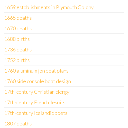
1659 establishments in Plymouth Colony
1665 deaths
1670 deaths
1688 births
1736 deaths
1752 births
1760 aluminum jon boat plans
1760 side console boat design
17th-century Christian clergy
17th-century French Jesuits
17th-century Icelandic poets
1807 deaths