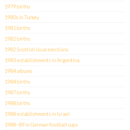
1979 births
1980s in Turkey
1981 births
1982 births
1982 Scottish local elections
1983 establishments in Argentina
1984 albums
1984 births
1987 births
1988 births
1988 establishments in Israel
1988–89 in German football cups