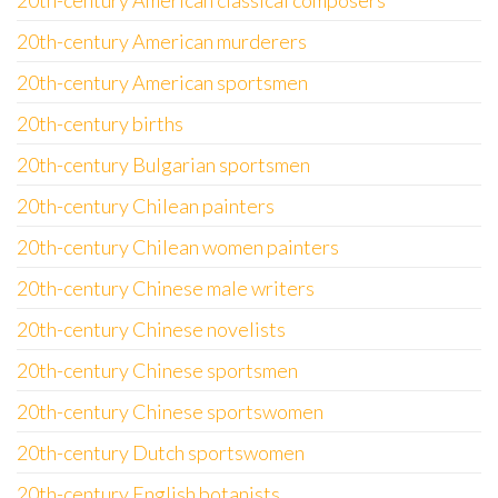
20th-century American classical composers
20th-century American murderers
20th-century American sportsmen
20th-century births
20th-century Bulgarian sportsmen
20th-century Chilean painters
20th-century Chilean women painters
20th-century Chinese male writers
20th-century Chinese novelists
20th-century Chinese sportsmen
20th-century Chinese sportswomen
20th-century Dutch sportswomen
20th-century English botanists