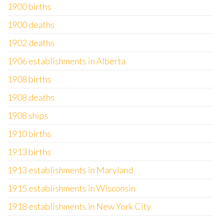
1900 births
1900 deaths
1902 deaths
1906 establishments in Alberta
1908 births
1908 deaths
1908 ships
1910 births
1913 births
1913 establishments in Maryland
1915 establishments in Wisconsin
1918 establishments in New York City