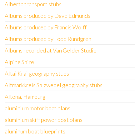
Alberta transport stubs
Albums produced by Dave Edmunds
Albums produced by Francis Wolff
Albums produced by Todd Rundgren
Albums recorded at Van Gelder Studio
Alpine Shire
Altai Krai geography stubs
Altmarkkreis Salzwedel geography stubs
Altona, Hamburg
aluminium motor boat plans
aluminium skiff power boat plans
aluminum boat blueprints