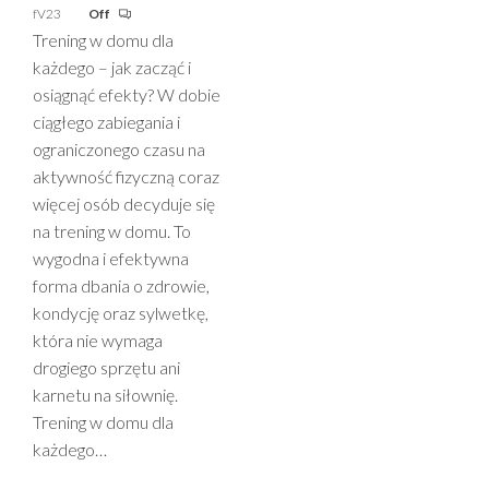
fV23
Off
Trening w domu dla
każdego – jak zacząć i
osiągnąć efekty? W dobie
ciągłego zabiegania i
ograniczonego czasu na
aktywność fizyczną coraz
więcej osób decyduje się
na trening w domu. To
wygodna i efektywna
forma dbania o zdrowie,
kondycję oraz sylwetkę,
która nie wymaga
drogiego sprzętu ani
karnetu na siłownię.
Trening w domu dla
każdego…