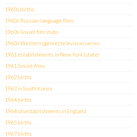
1960s births
1960s Russian-language films
1960s Soviet film stubs
1960s Western (genre) television series
1961 establishments in New York (state)
1961 Soviet films
1962 births
1963 in South Korea
1964 births
1964 disestablishments in England
1965 births
1967 births