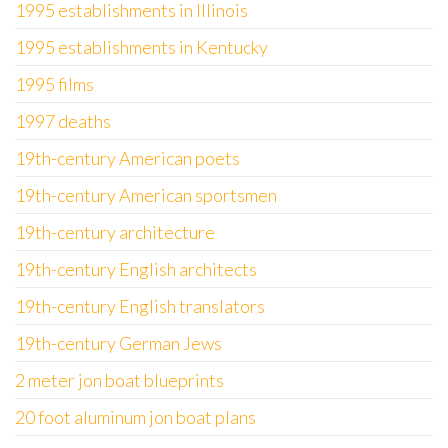
1995 establishments in Illinois
1995 establishments in Kentucky
1995 films
1997 deaths
19th-century American poets
19th-century American sportsmen
19th-century architecture
19th-century English architects
19th-century English translators
19th-century German Jews
2 meter jon boat blueprints
20 foot aluminum jon boat plans