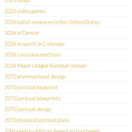
2025 songs
2025 video games
2026 ballot measures in the United States
2026 in Denver
2026 in sports in Colorado
2026 Louisiana elections
2026 Major League Baseball season
2070 aluminum boat design
2070 jon boat blueprint
2070 jon boat blueprints
2070 jon boat design
2070 plywood jon boat plans
20th-century African-American sportsmen