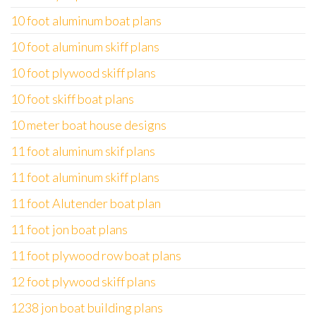
10 foot aluminum boat plans
10 foot aluminum skiff plans
10 foot plywood skiff plans
10 foot skiff boat plans
10 meter boat house designs
11 foot aluminum skif plans
11 foot aluminum skiff plans
11 foot Alutender boat plan
11 foot jon boat plans
11 foot plywood row boat plans
12 foot plywood skiff plans
1238 jon boat building plans