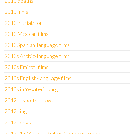
2010 deaths
2010 films
2010 in triathlon
2010 Mexican films
2010 Spanish-language films
2010s Arabic-language films
2010s Emirati films
2010s English-language films
2010s in Yekaterinburg
2012 in sports in Iowa
2012 singles
2012 songs
2012–13 Missouri Valley Conference men's