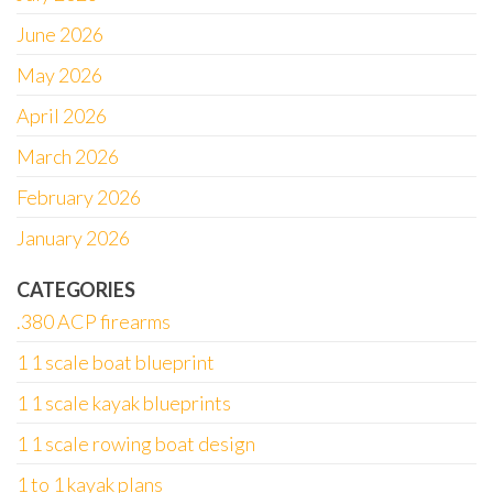
June 2026
May 2026
April 2026
March 2026
February 2026
January 2026
CATEGORIES
.380 ACP firearms
1 1 scale boat blueprint
1 1 scale kayak blueprints
1 1 scale rowing boat design
1 to 1 kayak plans