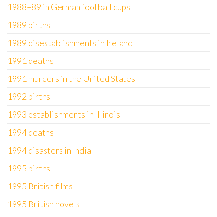
1988–89 in German football cups
1989 births
1989 disestablishments in Ireland
1991 deaths
1991 murders in the United States
1992 births
1993 establishments in Illinois
1994 deaths
1994 disasters in India
1995 births
1995 British films
1995 British novels