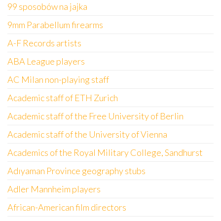
99 sposobów na jajka
9mm Parabellum firearms
A-F Records artists
ABA League players
AC Milan non-playing staff
Academic staff of ETH Zurich
Academic staff of the Free University of Berlin
Academic staff of the University of Vienna
Academics of the Royal Military College, Sandhurst
Adıyaman Province geography stubs
Adler Mannheim players
African-American film directors