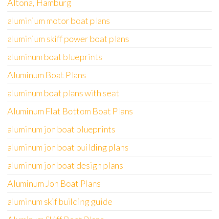
Altona, Hamburg
aluminium motor boat plans
aluminium skiff power boat plans
aluminum boat blueprints
Aluminum Boat Plans
aluminum boat plans with seat
Aluminum Flat Bottom Boat Plans
aluminum jon boat blueprints
aluminum jon boat building plans
aluminum jon boat design plans
Aluminum Jon Boat Plans
aluminum skif building guide