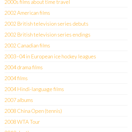
2000s films about time travel
2002 American films
2002 British television series debuts
2002 British television series endings
2002 Canadian films
2003–04 in European ice hockey leagues
2004 drama films
2004 films
2004 Hindi-language films
2007 albums
2008 China Open (tennis)
2008 WTA Tour