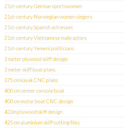
21st-century German sportswomen
21st-century Norwegian women singers
21st-century Spanish actresses
21st-century Vietnamese male actors
21st-century Yemeni politicians
3 meter plywood skiff design
3 meter skiff boat plans
375 cm kayak CNC plans
400 cm center console boat
400 cm motor boat CNC design
422m plywood skiff design
425 cm aluminium skiff cutting files