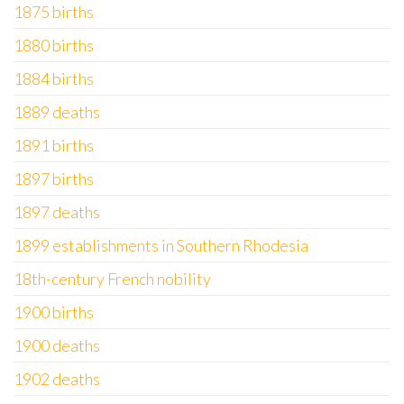
1875 births
1880 births
1884 births
1889 deaths
1891 births
1897 births
1897 deaths
1899 establishments in Southern Rhodesia
18th-century French nobility
1900 births
1900 deaths
1902 deaths