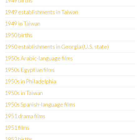
1949 births
1949 establishments in Taiwan
1949 in Taiwan
1950 births
1950 establishments in Georgia (U.S. state)
1950s Arabic-language films
1950s Egyptian films
1950s in Philadelphia
1950s in Taiwan
1950s Spanish-language films
1951 drama films
1951 films
1952 births