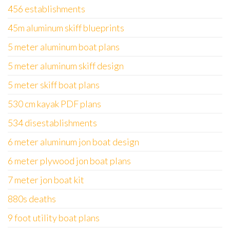
456 establishments
45m aluminum skiff blueprints
5 meter aluminum boat plans
5 meter aluminum skiff design
5 meter skiff boat plans
530 cm kayak PDF plans
534 disestablishments
6 meter aluminum jon boat design
6 meter plywood jon boat plans
7 meter jon boat kit
880s deaths
9 foot utility boat plans