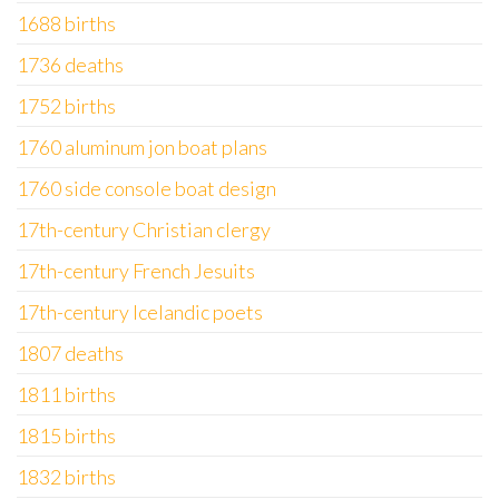
1688 births
1736 deaths
1752 births
1760 aluminum jon boat plans
1760 side console boat design
17th-century Christian clergy
17th-century French Jesuits
17th-century Icelandic poets
1807 deaths
1811 births
1815 births
1832 births