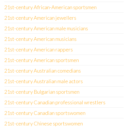
21st-century African-American sportsmen
21st-century American jewellers
21st-century American male musicians
21st-century American musicians
21st-century American rappers
21st-century American sportsmen
21st-century Australian comedians
21st-century Australian male actors
21st-century Bulgarian sportsmen
21st-century Canadian professional wrestlers
21st-century Canadian sportswomen
21st-century Chinese sportswomen