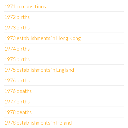
1971 compositions
1972 births
1973 births
1973 establishments in Hong Kong
1974 births
1975 births
1975 establishments in England
1976 births
1976 deaths
1977 births
1978 deaths
1978 establishments in Ireland