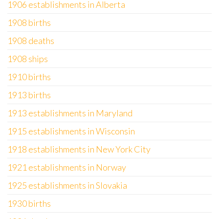
1906 establishments in Alberta
1908 births
1908 deaths
1908 ships
1910 births
1913 births
1913 establishments in Maryland
1915 establishments in Wisconsin
1918 establishments in New York City
1921 establishments in Norway
1925 establishments in Slovakia
1930 births