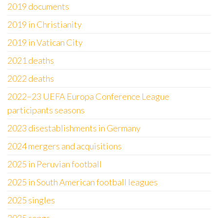
2019 documents
2019 in Christianity
2019 in Vatican City
2021 deaths
2022 deaths
2022–23 UEFA Europa Conference League
participants seasons
2023 disestablishments in Germany
2024 mergers and acquisitions
2025 in Peruvian football
2025 in South American football leagues
2025 singles