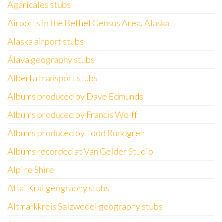
Agaricales stubs
Airports in the Bethel Census Area, Alaska
Alaska airport stubs
Álava geography stubs
Alberta transport stubs
Albums produced by Dave Edmunds
Albums produced by Francis Wolff
Albums produced by Todd Rundgren
Albums recorded at Van Gelder Studio
Alpine Shire
Altai Krai geography stubs
Altmarkkreis Salzwedel geography stubs