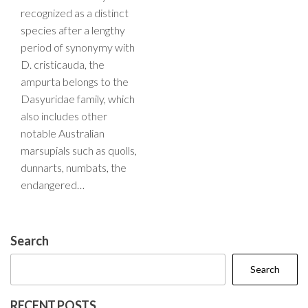
recognized as a distinct
species after a lengthy
period of synonymy with
D. cristicauda, the
ampurta belongs to the
Dasyuridae family, which
also includes other
notable Australian
marsupials such as quolls,
dunnarts, numbats, the
endangered…
Search
Search
RECENT POSTS