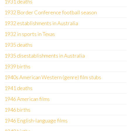
1931 deaths
1932 Border Conference football season
1932 establishments in Australia
1932 in sports in Texas
1935 deaths
1935 disestablishments in Australia
1939 births
1940s American Western (genre) film stubs
1941 deaths
1946 American films
1946 births
1946 English-language films