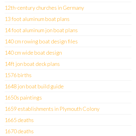
12th-century churches in Germany
13 foot aluminum boat plans
14 foot aluminum jon boat plans
140 cm rowing boat design files
140 cm wide boat design
14ft jon boat deck plans
1576 births
1648 jon boat build guide
1650s paintings
1659 establishments in Plymouth Colony
1665 deaths
1670 deaths