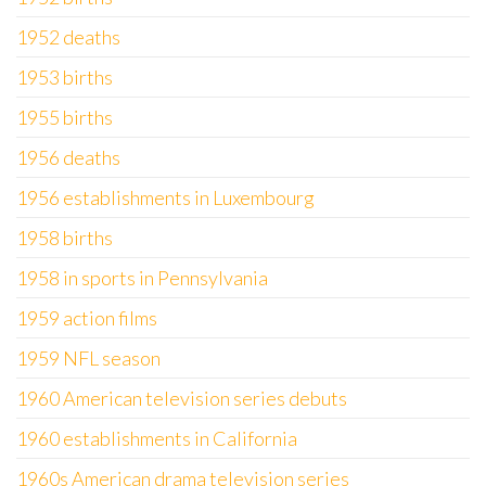
1952 deaths
1953 births
1955 births
1956 deaths
1956 establishments in Luxembourg
1958 births
1958 in sports in Pennsylvania
1959 action films
1959 NFL season
1960 American television series debuts
1960 establishments in California
1960s American drama television series