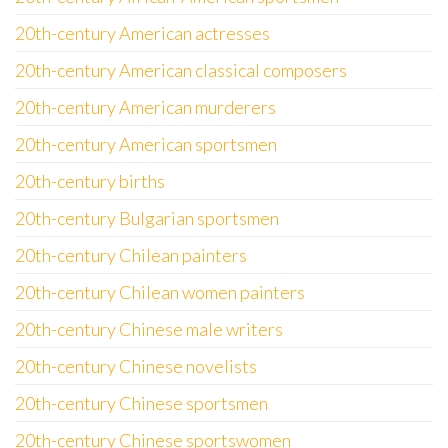
20th-century American actresses
20th-century American classical composers
20th-century American murderers
20th-century American sportsmen
20th-century births
20th-century Bulgarian sportsmen
20th-century Chilean painters
20th-century Chilean women painters
20th-century Chinese male writers
20th-century Chinese novelists
20th-century Chinese sportsmen
20th-century Chinese sportswomen