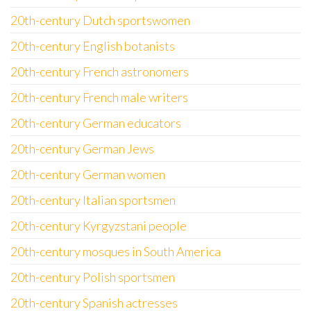
20th-century Dutch sportswomen
20th-century English botanists
20th-century French astronomers
20th-century French male writers
20th-century German educators
20th-century German Jews
20th-century German women
20th-century Italian sportsmen
20th-century Kyrgyzstani people
20th-century mosques in South America
20th-century Polish sportsmen
20th-century Spanish actresses