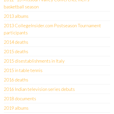
basketball season
2013 albums
2013 CollegeInsider.com Postseason Tournament
participants
2014 deaths
2015 deaths
2015 disestablishments in Italy
2015 in table tennis
2016 deaths
2016 Indian television series debuts
2018 documents
2019 albums