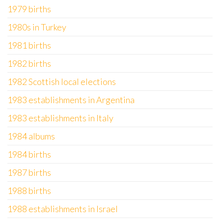
1979 births
1980s in Turkey
1981 births
1982 births
1982 Scottish local elections
1983 establishments in Argentina
1983 establishments in Italy
1984 albums
1984 births
1987 births
1988 births
1988 establishments in Israel