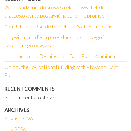
Wprowadzenie do krowek reklamowych 45 kg –
dlaczego warto postawić na tę formę promocji?
Your Ultimate Guide to 5 Meter Skiff Boat Plans
Indywidualna dieta pro – klucz do zdrowego i
świadomego odżywiania
Introduction to Detailed Jon Boat Plans Aluminum
Unlock the Joy of Boat Building with Plywood Boat
Plans
RECENT COMMENTS
No comments to show.
ARCHIVES
August 2026
July 2026