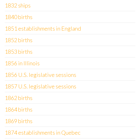
1832 ships
1840 births
1851 establishments in England
1852 births
1853 births
1856 in Illinois
1856 U.S. legislative sessions
1857 U.S. legislative sessions
1862 births
1864 births
1869 births
1874 establishments in Quebec