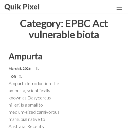
Skip
Quik Pixel
to
the
Category:
EPBC Act
content
vulnerable biota
Ampurta
March 8, 2026
By
Off
Ampurta Introduction The
ampurta, scientifically
known as Dasycercus
hillieri, is a small to
medium-sized carnivorous
marsupial native to
Australia. Recently