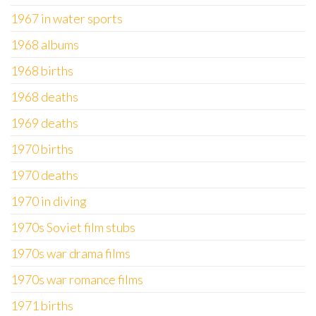
1967 in water sports
1968 albums
1968 births
1968 deaths
1969 deaths
1970 births
1970 deaths
1970 in diving
1970s Soviet film stubs
1970s war drama films
1970s war romance films
1971 births