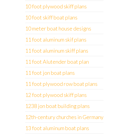
10 foot plywood skiff plans
10 foot skiff boat plans
10 meter boat house designs
11 foot aluminum skif plans
11 foot aluminum skiff plans
11 foot Alutender boat plan
11 foot jon boat plans
11 foot plywood row boat plans
12 foot plywood skiff plans
1238 jon boat building plans
12th-century churches in Germany
13 foot aluminum boat plans