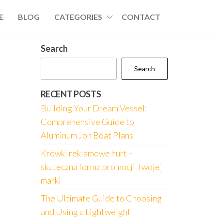
E
BLOG
CATEGORIES
CONTACT
Search
Search
RECENT POSTS
Building Your Dream Vessel:
Comprehensive Guide to
Aluminum Jon Boat Plans
Krówki reklamowe hurt –
skuteczna forma promocji Twojej
marki
The Ultimate Guide to Choosing
and Using a Lightweight