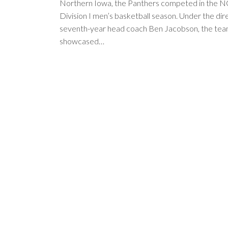
Northern Iowa, the Panthers competed in the 
Division I men’s basketball season. Under the dir
seventh-year head coach Ben Jacobson, the te
showcased…