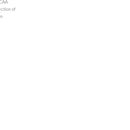
NCAA
ection of
am