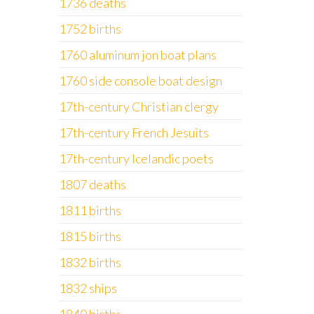
1736 deaths
1752 births
1760 aluminum jon boat plans
1760 side console boat design
17th-century Christian clergy
17th-century French Jesuits
17th-century Icelandic poets
1807 deaths
1811 births
1815 births
1832 births
1832 ships