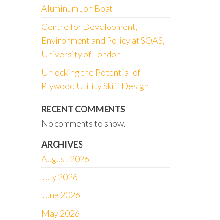
Aluminum Jon Boat
Centre for Development,
Environment and Policy at SOAS,
University of London
Unlocking the Potential of
Plywood Utility Skiff Design
RECENT COMMENTS
No comments to show.
ARCHIVES
August 2026
July 2026
June 2026
May 2026