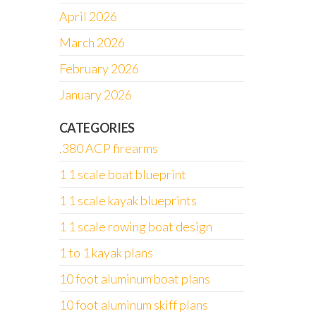
April 2026
March 2026
February 2026
January 2026
CATEGORIES
.380 ACP firearms
1 1 scale boat blueprint
1 1 scale kayak blueprints
1 1 scale rowing boat design
1 to 1 kayak plans
10 foot aluminum boat plans
10 foot aluminum skiff plans