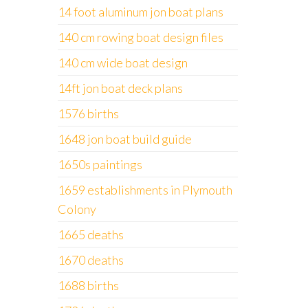
14 foot aluminum jon boat plans
140 cm rowing boat design files
140 cm wide boat design
14ft jon boat deck plans
1576 births
1648 jon boat build guide
1650s paintings
1659 establishments in Plymouth
Colony
1665 deaths
1670 deaths
1688 births