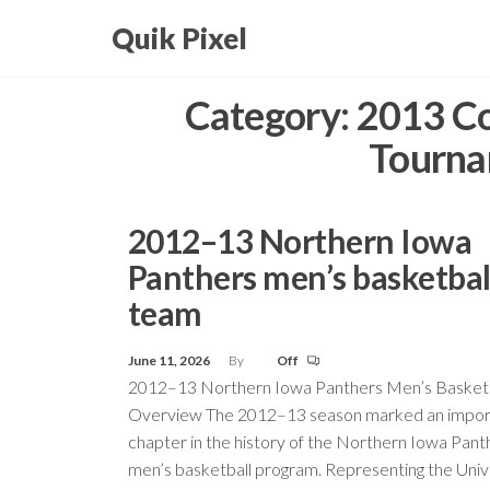
Skip
Quik Pixel
to
the
Category:
2013 Co
content
Tourna
2012–13 Northern Iowa
Panthers men’s basketbal
team
June 11, 2026
By
Off
2012–13 Northern Iowa Panthers Men’s Basket
Overview The 2012–13 season marked an impor
chapter in the history of the Northern Iowa Pant
men’s basketball program. Representing the Unive