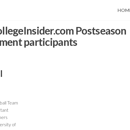
HOM
llegeInsider.com Postseason
ment participants
l
ball Team
tant
hers
rsity of