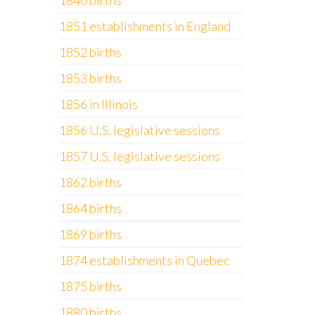
1840 births
1851 establishments in England
1852 births
1853 births
1856 in Illinois
1856 U.S. legislative sessions
1857 U.S. legislative sessions
1862 births
1864 births
1869 births
1874 establishments in Quebec
1875 births
1880 births