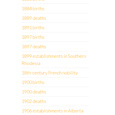
1884 births
1889 deaths
1891 births
1897 births
1897 deaths
1899 establishments in Southern
Rhodesia
18th-century French nobility
1900 births
1900 deaths
1902 deaths
1906 establishments in Alberta