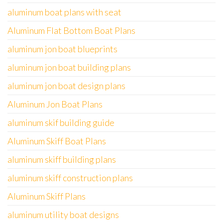
aluminum boat plans with seat
Aluminum Flat Bottom Boat Plans
aluminum jon boat blueprints
aluminum jon boat building plans
aluminum jon boat design plans
Aluminum Jon Boat Plans
aluminum skif building guide
Aluminum Skiff Boat Plans
aluminum skiff building plans
aluminum skiff construction plans
Aluminum Skiff Plans
aluminum utility boat designs