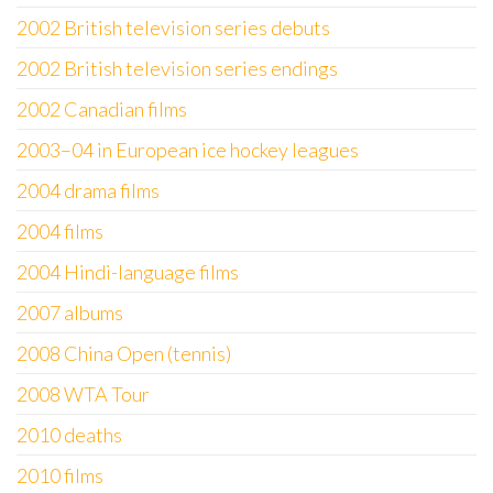
2002 British television series debuts
2002 British television series endings
2002 Canadian films
2003–04 in European ice hockey leagues
2004 drama films
2004 films
2004 Hindi-language films
2007 albums
2008 China Open (tennis)
2008 WTA Tour
2010 deaths
2010 films