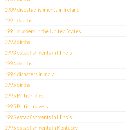
1989 disestablishments in Ireland
1991 deaths
1991 murders in the United States
1992 births
1993 establishments in Illinois
1994 deaths
1994 disasters in India
1995 births
1995 British films
1995 British novels
1995 establishments in Illinois
1995 establishments in Kentucky