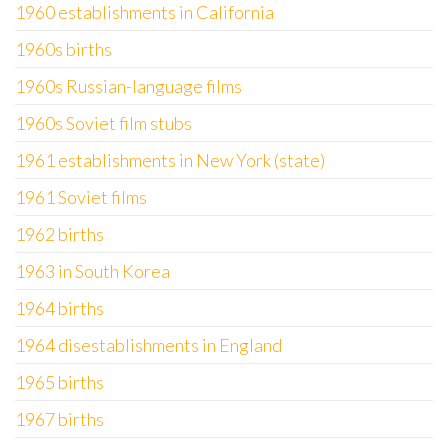
1960 establishments in California
1960s births
1960s Russian-language films
1960s Soviet film stubs
1961 establishments in New York (state)
1961 Soviet films
1962 births
1963 in South Korea
1964 births
1964 disestablishments in England
1965 births
1967 births