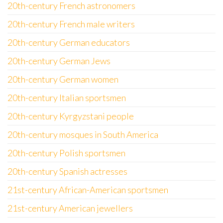
20th-century French astronomers
20th-century French male writers
20th-century German educators
20th-century German Jews
20th-century German women
20th-century Italian sportsmen
20th-century Kyrgyzstani people
20th-century mosques in South America
20th-century Polish sportsmen
20th-century Spanish actresses
21st-century African-American sportsmen
21st-century American jewellers