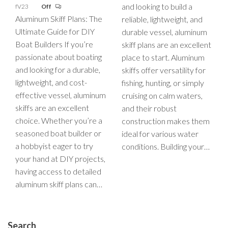
and looking to build a
fV23
Off
Aluminum Skiff Plans: The
reliable, lightweight, and
Ultimate Guide for DIY
durable vessel, aluminum
Boat Builders If you’re
skiff plans are an excellent
passionate about boating
place to start. Aluminum
and looking for a durable,
skiffs offer versatility for
lightweight, and cost-
fishing, hunting, or simply
effective vessel, aluminum
cruising on calm waters,
skiffs are an excellent
and their robust
choice. Whether you’re a
construction makes them
seasoned boat builder or
ideal for various water
a hobbyist eager to try
conditions. Building your…
your hand at DIY projects,
having access to detailed
aluminum skiff plans can…
Search