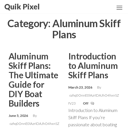
Skip
Quik Pixel
to
the
Category:
Aluminum Skiff
content
Plans
Aluminum
Introduction
Skiff Plans:
to Aluminum
The Ultimate
Skiff Plans
Guide for
March 23, 2026
By
DIY Boat
ozhq0OnnE0lAzrIDAJhO4hxnSZ
Builders
fV23
Off
Introduction to Aluminum
June 5, 2026
By
Skiff Plans If you’re
ozhq0OnnE0lAzrIDAJhO4hxnSZ
passionate about boating