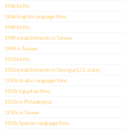
1946 births
1946 English-language films
1949 births
1949 establishments in Taiwan
1949 in Taiwan
1950 births
1950 establishments in Georgia (U.S. state)
1950s Arabic-language films
1950s Egyptian films
1950s in Philadelphia
1950s in Taiwan
1950s Spanish-language films