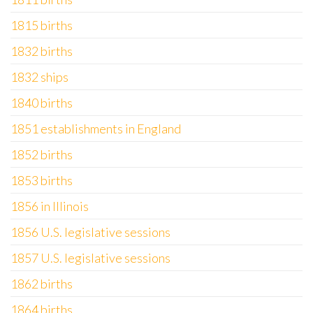
1815 births
1832 births
1832 ships
1840 births
1851 establishments in England
1852 births
1853 births
1856 in Illinois
1856 U.S. legislative sessions
1857 U.S. legislative sessions
1862 births
1864 births