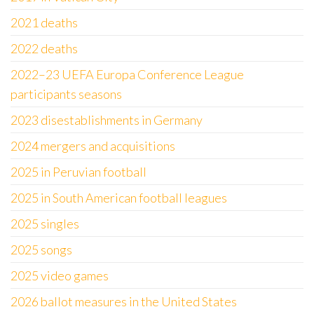
2021 deaths
2022 deaths
2022–23 UEFA Europa Conference League
participants seasons
2023 disestablishments in Germany
2024 mergers and acquisitions
2025 in Peruvian football
2025 in South American football leagues
2025 singles
2025 songs
2025 video games
2026 ballot measures in the United States