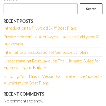
Search
RECENT POSTS
Introduction to Plywood Skiff Boat Plans
Proste ćwiczenia dla leniwych – jak zacząć aktywność
bez wysiłku?
International Association of Genocide Scholars
Understanding Boat Layouts: The Ultimate Guide for
Enthusiasts and Builders
Building Your Dream Vessel: Comprehensive Guide to
Aluminum Jon Boat Plans
RECENT COMMENTS
No comments to show.