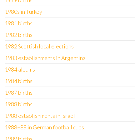
1979 births
1980s in Turkey
1981 births
1982 births
1982 Scottish local elections
1983 establishments in Argentina
1984 albums
1984 births
1987 births
1988 births
1988 establishments in Israel
1988–89 in German football cups
1989 births