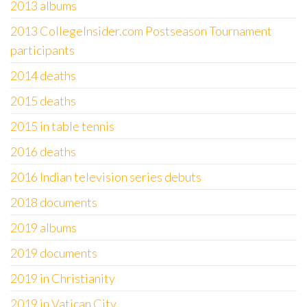
2013 albums
2013 CollegeInsider.com Postseason Tournament
participants
2014 deaths
2015 deaths
2015 in table tennis
2016 deaths
2016 Indian television series debuts
2018 documents
2019 albums
2019 documents
2019 in Christianity
2019 in Vatican City