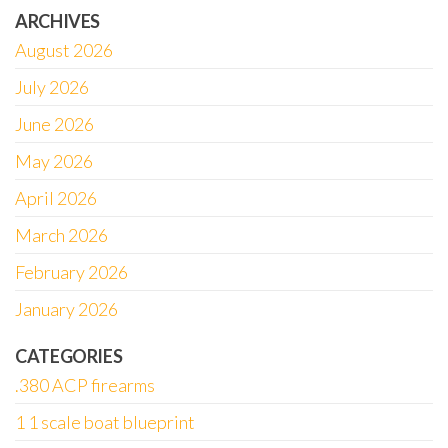
ARCHIVES
August 2026
July 2026
June 2026
May 2026
April 2026
March 2026
February 2026
January 2026
CATEGORIES
.380 ACP firearms
1 1 scale boat blueprint