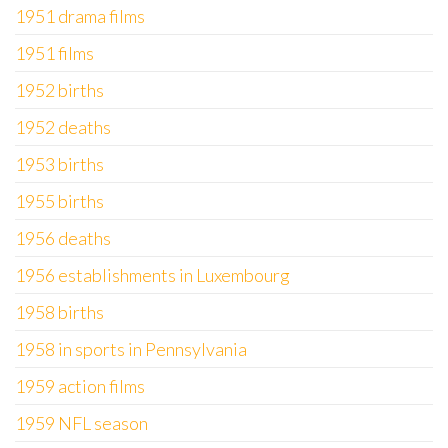
1951 drama films
1951 films
1952 births
1952 deaths
1953 births
1955 births
1956 deaths
1956 establishments in Luxembourg
1958 births
1958 in sports in Pennsylvania
1959 action films
1959 NFL season