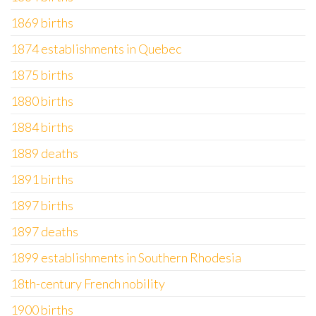
1869 births
1874 establishments in Quebec
1875 births
1880 births
1884 births
1889 deaths
1891 births
1897 births
1897 deaths
1899 establishments in Southern Rhodesia
18th-century French nobility
1900 births