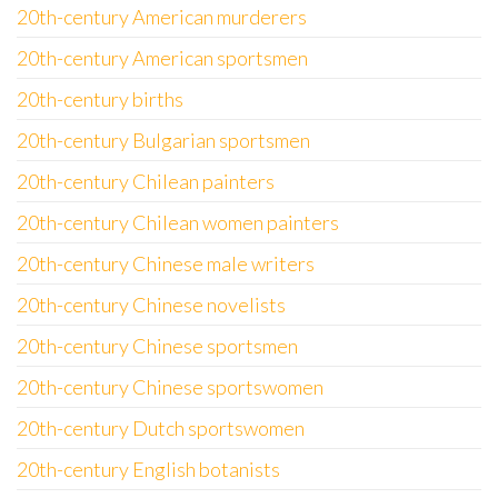
20th-century American murderers
20th-century American sportsmen
20th-century births
20th-century Bulgarian sportsmen
20th-century Chilean painters
20th-century Chilean women painters
20th-century Chinese male writers
20th-century Chinese novelists
20th-century Chinese sportsmen
20th-century Chinese sportswomen
20th-century Dutch sportswomen
20th-century English botanists