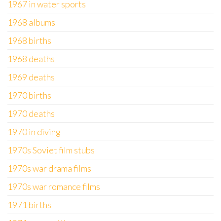
1967 in water sports
1968 albums
1968 births
1968 deaths
1969 deaths
1970 births
1970 deaths
1970 in diving
1970s Soviet film stubs
1970s war drama films
1970s war romance films
1971 births