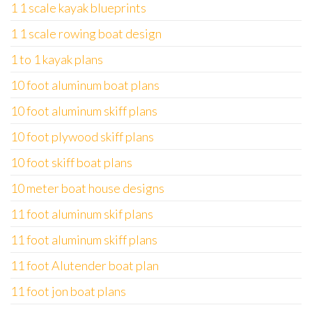
1 1 scale kayak blueprints
1 1 scale rowing boat design
1 to 1 kayak plans
10 foot aluminum boat plans
10 foot aluminum skiff plans
10 foot plywood skiff plans
10 foot skiff boat plans
10 meter boat house designs
11 foot aluminum skif plans
11 foot aluminum skiff plans
11 foot Alutender boat plan
11 foot jon boat plans