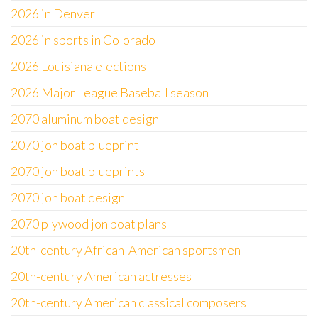
2026 in Denver
2026 in sports in Colorado
2026 Louisiana elections
2026 Major League Baseball season
2070 aluminum boat design
2070 jon boat blueprint
2070 jon boat blueprints
2070 jon boat design
2070 plywood jon boat plans
20th-century African-American sportsmen
20th-century American actresses
20th-century American classical composers