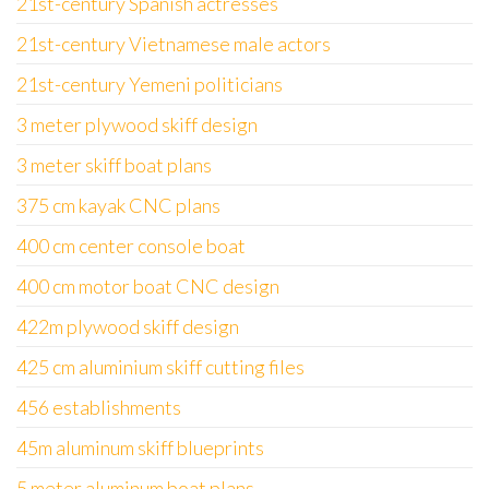
21st-century Spanish actresses
21st-century Vietnamese male actors
21st-century Yemeni politicians
3 meter plywood skiff design
3 meter skiff boat plans
375 cm kayak CNC plans
400 cm center console boat
400 cm motor boat CNC design
422m plywood skiff design
425 cm aluminium skiff cutting files
456 establishments
45m aluminum skiff blueprints
5 meter aluminum boat plans