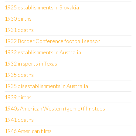
1925 establishments in Slovakia
1930 births
1931 deaths
1932 Border Conference football season
1932 establishments in Australia
1932 in sports in Texas
1935 deaths
1935 disestablishments in Australia
1939 births
1940s American Western (genre) film stubs
1941 deaths
1946 American films