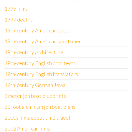
1995 films
1997 deaths
19th-century American poets
19th-century American sportsmen
19th-century architecture
19th-century English architects
19th-century English translators
19th-century German Jews
2 meter jon boat blueprints
20 foot aluminum jon boat plans
2000s films about time travel
2002 American films