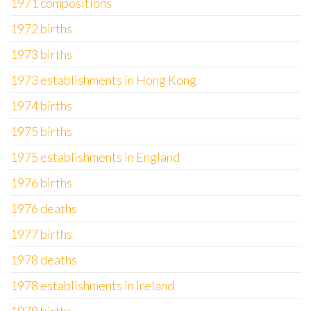
1971 compositions
1972 births
1973 births
1973 establishments in Hong Kong
1974 births
1975 births
1975 establishments in England
1976 births
1976 deaths
1977 births
1978 deaths
1978 establishments in Ireland