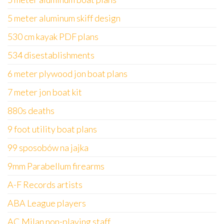
5 meter aluminum skiff design
530 cm kayak PDF plans
534 disestablishments
6 meter plywood jon boat plans
7 meter jon boat kit
880s deaths
9 foot utility boat plans
99 sposobów na jajka
9mm Parabellum firearms
A-F Records artists
ABA League players
AC Milan non-playing staff