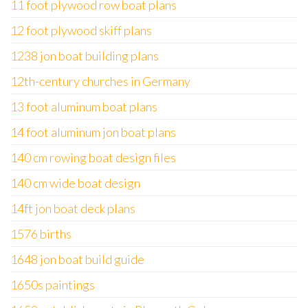
11 foot plywood row boat plans
12 foot plywood skiff plans
1238 jon boat building plans
12th-century churches in Germany
13 foot aluminum boat plans
14 foot aluminum jon boat plans
140 cm rowing boat design files
140 cm wide boat design
14ft jon boat deck plans
1576 births
1648 jon boat build guide
1650s paintings