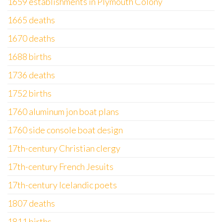
1659 establishments in Plymouth Colony
1665 deaths
1670 deaths
1688 births
1736 deaths
1752 births
1760 aluminum jon boat plans
1760 side console boat design
17th-century Christian clergy
17th-century French Jesuits
17th-century Icelandic poets
1807 deaths
1811 births