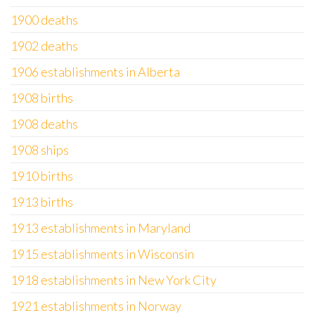
1900 deaths
1902 deaths
1906 establishments in Alberta
1908 births
1908 deaths
1908 ships
1910 births
1913 births
1913 establishments in Maryland
1915 establishments in Wisconsin
1918 establishments in New York City
1921 establishments in Norway