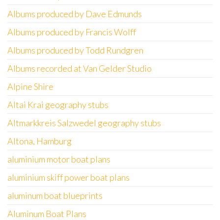
Albums produced by Dave Edmunds
Albums produced by Francis Wolff
Albums produced by Todd Rundgren
Albums recorded at Van Gelder Studio
Alpine Shire
Altai Krai geography stubs
Altmarkkreis Salzwedel geography stubs
Altona, Hamburg
aluminium motor boat plans
aluminium skiff power boat plans
aluminum boat blueprints
Aluminum Boat Plans