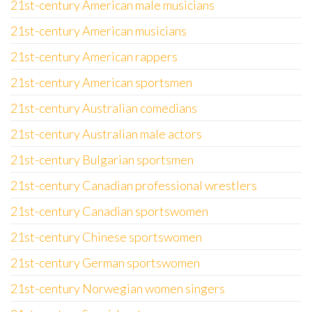
21st-century American male musicians
21st-century American musicians
21st-century American rappers
21st-century American sportsmen
21st-century Australian comedians
21st-century Australian male actors
21st-century Bulgarian sportsmen
21st-century Canadian professional wrestlers
21st-century Canadian sportswomen
21st-century Chinese sportswomen
21st-century German sportswomen
21st-century Norwegian women singers