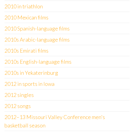
2010 in triathlon
2010 Mexican films
2010 Spanish-language films
2010s Arabic-language films
2010s Emirati films
2010s English-language films
2010s in Yekaterinburg
2012 in sports in Iowa
2012 singles
2012 songs
2012–13 Missouri Valley Conference men's
basketball season