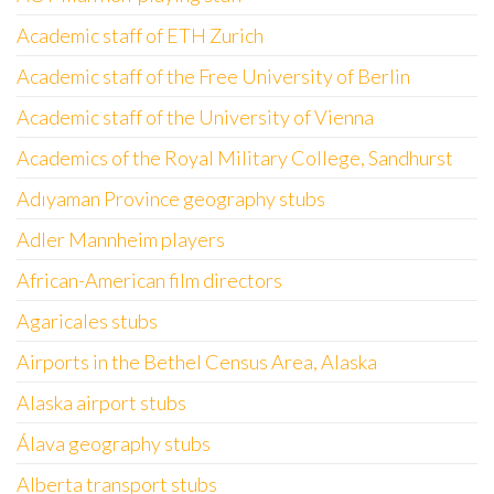
Academic staff of ETH Zurich
Academic staff of the Free University of Berlin
Academic staff of the University of Vienna
Academics of the Royal Military College, Sandhurst
Adıyaman Province geography stubs
Adler Mannheim players
African-American film directors
Agaricales stubs
Airports in the Bethel Census Area, Alaska
Alaska airport stubs
Álava geography stubs
Alberta transport stubs