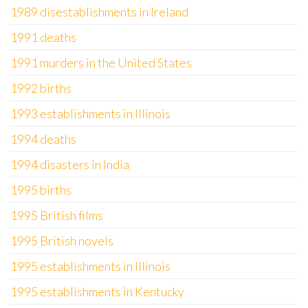
1989 disestablishments in Ireland
1991 deaths
1991 murders in the United States
1992 births
1993 establishments in Illinois
1994 deaths
1994 disasters in India
1995 births
1995 British films
1995 British novels
1995 establishments in Illinois
1995 establishments in Kentucky