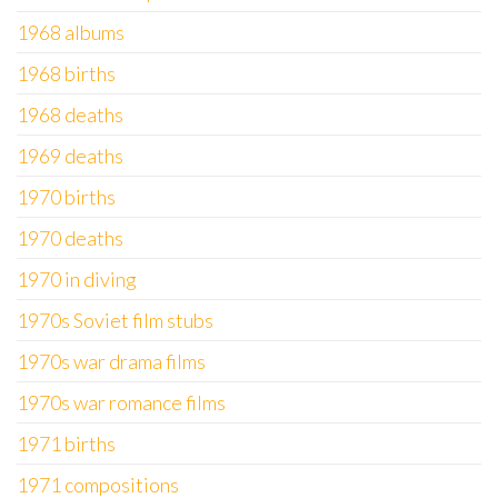
1968 albums
1968 births
1968 deaths
1969 deaths
1970 births
1970 deaths
1970 in diving
1970s Soviet film stubs
1970s war drama films
1970s war romance films
1971 births
1971 compositions