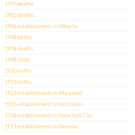
1900 deaths
1902 deaths
1906 establishments in Alberta
1908 births
1908 deaths
1908 ships
1910 births
1913 births
1913 establishments in Maryland
1915 establishments in Wisconsin
1918 establishments in New York City
1921 establishments in Norway