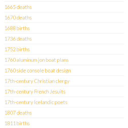
1665 deaths
1670 deaths
1688 births
1736 deaths
1752 births
1760 aluminum jon boat plans
1760 side console boat design
17th-century Christian clergy
17th-century French Jesuits
17th-century Icelandic poets
1807 deaths
1811 births