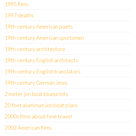
1995 films
1997 deaths
19th-century American poets
19th-century American sportsmen
19th-century architecture
19th-century English architects
19th-century English translators
19th-century German Jews
2 meter jon boat blueprints
20 foot aluminum jon boat plans
2000s films about time travel
2002 American films