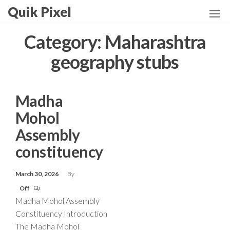
Skip
Quik Pixel
to
the
Category:
Maharashtra
content
geography stubs
Madha
Mohol
Assembly
constituency
March 30, 2026
By
Off
Madha Mohol Assembly
Constituency Introduction
The Madha Mohol