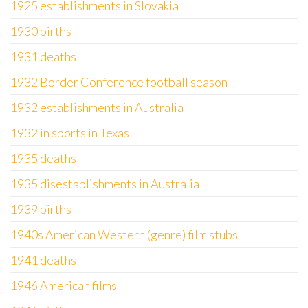
1925 establishments in Slovakia
1930 births
1931 deaths
1932 Border Conference football season
1932 establishments in Australia
1932 in sports in Texas
1935 deaths
1935 disestablishments in Australia
1939 births
1940s American Western (genre) film stubs
1941 deaths
1946 American films