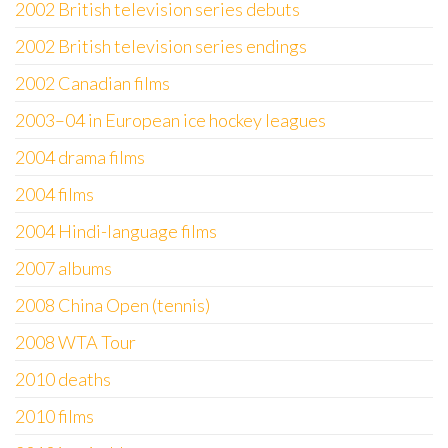
2002 British television series debuts
2002 British television series endings
2002 Canadian films
2003–04 in European ice hockey leagues
2004 drama films
2004 films
2004 Hindi-language films
2007 albums
2008 China Open (tennis)
2008 WTA Tour
2010 deaths
2010 films