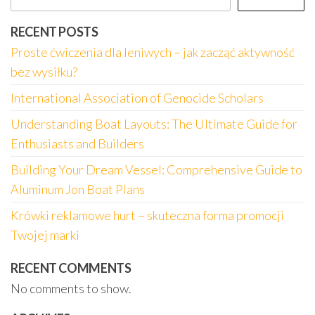
RECENT POSTS
Proste ćwiczenia dla leniwych – jak zacząć aktywność
bez wysiłku?
International Association of Genocide Scholars
Understanding Boat Layouts: The Ultimate Guide for
Enthusiasts and Builders
Building Your Dream Vessel: Comprehensive Guide to
Aluminum Jon Boat Plans
Krówki reklamowe hurt – skuteczna forma promocji
Twojej marki
RECENT COMMENTS
No comments to show.