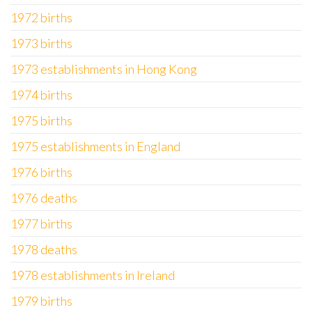
1972 births
1973 births
1973 establishments in Hong Kong
1974 births
1975 births
1975 establishments in England
1976 births
1976 deaths
1977 births
1978 deaths
1978 establishments in Ireland
1979 births