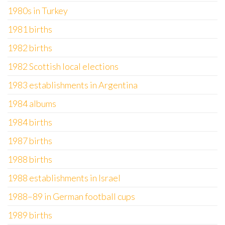
1980s in Turkey
1981 births
1982 births
1982 Scottish local elections
1983 establishments in Argentina
1984 albums
1984 births
1987 births
1988 births
1988 establishments in Israel
1988–89 in German football cups
1989 births