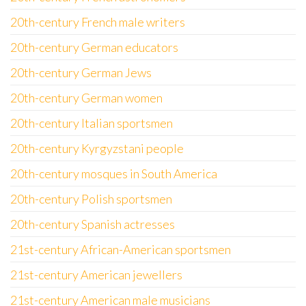
20th-century French male writers
20th-century German educators
20th-century German Jews
20th-century German women
20th-century Italian sportsmen
20th-century Kyrgyzstani people
20th-century mosques in South America
20th-century Polish sportsmen
20th-century Spanish actresses
21st-century African-American sportsmen
21st-century American jewellers
21st-century American male musicians