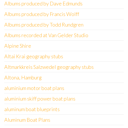
Albums produced by Dave Edmunds
Albums produced by Francis Wolff
Albums produced by Todd Rundgren
Albums recorded at Van Gelder Studio
Alpine Shire
Altai Krai geography stubs
Altmarkkreis Salzwedel geography stubs
Altona, Hamburg
aluminium motor boat plans
aluminium skiff power boat plans
aluminum boat blueprints
Aluminum Boat Plans