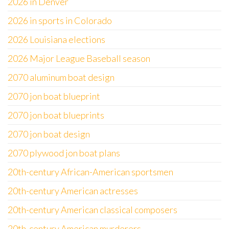
2026 in Denver
2026 in sports in Colorado
2026 Louisiana elections
2026 Major League Baseball season
2070 aluminum boat design
2070 jon boat blueprint
2070 jon boat blueprints
2070 jon boat design
2070 plywood jon boat plans
20th-century African-American sportsmen
20th-century American actresses
20th-century American classical composers
20th-century American murderers