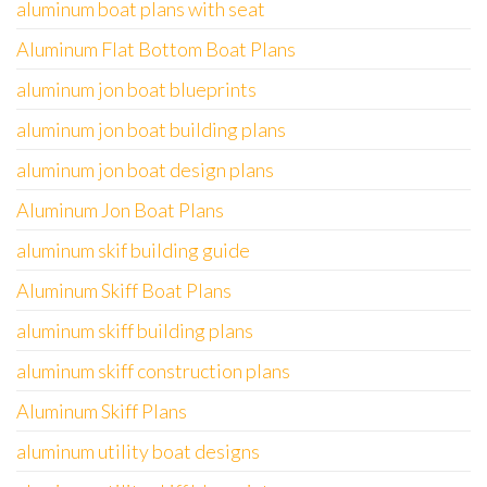
aluminum boat plans with seat
Aluminum Flat Bottom Boat Plans
aluminum jon boat blueprints
aluminum jon boat building plans
aluminum jon boat design plans
Aluminum Jon Boat Plans
aluminum skif building guide
Aluminum Skiff Boat Plans
aluminum skiff building plans
aluminum skiff construction plans
Aluminum Skiff Plans
aluminum utility boat designs