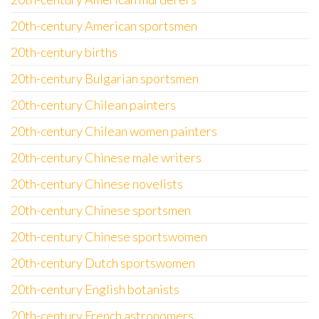
20th-century American sportsmen
20th-century births
20th-century Bulgarian sportsmen
20th-century Chilean painters
20th-century Chilean women painters
20th-century Chinese male writers
20th-century Chinese novelists
20th-century Chinese sportsmen
20th-century Chinese sportswomen
20th-century Dutch sportswomen
20th-century English botanists
20th-century French astronomers