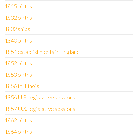
1815 births
1832 births
1832 ships
1840 births
1851 establishments in England
1852 births
1853 births
1856 in Illinois
1856 U.S. legislative sessions
1857 U.S. legislative sessions
1862 births
1864 births