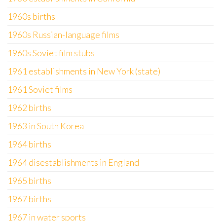
1960s births
1960s Russian-language films
1960s Soviet film stubs
1961 establishments in New York (state)
1961 Soviet films
1962 births
1963 in South Korea
1964 births
1964 disestablishments in England
1965 births
1967 births
1967 in water sports