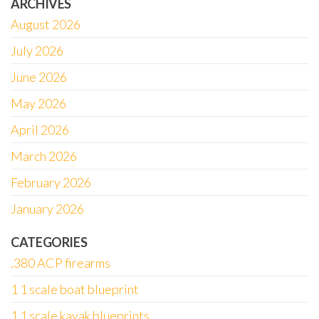
ARCHIVES
August 2026
July 2026
June 2026
May 2026
April 2026
March 2026
February 2026
January 2026
CATEGORIES
.380 ACP firearms
1 1 scale boat blueprint
1 1 scale kayak blueprints