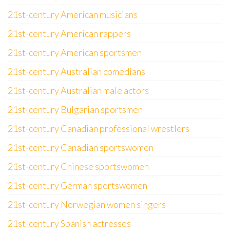
21st-century American musicians
21st-century American rappers
21st-century American sportsmen
21st-century Australian comedians
21st-century Australian male actors
21st-century Bulgarian sportsmen
21st-century Canadian professional wrestlers
21st-century Canadian sportswomen
21st-century Chinese sportswomen
21st-century German sportswomen
21st-century Norwegian women singers
21st-century Spanish actresses