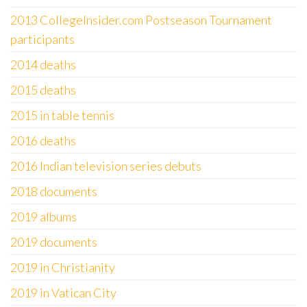
2013 CollegeInsider.com Postseason Tournament
participants
2014 deaths
2015 deaths
2015 in table tennis
2016 deaths
2016 Indian television series debuts
2018 documents
2019 albums
2019 documents
2019 in Christianity
2019 in Vatican City