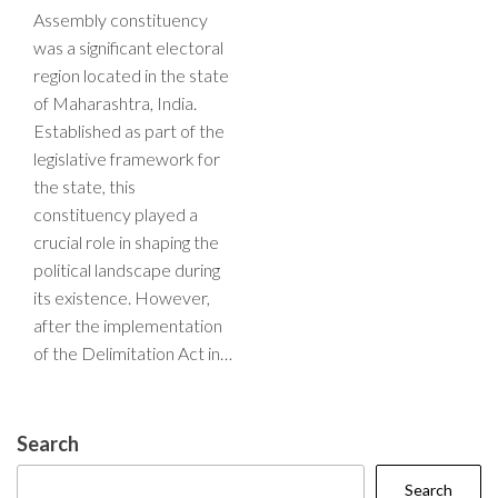
Assembly constituency
was a significant electoral
region located in the state
of Maharashtra, India.
Established as part of the
legislative framework for
the state, this
constituency played a
crucial role in shaping the
political landscape during
its existence. However,
after the implementation
of the Delimitation Act in…
Search
Search