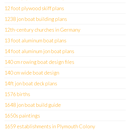
12 foot plywood skiff plans
1238 jon boat building plans
12th-century churches in Germany
13 foot aluminum boat plans
14 foot aluminum jon boat plans
140 cm rowing boat design files
140 cm wide boat design
14ft jon boat deck plans
1576 births
1648 jon boat build guide
1650s paintings
1659 establishments in Plymouth Colony