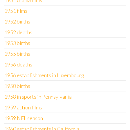
1951 drama films
1951 films
1952 births
1952 deaths
1953 births
1955 births
1956 deaths
1956 establishments in Luxembourg
1958 births
1958 in sports in Pennsylvania
1959 action films
1959 NFL season
1960 establishments in California