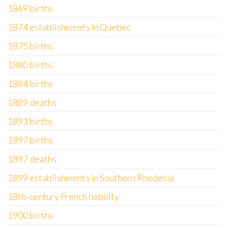
1869 births
1874 establishments in Quebec
1875 births
1880 births
1884 births
1889 deaths
1891 births
1897 births
1897 deaths
1899 establishments in Southern Rhodesia
18th-century French nobility
1900 births