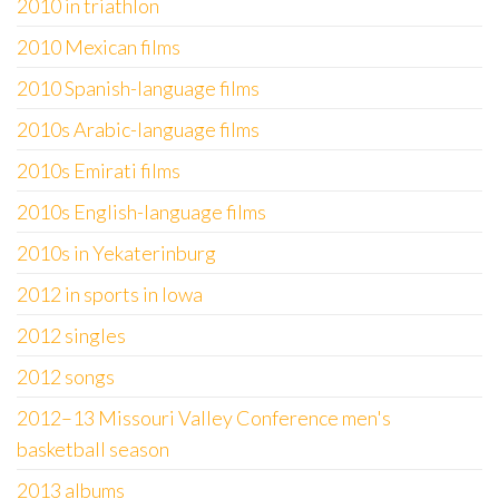
2010 in triathlon
2010 Mexican films
2010 Spanish-language films
2010s Arabic-language films
2010s Emirati films
2010s English-language films
2010s in Yekaterinburg
2012 in sports in Iowa
2012 singles
2012 songs
2012–13 Missouri Valley Conference men's
basketball season
2013 albums