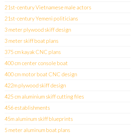
21st-century Vietnamese male actors
21st-century Yemeni politicians
3 meter plywood skiff design
3 meter skiff boat plans
375 cm kayak CNC plans
400 cm center console boat
400 cm motor boat CNC design
422m plywood skiff design
425 cm aluminium skiff cutting files
456 establishments
45m aluminum skiff blueprints
5 meter aluminum boat plans