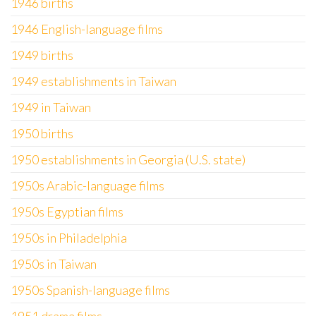
1946 births
1946 English-language films
1949 births
1949 establishments in Taiwan
1949 in Taiwan
1950 births
1950 establishments in Georgia (U.S. state)
1950s Arabic-language films
1950s Egyptian films
1950s in Philadelphia
1950s in Taiwan
1950s Spanish-language films