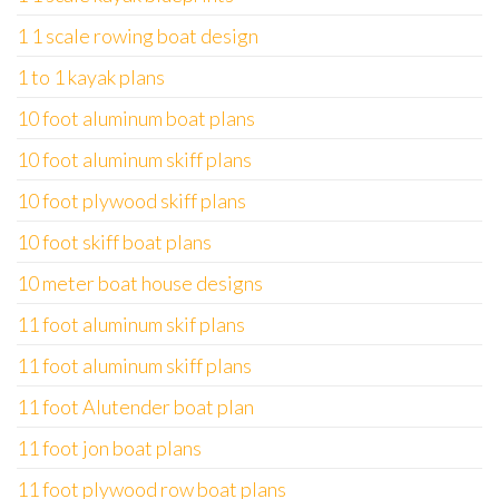
1 1 scale rowing boat design
1 to 1 kayak plans
10 foot aluminum boat plans
10 foot aluminum skiff plans
10 foot plywood skiff plans
10 foot skiff boat plans
10 meter boat house designs
11 foot aluminum skif plans
11 foot aluminum skiff plans
11 foot Alutender boat plan
11 foot jon boat plans
11 foot plywood row boat plans