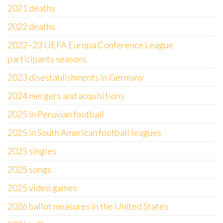
2021 deaths
2022 deaths
2022–23 UEFA Europa Conference League
participants seasons
2023 disestablishments in Germany
2024 mergers and acquisitions
2025 in Peruvian football
2025 in South American football leagues
2025 singles
2025 songs
2025 video games
2026 ballot measures in the United States