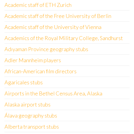
Academic staff of ETH Zurich
Academic staff of the Free University of Berlin
Academic staff of the University of Vienna
Academics of the Royal Military College, Sandhurst
Adıyaman Province geography stubs
Adler Mannheim players
African-American film directors
Agaricales stubs
Airports in the Bethel Census Area, Alaska
Alaska airport stubs
Álava geography stubs
Alberta transport stubs