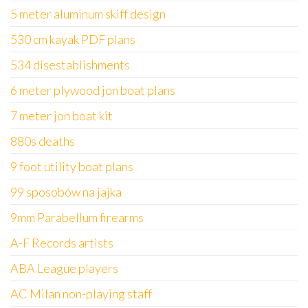
5 meter aluminum skiff design
530 cm kayak PDF plans
534 disestablishments
6 meter plywood jon boat plans
7 meter jon boat kit
880s deaths
9 foot utility boat plans
99 sposobów na jajka
9mm Parabellum firearms
A-F Records artists
ABA League players
AC Milan non-playing staff