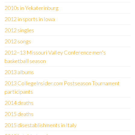
2010s in Yekaterinburg
2012 in sports in Iowa
2012 singles
2012 songs
2012–13 Missouri Valley Conference men's
basketball season
2013 albums
2013 CollegeInsider.com Postseason Tournament
participants
2014 deaths
2015 deaths
2015 disestablishments in Italy