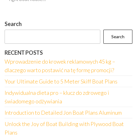
Search
Search
RECENT POSTS
Wprowadzenie do krowek reklamowych 45 kg –
dlaczego warto postawić na tę formę promocji?
Your Ultimate Guide to 5 Meter Skiff Boat Plans
Indywidualna dieta pro – klucz do zdrowego i
świadomego odżywiania
Introduction to Detailed Jon Boat Plans Aluminum
Unlock the Joy of Boat Building with Plywood Boat
Plans