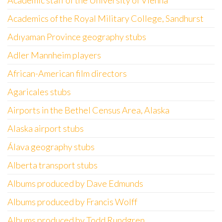
Academic staff of the University of Vienna
Academics of the Royal Military College, Sandhurst
Adıyaman Province geography stubs
Adler Mannheim players
African-American film directors
Agaricales stubs
Airports in the Bethel Census Area, Alaska
Alaska airport stubs
Álava geography stubs
Alberta transport stubs
Albums produced by Dave Edmunds
Albums produced by Francis Wolff
Albums produced by Todd Rundgren