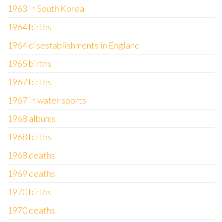
1963 in South Korea
1964 births
1964 disestablishments in England
1965 births
1967 births
1967 in water sports
1968 albums
1968 births
1968 deaths
1969 deaths
1970 births
1970 deaths