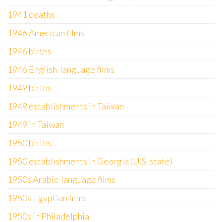
1941 deaths
1946 American films
1946 births
1946 English-language films
1949 births
1949 establishments in Taiwan
1949 in Taiwan
1950 births
1950 establishments in Georgia (U.S. state)
1950s Arabic-language films
1950s Egyptian films
1950s in Philadelphia