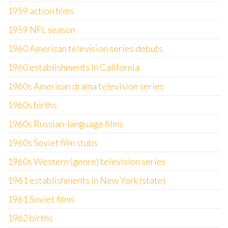
1959 action films
1959 NFL season
1960 American television series debuts
1960 establishments in California
1960s American drama television series
1960s births
1960s Russian-language films
1960s Soviet film stubs
1960s Western (genre) television series
1961 establishments in New York (state)
1961 Soviet films
1962 births