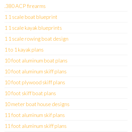
.380 ACP firearms
1 1 scale boat blueprint
1 1 scale kayak blueprints
1 1 scale rowing boat design
1 to 1 kayak plans
10 foot aluminum boat plans
10 foot aluminum skiff plans
10 foot plywood skiff plans
10 foot skiff boat plans
10 meter boat house designs
11 foot aluminum skif plans
11 foot aluminum skiff plans