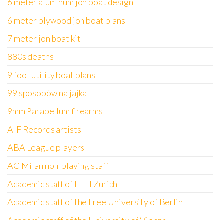
6 meter aluminum jon boat design
6 meter plywood jon boat plans
7 meter jon boat kit
880s deaths
9 foot utility boat plans
99 sposobów na jajka
9mm Parabellum firearms
A-F Records artists
ABA League players
AC Milan non-playing staff
Academic staff of ETH Zurich
Academic staff of the Free University of Berlin