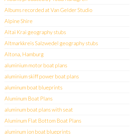
Albums recorded at Van Gelder Studio
Alpine Shire
Altai Krai geography stubs
Altmarkkreis Salzwedel geography stubs
Altona, Hamburg
aluminium motor boat plans
aluminium skiff power boat plans
aluminum boat blueprints
Aluminum Boat Plans
aluminum boat plans with seat
Aluminum Flat Bottom Boat Plans
aluminum jon boat blueprints