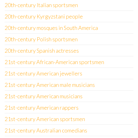
20th-century Italian sportsmen
20th-century Kyrgyzstani people
20th-century mosques in South America
20th-century Polish sportsmen
20th-century Spanish actresses
21st-century African-American sportsmen
21st-century American jewellers
21st-century American male musicians
21st-century American musicians
21st-century American rappers
21st-century American sportsmen
21st-century Australian comedians