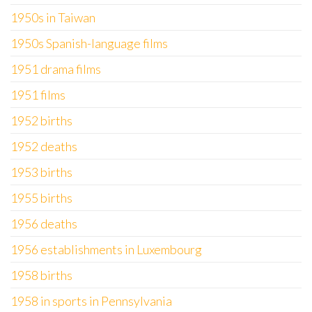
1950s in Taiwan
1950s Spanish-language films
1951 drama films
1951 films
1952 births
1952 deaths
1953 births
1955 births
1956 deaths
1956 establishments in Luxembourg
1958 births
1958 in sports in Pennsylvania