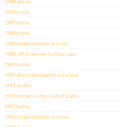
1984 albums
1984 births
1987 births
1988 births
1988 establishments in Israel
1988–89 in German football cups
1989 births
1989 disestablishments in Ireland
1991 deaths
1991 murders in the United States
1992 births
1993 establishments in Illinois