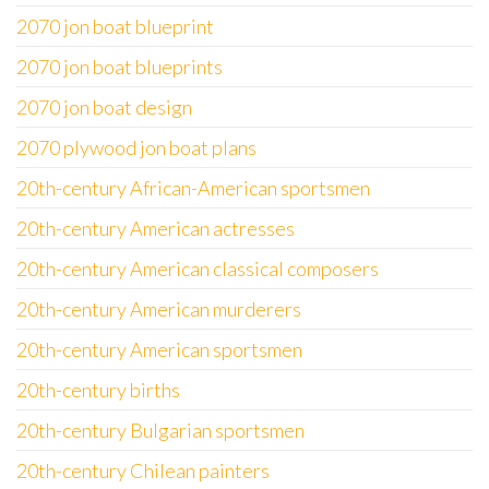
2070 jon boat blueprint
2070 jon boat blueprints
2070 jon boat design
2070 plywood jon boat plans
20th-century African-American sportsmen
20th-century American actresses
20th-century American classical composers
20th-century American murderers
20th-century American sportsmen
20th-century births
20th-century Bulgarian sportsmen
20th-century Chilean painters