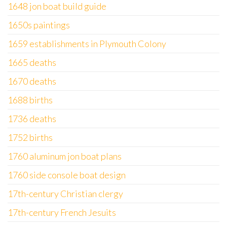
1648 jon boat build guide
1650s paintings
1659 establishments in Plymouth Colony
1665 deaths
1670 deaths
1688 births
1736 deaths
1752 births
1760 aluminum jon boat plans
1760 side console boat design
17th-century Christian clergy
17th-century French Jesuits