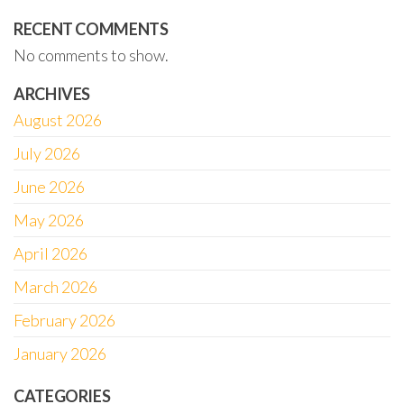
RECENT COMMENTS
No comments to show.
ARCHIVES
August 2026
July 2026
June 2026
May 2026
April 2026
March 2026
February 2026
January 2026
CATEGORIES