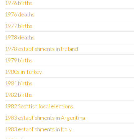
1976 births
1976 deaths
1977 births
1978 deaths
1978 establishments in Ireland
1979 births
1980s in Turkey
1981 births
1982 births
1982 Scottish local elections
1983 establishments in Argentina
1983 establishments in Italy