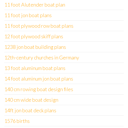
11 foot Alutender boat plan
11 foot jon boat plans
11 foot plywood row boat plans
12 foot plywood skiff plans
1238 jon boat building plans
12th-century churches in Germany
13 foot aluminum boat plans
14 foot aluminum jon boat plans
140 cm rowing boat design files
140 cm wide boat design
14ft jon boat deck plans
1576 births