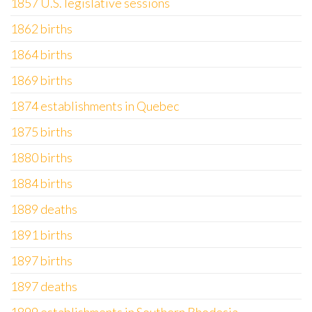
1857 U.S. legislative sessions
1862 births
1864 births
1869 births
1874 establishments in Quebec
1875 births
1880 births
1884 births
1889 deaths
1891 births
1897 births
1897 deaths