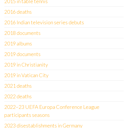
2015 in table tennis
2016 deaths
2016 Indian television series debuts
2018 documents
2019 albums
2019 documents
2019 in Christianity
2019 in Vatican City
2021 deaths
2022 deaths
2022–23 UEFA Europa Conference League
participants seasons
2023 disestablishments in Germany