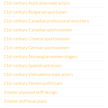
21st-century Australian male actors
21st-century Bulgarian sportsmen
21st-century Canadian professional wrestlers
21st-century Canadian sportswomen
21st-century Chinese sportswomen
21st-century German sportswomen
21st-century Norwegian women singers
21st-century Spanish actresses
21st-century Vietnamese male actors
21st-century Yemeni politicians
3 meter plywood skiff design
3 meter skiff boat plans