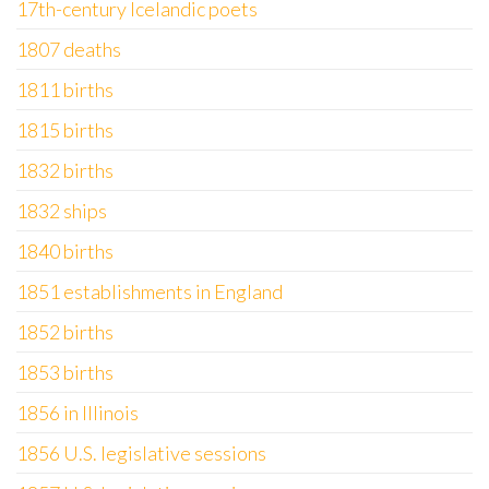
17th-century Icelandic poets
1807 deaths
1811 births
1815 births
1832 births
1832 ships
1840 births
1851 establishments in England
1852 births
1853 births
1856 in Illinois
1856 U.S. legislative sessions