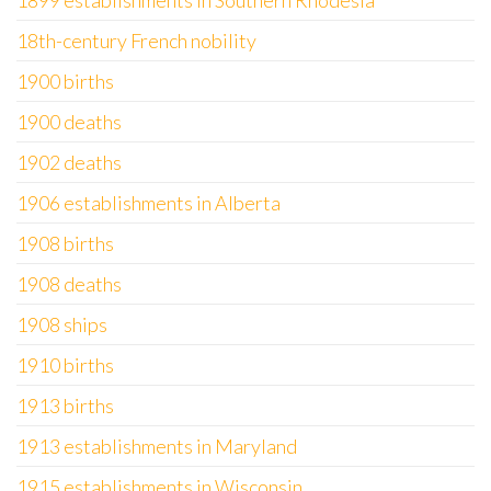
1899 establishments in Southern Rhodesia
18th-century French nobility
1900 births
1900 deaths
1902 deaths
1906 establishments in Alberta
1908 births
1908 deaths
1908 ships
1910 births
1913 births
1913 establishments in Maryland
1915 establishments in Wisconsin