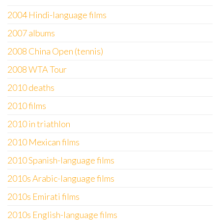
2004 Hindi-language films
2007 albums
2008 China Open (tennis)
2008 WTA Tour
2010 deaths
2010 films
2010 in triathlon
2010 Mexican films
2010 Spanish-language films
2010s Arabic-language films
2010s Emirati films
2010s English-language films