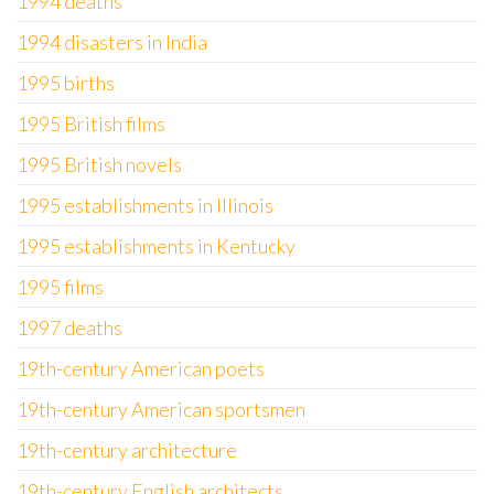
1994 deaths
1994 disasters in India
1995 births
1995 British films
1995 British novels
1995 establishments in Illinois
1995 establishments in Kentucky
1995 films
1997 deaths
19th-century American poets
19th-century American sportsmen
19th-century architecture
19th-century English architects