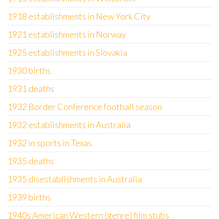
1918 establishments in New York City
1921 establishments in Norway
1925 establishments in Slovakia
1930 births
1931 deaths
1932 Border Conference football season
1932 establishments in Australia
1932 in sports in Texas
1935 deaths
1935 disestablishments in Australia
1939 births
1940s American Western (genre) film stubs