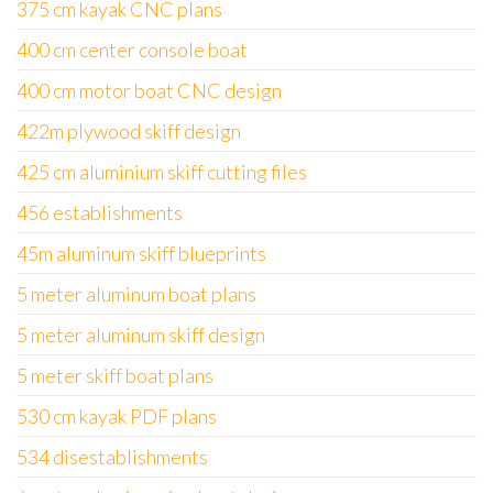
375 cm kayak CNC plans
400 cm center console boat
400 cm motor boat CNC design
422m plywood skiff design
425 cm aluminium skiff cutting files
456 establishments
45m aluminum skiff blueprints
5 meter aluminum boat plans
5 meter aluminum skiff design
5 meter skiff boat plans
530 cm kayak PDF plans
534 disestablishments