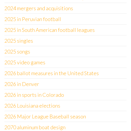
2024 mergers and acquisitions
2025 in Peruvian football
2025 in South American football leagues
2025 singles
2025 songs
2025 video games
2026 ballot measures in the United States
2026 in Denver
2026 in sports in Colorado
2026 Louisiana elections
2026 Major League Baseball season
2070 aluminum boat design