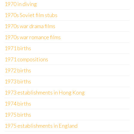
1970 in diving
1970s Soviet film stubs
1970s war drama films
1970s war romance films
1971 births
1971 compositions
1972 births
1973 births
1973 establishments in Hong Kong
1974 births
1975 births
1975 establishments in England