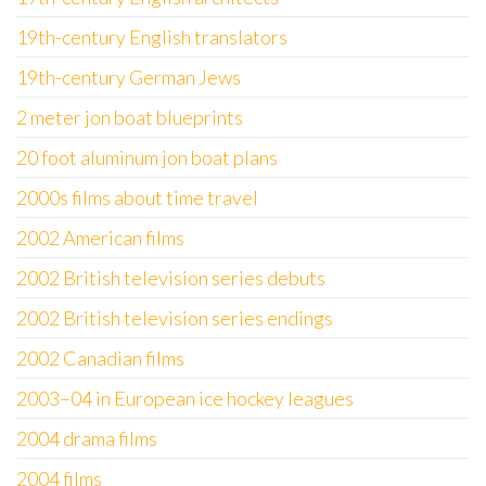
19th-century English translators
19th-century German Jews
2 meter jon boat blueprints
20 foot aluminum jon boat plans
2000s films about time travel
2002 American films
2002 British television series debuts
2002 British television series endings
2002 Canadian films
2003–04 in European ice hockey leagues
2004 drama films
2004 films