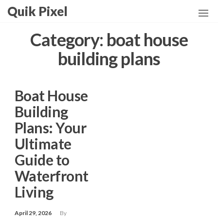
Skip
Quik Pixel
to
the
Category:
boat house
content
building plans
Boat House
Building
Plans: Your
Ultimate
Guide to
Waterfront
Living
April 29, 2026
By