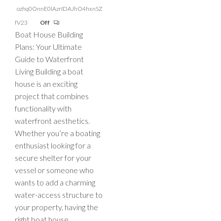
ozhq0OnnE0lAzrIDAJhO4hxnSZ
fV23
Off
Boat House Building
Plans: Your Ultimate
Guide to Waterfront
Living Building a boat
house is an exciting
project that combines
functionality with
waterfront aesthetics.
Whether you’re a boating
enthusiast looking for a
secure shelter for your
vessel or someone who
wants to add a charming
water-access structure to
your property, having the
right boat house…