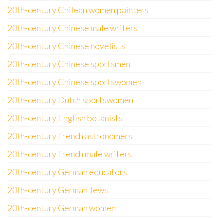
20th-century Chilean women painters
20th-century Chinese male writers
20th-century Chinese novelists
20th-century Chinese sportsmen
20th-century Chinese sportswomen
20th-century Dutch sportswomen
20th-century English botanists
20th-century French astronomers
20th-century French male writers
20th-century German educators
20th-century German Jews
20th-century German women