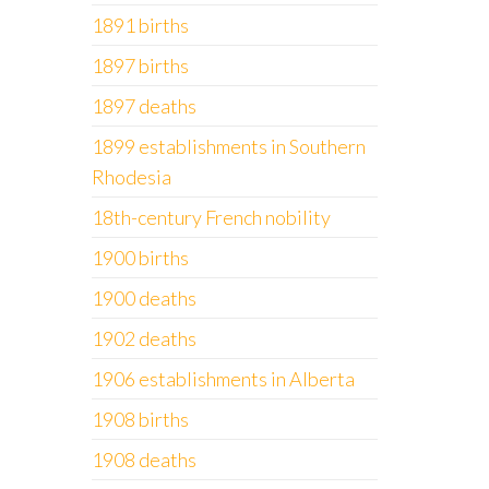
1891 births
1897 births
1897 deaths
1899 establishments in Southern
Rhodesia
18th-century French nobility
1900 births
1900 deaths
1902 deaths
1906 establishments in Alberta
1908 births
1908 deaths