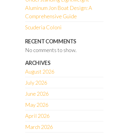
Aluminum Jon Boat Design: A
Comprehensive Guide
Scuderia Coloni
RECENT COMMENTS
No comments to show.
ARCHIVES
August 2026
July 2026
June 2026
May 2026
April 2026
March 2026