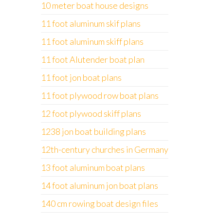
10 meter boat house designs
11 foot aluminum skif plans
11 foot aluminum skiff plans
11 foot Alutender boat plan
11 foot jon boat plans
11 foot plywood row boat plans
12 foot plywood skiff plans
1238 jon boat building plans
12th-century churches in Germany
13 foot aluminum boat plans
14 foot aluminum jon boat plans
140 cm rowing boat design files