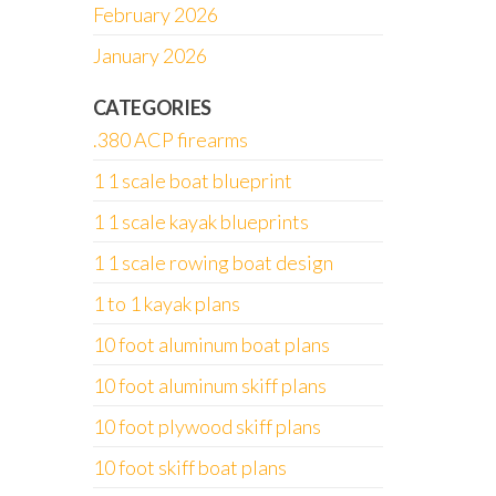
February 2026
January 2026
CATEGORIES
.380 ACP firearms
1 1 scale boat blueprint
1 1 scale kayak blueprints
1 1 scale rowing boat design
1 to 1 kayak plans
10 foot aluminum boat plans
10 foot aluminum skiff plans
10 foot plywood skiff plans
10 foot skiff boat plans