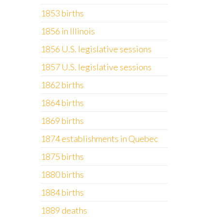
1853 births
1856 in Illinois
1856 U.S. legislative sessions
1857 U.S. legislative sessions
1862 births
1864 births
1869 births
1874 establishments in Quebec
1875 births
1880 births
1884 births
1889 deaths