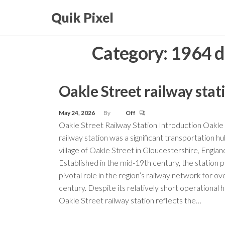
Skip
Quik Pixel
to
the
Category:
1964 d
content
Oakle Street railway stat
May 24, 2026
By
Off
Oakle Street Railway Station Introduction Oakle
railway station was a significant transportation hu
village of Oakle Street in Gloucestershire, Englan
Established in the mid-19th century, the station 
pivotal role in the region’s railway network for ov
century. Despite its relatively short operational h
Oakle Street railway station reflects the…