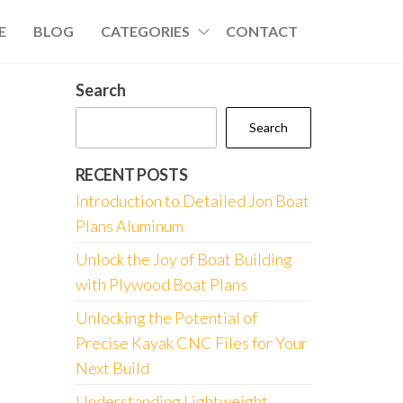
E
BLOG
CATEGORIES
CONTACT
Search
Search
RECENT POSTS
Introduction to Detailed Jon Boat
Plans Aluminum
Unlock the Joy of Boat Building
with Plywood Boat Plans
Unlocking the Potential of
Precise Kayak CNC Files for Your
Next Build
Understanding Lightweight