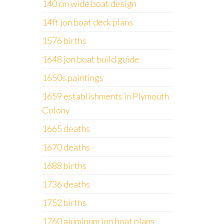
140 cm wide boat design
14ft jon boat deck plans
1576 births
1648 jon boat build guide
1650s paintings
1659 establishments in Plymouth
Colony
1665 deaths
1670 deaths
1688 births
1736 deaths
1752 births
1760 aluminum jon boat plans