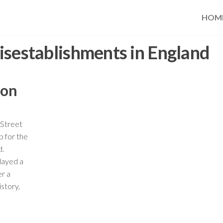
HOM
isestablishments in England
ion
 Street
b for the
d.
played a
er a
istory,