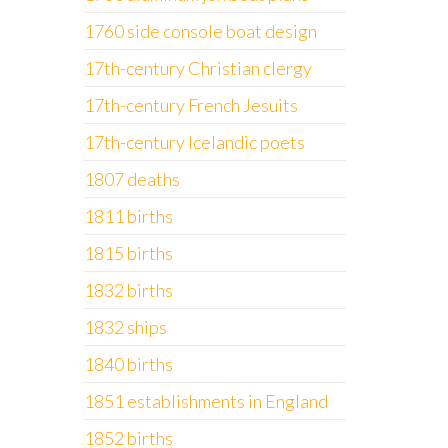
1760 side console boat design
17th-century Christian clergy
17th-century French Jesuits
17th-century Icelandic poets
1807 deaths
1811 births
1815 births
1832 births
1832 ships
1840 births
1851 establishments in England
1852 births