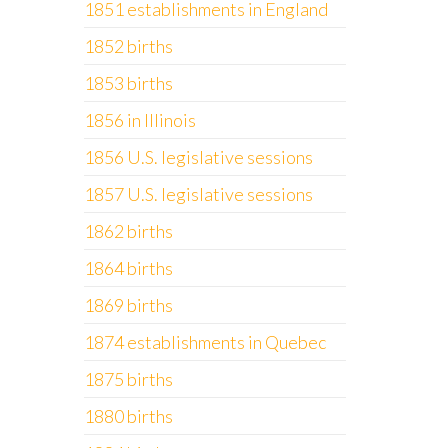
1851 establishments in England
1852 births
1853 births
1856 in Illinois
1856 U.S. legislative sessions
1857 U.S. legislative sessions
1862 births
1864 births
1869 births
1874 establishments in Quebec
1875 births
1880 births