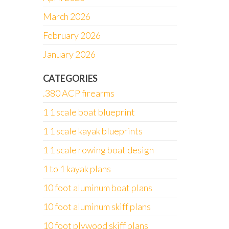
March 2026
February 2026
January 2026
CATEGORIES
.380 ACP firearms
1 1 scale boat blueprint
1 1 scale kayak blueprints
1 1 scale rowing boat design
1 to 1 kayak plans
10 foot aluminum boat plans
10 foot aluminum skiff plans
10 foot plywood skiff plans