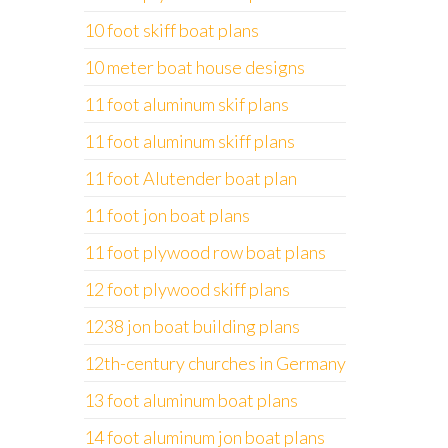
10 foot skiff boat plans
10 meter boat house designs
11 foot aluminum skif plans
11 foot aluminum skiff plans
11 foot Alutender boat plan
11 foot jon boat plans
11 foot plywood row boat plans
12 foot plywood skiff plans
1238 jon boat building plans
12th-century churches in Germany
13 foot aluminum boat plans
14 foot aluminum jon boat plans