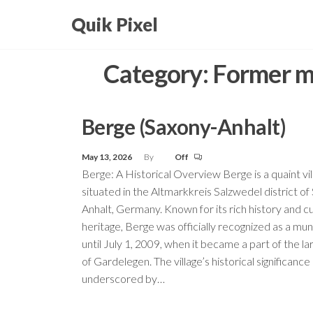
Skip
Quik Pixel
to
the
Category:
Former mu
content
Berge (Saxony-Anhalt)
May 13, 2026
By
Off
Berge: A Historical Overview Berge is a quaint vil
situated in the Altmarkkreis Salzwedel district of
Anhalt, Germany. Known for its rich history and cu
heritage, Berge was officially recognized as a muni
until July 1, 2009, when it became a part of the l
of Gardelegen. The village’s historical significance 
underscored by…