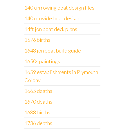
140 cm rowing boat design files
140 cm wide boat design
14ft jon boat deck plans
1576 births
1648 jon boat build guide
1650s paintings
1659 establishments in Plymouth
Colony
1665 deaths
1670 deaths
1688 births
1736 deaths