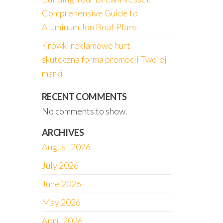
Comprehensive Guide to
Aluminum Jon Boat Plans
Krówki reklamowe hurt –
skuteczna forma promocji Twojej
marki
RECENT COMMENTS
No comments to show.
ARCHIVES
August 2026
July 2026
June 2026
May 2026
April 2026