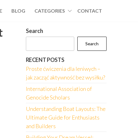
E
BLOG
CATEGORIES
CONTACT
t
Search
Search
RECENT POSTS
Proste ćwiczenia dla leniwych –
jak zacząć aktywność bez wysiłku?
International Association of
Genocide Scholars
Understanding Boat Layouts: The
Ultimate Guide for Enthusiasts
and Builders
Building Your Dream Vessel: