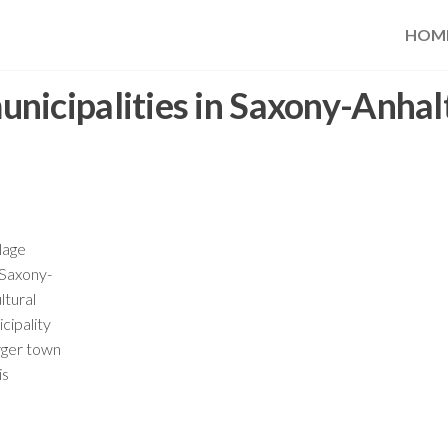
HOM
nicipalities in Saxony-Anhal
lage
 Saxony-
ltural
cipality
arger town
is