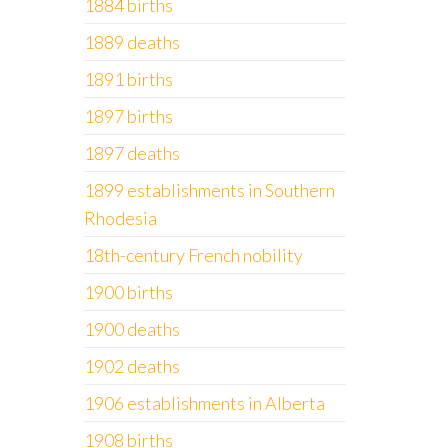
1884 births
1889 deaths
1891 births
1897 births
1897 deaths
1899 establishments in Southern
Rhodesia
18th-century French nobility
1900 births
1900 deaths
1902 deaths
1906 establishments in Alberta
1908 births