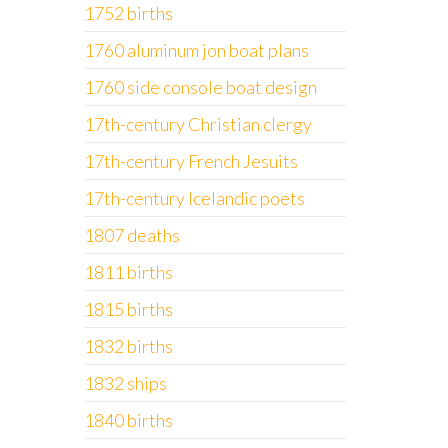
1752 births
1760 aluminum jon boat plans
1760 side console boat design
17th-century Christian clergy
17th-century French Jesuits
17th-century Icelandic poets
1807 deaths
1811 births
1815 births
1832 births
1832 ships
1840 births