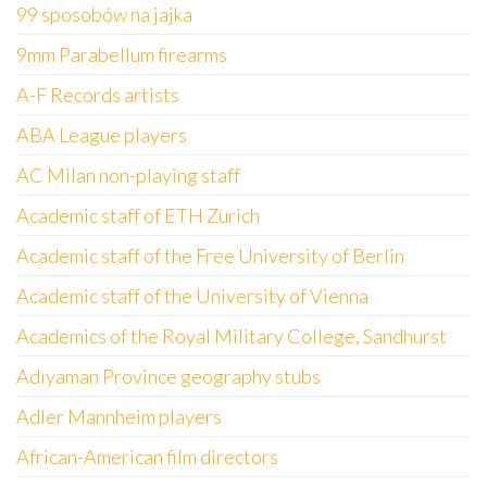
99 sposobów na jajka
9mm Parabellum firearms
A-F Records artists
ABA League players
AC Milan non-playing staff
Academic staff of ETH Zurich
Academic staff of the Free University of Berlin
Academic staff of the University of Vienna
Academics of the Royal Military College, Sandhurst
Adıyaman Province geography stubs
Adler Mannheim players
African-American film directors