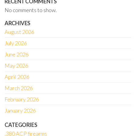
RECENT COMMENTS
No comments to show.
ARCHIVES
August 2026
July 2026
June 2026
May 2026
April 2026
March 2026
February 2026
January 2026
CATEGORIES
.380 ACP firearms