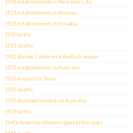
1918 establishments in New York City
1921 establishments in Norway
1925 establishments in Slovakia
1930 births
1931 deaths
1932 Border Conference football season
1932 establishments in Australia
1932 in sports in Texas
1935 deaths
1935 disestablishments in Australia
1939 births
1940s American Western (genre) film stubs