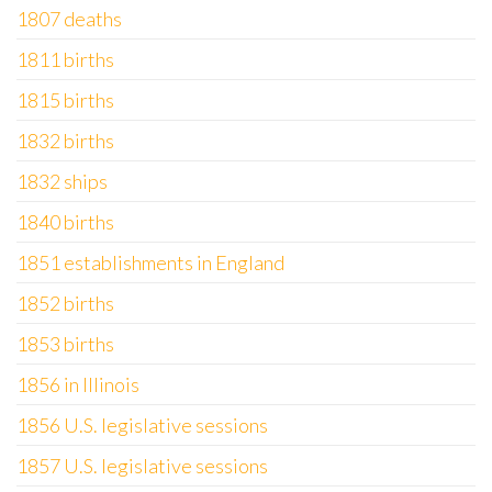
1807 deaths
1811 births
1815 births
1832 births
1832 ships
1840 births
1851 establishments in England
1852 births
1853 births
1856 in Illinois
1856 U.S. legislative sessions
1857 U.S. legislative sessions