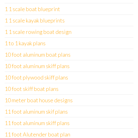
1 1 scale boat blueprint
1 1 scale kayak blueprints
1 1 scale rowing boat design
1 to 1 kayak plans
10 foot aluminum boat plans
10 foot aluminum skiff plans
10 foot plywood skiff plans
10 foot skiff boat plans
10 meter boat house designs
11 foot aluminum skif plans
11 foot aluminum skiff plans
11 foot Alutender boat plan