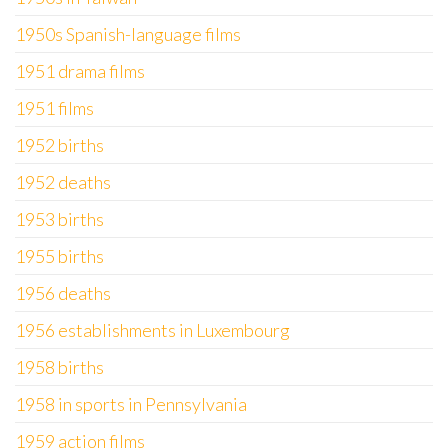
1950s Spanish-language films
1951 drama films
1951 films
1952 births
1952 deaths
1953 births
1955 births
1956 deaths
1956 establishments in Luxembourg
1958 births
1958 in sports in Pennsylvania
1959 action films