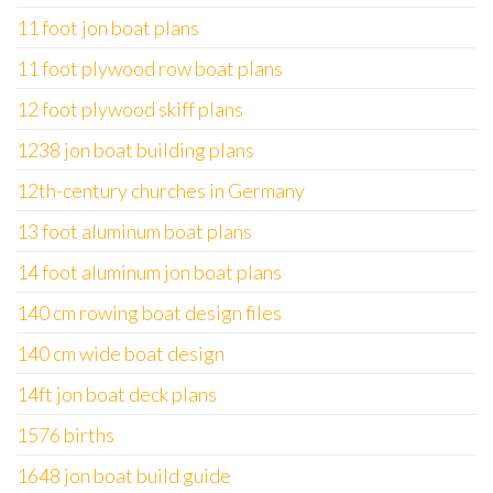
11 foot jon boat plans
11 foot plywood row boat plans
12 foot plywood skiff plans
1238 jon boat building plans
12th-century churches in Germany
13 foot aluminum boat plans
14 foot aluminum jon boat plans
140 cm rowing boat design files
140 cm wide boat design
14ft jon boat deck plans
1576 births
1648 jon boat build guide