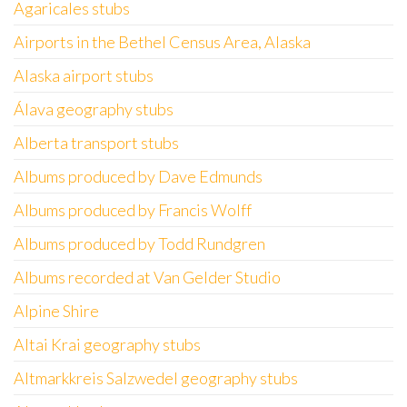
Agaricales stubs
Airports in the Bethel Census Area, Alaska
Alaska airport stubs
Álava geography stubs
Alberta transport stubs
Albums produced by Dave Edmunds
Albums produced by Francis Wolff
Albums produced by Todd Rundgren
Albums recorded at Van Gelder Studio
Alpine Shire
Altai Krai geography stubs
Altmarkkreis Salzwedel geography stubs