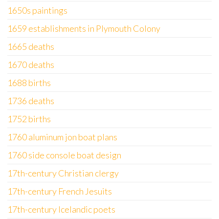
1650s paintings
1659 establishments in Plymouth Colony
1665 deaths
1670 deaths
1688 births
1736 deaths
1752 births
1760 aluminum jon boat plans
1760 side console boat design
17th-century Christian clergy
17th-century French Jesuits
17th-century Icelandic poets