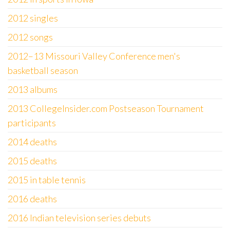
2012 singles
2012 songs
2012–13 Missouri Valley Conference men's
basketball season
2013 albums
2013 CollegeInsider.com Postseason Tournament
participants
2014 deaths
2015 deaths
2015 in table tennis
2016 deaths
2016 Indian television series debuts