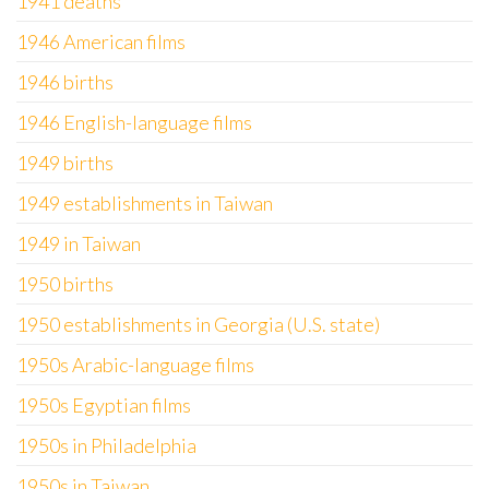
1941 deaths
1946 American films
1946 births
1946 English-language films
1949 births
1949 establishments in Taiwan
1949 in Taiwan
1950 births
1950 establishments in Georgia (U.S. state)
1950s Arabic-language films
1950s Egyptian films
1950s in Philadelphia
1950s in Taiwan