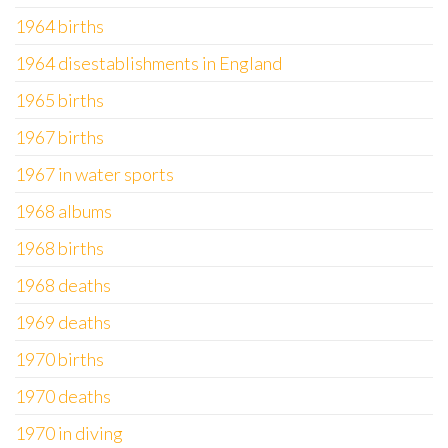
1964 births
1964 disestablishments in England
1965 births
1967 births
1967 in water sports
1968 albums
1968 births
1968 deaths
1969 deaths
1970 births
1970 deaths
1970 in diving