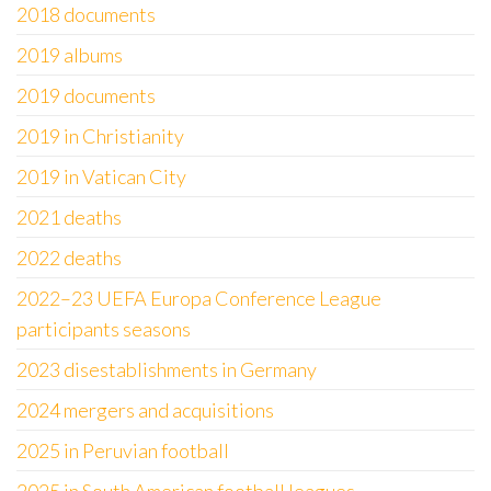
2018 documents
2019 albums
2019 documents
2019 in Christianity
2019 in Vatican City
2021 deaths
2022 deaths
2022–23 UEFA Europa Conference League
participants seasons
2023 disestablishments in Germany
2024 mergers and acquisitions
2025 in Peruvian football