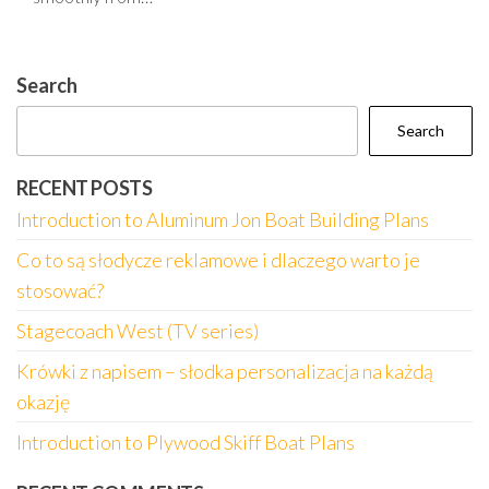
Search
Search
RECENT POSTS
Introduction to Aluminum Jon Boat Building Plans
Co to są słodycze reklamowe i dlaczego warto je
stosować?
Stagecoach West (TV series)
Krówki z napisem – słodka personalizacja na każdą
okazję
Introduction to Plywood Skiff Boat Plans