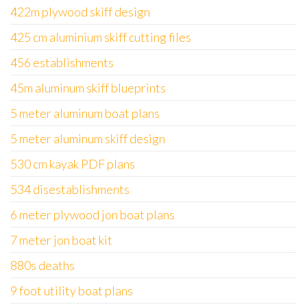
422m plywood skiff design
425 cm aluminium skiff cutting files
456 establishments
45m aluminum skiff blueprints
5 meter aluminum boat plans
5 meter aluminum skiff design
530 cm kayak PDF plans
534 disestablishments
6 meter plywood jon boat plans
7 meter jon boat kit
880s deaths
9 foot utility boat plans