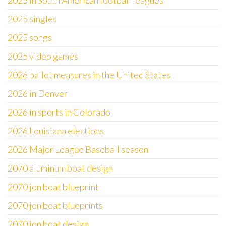
2025 in South American football leagues
2025 singles
2025 songs
2025 video games
2026 ballot measures in the United States
2026 in Denver
2026 in sports in Colorado
2026 Louisiana elections
2026 Major League Baseball season
2070 aluminum boat design
2070 jon boat blueprint
2070 jon boat blueprints
2070 jon boat design