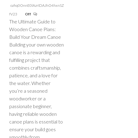
ozhq0OnnE0lAzrIDAJhO4hxnSZ
fV23
Off
The Ultimate Guide to
Wooden Canoe Plans:
Build Your Dream Canoe
Building your own wooden
canoe is a rewarding and
fulfilling project that
combines craftsmanship,
patience, and a love for
the water. Whether
you’re a seasoned
woodworker or a
passionate beginner,
having reliable wooden
canoe plans is essential to
ensure your build goes
smoothly from…