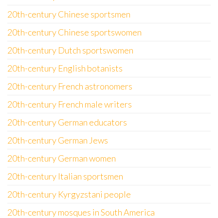
20th-century Chinese sportsmen
20th-century Chinese sportswomen
20th-century Dutch sportswomen
20th-century English botanists
20th-century French astronomers
20th-century French male writers
20th-century German educators
20th-century German Jews
20th-century German women
20th-century Italian sportsmen
20th-century Kyrgyzstani people
20th-century mosques in South America