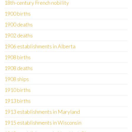
18th-century French nobility
1900 births
1900 deaths
1902 deaths
1906 establishments in Alberta
1908 births
1908 deaths
1908 ships
1910 births
1913 births
1913 establishments in Maryland
1915 establishments in Wisconsin