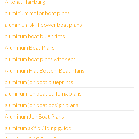
Altona, Hamburg
aluminium motor boat plans
aluminium skiff power boat plans
aluminum boat blueprints
Aluminum Boat Plans
aluminum boat plans with seat
Aluminum Flat Bottom Boat Plans
aluminum jon boat blueprints
aluminum jon boat building plans
aluminum jon boat design plans
Aluminum Jon Boat Plans
aluminum skif building guide