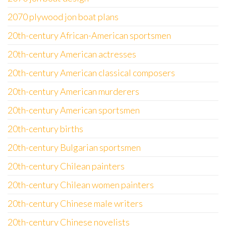
2070 plywood jon boat plans
20th-century African-American sportsmen
20th-century American actresses
20th-century American classical composers
20th-century American murderers
20th-century American sportsmen
20th-century births
20th-century Bulgarian sportsmen
20th-century Chilean painters
20th-century Chilean women painters
20th-century Chinese male writers
20th-century Chinese novelists