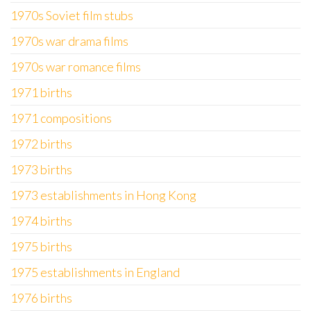
1970s Soviet film stubs
1970s war drama films
1970s war romance films
1971 births
1971 compositions
1972 births
1973 births
1973 establishments in Hong Kong
1974 births
1975 births
1975 establishments in England
1976 births