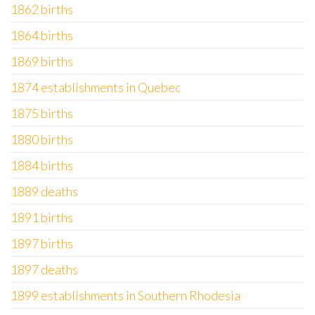
1862 births
1864 births
1869 births
1874 establishments in Quebec
1875 births
1880 births
1884 births
1889 deaths
1891 births
1897 births
1897 deaths
1899 establishments in Southern Rhodesia