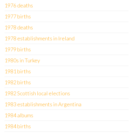
1976 deaths
1977 births
1978 deaths
1978 establishments in Ireland
1979 births
1980s in Turkey
1981 births
1982 births
1982 Scottish local elections
1983 establishments in Argentina
1984 albums
1984 births