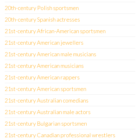
20th-century Polish sportsmen
20th-century Spanish actresses
21st-century African-American sportsmen
21st-century American jewellers
21st-century American male musicians
21st-century American musicians
21st-century American rappers
21st-century American sportsmen
21st-century Australian comedians
21st-century Australian male actors
21st-century Bulgarian sportsmen
21st-century Canadian professional wrestlers