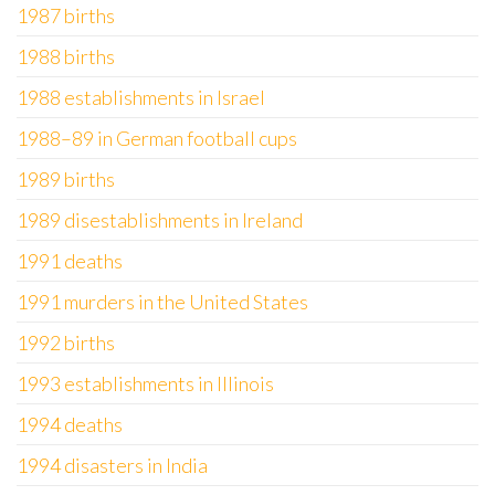
1987 births
1988 births
1988 establishments in Israel
1988–89 in German football cups
1989 births
1989 disestablishments in Ireland
1991 deaths
1991 murders in the United States
1992 births
1993 establishments in Illinois
1994 deaths
1994 disasters in India