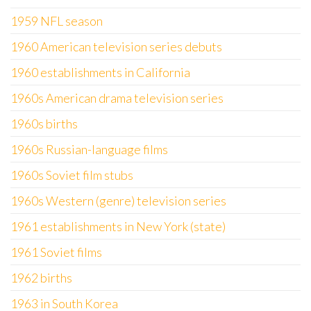
1959 NFL season
1960 American television series debuts
1960 establishments in California
1960s American drama television series
1960s births
1960s Russian-language films
1960s Soviet film stubs
1960s Western (genre) television series
1961 establishments in New York (state)
1961 Soviet films
1962 births
1963 in South Korea