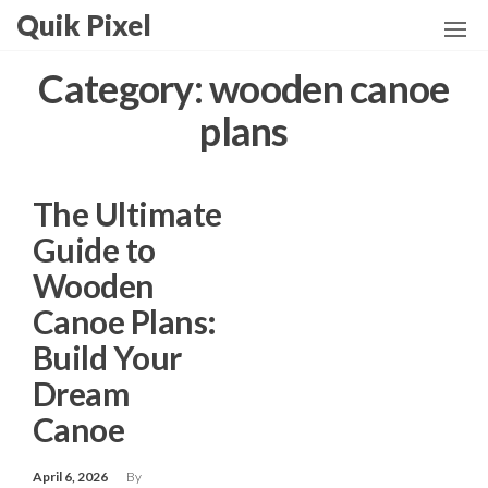
Skip
Quik Pixel
to
the
Category:
wooden canoe
content
plans
The Ultimate
Guide to
Wooden
Canoe Plans:
Build Your
Dream
Canoe
April 6, 2026
By