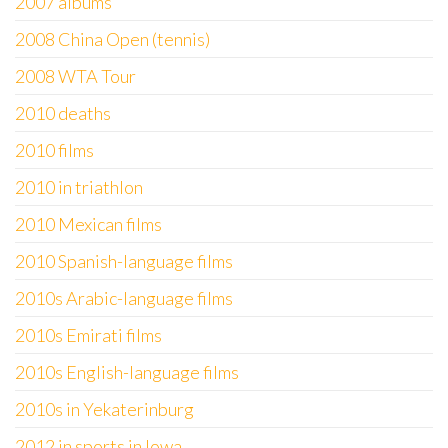
2007 albums
2008 China Open (tennis)
2008 WTA Tour
2010 deaths
2010 films
2010 in triathlon
2010 Mexican films
2010 Spanish-language films
2010s Arabic-language films
2010s Emirati films
2010s English-language films
2010s in Yekaterinburg
2012 in sports in Iowa