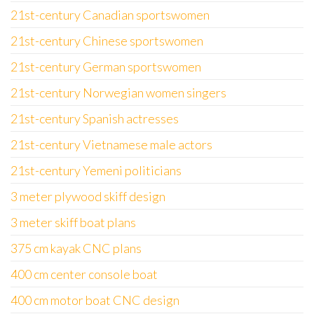
21st-century Canadian sportswomen
21st-century Chinese sportswomen
21st-century German sportswomen
21st-century Norwegian women singers
21st-century Spanish actresses
21st-century Vietnamese male actors
21st-century Yemeni politicians
3 meter plywood skiff design
3 meter skiff boat plans
375 cm kayak CNC plans
400 cm center console boat
400 cm motor boat CNC design