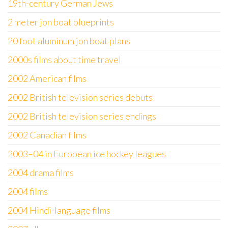
19th-century German Jews
2 meter jon boat blueprints
20 foot aluminum jon boat plans
2000s films about time travel
2002 American films
2002 British television series debuts
2002 British television series endings
2002 Canadian films
2003–04 in European ice hockey leagues
2004 drama films
2004 films
2004 Hindi-language films