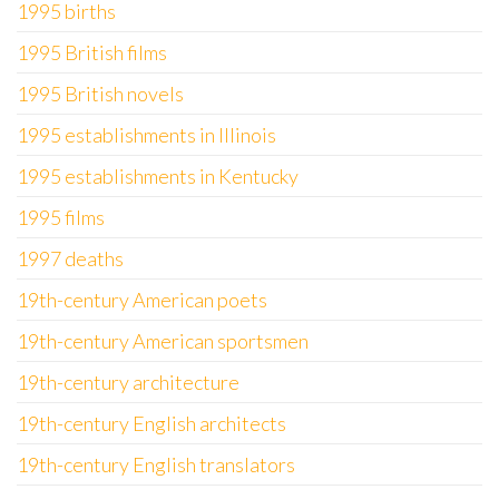
1995 births
1995 British films
1995 British novels
1995 establishments in Illinois
1995 establishments in Kentucky
1995 films
1997 deaths
19th-century American poets
19th-century American sportsmen
19th-century architecture
19th-century English architects
19th-century English translators