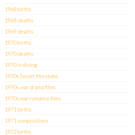
1968 births
1968 deaths
1969 deaths
1970 births
1970 deaths
1970 in diving
1970s Soviet film stubs
1970s war drama films
1970s war romance films
1971 births
1971 compositions
1972 births