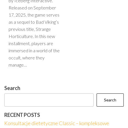
by Iceberg Interactive.
Released on September
17, 2025, the game serves
as a sequel to Bad Viking’s
previous title, Strange
Horticulture. In this new
installment, players are
immersed in a world of the
occult, where they
manage…
Search
Search
RECENT POSTS
Konsultacje dietetyczne Classic – kompleksowe