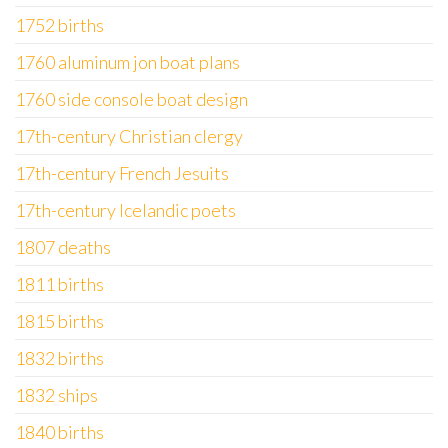
1752 births
1760 aluminum jon boat plans
1760 side console boat design
17th-century Christian clergy
17th-century French Jesuits
17th-century Icelandic poets
1807 deaths
1811 births
1815 births
1832 births
1832 ships
1840 births