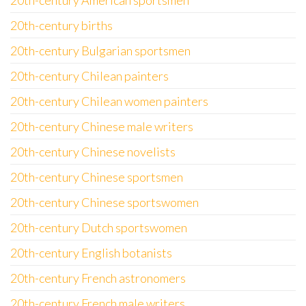
20th-century American sportsmen
20th-century births
20th-century Bulgarian sportsmen
20th-century Chilean painters
20th-century Chilean women painters
20th-century Chinese male writers
20th-century Chinese novelists
20th-century Chinese sportsmen
20th-century Chinese sportswomen
20th-century Dutch sportswomen
20th-century English botanists
20th-century French astronomers
20th-century French male writers