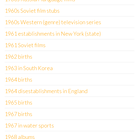
1960s Soviet film stubs
1960s Western (genre) television series
1961 establishments in New York (state)
1961 Soviet films
1962 births
1963 in South Korea
1964 births
1964 disestablishments in England
1965 births
1967 births
1967 in water sports
1968 albums