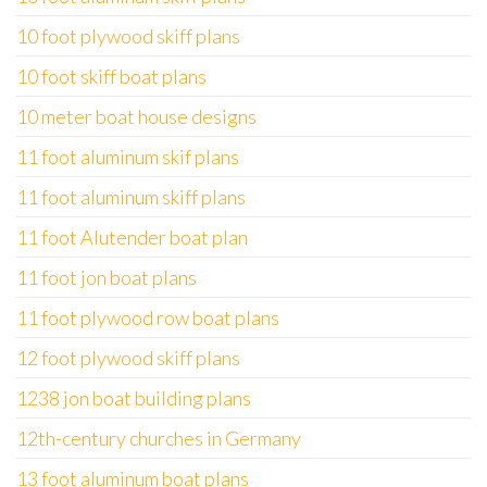
10 foot plywood skiff plans
10 foot skiff boat plans
10 meter boat house designs
11 foot aluminum skif plans
11 foot aluminum skiff plans
11 foot Alutender boat plan
11 foot jon boat plans
11 foot plywood row boat plans
12 foot plywood skiff plans
1238 jon boat building plans
12th-century churches in Germany
13 foot aluminum boat plans