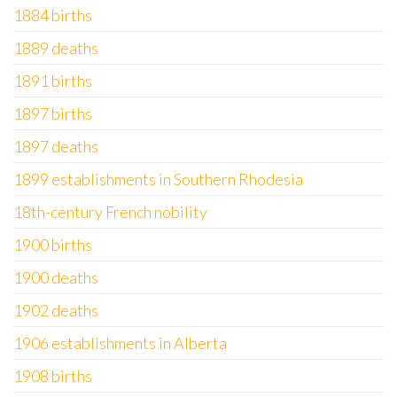
1884 births
1889 deaths
1891 births
1897 births
1897 deaths
1899 establishments in Southern Rhodesia
18th-century French nobility
1900 births
1900 deaths
1902 deaths
1906 establishments in Alberta
1908 births