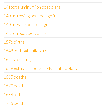
14 foot aluminum jon boat plans
140 cm rowing boat design files
140 cm wide boat design
14ft jon boat deck plans
1576 births
1648 jon boat build guide
1650s paintings
1659 establishments in Plymouth Colony
1665 deaths
1670 deaths
1688 births
1736 deaths