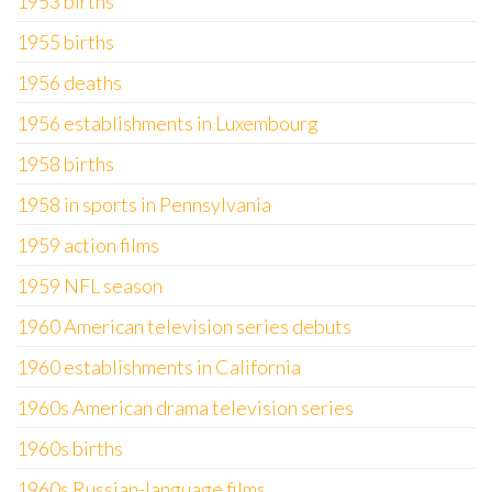
1953 births
1955 births
1956 deaths
1956 establishments in Luxembourg
1958 births
1958 in sports in Pennsylvania
1959 action films
1959 NFL season
1960 American television series debuts
1960 establishments in California
1960s American drama television series
1960s births
1960s Russian-language films