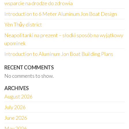
wsparcie na drodze do zdrowia
Introduction to 6 Meter Aluminum Jon Boat Design
Yên Thủy district
Neapolitanki na prezent – słodki sposób na wyjątkowy
upominek
Introduction to Aluminum Jon Boat Building Plans
RECENT COMMENTS
No comments to show.
ARCHIVES
August 2026
July 2026
June 2026
May 2026