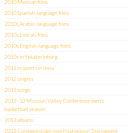
2010 Mexican films
2010 Spanish-language films
2010s Arabic-language films
2010s Emirati films
2010s English-language films
2010s in Yekaterinburg
2012 in sports in Iowa
2012 singles
2012 songs
2012–13 Missouri Valley Conference men's
basketball season
2013 albums
2013 CollegeInsider.com Postseason Tournament