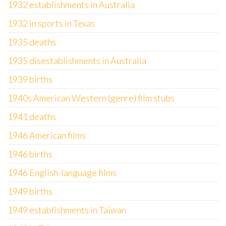
1932 establishments in Australia
1932 in sports in Texas
1935 deaths
1935 disestablishments in Australia
1939 births
1940s American Western (genre) film stubs
1941 deaths
1946 American films
1946 births
1946 English-language films
1949 births
1949 establishments in Taiwan