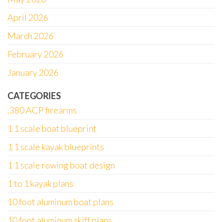
April 2026
March 2026
February 2026
January 2026
CATEGORIES
.380 ACP firearms
1 1 scale boat blueprint
1 1 scale kayak blueprints
1 1 scale rowing boat design
1 to 1 kayak plans
10 foot aluminum boat plans
10 foot aluminum skiff plans