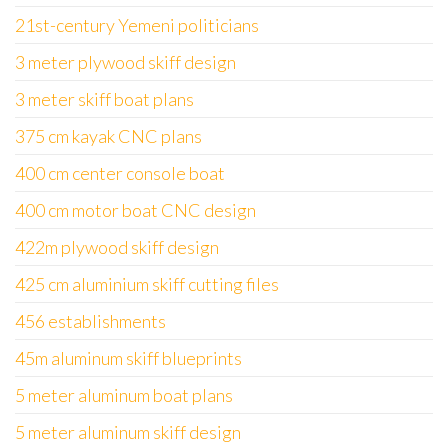
21st-century Yemeni politicians
3 meter plywood skiff design
3 meter skiff boat plans
375 cm kayak CNC plans
400 cm center console boat
400 cm motor boat CNC design
422m plywood skiff design
425 cm aluminium skiff cutting files
456 establishments
45m aluminum skiff blueprints
5 meter aluminum boat plans
5 meter aluminum skiff design