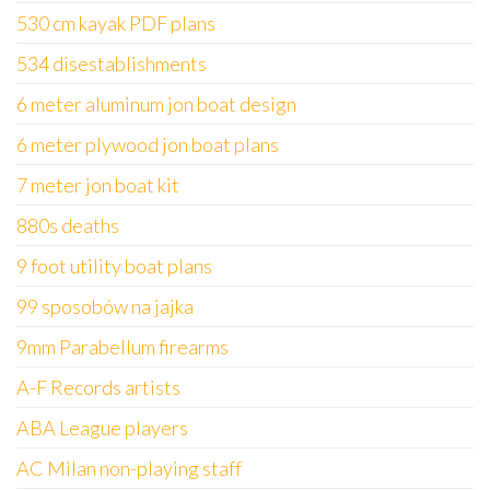
530 cm kayak PDF plans
534 disestablishments
6 meter aluminum jon boat design
6 meter plywood jon boat plans
7 meter jon boat kit
880s deaths
9 foot utility boat plans
99 sposobów na jajka
9mm Parabellum firearms
A-F Records artists
ABA League players
AC Milan non-playing staff