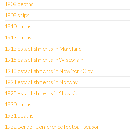
1908 deaths
1908 ships
1910 births
1913 births
1913 establishments in Maryland
1915 establishments in Wisconsin
1918 establishments in New York City
1921 establishments in Norway
1925 establishments in Slovakia
1930 births
1931 deaths
1932 Border Conference football season