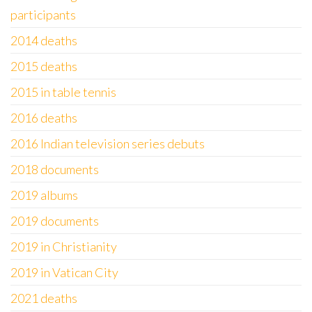
participants
2014 deaths
2015 deaths
2015 in table tennis
2016 deaths
2016 Indian television series debuts
2018 documents
2019 albums
2019 documents
2019 in Christianity
2019 in Vatican City
2021 deaths