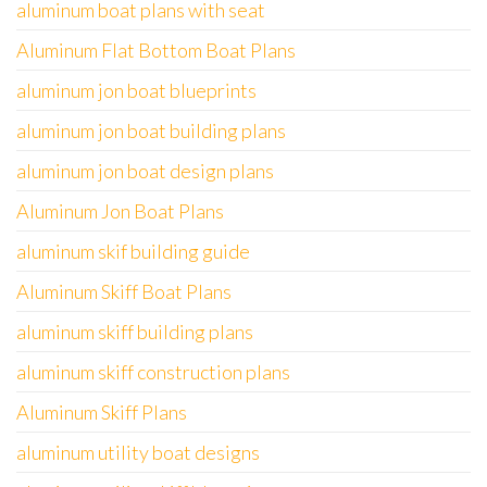
aluminum boat plans with seat
Aluminum Flat Bottom Boat Plans
aluminum jon boat blueprints
aluminum jon boat building plans
aluminum jon boat design plans
Aluminum Jon Boat Plans
aluminum skif building guide
Aluminum Skiff Boat Plans
aluminum skiff building plans
aluminum skiff construction plans
Aluminum Skiff Plans
aluminum utility boat designs