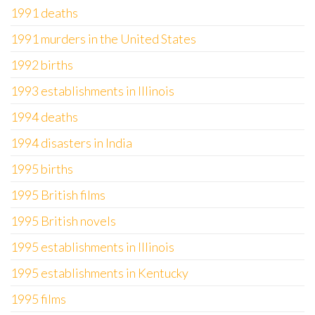
1991 deaths
1991 murders in the United States
1992 births
1993 establishments in Illinois
1994 deaths
1994 disasters in India
1995 births
1995 British films
1995 British novels
1995 establishments in Illinois
1995 establishments in Kentucky
1995 films