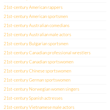
21st-century American rappers
21st-century American sportsmen
21st-century Australian comedians
21st-century Australian male actors
21st-century Bulgarian sportsmen
21st-century Canadian professional wrestlers
21st-century Canadian sportswomen
21st-century Chinese sportswomen
21st-century German sportswomen
21st-century Norwegian women singers
21st-century Spanish actresses
21st-century Vietnamese male actors