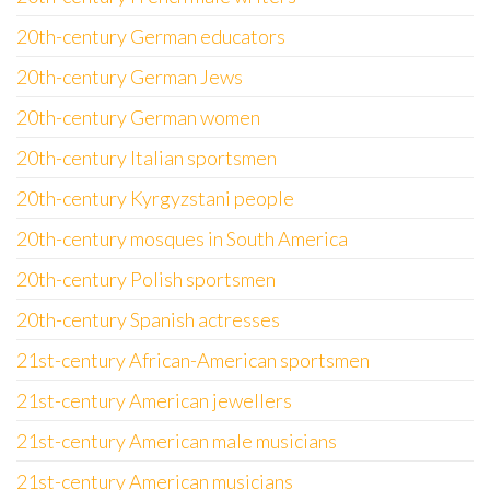
20th-century German educators
20th-century German Jews
20th-century German women
20th-century Italian sportsmen
20th-century Kyrgyzstani people
20th-century mosques in South America
20th-century Polish sportsmen
20th-century Spanish actresses
21st-century African-American sportsmen
21st-century American jewellers
21st-century American male musicians
21st-century American musicians