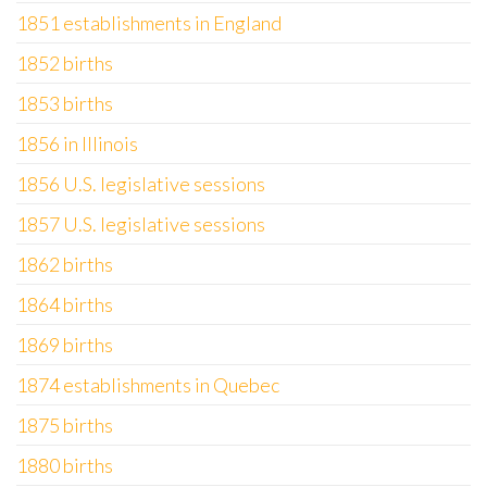
1851 establishments in England
1852 births
1853 births
1856 in Illinois
1856 U.S. legislative sessions
1857 U.S. legislative sessions
1862 births
1864 births
1869 births
1874 establishments in Quebec
1875 births
1880 births