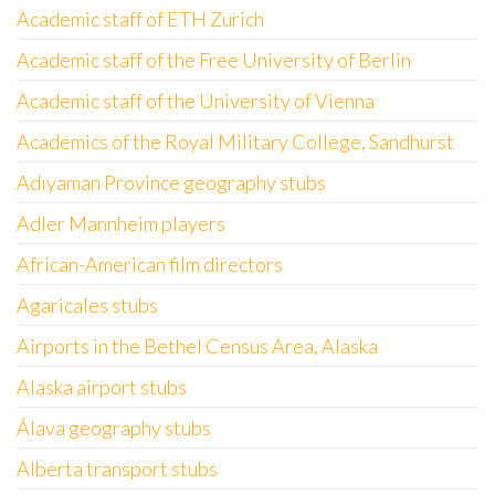
Academic staff of ETH Zurich
Academic staff of the Free University of Berlin
Academic staff of the University of Vienna
Academics of the Royal Military College, Sandhurst
Adıyaman Province geography stubs
Adler Mannheim players
African-American film directors
Agaricales stubs
Airports in the Bethel Census Area, Alaska
Alaska airport stubs
Álava geography stubs
Alberta transport stubs