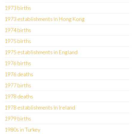
1973 births
1973 establishments in Hong Kong
1974 births
1975 births
1975 establishments in England
1976 births
1976 deaths
1977 births
1978 deaths
1978 establishments in Ireland
1979 births
1980s in Turkey