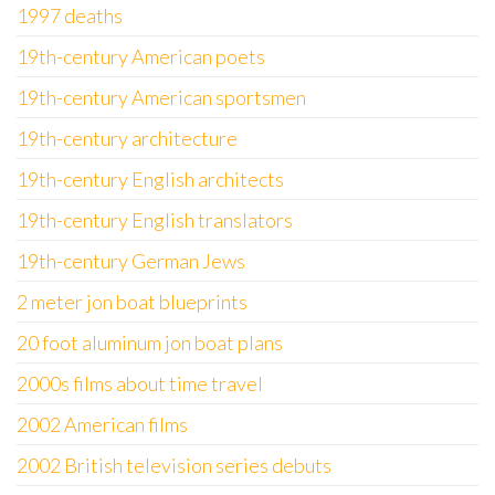
1997 deaths
19th-century American poets
19th-century American sportsmen
19th-century architecture
19th-century English architects
19th-century English translators
19th-century German Jews
2 meter jon boat blueprints
20 foot aluminum jon boat plans
2000s films about time travel
2002 American films
2002 British television series debuts