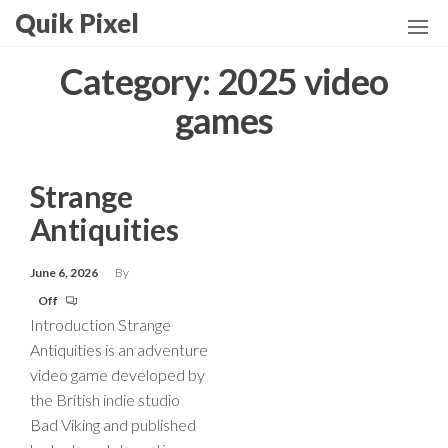
Skip
Quik Pixel
to
the
Category:
2025 video
content
games
Strange
Antiquities
June 6, 2026
By
Off
Introduction Strange
Antiquities is an adventure
video game developed by
the British indie studio
Bad Viking and published