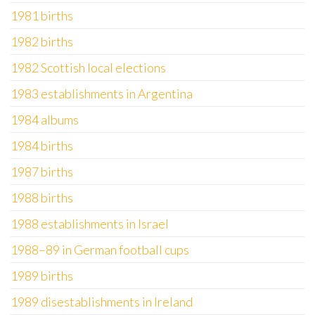
1981 births
1982 births
1982 Scottish local elections
1983 establishments in Argentina
1984 albums
1984 births
1987 births
1988 births
1988 establishments in Israel
1988–89 in German football cups
1989 births
1989 disestablishments in Ireland