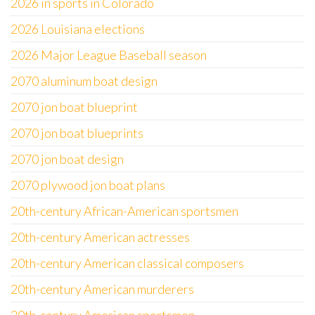
2026 in sports in Colorado
2026 Louisiana elections
2026 Major League Baseball season
2070 aluminum boat design
2070 jon boat blueprint
2070 jon boat blueprints
2070 jon boat design
2070 plywood jon boat plans
20th-century African-American sportsmen
20th-century American actresses
20th-century American classical composers
20th-century American murderers