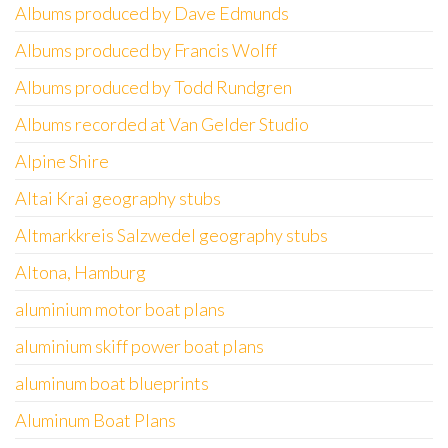
Albums produced by Dave Edmunds
Albums produced by Francis Wolff
Albums produced by Todd Rundgren
Albums recorded at Van Gelder Studio
Alpine Shire
Altai Krai geography stubs
Altmarkkreis Salzwedel geography stubs
Altona, Hamburg
aluminium motor boat plans
aluminium skiff power boat plans
aluminum boat blueprints
Aluminum Boat Plans