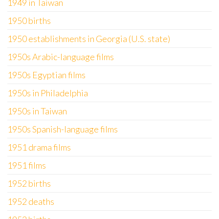
1949 in Taiwan
1950 births
1950 establishments in Georgia (U.S. state)
1950s Arabic-language films
1950s Egyptian films
1950s in Philadelphia
1950s in Taiwan
1950s Spanish-language films
1951 drama films
1951 films
1952 births
1952 deaths