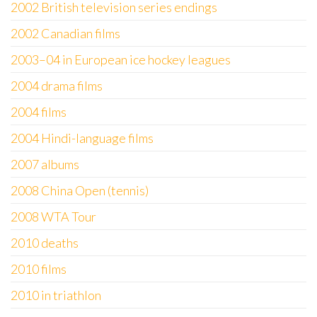
2002 British television series endings
2002 Canadian films
2003–04 in European ice hockey leagues
2004 drama films
2004 films
2004 Hindi-language films
2007 albums
2008 China Open (tennis)
2008 WTA Tour
2010 deaths
2010 films
2010 in triathlon