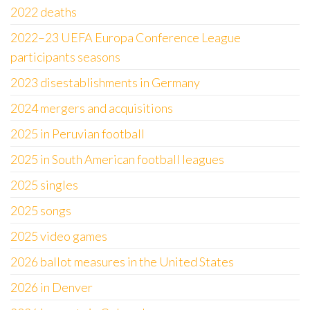
2022 deaths
2022–23 UEFA Europa Conference League
participants seasons
2023 disestablishments in Germany
2024 mergers and acquisitions
2025 in Peruvian football
2025 in South American football leagues
2025 singles
2025 songs
2025 video games
2026 ballot measures in the United States
2026 in Denver