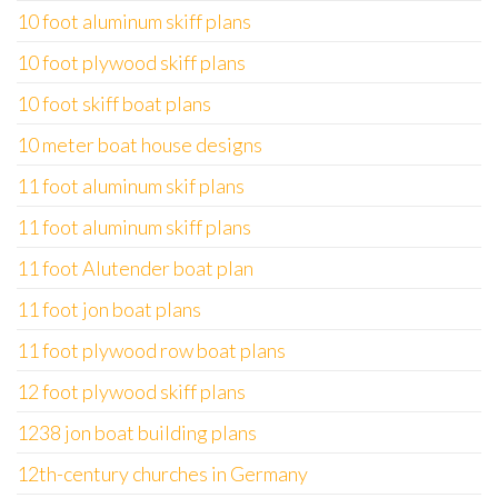
10 foot aluminum skiff plans
10 foot plywood skiff plans
10 foot skiff boat plans
10 meter boat house designs
11 foot aluminum skif plans
11 foot aluminum skiff plans
11 foot Alutender boat plan
11 foot jon boat plans
11 foot plywood row boat plans
12 foot plywood skiff plans
1238 jon boat building plans
12th-century churches in Germany