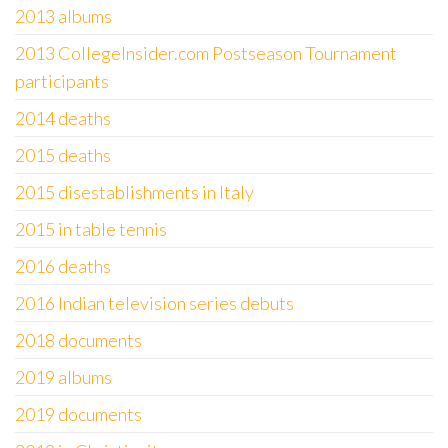
2013 albums
2013 CollegeInsider.com Postseason Tournament
participants
2014 deaths
2015 deaths
2015 disestablishments in Italy
2015 in table tennis
2016 deaths
2016 Indian television series debuts
2018 documents
2019 albums
2019 documents