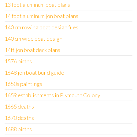
13 foot aluminum boat plans
14 foot aluminum jon boat plans
140 cm rowing boat design files
140 cm wide boat design
14ft jon boat deck plans
1576 births
1648 jon boat build guide
1650s paintings
1659 establishments in Plymouth Colony
1665 deaths
1670 deaths
1688 births