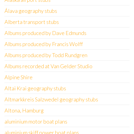
Álava geography stubs
Alberta transport stubs
Albums produced by Dave Edmunds
Albums produced by Francis Wolff
Albums produced by Todd Rundgren
Albums recorded at Van Gelder Studio
Alpine Shire
Altai Krai geography stubs
Altmarkkreis Salzwedel geography stubs
Altona, Hamburg
aluminium motor boat plans
aluminium skiff power boat plans