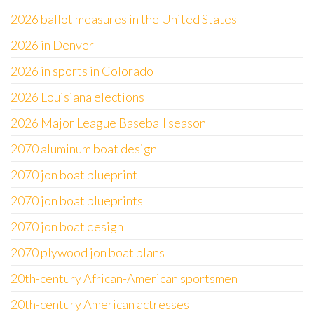
2026 ballot measures in the United States
2026 in Denver
2026 in sports in Colorado
2026 Louisiana elections
2026 Major League Baseball season
2070 aluminum boat design
2070 jon boat blueprint
2070 jon boat blueprints
2070 jon boat design
2070 plywood jon boat plans
20th-century African-American sportsmen
20th-century American actresses