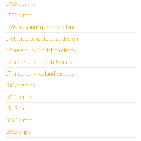
1736 deaths
1752 births
1760 aluminum jon boat plans
1760 side console boat design
17th-century Christian clergy
17th-century French Jesuits
17th-century Icelandic poets
1807 deaths
1811 births
1815 births
1832 births
1832 ships