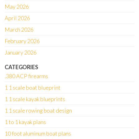
May 2026
April 2026
March 2026
February 2026
January 2026
CATEGORIES
.380 ACP firearms
1 1 scale boat blueprint
1 1 scale kayak blueprints
1 1 scale rowing boat design
1 to 1 kayak plans
10 foot aluminum boat plans