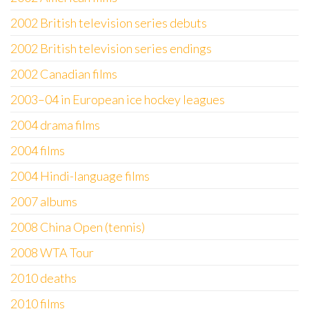
2002 British television series debuts
2002 British television series endings
2002 Canadian films
2003–04 in European ice hockey leagues
2004 drama films
2004 films
2004 Hindi-language films
2007 albums
2008 China Open (tennis)
2008 WTA Tour
2010 deaths
2010 films