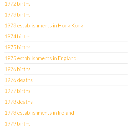
1972 births
1973 births
1973 establishments in Hong Kong
1974 births
1975 births
1975 establishments in England
1976 births
1976 deaths
1977 births
1978 deaths
1978 establishments in Ireland
1979 births