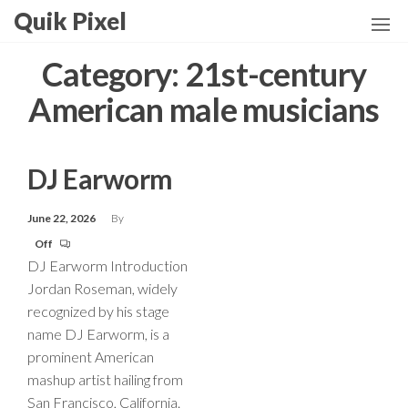
Skip
Quik Pixel
to
the
Category:
21st-century
content
American male musicians
DJ Earworm
June 22, 2026
By
Off
DJ Earworm Introduction
Jordan Roseman, widely
recognized by his stage
name DJ Earworm, is a
prominent American
mashup artist hailing from
San Francisco, California.