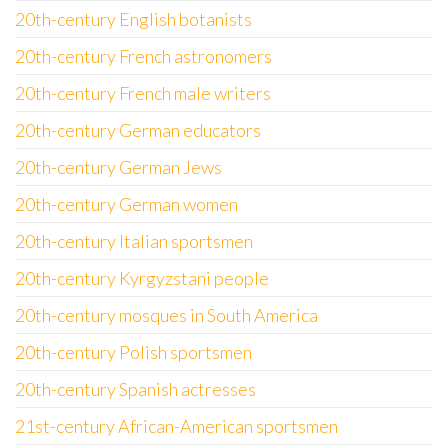
20th-century English botanists
20th-century French astronomers
20th-century French male writers
20th-century German educators
20th-century German Jews
20th-century German women
20th-century Italian sportsmen
20th-century Kyrgyzstani people
20th-century mosques in South America
20th-century Polish sportsmen
20th-century Spanish actresses
21st-century African-American sportsmen