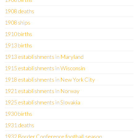
1908 deaths
1908 ships
1910 births
1913 births
1913 establishments in Maryland
1915 establishments in Wisconsin
1918 establishments in New York City
1921 establishments in Norway
1925 establishments in Slovakia
1930 births
1931 deaths
1932 Border Conference football season