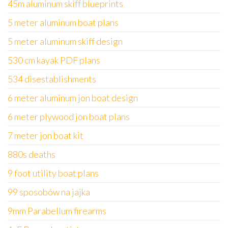
45m aluminum skiff blueprints
5 meter aluminum boat plans
5 meter aluminum skiff design
530 cm kayak PDF plans
534 disestablishments
6 meter aluminum jon boat design
6 meter plywood jon boat plans
7 meter jon boat kit
880s deaths
9 foot utility boat plans
99 sposobów na jajka
9mm Parabellum firearms