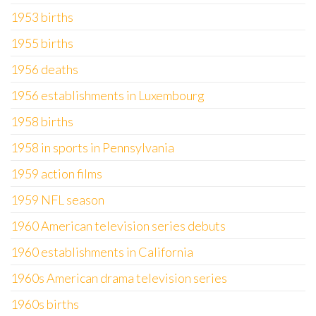
1953 births
1955 births
1956 deaths
1956 establishments in Luxembourg
1958 births
1958 in sports in Pennsylvania
1959 action films
1959 NFL season
1960 American television series debuts
1960 establishments in California
1960s American drama television series
1960s births