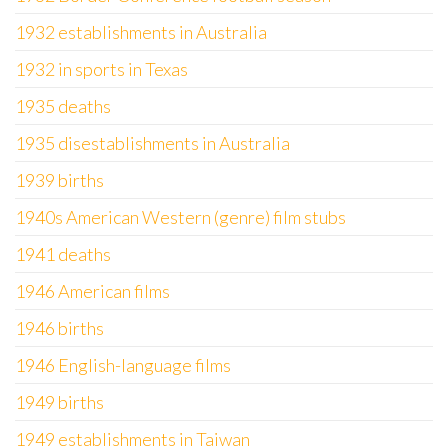
1932 establishments in Australia
1932 in sports in Texas
1935 deaths
1935 disestablishments in Australia
1939 births
1940s American Western (genre) film stubs
1941 deaths
1946 American films
1946 births
1946 English-language films
1949 births
1949 establishments in Taiwan