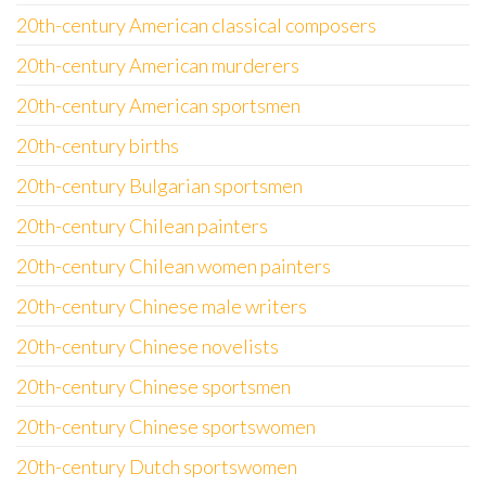
20th-century American classical composers
20th-century American murderers
20th-century American sportsmen
20th-century births
20th-century Bulgarian sportsmen
20th-century Chilean painters
20th-century Chilean women painters
20th-century Chinese male writers
20th-century Chinese novelists
20th-century Chinese sportsmen
20th-century Chinese sportswomen
20th-century Dutch sportswomen