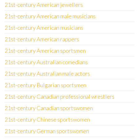
21st-century American jewellers
21st-century American male musicians
21st-century American musicians
21st-century American rappers
21st-century American sportsmen
21st-century Australian comedians
21st-century Australian male actors
21st-century Bulgarian sportsmen
21st-century Canadian professional wrestlers
21st-century Canadian sportswomen
21st-century Chinese sportswomen
21st-century German sportswomen