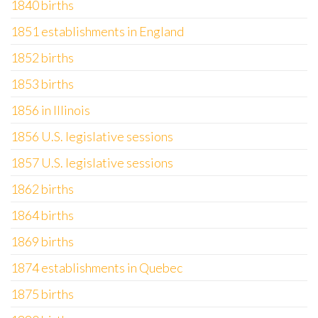
1840 births
1851 establishments in England
1852 births
1853 births
1856 in Illinois
1856 U.S. legislative sessions
1857 U.S. legislative sessions
1862 births
1864 births
1869 births
1874 establishments in Quebec
1875 births