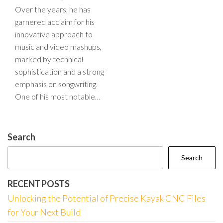
Over the years, he has
garnered acclaim for his
innovative approach to
music and video mashups,
marked by technical
sophistication and a strong
emphasis on songwriting.
One of his most notable…
Search
Search
RECENT POSTS
Unlocking the Potential of Precise Kayak CNC Files
for Your Next Build