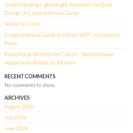
Understanding Lightweight Aluminum Jon Boat
Design: A Comprehensive Guide
Scuderia Coloni
Comprehensive Guide to Utility Skiff Construction
Plans
Konsultacje dietetyczne Classic – kompleksowe
wsparcie na drodze do zdrowia
RECENT COMMENTS
No comments to show.
ARCHIVES
August 2026
July 2026
June 2026