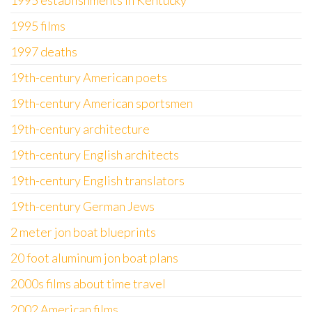
1995 establishments in Kentucky
1995 films
1997 deaths
19th-century American poets
19th-century American sportsmen
19th-century architecture
19th-century English architects
19th-century English translators
19th-century German Jews
2 meter jon boat blueprints
20 foot aluminum jon boat plans
2000s films about time travel
2002 American films