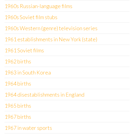
1960s Russian-language films
1960s Soviet film stubs
1960s Western (genre) television series
1961 establishments in New York (state)
1961 Soviet films
1962 births
1963 in South Korea
1964 births
1964 disestablishments in England
1965 births
1967 births
1967 in water sports