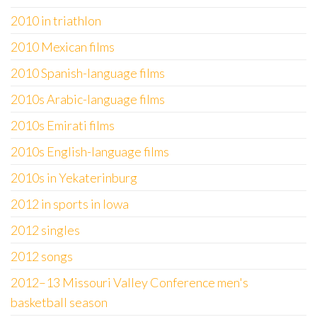
2010 in triathlon
2010 Mexican films
2010 Spanish-language films
2010s Arabic-language films
2010s Emirati films
2010s English-language films
2010s in Yekaterinburg
2012 in sports in Iowa
2012 singles
2012 songs
2012–13 Missouri Valley Conference men's
basketball season