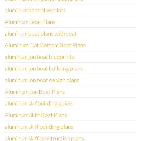
aluminum boat blueprints
Aluminum Boat Plans
aluminum boat plans with seat
Aluminum Flat Bottom Boat Plans
aluminum jon boat blueprints
aluminum jon boat building plans
aluminum jon boat design plans
Aluminum Jon Boat Plans
aluminum skif building guide
Aluminum Skiff Boat Plans
aluminum skiff building plans
aluminum skiff construction plans