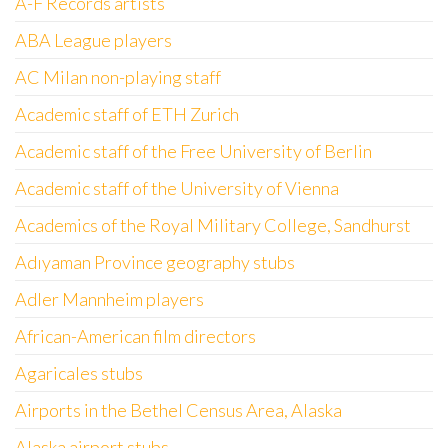
A-F Records artists
ABA League players
AC Milan non-playing staff
Academic staff of ETH Zurich
Academic staff of the Free University of Berlin
Academic staff of the University of Vienna
Academics of the Royal Military College, Sandhurst
Adıyaman Province geography stubs
Adler Mannheim players
African-American film directors
Agaricales stubs
Airports in the Bethel Census Area, Alaska
Alaska airport stubs