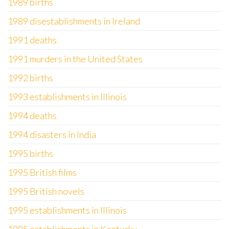
1989 births
1989 disestablishments in Ireland
1991 deaths
1991 murders in the United States
1992 births
1993 establishments in Illinois
1994 deaths
1994 disasters in India
1995 births
1995 British films
1995 British novels
1995 establishments in Illinois