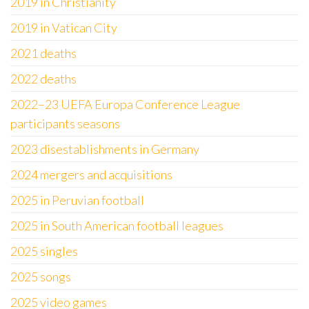
2019 in Christianity
2019 in Vatican City
2021 deaths
2022 deaths
2022–23 UEFA Europa Conference League
participants seasons
2023 disestablishments in Germany
2024 mergers and acquisitions
2025 in Peruvian football
2025 in South American football leagues
2025 singles
2025 songs
2025 video games