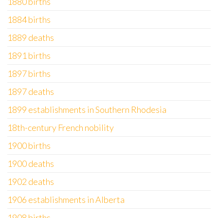
1880 births
1884 births
1889 deaths
1891 births
1897 births
1897 deaths
1899 establishments in Southern Rhodesia
18th-century French nobility
1900 births
1900 deaths
1902 deaths
1906 establishments in Alberta
1908 births