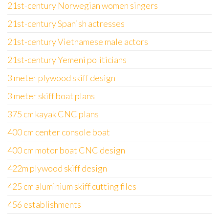
21st-century Norwegian women singers
21st-century Spanish actresses
21st-century Vietnamese male actors
21st-century Yemeni politicians
3 meter plywood skiff design
3 meter skiff boat plans
375 cm kayak CNC plans
400 cm center console boat
400 cm motor boat CNC design
422m plywood skiff design
425 cm aluminium skiff cutting files
456 establishments