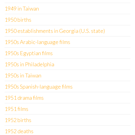
1949 in Taiwan
1950 births
1950 establishments in Georgia (U.S. state)
1950s Arabic-language films
1950s Egyptian films
1950s in Philadelphia
1950s in Taiwan
1950s Spanish-language films
1951 drama films
1951 films
1952 births
1952 deaths