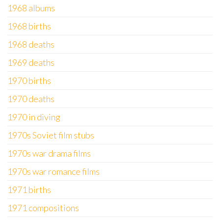
1968 albums
1968 births
1968 deaths
1969 deaths
1970 births
1970 deaths
1970 in diving
1970s Soviet film stubs
1970s war drama films
1970s war romance films
1971 births
1971 compositions