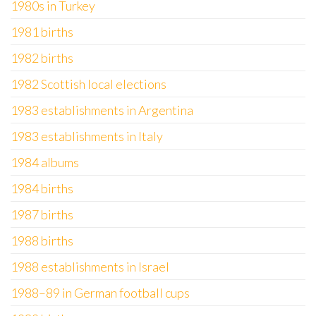
1980s in Turkey
1981 births
1982 births
1982 Scottish local elections
1983 establishments in Argentina
1983 establishments in Italy
1984 albums
1984 births
1987 births
1988 births
1988 establishments in Israel
1988–89 in German football cups