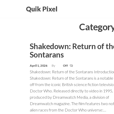
Skip
Quik Pixel
to
the
Categor
content
Shakedown: Return of th
Sontarans
April 1, 2026
By
Off
Shakedown: Return of the Sontarans Introductio
Shakedown: Return of the Sontarans is a notable f
off from the iconic British science fiction televisio
Doctor Who. Released directly to video in 1995, 
produced by Dreamwatch Media, a division of
Dreamwatch magazine. The film features two no
alien races from the Doctor Who universe:…