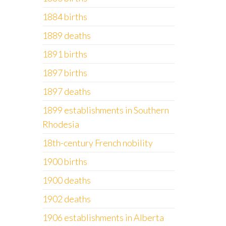
1884 births
1889 deaths
1891 births
1897 births
1897 deaths
1899 establishments in Southern
Rhodesia
18th-century French nobility
1900 births
1900 deaths
1902 deaths
1906 establishments in Alberta