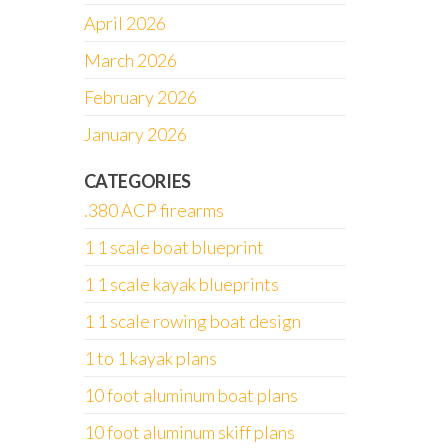
April 2026
March 2026
February 2026
January 2026
CATEGORIES
.380 ACP firearms
1 1 scale boat blueprint
1 1 scale kayak blueprints
1 1 scale rowing boat design
1 to 1 kayak plans
10 foot aluminum boat plans
10 foot aluminum skiff plans