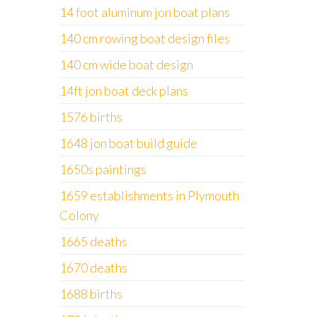
14 foot aluminum jon boat plans
140 cm rowing boat design files
140 cm wide boat design
14ft jon boat deck plans
1576 births
1648 jon boat build guide
1650s paintings
1659 establishments in Plymouth
Colony
1665 deaths
1670 deaths
1688 births