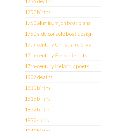
1736 deaths
1752 births
1760 aluminum jon boat plans
1760 side console boat design
17th-century Christian clergy
17th-century French Jesuits
17th-century Icelandic poets
1807 deaths
1811 births
1815 births
1832 births
1832 ships