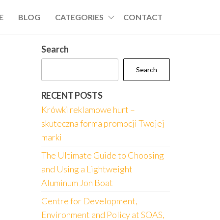
E
BLOG
CATEGORIES
CONTACT
Search
Search
RECENT POSTS
Krówki reklamowe hurt –
skuteczna forma promocji Twojej
marki
The Ultimate Guide to Choosing
and Using a Lightweight
Aluminum Jon Boat
Centre for Development,
Environment and Policy at SOAS,