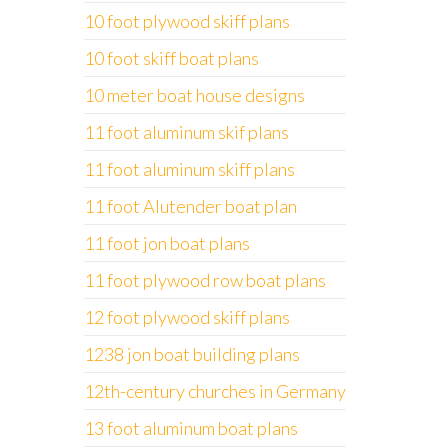
10 foot plywood skiff plans
10 foot skiff boat plans
10 meter boat house designs
11 foot aluminum skif plans
11 foot aluminum skiff plans
11 foot Alutender boat plan
11 foot jon boat plans
11 foot plywood row boat plans
12 foot plywood skiff plans
1238 jon boat building plans
12th-century churches in Germany
13 foot aluminum boat plans