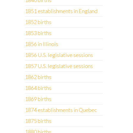
1840 births
1851 establishments in England
1852 births
1853 births
1856 in Illinois
1856 U.S. legislative sessions
1857 U.S. legislative sessions
1862 births
1864 births
1869 births
1874 establishments in Quebec
1875 births
1880 births