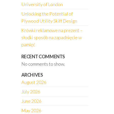
University of London
Unlocking the Potential of
Plywood Utility Skiff Design
Krówki reklamowe na prezent –
słodki sposób na zapadnięcie w
pamięć
RECENT COMMENTS
No comments to show.
ARCHIVES
August 2026
July 2026
June 2026
May 2026