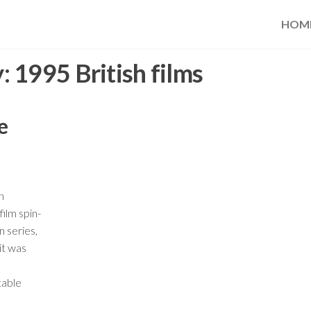
HOM
y:
1995 British films
e
n
ilm spin-
n series,
it was
table