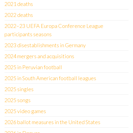
2021 deaths
2022 deaths
2022–23 UEFA Europa Conference League
participants seasons
2023 disestablishments in Germany
2024 mergers and acquisitions
2025 in Peruvian football
2025 in South American football leagues
2025 singles
2025 songs
2025 video games
2026 ballot measures in the United States