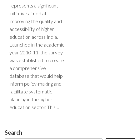
represents a significant
initiative aimed at
improving the quality and
accessibility of higher
education across India.
Launched in the academic
year 2010-11, the survey
was established to create
a comprehensive
database that would help
inform policy-making and
facilitate systematic
planning in the higher
education sector. This…
Search