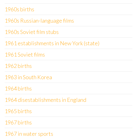
1960s births
1960s Russian-language films
1960s Soviet film stubs
1961 establishments in New York (state)
1961 Soviet films
1962 births
1963 in South Korea
1964 births
1964 disestablishments in England
1965 births
1967 births
1967 in water sports