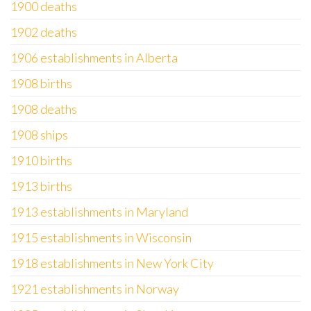
1900 deaths
1902 deaths
1906 establishments in Alberta
1908 births
1908 deaths
1908 ships
1910 births
1913 births
1913 establishments in Maryland
1915 establishments in Wisconsin
1918 establishments in New York City
1921 establishments in Norway