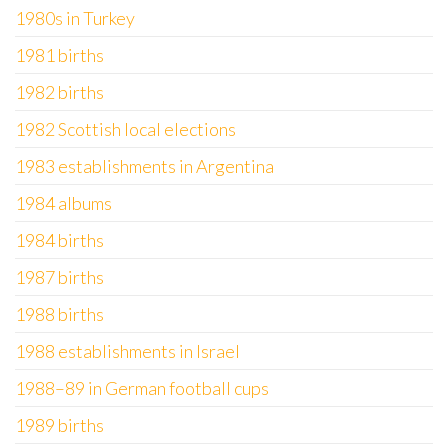
1980s in Turkey
1981 births
1982 births
1982 Scottish local elections
1983 establishments in Argentina
1984 albums
1984 births
1987 births
1988 births
1988 establishments in Israel
1988–89 in German football cups
1989 births