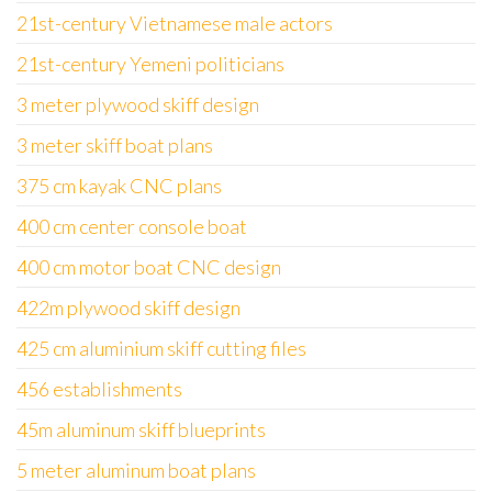
21st-century Vietnamese male actors
21st-century Yemeni politicians
3 meter plywood skiff design
3 meter skiff boat plans
375 cm kayak CNC plans
400 cm center console boat
400 cm motor boat CNC design
422m plywood skiff design
425 cm aluminium skiff cutting files
456 establishments
45m aluminum skiff blueprints
5 meter aluminum boat plans