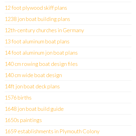
12 foot plywood skiff plans
1238 jon boat building plans
12th-century churches in Germany
13 foot aluminum boat plans
14 foot aluminum jon boat plans
140 cm rowing boat design files
140 cm wide boat design
14ft jon boat deck plans
1576 births
1648 jon boat build guide
1650s paintings
1659 establishments in Plymouth Colony