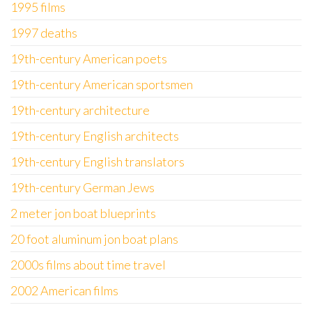
1995 films
1997 deaths
19th-century American poets
19th-century American sportsmen
19th-century architecture
19th-century English architects
19th-century English translators
19th-century German Jews
2 meter jon boat blueprints
20 foot aluminum jon boat plans
2000s films about time travel
2002 American films