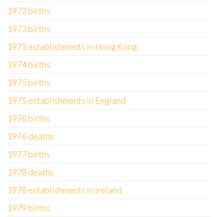
1972 births
1973 births
1973 establishments in Hong Kong
1974 births
1975 births
1975 establishments in England
1976 births
1976 deaths
1977 births
1978 deaths
1978 establishments in Ireland
1979 births