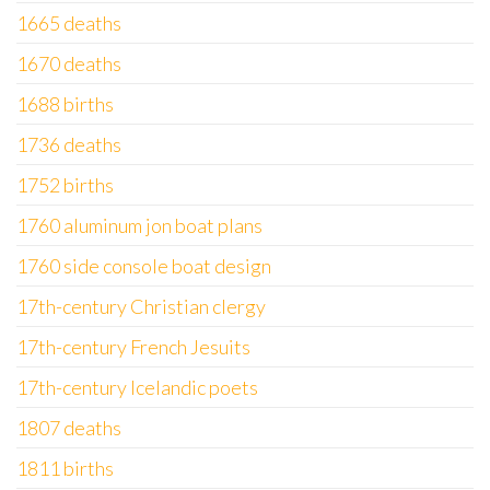
1665 deaths
1670 deaths
1688 births
1736 deaths
1752 births
1760 aluminum jon boat plans
1760 side console boat design
17th-century Christian clergy
17th-century French Jesuits
17th-century Icelandic poets
1807 deaths
1811 births