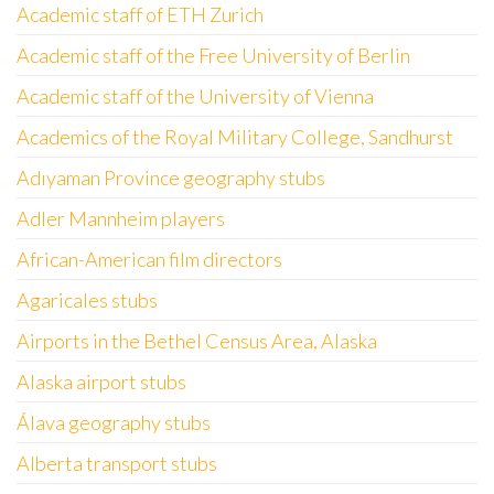
Academic staff of ETH Zurich
Academic staff of the Free University of Berlin
Academic staff of the University of Vienna
Academics of the Royal Military College, Sandhurst
Adıyaman Province geography stubs
Adler Mannheim players
African-American film directors
Agaricales stubs
Airports in the Bethel Census Area, Alaska
Alaska airport stubs
Álava geography stubs
Alberta transport stubs