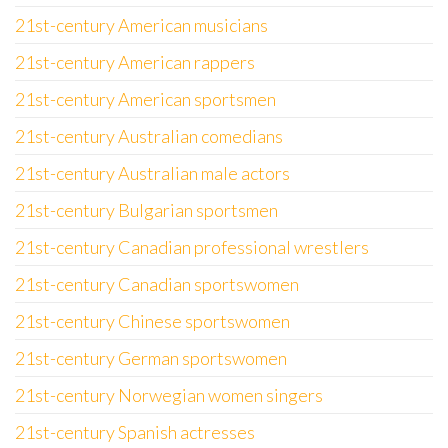
21st-century American musicians
21st-century American rappers
21st-century American sportsmen
21st-century Australian comedians
21st-century Australian male actors
21st-century Bulgarian sportsmen
21st-century Canadian professional wrestlers
21st-century Canadian sportswomen
21st-century Chinese sportswomen
21st-century German sportswomen
21st-century Norwegian women singers
21st-century Spanish actresses