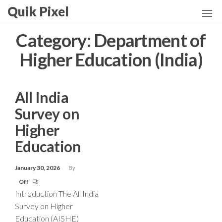
Skip
Quik Pixel
to
the
Category:
Department of
content
Higher Education (India)
All India
Survey on
Higher
Education
January 30, 2026
By
Off
Introduction The All India
Survey on Higher
Education (AISHE)