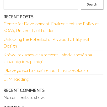
Search
RECENT POSTS
Centre for Development, Environment and Policy at
SOAS, University of London
Unlocking the Potential of Plywood Utility Skiff
Design
Krówki reklamowe na prezent – słodki sposób na
zapadnięcie w pamięć
Dlaczego warto kupić neapolitanki czekoladki?
C. M. Ridding
RECENT COMMENTS
No comments to show.