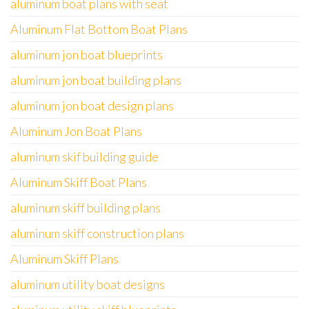
aluminum boat plans with seat
Aluminum Flat Bottom Boat Plans
aluminum jon boat blueprints
aluminum jon boat building plans
aluminum jon boat design plans
Aluminum Jon Boat Plans
aluminum skif building guide
Aluminum Skiff Boat Plans
aluminum skiff building plans
aluminum skiff construction plans
Aluminum Skiff Plans
aluminum utility boat designs