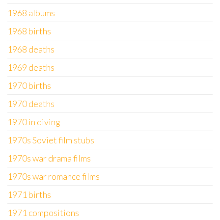
1968 albums
1968 births
1968 deaths
1969 deaths
1970 births
1970 deaths
1970 in diving
1970s Soviet film stubs
1970s war drama films
1970s war romance films
1971 births
1971 compositions