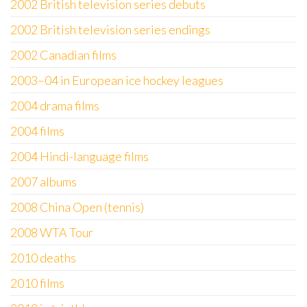
2002 British television series debuts
2002 British television series endings
2002 Canadian films
2003–04 in European ice hockey leagues
2004 drama films
2004 films
2004 Hindi-language films
2007 albums
2008 China Open (tennis)
2008 WTA Tour
2010 deaths
2010 films