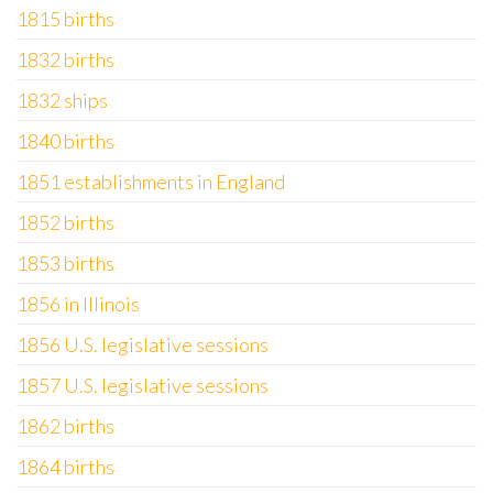
1815 births
1832 births
1832 ships
1840 births
1851 establishments in England
1852 births
1853 births
1856 in Illinois
1856 U.S. legislative sessions
1857 U.S. legislative sessions
1862 births
1864 births