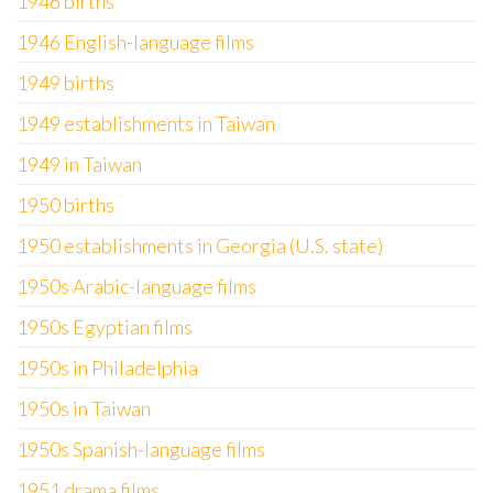
1946 births
1946 English-language films
1949 births
1949 establishments in Taiwan
1949 in Taiwan
1950 births
1950 establishments in Georgia (U.S. state)
1950s Arabic-language films
1950s Egyptian films
1950s in Philadelphia
1950s in Taiwan
1950s Spanish-language films
1951 drama films