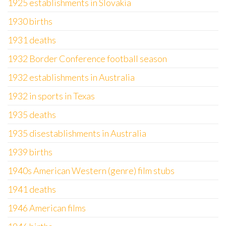
1925 establishments in Slovakia
1930 births
1931 deaths
1932 Border Conference football season
1932 establishments in Australia
1932 in sports in Texas
1935 deaths
1935 disestablishments in Australia
1939 births
1940s American Western (genre) film stubs
1941 deaths
1946 American films