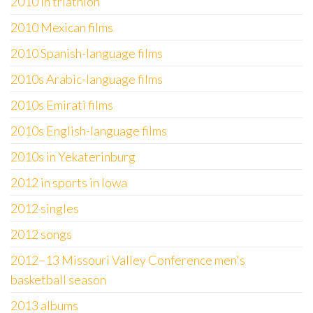
2010 in triathlon
2010 Mexican films
2010 Spanish-language films
2010s Arabic-language films
2010s Emirati films
2010s English-language films
2010s in Yekaterinburg
2012 in sports in Iowa
2012 singles
2012 songs
2012–13 Missouri Valley Conference men's
basketball season
2013 albums