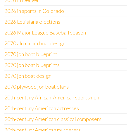
2026 in Denver
2026 in sports in Colorado
2026 Louisiana elections
2026 Major League Baseball season
2070 aluminum boat design
2070 jon boat blueprint
2070 jon boat blueprints
2070 jon boat design
2070 plywood jon boat plans
20th-century African-American sportsmen
20th-century American actresses
20th-century American classical composers
20th-century American murderers