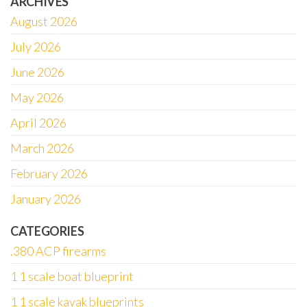
ARCHIVES
August 2026
July 2026
June 2026
May 2026
April 2026
March 2026
February 2026
January 2026
CATEGORIES
.380 ACP firearms
1 1 scale boat blueprint
1 1 scale kayak blueprints