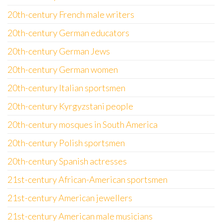
20th-century French male writers
20th-century German educators
20th-century German Jews
20th-century German women
20th-century Italian sportsmen
20th-century Kyrgyzstani people
20th-century mosques in South America
20th-century Polish sportsmen
20th-century Spanish actresses
21st-century African-American sportsmen
21st-century American jewellers
21st-century American male musicians