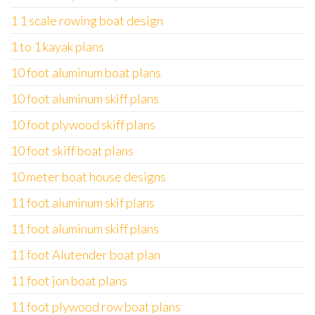
1 1 scale rowing boat design
1 to 1 kayak plans
10 foot aluminum boat plans
10 foot aluminum skiff plans
10 foot plywood skiff plans
10 foot skiff boat plans
10 meter boat house designs
11 foot aluminum skif plans
11 foot aluminum skiff plans
11 foot Alutender boat plan
11 foot jon boat plans
11 foot plywood row boat plans