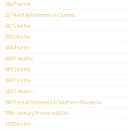
1869 births
1874 establishments in Quebec
1875 births
1880 births
1884 births
1889 deaths
1891 births
1897 births
1897 deaths
1899 establishments in Southern Rhodesia
18th-century French nobility
1900 births