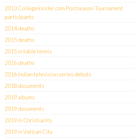
2013 CollegeInsider.com Postseason Tournament
participants
2014 deaths
2015 deaths
2015 in table tennis
2016 deaths
2016 Indian television series debuts
2018 documents
2019 albums
2019 documents
2019 in Christianity
2019 in Vatican City