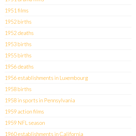
1951 films
1952 births
1952 deaths
1953 births
1955 births
1956 deaths
1956 establishments in Luxembourg
1958 births
1958 in sports in Pennsylvania
1959 action films
1959 NFL season
1960 establishments in California