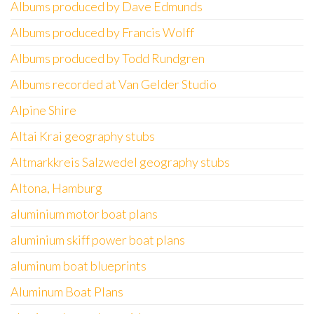
Albums produced by Dave Edmunds
Albums produced by Francis Wolff
Albums produced by Todd Rundgren
Albums recorded at Van Gelder Studio
Alpine Shire
Altai Krai geography stubs
Altmarkkreis Salzwedel geography stubs
Altona, Hamburg
aluminium motor boat plans
aluminium skiff power boat plans
aluminum boat blueprints
Aluminum Boat Plans