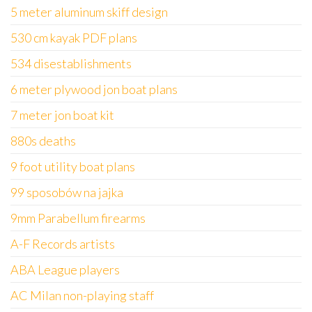
5 meter aluminum skiff design
530 cm kayak PDF plans
534 disestablishments
6 meter plywood jon boat plans
7 meter jon boat kit
880s deaths
9 foot utility boat plans
99 sposobów na jajka
9mm Parabellum firearms
A-F Records artists
ABA League players
AC Milan non-playing staff