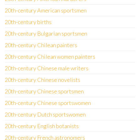
20th-century American sportsmen
20th-century births
20th-century Bulgarian sportsmen
20th-century Chilean painters
20th-century Chilean women painters
20th-century Chinese male writers
20th-century Chinese novelists
20th-century Chinese sportsmen
20th-century Chinese sportswomen
20th-century Dutch sportswomen
20th-century English botanists
20th-century French astronomers