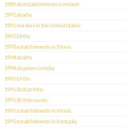
1989 disestablishments in Ireland
1991 deaths
1991 murders in the United States
1992 births
1993 establishments in Illinois
1994 deaths
1994 disasters in India
1995 births
1995 British films
1995 British novels
1995 establishments in Illinois
1995 establishments in Kentucky