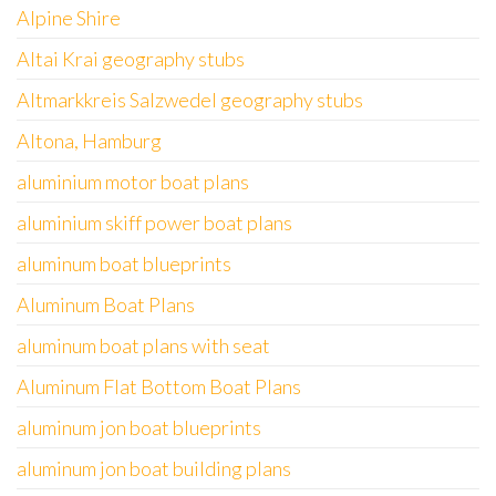
Alpine Shire
Altai Krai geography stubs
Altmarkkreis Salzwedel geography stubs
Altona, Hamburg
aluminium motor boat plans
aluminium skiff power boat plans
aluminum boat blueprints
Aluminum Boat Plans
aluminum boat plans with seat
Aluminum Flat Bottom Boat Plans
aluminum jon boat blueprints
aluminum jon boat building plans