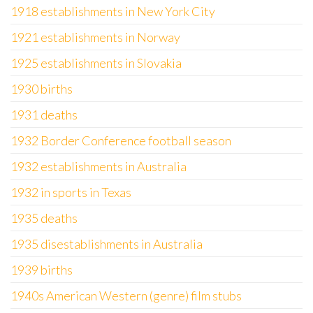
1918 establishments in New York City
1921 establishments in Norway
1925 establishments in Slovakia
1930 births
1931 deaths
1932 Border Conference football season
1932 establishments in Australia
1932 in sports in Texas
1935 deaths
1935 disestablishments in Australia
1939 births
1940s American Western (genre) film stubs