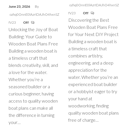
ozhq0OnnE0lAzrIDAJhO4hxnSZ
June 23, 2026
By
fV23
Off
ozhq0OnnE0lAzrIDAJhO4hxnSZ
Discovering the Best
fV23
Off
Wooden Boat Plans Free
Unlocking the Joy of Boat
for Your Next DIY Project
Building: Your Guide to
Building a wooden boat is
Wooden Boat Plans Free
a timeless craft that
Building a wooden boat is
combines artistry,
a timeless craft that
engineering, and a deep
blends creativity, skill, and
appreciation for the
a love for the water.
water. Whether you’re an
Whether you’re a
experienced boat builder
seasoned builder or a
or a hobbyist eager to try
curious beginner, having
your hand at
access to quality wooden
woodworking, finding
boat plans can make all
quality wooden boat plans
the difference in turning
free of charge…
your…