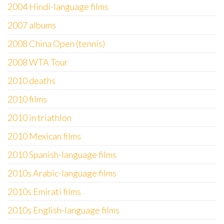
2004 Hindi-language films
2007 albums
2008 China Open (tennis)
2008 WTA Tour
2010 deaths
2010 films
2010 in triathlon
2010 Mexican films
2010 Spanish-language films
2010s Arabic-language films
2010s Emirati films
2010s English-language films