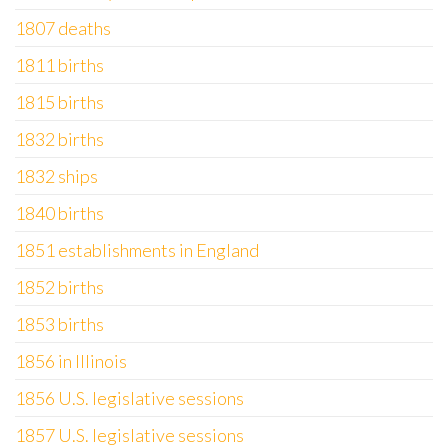
1807 deaths
1811 births
1815 births
1832 births
1832 ships
1840 births
1851 establishments in England
1852 births
1853 births
1856 in Illinois
1856 U.S. legislative sessions
1857 U.S. legislative sessions