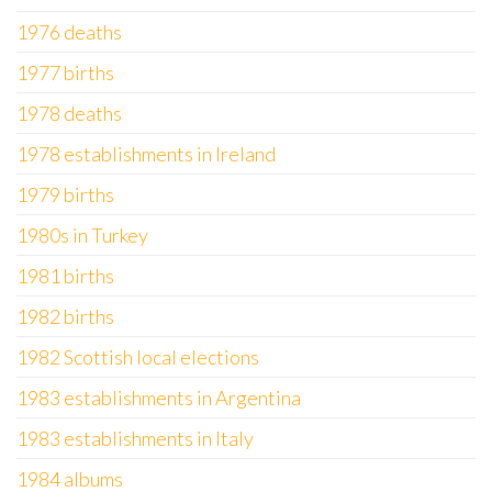
1976 deaths
1977 births
1978 deaths
1978 establishments in Ireland
1979 births
1980s in Turkey
1981 births
1982 births
1982 Scottish local elections
1983 establishments in Argentina
1983 establishments in Italy
1984 albums