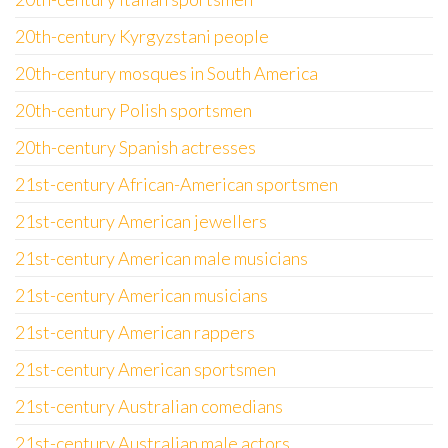
20th-century Kyrgyzstani people
20th-century mosques in South America
20th-century Polish sportsmen
20th-century Spanish actresses
21st-century African-American sportsmen
21st-century American jewellers
21st-century American male musicians
21st-century American musicians
21st-century American rappers
21st-century American sportsmen
21st-century Australian comedians
21st-century Australian male actors