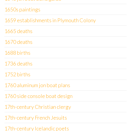
1650s paintings
1659 establishments in Plymouth Colony
1665 deaths
1670 deaths
1688 births
1736 deaths
1752 births
1760 aluminum jon boat plans
1760 side console boat design
17th-century Christian clergy
17th-century French Jesuits
17th-century Icelandic poets