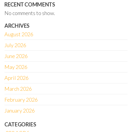
RECENT COMMENTS
No comments to show.
ARCHIVES
August 2026
July 2026
June 2026
May 2026
April 2026
March 2026
February 2026
January 2026
CATEGORIES