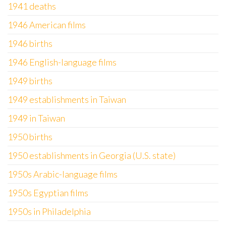
1941 deaths
1946 American films
1946 births
1946 English-language films
1949 births
1949 establishments in Taiwan
1949 in Taiwan
1950 births
1950 establishments in Georgia (U.S. state)
1950s Arabic-language films
1950s Egyptian films
1950s in Philadelphia