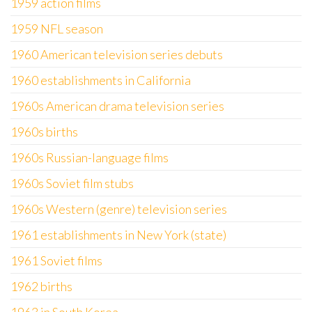
1959 action films
1959 NFL season
1960 American television series debuts
1960 establishments in California
1960s American drama television series
1960s births
1960s Russian-language films
1960s Soviet film stubs
1960s Western (genre) television series
1961 establishments in New York (state)
1961 Soviet films
1962 births