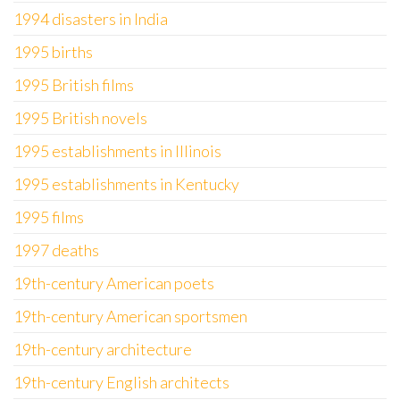
1994 disasters in India
1995 births
1995 British films
1995 British novels
1995 establishments in Illinois
1995 establishments in Kentucky
1995 films
1997 deaths
19th-century American poets
19th-century American sportsmen
19th-century architecture
19th-century English architects