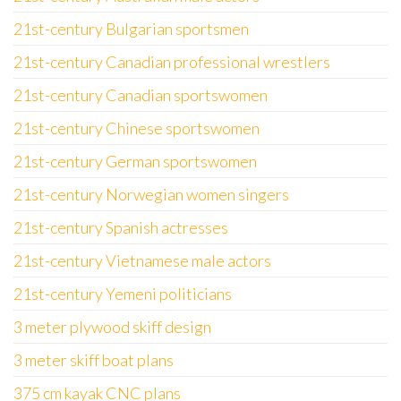
21st-century Bulgarian sportsmen
21st-century Canadian professional wrestlers
21st-century Canadian sportswomen
21st-century Chinese sportswomen
21st-century German sportswomen
21st-century Norwegian women singers
21st-century Spanish actresses
21st-century Vietnamese male actors
21st-century Yemeni politicians
3 meter plywood skiff design
3 meter skiff boat plans
375 cm kayak CNC plans