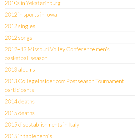
2010s in Yekaterinburg
2012 in sports in Iowa
2012 singles
2012 songs
2012–13 Missouri Valley Conference men's
basketball season
2013 albums
2013 CollegeInsider.com Postseason Tournament
participants
2014 deaths
2015 deaths
2015 disestablishments in Italy
2015 in table tennis