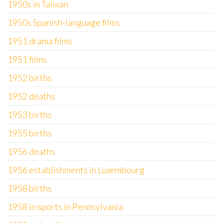
1950s in Taiwan
1950s Spanish-language films
1951 drama films
1951 films
1952 births
1952 deaths
1953 births
1955 births
1956 deaths
1956 establishments in Luxembourg
1958 births
1958 in sports in Pennsylvania