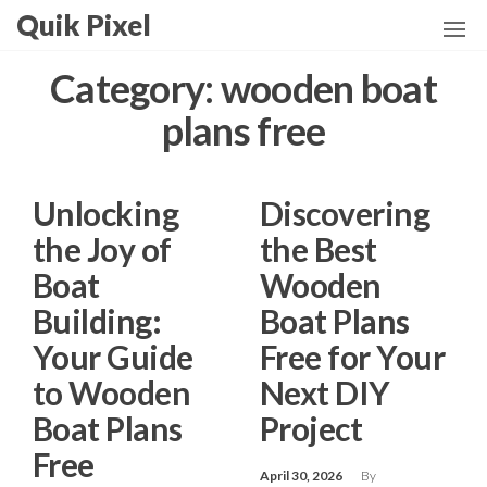
Skip
Quik Pixel
to
the
Category:
wooden boat
content
plans free
Unlocking
Discovering
the Joy of
the Best
Boat
Wooden
Building:
Boat Plans
Your Guide
Free for Your
to Wooden
Next DIY
Boat Plans
Project
Free
April 30, 2026
By