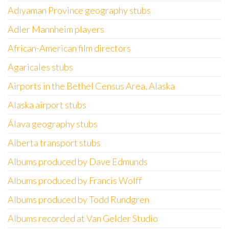
Adıyaman Province geography stubs
Adler Mannheim players
African-American film directors
Agaricales stubs
Airports in the Bethel Census Area, Alaska
Alaska airport stubs
Álava geography stubs
Alberta transport stubs
Albums produced by Dave Edmunds
Albums produced by Francis Wolff
Albums produced by Todd Rundgren
Albums recorded at Van Gelder Studio