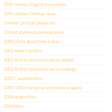
19th-century English translators
19th-century German Jews
2 meter jon boat blueprints
20 foot aluminum jon boat plans
2000s films about time travel
2002 American films
2002 British television series debuts
2002 British television series endings
2002 Canadian films
2003–04 in European ice hockey leagues
2004 drama films
2004 films