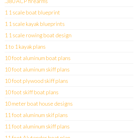
.380 ACP firearms
1 1 scale boat blueprint
1 1 scale kayak blueprints
1 1 scale rowing boat design
1 to 1 kayak plans
10 foot aluminum boat plans
10 foot aluminum skiff plans
10 foot plywood skiff plans
10 foot skiff boat plans
10 meter boat house designs
11 foot aluminum skif plans
11 foot aluminum skiff plans
11 foot Alutender boat plan