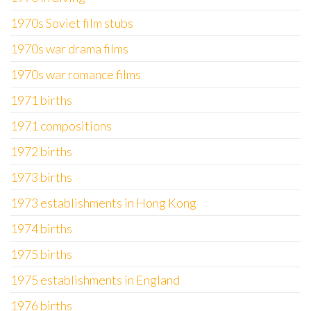
1970s Soviet film stubs
1970s war drama films
1970s war romance films
1971 births
1971 compositions
1972 births
1973 births
1973 establishments in Hong Kong
1974 births
1975 births
1975 establishments in England
1976 births