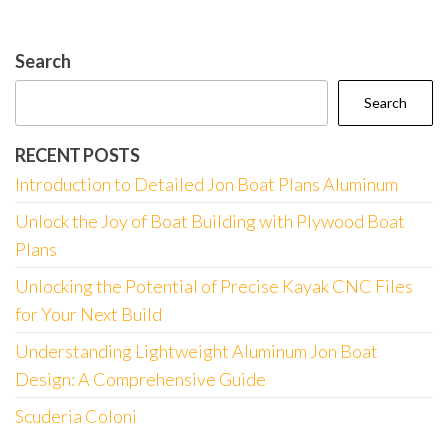
Search
Search
RECENT POSTS
Introduction to Detailed Jon Boat Plans Aluminum
Unlock the Joy of Boat Building with Plywood Boat
Plans
Unlocking the Potential of Precise Kayak CNC Files
for Your Next Build
Understanding Lightweight Aluminum Jon Boat
Design: A Comprehensive Guide
Scuderia Coloni