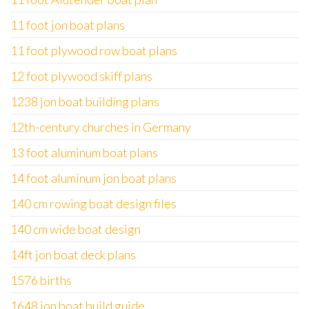
11 foot jon boat plans
11 foot plywood row boat plans
12 foot plywood skiff plans
1238 jon boat building plans
12th-century churches in Germany
13 foot aluminum boat plans
14 foot aluminum jon boat plans
140 cm rowing boat design files
140 cm wide boat design
14ft jon boat deck plans
1576 births
1648 jon boat build guide