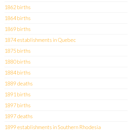
1862 births
1864 births
1869 births
1874 establishments in Quebec
1875 births
1880 births
1884 births
1889 deaths
1891 births
1897 births
1897 deaths
1899 establishments in Southern Rhodesia