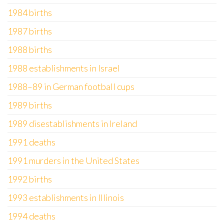
1984 births
1987 births
1988 births
1988 establishments in Israel
1988–89 in German football cups
1989 births
1989 disestablishments in Ireland
1991 deaths
1991 murders in the United States
1992 births
1993 establishments in Illinois
1994 deaths