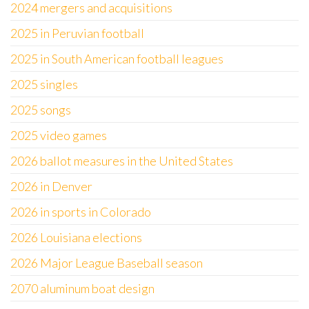
2024 mergers and acquisitions
2025 in Peruvian football
2025 in South American football leagues
2025 singles
2025 songs
2025 video games
2026 ballot measures in the United States
2026 in Denver
2026 in sports in Colorado
2026 Louisiana elections
2026 Major League Baseball season
2070 aluminum boat design