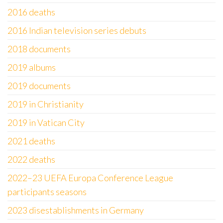
2016 deaths
2016 Indian television series debuts
2018 documents
2019 albums
2019 documents
2019 in Christianity
2019 in Vatican City
2021 deaths
2022 deaths
2022–23 UEFA Europa Conference League
participants seasons
2023 disestablishments in Germany