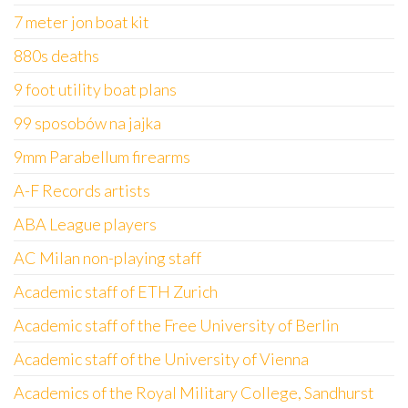
7 meter jon boat kit
880s deaths
9 foot utility boat plans
99 sposobów na jajka
9mm Parabellum firearms
A-F Records artists
ABA League players
AC Milan non-playing staff
Academic staff of ETH Zurich
Academic staff of the Free University of Berlin
Academic staff of the University of Vienna
Academics of the Royal Military College, Sandhurst