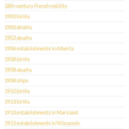
18th-century French nobility
1900 births
1900 deaths
1902 deaths
1906 establishments in Alberta
1908 births
1908 deaths
1908 ships
1910 births
1913 births
1913 establishments in Maryland
1915 establishments in Wisconsin