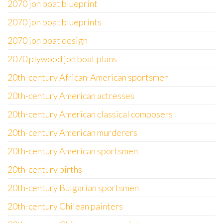
2070 jon boat blueprint
2070 jon boat blueprints
2070 jon boat design
2070 plywood jon boat plans
20th-century African-American sportsmen
20th-century American actresses
20th-century American classical composers
20th-century American murderers
20th-century American sportsmen
20th-century births
20th-century Bulgarian sportsmen
20th-century Chilean painters