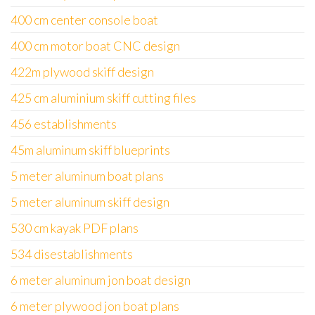
400 cm center console boat
400 cm motor boat CNC design
422m plywood skiff design
425 cm aluminium skiff cutting files
456 establishments
45m aluminum skiff blueprints
5 meter aluminum boat plans
5 meter aluminum skiff design
530 cm kayak PDF plans
534 disestablishments
6 meter aluminum jon boat design
6 meter plywood jon boat plans