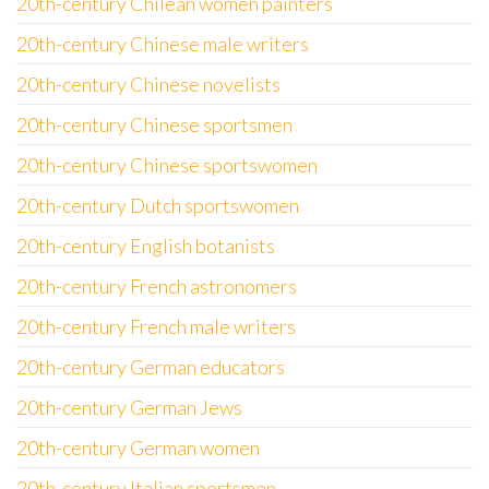
20th-century Chilean women painters
20th-century Chinese male writers
20th-century Chinese novelists
20th-century Chinese sportsmen
20th-century Chinese sportswomen
20th-century Dutch sportswomen
20th-century English botanists
20th-century French astronomers
20th-century French male writers
20th-century German educators
20th-century German Jews
20th-century German women
20th-century Italian sportsmen