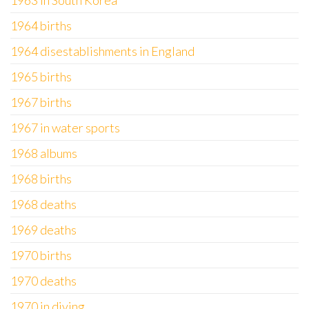
1963 in South Korea
1964 births
1964 disestablishments in England
1965 births
1967 births
1967 in water sports
1968 albums
1968 births
1968 deaths
1969 deaths
1970 births
1970 deaths
1970 in diving