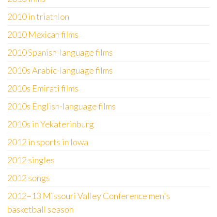
2010 in triathlon
2010 Mexican films
2010 Spanish-language films
2010s Arabic-language films
2010s Emirati films
2010s English-language films
2010s in Yekaterinburg
2012 in sports in Iowa
2012 singles
2012 songs
2012–13 Missouri Valley Conference men's
basketball season