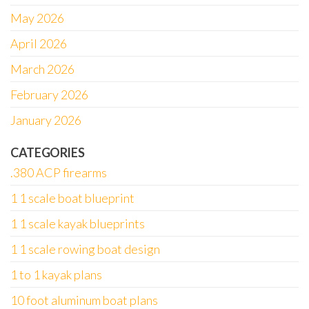
May 2026
April 2026
March 2026
February 2026
January 2026
CATEGORIES
.380 ACP firearms
1 1 scale boat blueprint
1 1 scale kayak blueprints
1 1 scale rowing boat design
1 to 1 kayak plans
10 foot aluminum boat plans