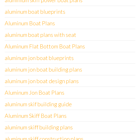
aluminium skiff power boat plans
aluminum boat blueprints
Aluminum Boat Plans
aluminum boat plans with seat
Aluminum Flat Bottom Boat Plans
aluminum jon boat blueprints
aluminum jon boat building plans
aluminum jon boat design plans
Aluminum Jon Boat Plans
aluminum skif building guide
Aluminum Skiff Boat Plans
aluminum skiff building plans
aluminum skiff construction plans