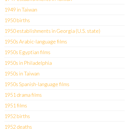
1949 in Taiwan
1950 births
1950 establishments in Georgia (U.S. state)
1950s Arabic-language films
1950s Egyptian films
1950s in Philadelphia
1950s in Taiwan
1950s Spanish-language films
1951 drama films
1951 films
1952 births
1952 deaths