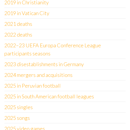
2019 in Christianity
2019 in Vatican City
2021 deaths
2022 deaths
2022–23 UEFA Europa Conference League
participants seasons
2023 disestablishments in Germany
2024 mergers and acquisitions
2025 in Peruvian football
2025 in South American football leagues
2025 singles
2025 songs
2025 video games