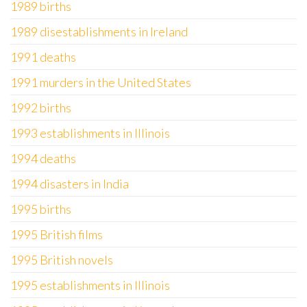
1989 births
1989 disestablishments in Ireland
1991 deaths
1991 murders in the United States
1992 births
1993 establishments in Illinois
1994 deaths
1994 disasters in India
1995 births
1995 British films
1995 British novels
1995 establishments in Illinois