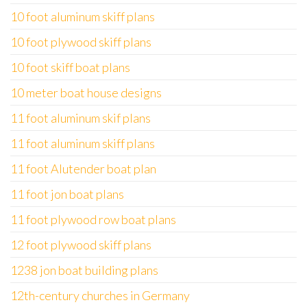
10 foot aluminum skiff plans
10 foot plywood skiff plans
10 foot skiff boat plans
10 meter boat house designs
11 foot aluminum skif plans
11 foot aluminum skiff plans
11 foot Alutender boat plan
11 foot jon boat plans
11 foot plywood row boat plans
12 foot plywood skiff plans
1238 jon boat building plans
12th-century churches in Germany