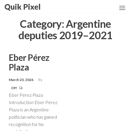
Skip
Quik Pixel
to
the
Category:
Argentine
content
deputies 2019–2021
Eber Pérez
Plaza
March 23, 2026
By
Off
Eber Pérez Plaza
Introduction Eber Pérez
Plaza is an Argentine
politician who has gained
recognition for his