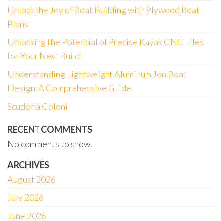
Unlock the Joy of Boat Building with Plywood Boat
Plans
Unlocking the Potential of Precise Kayak CNC Files
for Your Next Build
Understanding Lightweight Aluminum Jon Boat
Design: A Comprehensive Guide
Scuderia Coloni
RECENT COMMENTS
No comments to show.
ARCHIVES
August 2026
July 2026
June 2026