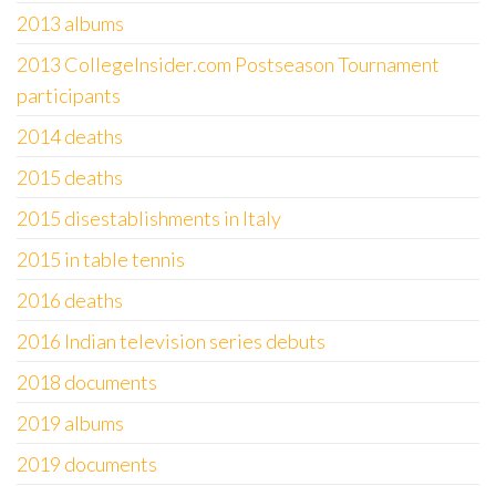
2013 albums
2013 CollegeInsider.com Postseason Tournament
participants
2014 deaths
2015 deaths
2015 disestablishments in Italy
2015 in table tennis
2016 deaths
2016 Indian television series debuts
2018 documents
2019 albums
2019 documents