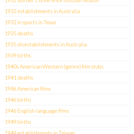
1932 Border Conference football season
1932 establishments in Australia
1932 in sports in Texas
1935 deaths
1935 disestablishments in Australia
1939 births
1940s American Western (genre) film stubs
1941 deaths
1946 American films
1946 births
1946 English-language films
1949 births
1949 establishments in Taiwan