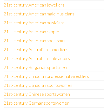
21st-century American jewellers
21st-century American male musicians
21st-century American musicians
21st-century American rappers
21st-century American sportsmen
21st-century Australian comedians
21st-century Australian male actors
21st-century Bulgarian sportsmen
21st-century Canadian professional wrestlers
21st-century Canadian sportswomen
21st-century Chinese sportswomen
21st-century German sportswomen