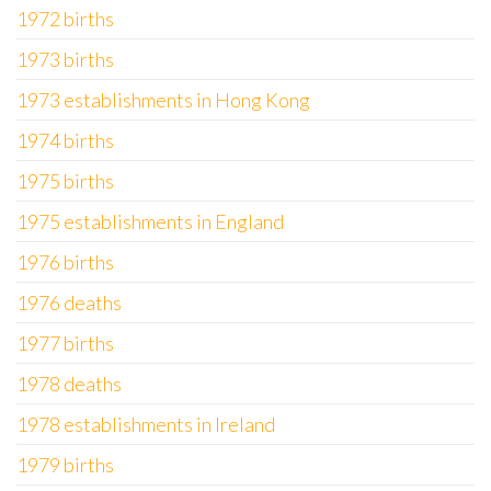
1972 births
1973 births
1973 establishments in Hong Kong
1974 births
1975 births
1975 establishments in England
1976 births
1976 deaths
1977 births
1978 deaths
1978 establishments in Ireland
1979 births