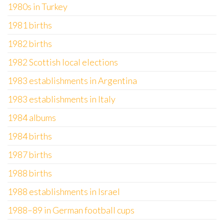
1980s in Turkey
1981 births
1982 births
1982 Scottish local elections
1983 establishments in Argentina
1983 establishments in Italy
1984 albums
1984 births
1987 births
1988 births
1988 establishments in Israel
1988–89 in German football cups