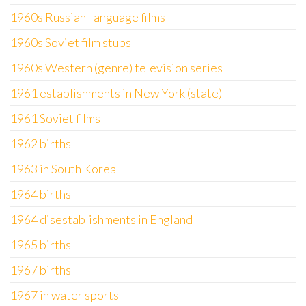
1960s Russian-language films
1960s Soviet film stubs
1960s Western (genre) television series
1961 establishments in New York (state)
1961 Soviet films
1962 births
1963 in South Korea
1964 births
1964 disestablishments in England
1965 births
1967 births
1967 in water sports