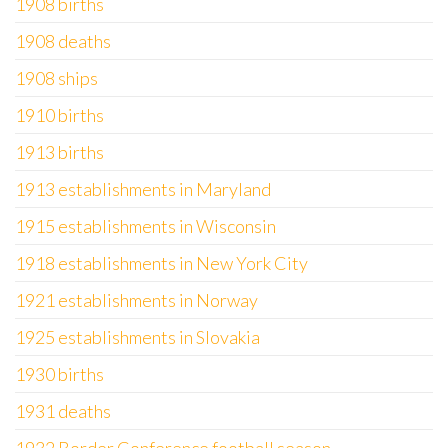
1908 births
1908 deaths
1908 ships
1910 births
1913 births
1913 establishments in Maryland
1915 establishments in Wisconsin
1918 establishments in New York City
1921 establishments in Norway
1925 establishments in Slovakia
1930 births
1931 deaths