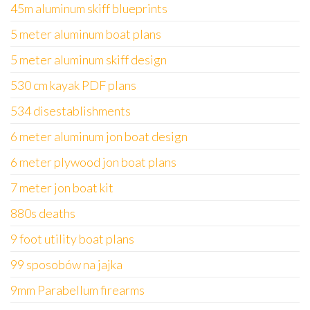
45m aluminum skiff blueprints
5 meter aluminum boat plans
5 meter aluminum skiff design
530 cm kayak PDF plans
534 disestablishments
6 meter aluminum jon boat design
6 meter plywood jon boat plans
7 meter jon boat kit
880s deaths
9 foot utility boat plans
99 sposobów na jajka
9mm Parabellum firearms