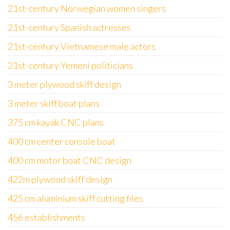
21st-century Norwegian women singers
21st-century Spanish actresses
21st-century Vietnamese male actors
21st-century Yemeni politicians
3 meter plywood skiff design
3 meter skiff boat plans
375 cm kayak CNC plans
400 cm center console boat
400 cm motor boat CNC design
422m plywood skiff design
425 cm aluminium skiff cutting files
456 establishments