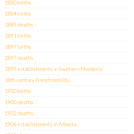
1880 births
1884 births
1889 deaths
1891 births
1897 births
1897 deaths
1899 establishments in Southern Rhodesia
18th-century French nobility
1900 births
1900 deaths
1902 deaths
1906 establishments in Alberta