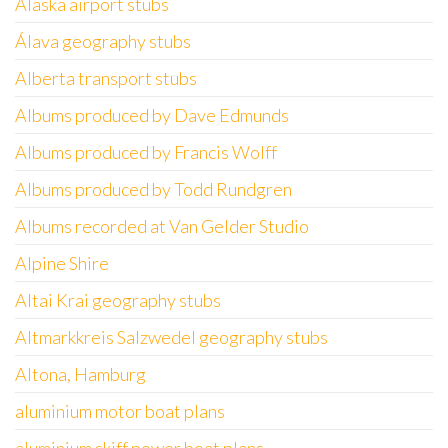
Alaska airport stubs
Álava geography stubs
Alberta transport stubs
Albums produced by Dave Edmunds
Albums produced by Francis Wolff
Albums produced by Todd Rundgren
Albums recorded at Van Gelder Studio
Alpine Shire
Altai Krai geography stubs
Altmarkkreis Salzwedel geography stubs
Altona, Hamburg
aluminium motor boat plans