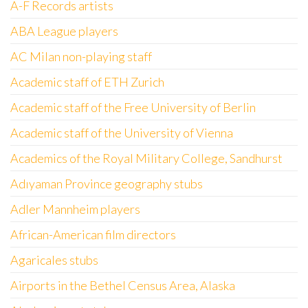
A-F Records artists
ABA League players
AC Milan non-playing staff
Academic staff of ETH Zurich
Academic staff of the Free University of Berlin
Academic staff of the University of Vienna
Academics of the Royal Military College, Sandhurst
Adıyaman Province geography stubs
Adler Mannheim players
African-American film directors
Agaricales stubs
Airports in the Bethel Census Area, Alaska