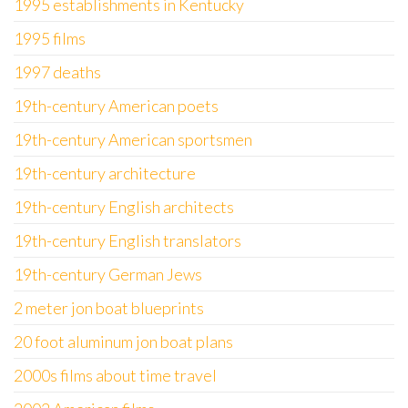
1995 establishments in Kentucky
1995 films
1997 deaths
19th-century American poets
19th-century American sportsmen
19th-century architecture
19th-century English architects
19th-century English translators
19th-century German Jews
2 meter jon boat blueprints
20 foot aluminum jon boat plans
2000s films about time travel