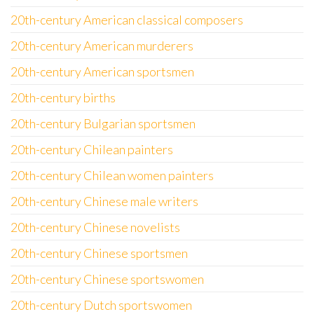
20th-century American classical composers
20th-century American murderers
20th-century American sportsmen
20th-century births
20th-century Bulgarian sportsmen
20th-century Chilean painters
20th-century Chilean women painters
20th-century Chinese male writers
20th-century Chinese novelists
20th-century Chinese sportsmen
20th-century Chinese sportswomen
20th-century Dutch sportswomen