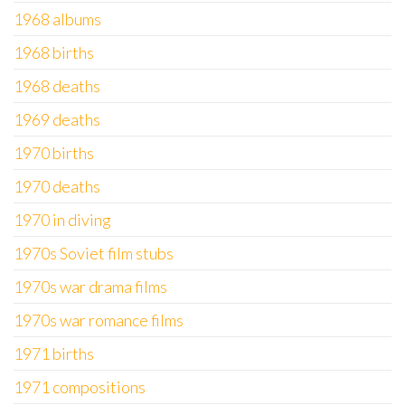
1968 albums
1968 births
1968 deaths
1969 deaths
1970 births
1970 deaths
1970 in diving
1970s Soviet film stubs
1970s war drama films
1970s war romance films
1971 births
1971 compositions