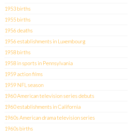
1953 births
1955 births
1956 deaths
1956 establishments in Luxembourg
1958 births
1958 in sports in Pennsylvania
1959 action films
1959 NFL season
1960 American television series debuts
1960 establishments in California
1960s American drama television series
1960s births