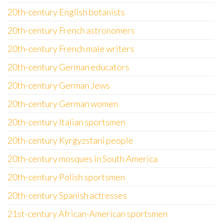
20th-century English botanists
20th-century French astronomers
20th-century French male writers
20th-century German educators
20th-century German Jews
20th-century German women
20th-century Italian sportsmen
20th-century Kyrgyzstani people
20th-century mosques in South America
20th-century Polish sportsmen
20th-century Spanish actresses
21st-century African-American sportsmen