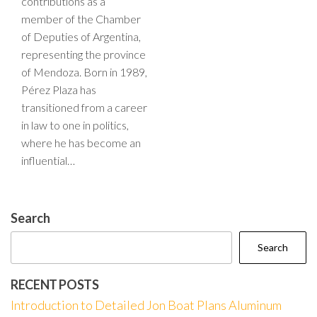
contributions as a
member of the Chamber
of Deputies of Argentina,
representing the province
of Mendoza. Born in 1989,
Pérez Plaza has
transitioned from a career
in law to one in politics,
where he has become an
influential…
Search
Search
RECENT POSTS
Introduction to Detailed Jon Boat Plans Aluminum