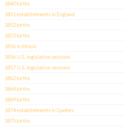
1840 births
1851 establishments in England
1852 births
1853 births
1856 in Illinois
1856 U.S. legislative sessions
1857 U.S. legislative sessions
1862 births
1864 births
1869 births
1874 establishments in Quebec
1875 births