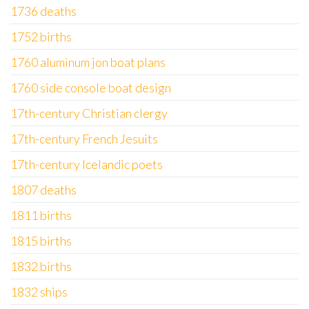
1736 deaths
1752 births
1760 aluminum jon boat plans
1760 side console boat design
17th-century Christian clergy
17th-century French Jesuits
17th-century Icelandic poets
1807 deaths
1811 births
1815 births
1832 births
1832 ships