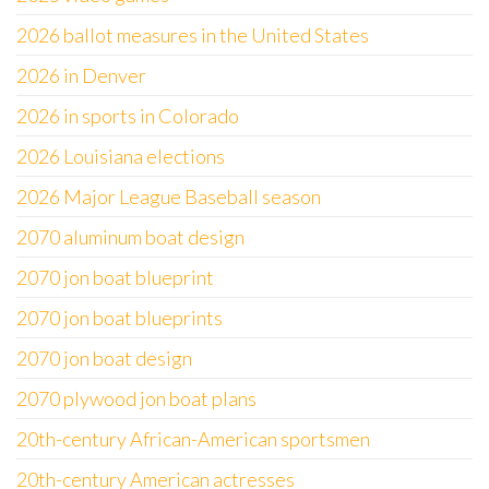
2026 ballot measures in the United States
2026 in Denver
2026 in sports in Colorado
2026 Louisiana elections
2026 Major League Baseball season
2070 aluminum boat design
2070 jon boat blueprint
2070 jon boat blueprints
2070 jon boat design
2070 plywood jon boat plans
20th-century African-American sportsmen
20th-century American actresses