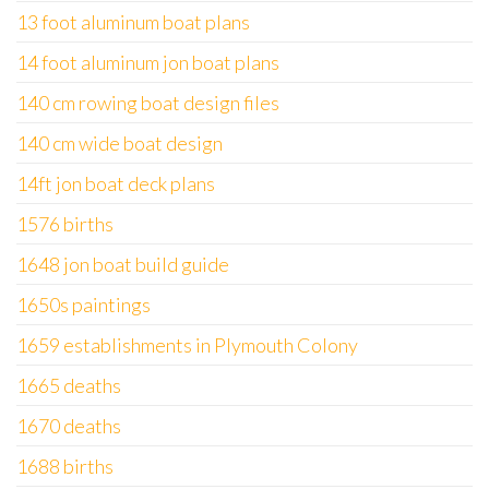
13 foot aluminum boat plans
14 foot aluminum jon boat plans
140 cm rowing boat design files
140 cm wide boat design
14ft jon boat deck plans
1576 births
1648 jon boat build guide
1650s paintings
1659 establishments in Plymouth Colony
1665 deaths
1670 deaths
1688 births