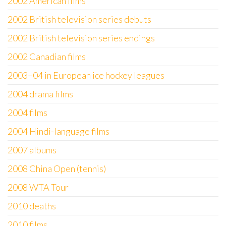
2002 American films
2002 British television series debuts
2002 British television series endings
2002 Canadian films
2003–04 in European ice hockey leagues
2004 drama films
2004 films
2004 Hindi-language films
2007 albums
2008 China Open (tennis)
2008 WTA Tour
2010 deaths
2010 films