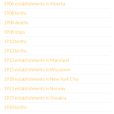
1906 establishments in Alberta
1908 births
1908 deaths
1908 ships
1910 births
1913 births
1913 establishments in Maryland
1915 establishments in Wisconsin
1918 establishments in New York City
1921 establishments in Norway
1925 establishments in Slovakia
1930 births