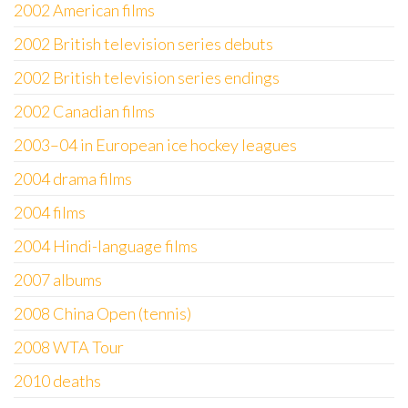
2002 American films
2002 British television series debuts
2002 British television series endings
2002 Canadian films
2003–04 in European ice hockey leagues
2004 drama films
2004 films
2004 Hindi-language films
2007 albums
2008 China Open (tennis)
2008 WTA Tour
2010 deaths