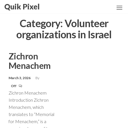
Skip
Quik Pixel
to
the
Category:
Volunteer
content
organizations in Israel
Zichron
Menachem
March 3, 2026
By
Off
Zichron Menachem
Introduction Zichron
Menachem, which
translates to “Memorial
for Menachem,” is a