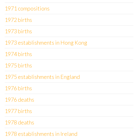
1971 compositions
1972 births
1973 births
1973 establishments in Hong Kong
1974 births
1975 births
1975 establishments in England
1976 births
1976 deaths
1977 births
1978 deaths
1978 establishments in Ireland