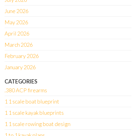
June 2026
May 2026
April 2026
March 2026
February 2026
January 2026
CATEGORIES
.380 ACP firearms
1 1 scale boat blueprint
1 1 scale kayak blueprints
1 1 scale rowing boat design
1 to 1 kayak plans