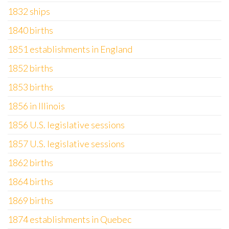
1832 ships
1840 births
1851 establishments in England
1852 births
1853 births
1856 in Illinois
1856 U.S. legislative sessions
1857 U.S. legislative sessions
1862 births
1864 births
1869 births
1874 establishments in Quebec