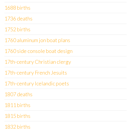
1688 births
1736 deaths
1752 births
1760 aluminum jon boat plans
1760 side console boat design
17th-century Christian clergy
17th-century French Jesuits
17th-century Icelandic poets
1807 deaths
1811 births
1815 births
1832 births