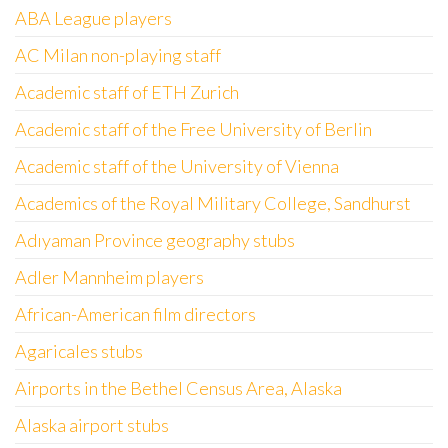
ABA League players
AC Milan non-playing staff
Academic staff of ETH Zurich
Academic staff of the Free University of Berlin
Academic staff of the University of Vienna
Academics of the Royal Military College, Sandhurst
Adıyaman Province geography stubs
Adler Mannheim players
African-American film directors
Agaricales stubs
Airports in the Bethel Census Area, Alaska
Alaska airport stubs