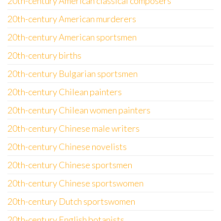
20th-century American classical composers
20th-century American murderers
20th-century American sportsmen
20th-century births
20th-century Bulgarian sportsmen
20th-century Chilean painters
20th-century Chilean women painters
20th-century Chinese male writers
20th-century Chinese novelists
20th-century Chinese sportsmen
20th-century Chinese sportswomen
20th-century Dutch sportswomen
20th-century English botanists