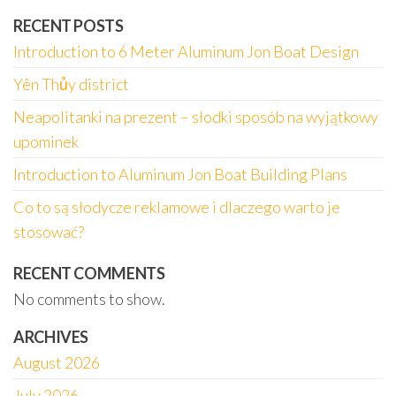
RECENT POSTS
Introduction to 6 Meter Aluminum Jon Boat Design
Yên Thủy district
Neapolitanki na prezent – słodki sposób na wyjątkowy
upominek
Introduction to Aluminum Jon Boat Building Plans
Co to są słodycze reklamowe i dlaczego warto je
stosować?
RECENT COMMENTS
No comments to show.
ARCHIVES
August 2026
July 2026