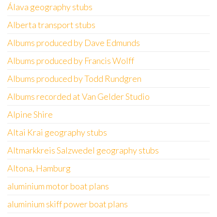
Álava geography stubs
Alberta transport stubs
Albums produced by Dave Edmunds
Albums produced by Francis Wolff
Albums produced by Todd Rundgren
Albums recorded at Van Gelder Studio
Alpine Shire
Altai Krai geography stubs
Altmarkkreis Salzwedel geography stubs
Altona, Hamburg
aluminium motor boat plans
aluminium skiff power boat plans