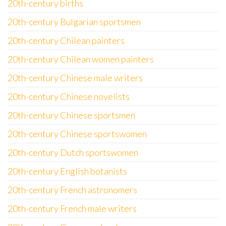
20th-century births
20th-century Bulgarian sportsmen
20th-century Chilean painters
20th-century Chilean women painters
20th-century Chinese male writers
20th-century Chinese novelists
20th-century Chinese sportsmen
20th-century Chinese sportswomen
20th-century Dutch sportswomen
20th-century English botanists
20th-century French astronomers
20th-century French male writers