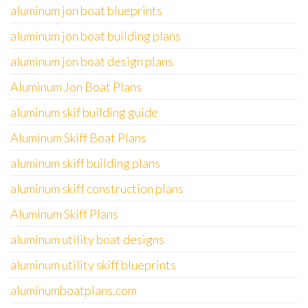
aluminum jon boat blueprints
aluminum jon boat building plans
aluminum jon boat design plans
Aluminum Jon Boat Plans
aluminum skif building guide
Aluminum Skiff Boat Plans
aluminum skiff building plans
aluminum skiff construction plans
Aluminum Skiff Plans
aluminum utility boat designs
aluminum utility skiff blueprints
aluminumboatplans.com