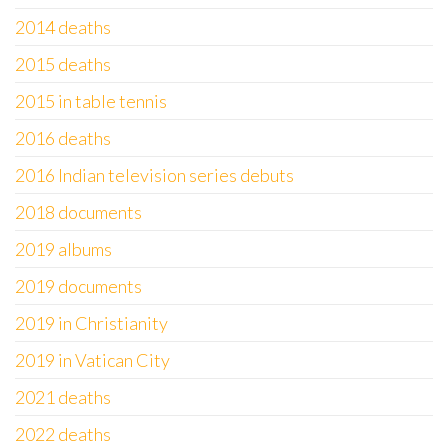
2014 deaths
2015 deaths
2015 in table tennis
2016 deaths
2016 Indian television series debuts
2018 documents
2019 albums
2019 documents
2019 in Christianity
2019 in Vatican City
2021 deaths
2022 deaths