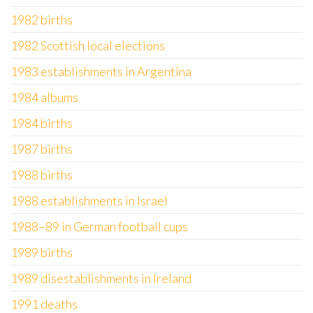
1982 births
1982 Scottish local elections
1983 establishments in Argentina
1984 albums
1984 births
1987 births
1988 births
1988 establishments in Israel
1988–89 in German football cups
1989 births
1989 disestablishments in Ireland
1991 deaths