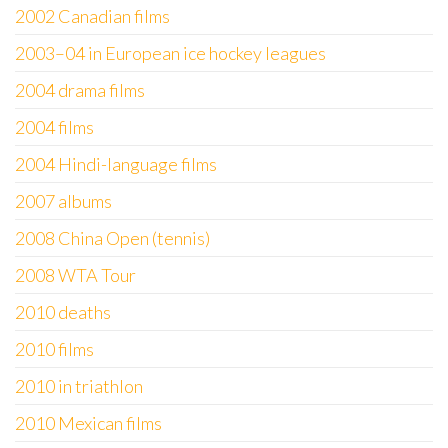
2002 Canadian films
2003–04 in European ice hockey leagues
2004 drama films
2004 films
2004 Hindi-language films
2007 albums
2008 China Open (tennis)
2008 WTA Tour
2010 deaths
2010 films
2010 in triathlon
2010 Mexican films