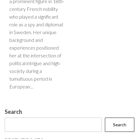
a prominent figure in 18th-
century French nobility
who played a significant
role as a spy and diplomat
in Sweden. Her unique
background and
experiences positioned
her at the intersection of
political intrigue and high
society during a
tumultuous period in
European…
Search
Search