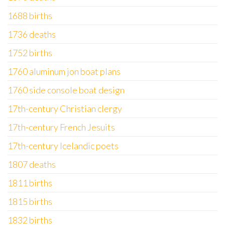
1688 births
1736 deaths
1752 births
1760 aluminum jon boat plans
1760 side console boat design
17th-century Christian clergy
17th-century French Jesuits
17th-century Icelandic poets
1807 deaths
1811 births
1815 births
1832 births