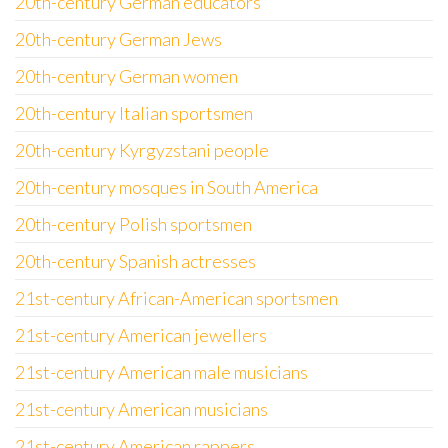
20th-century German educators
20th-century German Jews
20th-century German women
20th-century Italian sportsmen
20th-century Kyrgyzstani people
20th-century mosques in South America
20th-century Polish sportsmen
20th-century Spanish actresses
21st-century African-American sportsmen
21st-century American jewellers
21st-century American male musicians
21st-century American musicians
21st-century American rappers