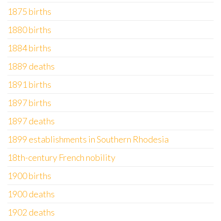
1875 births
1880 births
1884 births
1889 deaths
1891 births
1897 births
1897 deaths
1899 establishments in Southern Rhodesia
18th-century French nobility
1900 births
1900 deaths
1902 deaths