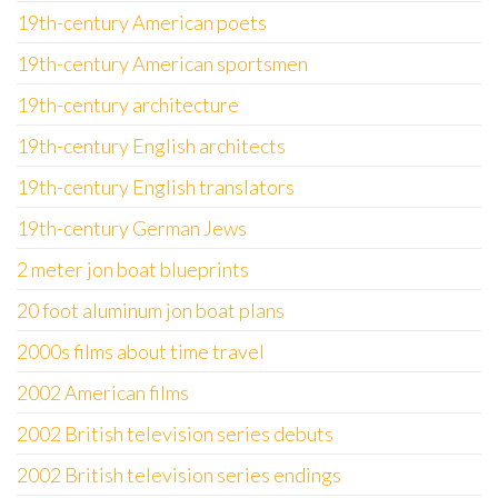
19th-century American poets
19th-century American sportsmen
19th-century architecture
19th-century English architects
19th-century English translators
19th-century German Jews
2 meter jon boat blueprints
20 foot aluminum jon boat plans
2000s films about time travel
2002 American films
2002 British television series debuts
2002 British television series endings