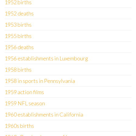
1952 births
1952 deaths
1953 births
1955 births
1956 deaths
1956 establishments in Luxembourg
1958 births
1958 in sports in Pennsylvania
1959 action films
1959 NFL season
1960 establishments in California
1960s births