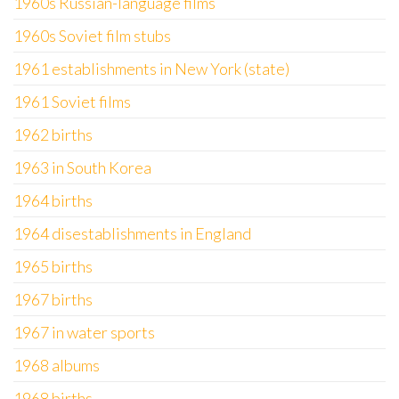
1960s Russian-language films
1960s Soviet film stubs
1961 establishments in New York (state)
1961 Soviet films
1962 births
1963 in South Korea
1964 births
1964 disestablishments in England
1965 births
1967 births
1967 in water sports
1968 albums
1968 births