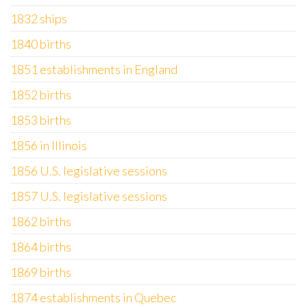
1832 ships
1840 births
1851 establishments in England
1852 births
1853 births
1856 in Illinois
1856 U.S. legislative sessions
1857 U.S. legislative sessions
1862 births
1864 births
1869 births
1874 establishments in Quebec