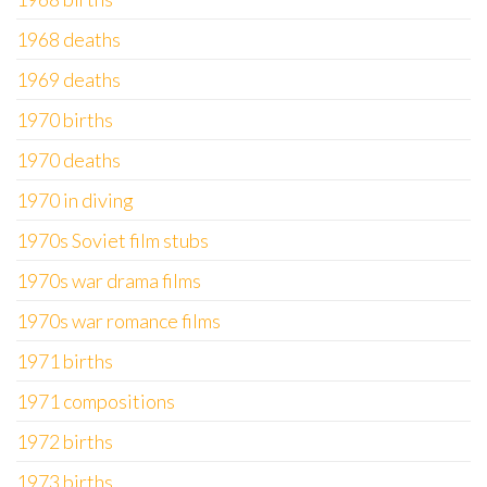
1968 deaths
1969 deaths
1970 births
1970 deaths
1970 in diving
1970s Soviet film stubs
1970s war drama films
1970s war romance films
1971 births
1971 compositions
1972 births
1973 births