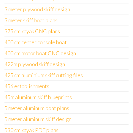
3 meter plywood skiff design
3 meter skiff boat plans
375 cm kayak CNC plans
400 cm center console boat
400 cm motor boat CNC design
422m plywood skiff design
425 cm aluminium skiff cutting files
456 establishments
45m aluminum skiff blueprints
5 meter aluminum boat plans
5 meter aluminum skiff design
530 cm kayak PDF plans