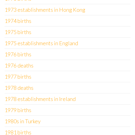
1973 establishments in Hong Kong
1974 births
1975 births
1975 establishments in England
1976 births
1976 deaths
1977 births
1978 deaths
1978 establishments in Ireland
1979 births
1980s in Turkey
1981 births