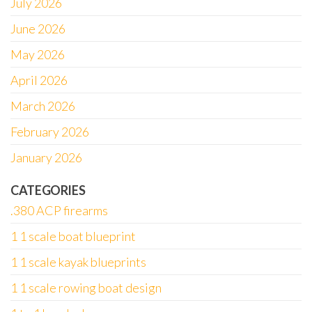
July 2026
June 2026
May 2026
April 2026
March 2026
February 2026
January 2026
CATEGORIES
.380 ACP firearms
1 1 scale boat blueprint
1 1 scale kayak blueprints
1 1 scale rowing boat design