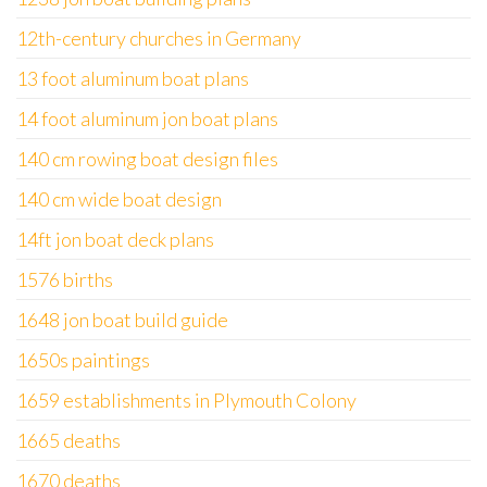
12th-century churches in Germany
13 foot aluminum boat plans
14 foot aluminum jon boat plans
140 cm rowing boat design files
140 cm wide boat design
14ft jon boat deck plans
1576 births
1648 jon boat build guide
1650s paintings
1659 establishments in Plymouth Colony
1665 deaths
1670 deaths