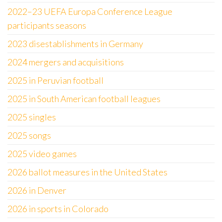
2022–23 UEFA Europa Conference League
participants seasons
2023 disestablishments in Germany
2024 mergers and acquisitions
2025 in Peruvian football
2025 in South American football leagues
2025 singles
2025 songs
2025 video games
2026 ballot measures in the United States
2026 in Denver
2026 in sports in Colorado