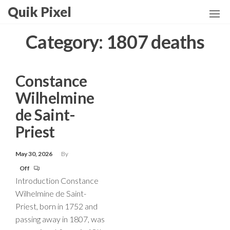
Skip
Quik Pixel
to
the
Category:
1807 deaths
content
Constance
Wilhelmine
de Saint-
Priest
May 30, 2026
By
Off
Introduction Constance
Wilhelmine de Saint-
Priest, born in 1752 and
passing away in 1807, was