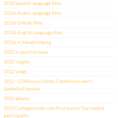
2010 Spanish-language films
2010s Arabic-language films
2010s Emirati films
2010s English-language films
2010s in Yekaterinburg
2012 in sports in Iowa
2012 singles
2012 songs
2012–13 Missouri Valley Conference men's
basketball season
2013 albums
2013 CollegeInsider.com Postseason Tournament
participants