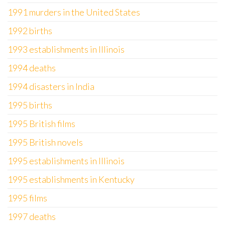
1991 murders in the United States
1992 births
1993 establishments in Illinois
1994 deaths
1994 disasters in India
1995 births
1995 British films
1995 British novels
1995 establishments in Illinois
1995 establishments in Kentucky
1995 films
1997 deaths