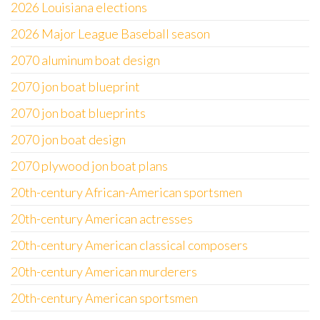
2026 Louisiana elections
2026 Major League Baseball season
2070 aluminum boat design
2070 jon boat blueprint
2070 jon boat blueprints
2070 jon boat design
2070 plywood jon boat plans
20th-century African-American sportsmen
20th-century American actresses
20th-century American classical composers
20th-century American murderers
20th-century American sportsmen