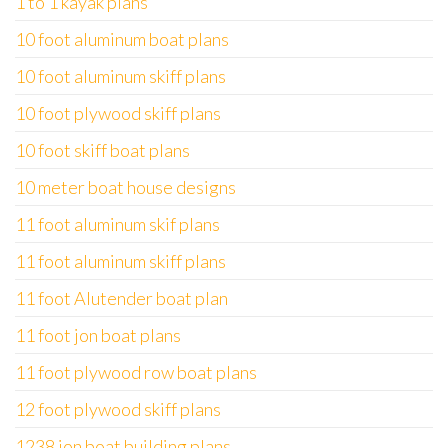
1 to 1 kayak plans
10 foot aluminum boat plans
10 foot aluminum skiff plans
10 foot plywood skiff plans
10 foot skiff boat plans
10 meter boat house designs
11 foot aluminum skif plans
11 foot aluminum skiff plans
11 foot Alutender boat plan
11 foot jon boat plans
11 foot plywood row boat plans
12 foot plywood skiff plans
1238 jon boat building plans