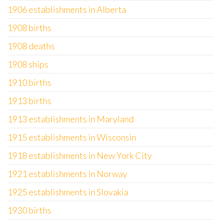
1906 establishments in Alberta
1908 births
1908 deaths
1908 ships
1910 births
1913 births
1913 establishments in Maryland
1915 establishments in Wisconsin
1918 establishments in New York City
1921 establishments in Norway
1925 establishments in Slovakia
1930 births