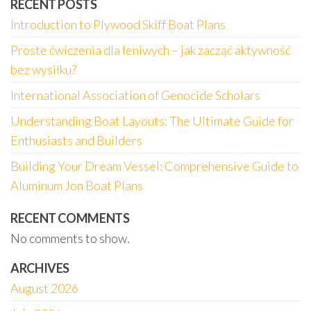
RECENT POSTS
Introduction to Plywood Skiff Boat Plans
Proste ćwiczenia dla leniwych – jak zacząć aktywność
bez wysiłku?
International Association of Genocide Scholars
Understanding Boat Layouts: The Ultimate Guide for
Enthusiasts and Builders
Building Your Dream Vessel: Comprehensive Guide to
Aluminum Jon Boat Plans
RECENT COMMENTS
No comments to show.
ARCHIVES
August 2026