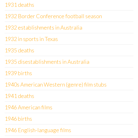
1931 deaths
1932 Border Conference football season
1932 establishments in Australia
1932 in sports in Texas
1935 deaths
1935 disestablishments in Australia
1939 births
1940s American Western (genre) film stubs
1941 deaths
1946 American films
1946 births
1946 English-language films