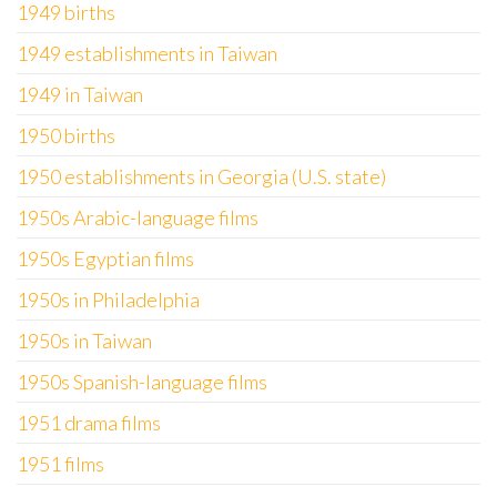
1949 births
1949 establishments in Taiwan
1949 in Taiwan
1950 births
1950 establishments in Georgia (U.S. state)
1950s Arabic-language films
1950s Egyptian films
1950s in Philadelphia
1950s in Taiwan
1950s Spanish-language films
1951 drama films
1951 films