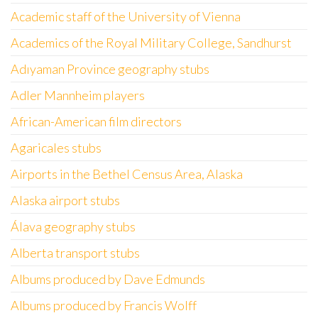
Academic staff of the University of Vienna
Academics of the Royal Military College, Sandhurst
Adıyaman Province geography stubs
Adler Mannheim players
African-American film directors
Agaricales stubs
Airports in the Bethel Census Area, Alaska
Alaska airport stubs
Álava geography stubs
Alberta transport stubs
Albums produced by Dave Edmunds
Albums produced by Francis Wolff