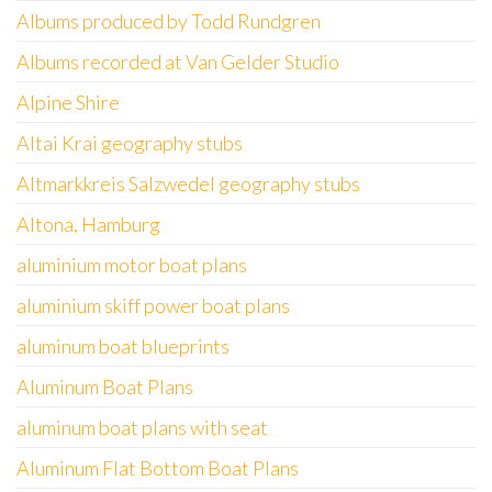
Albums produced by Todd Rundgren
Albums recorded at Van Gelder Studio
Alpine Shire
Altai Krai geography stubs
Altmarkkreis Salzwedel geography stubs
Altona, Hamburg
aluminium motor boat plans
aluminium skiff power boat plans
aluminum boat blueprints
Aluminum Boat Plans
aluminum boat plans with seat
Aluminum Flat Bottom Boat Plans