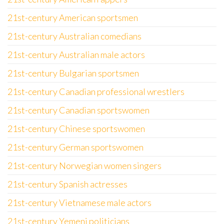
21st-century American sportsmen
21st-century Australian comedians
21st-century Australian male actors
21st-century Bulgarian sportsmen
21st-century Canadian professional wrestlers
21st-century Canadian sportswomen
21st-century Chinese sportswomen
21st-century German sportswomen
21st-century Norwegian women singers
21st-century Spanish actresses
21st-century Vietnamese male actors
21st-century Yemeni politicians