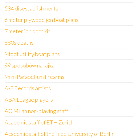
534 disestablishments
6 meter plywood jon boat plans
7 meter jon boat kit
880s deaths
9 foot utility boat plans
99 sposobów na jajka
9mm Parabellum firearms
A-F Records artists
ABA League players
AC Milan non-playing staff
Academic staff of ETH Zurich
Academic staff of the Free University of Berlin