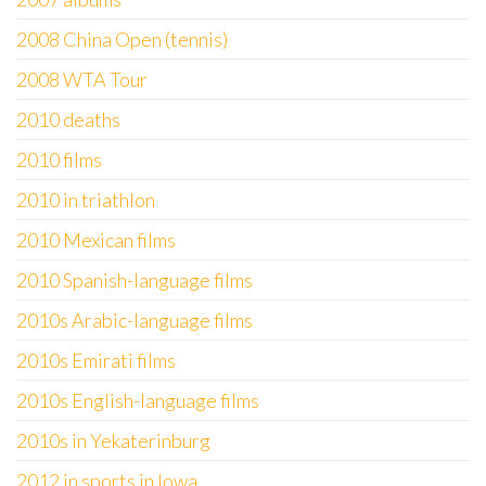
2008 China Open (tennis)
2008 WTA Tour
2010 deaths
2010 films
2010 in triathlon
2010 Mexican films
2010 Spanish-language films
2010s Arabic-language films
2010s Emirati films
2010s English-language films
2010s in Yekaterinburg
2012 in sports in Iowa