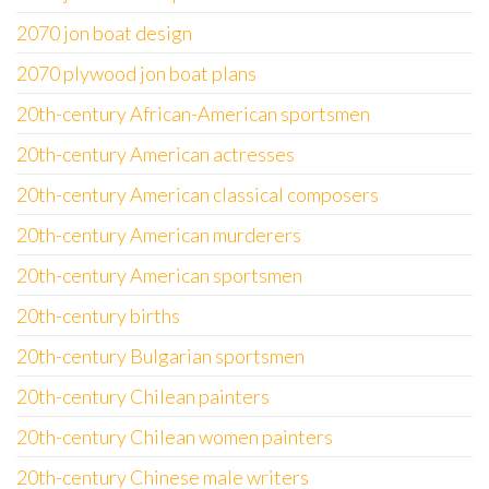
2070 jon boat design
2070 plywood jon boat plans
20th-century African-American sportsmen
20th-century American actresses
20th-century American classical composers
20th-century American murderers
20th-century American sportsmen
20th-century births
20th-century Bulgarian sportsmen
20th-century Chilean painters
20th-century Chilean women painters
20th-century Chinese male writers