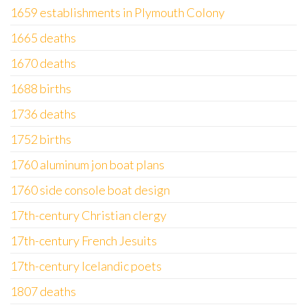
1659 establishments in Plymouth Colony
1665 deaths
1670 deaths
1688 births
1736 deaths
1752 births
1760 aluminum jon boat plans
1760 side console boat design
17th-century Christian clergy
17th-century French Jesuits
17th-century Icelandic poets
1807 deaths