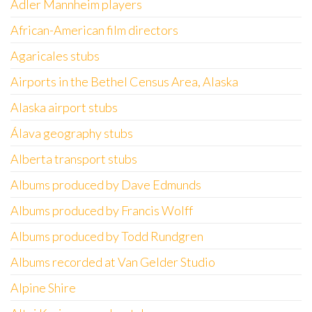
Adler Mannheim players
African-American film directors
Agaricales stubs
Airports in the Bethel Census Area, Alaska
Alaska airport stubs
Álava geography stubs
Alberta transport stubs
Albums produced by Dave Edmunds
Albums produced by Francis Wolff
Albums produced by Todd Rundgren
Albums recorded at Van Gelder Studio
Alpine Shire