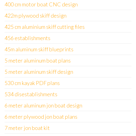
400 cm motor boat CNC design
422m plywood skiff design
425 cm aluminium skiff cutting files
456 establishments
45m aluminum skiff blueprints
5 meter aluminum boat plans
5 meter aluminum skiff design
530 cm kayak PDF plans
534 disestablishments
6 meter aluminum jon boat design
6 meter plywood jon boat plans
7 meter jon boat kit