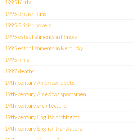
1995 births
1995 British films
1995 British novels
1995 establishments in Illinois
1995 establishments in Kentucky
1995 films
1997 deaths
19th-century American poets
19th-century American sportsmen
19th-century architecture
19th-century English architects
19th-century English translators