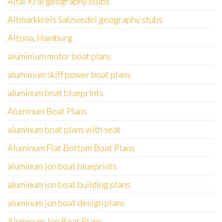
Altai Krai geography stubs
Altmarkkreis Salzwedel geography stubs
Altona, Hamburg
aluminium motor boat plans
aluminium skiff power boat plans
aluminum boat blueprints
Aluminum Boat Plans
aluminum boat plans with seat
Aluminum Flat Bottom Boat Plans
aluminum jon boat blueprints
aluminum jon boat building plans
aluminum jon boat design plans
Aluminum Jon Boat Plans