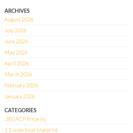
ARCHIVES
August 2026
July 2026
June 2026
May 2026
April 2026
March 2026
February 2026
January 2026
CATEGORIES
.380 ACP firearms
1 1 scale boat blueprint