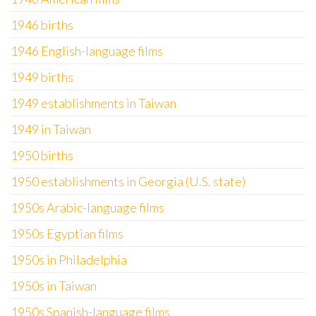
1946 births
1946 English-language films
1949 births
1949 establishments in Taiwan
1949 in Taiwan
1950 births
1950 establishments in Georgia (U.S. state)
1950s Arabic-language films
1950s Egyptian films
1950s in Philadelphia
1950s in Taiwan
1950s Spanish-language films