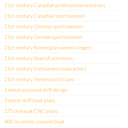
21st-century Canadian professional wrestlers
21st-century Canadian sportswomen
21st-century Chinese sportswomen
21st-century German sportswomen
21st-century Norwegian women singers
21st-century Spanish actresses
21st-century Vietnamese male actors
21st-century Yemeni politicians
3 meter plywood skiff design
3 meter skiff boat plans
375 cm kayak CNC plans
400 cm center console boat