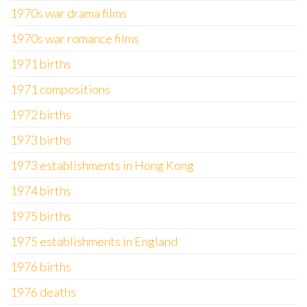
1970s war drama films
1970s war romance films
1971 births
1971 compositions
1972 births
1973 births
1973 establishments in Hong Kong
1974 births
1975 births
1975 establishments in England
1976 births
1976 deaths