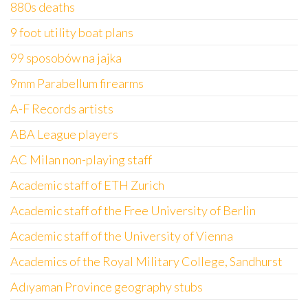
880s deaths
9 foot utility boat plans
99 sposobów na jajka
9mm Parabellum firearms
A-F Records artists
ABA League players
AC Milan non-playing staff
Academic staff of ETH Zurich
Academic staff of the Free University of Berlin
Academic staff of the University of Vienna
Academics of the Royal Military College, Sandhurst
Adıyaman Province geography stubs