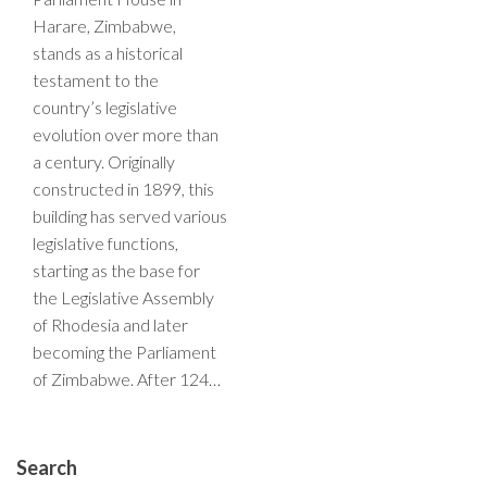
Harare, Zimbabwe,
stands as a historical
testament to the
country’s legislative
evolution over more than
a century. Originally
constructed in 1899, this
building has served various
legislative functions,
starting as the base for
the Legislative Assembly
of Rhodesia and later
becoming the Parliament
of Zimbabwe. After 124…
Search