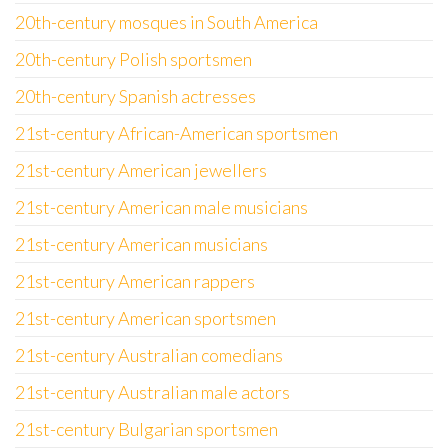
20th-century mosques in South America
20th-century Polish sportsmen
20th-century Spanish actresses
21st-century African-American sportsmen
21st-century American jewellers
21st-century American male musicians
21st-century American musicians
21st-century American rappers
21st-century American sportsmen
21st-century Australian comedians
21st-century Australian male actors
21st-century Bulgarian sportsmen