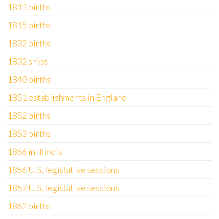
1811 births
1815 births
1832 births
1832 ships
1840 births
1851 establishments in England
1852 births
1853 births
1856 in Illinois
1856 U.S. legislative sessions
1857 U.S. legislative sessions
1862 births