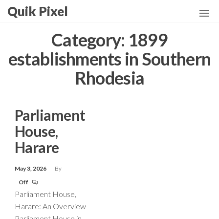
Skip
Quik Pixel
to
the
Category:
1899
content
establishments in Southern
Rhodesia
Parliament
House,
Harare
May 3, 2026
By
Off
Parliament House,
Harare: An Overview
Parliament House in