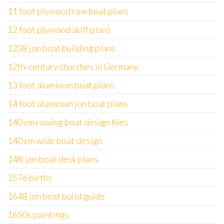
11 foot plywood row boat plans
12 foot plywood skiff plans
1238 jon boat building plans
12th-century churches in Germany
13 foot aluminum boat plans
14 foot aluminum jon boat plans
140 cm rowing boat design files
140 cm wide boat design
14ft jon boat deck plans
1576 births
1648 jon boat build guide
1650s paintings