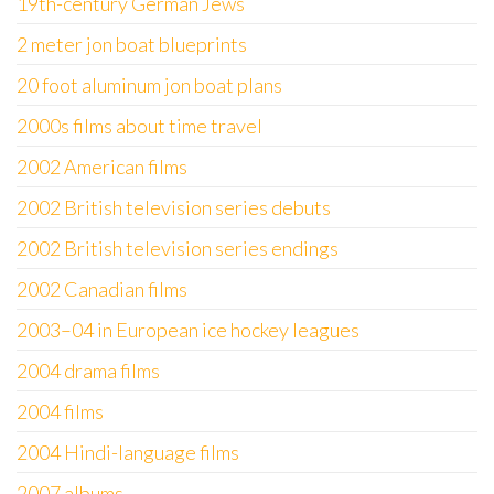
19th-century German Jews
2 meter jon boat blueprints
20 foot aluminum jon boat plans
2000s films about time travel
2002 American films
2002 British television series debuts
2002 British television series endings
2002 Canadian films
2003–04 in European ice hockey leagues
2004 drama films
2004 films
2004 Hindi-language films
2007 albums