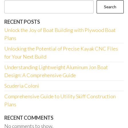
Search
RECENT POSTS
Unlock the Joy of Boat Building with Plywood Boat
Plans
Unlocking the Potential of Precise Kayak CNC Files
for Your Next Build
Understanding Lightweight Aluminum Jon Boat
Design: A Comprehensive Guide
Scuderia Coloni
Comprehensive Guide to Utility Skiff Construction
Plans
RECENT COMMENTS
No comments to show.