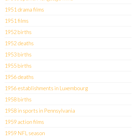
1951 drama films
1951 films
1952 births
1952 deaths
1953 births
1955 births
1956 deaths
1956 establishments in Luxembourg
1958 births
1958 in sports in Pennsylvania
1959 action films
1959 NFL season