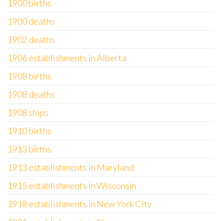
1900 births
1900 deaths
1902 deaths
1906 establishments in Alberta
1908 births
1908 deaths
1908 ships
1910 births
1913 births
1913 establishments in Maryland
1915 establishments in Wisconsin
1918 establishments in New York City