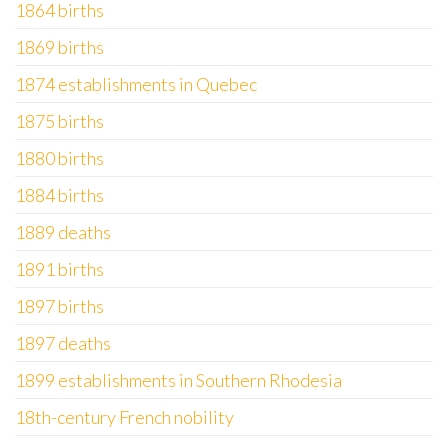
1864 births
1869 births
1874 establishments in Quebec
1875 births
1880 births
1884 births
1889 deaths
1891 births
1897 births
1897 deaths
1899 establishments in Southern Rhodesia
18th-century French nobility