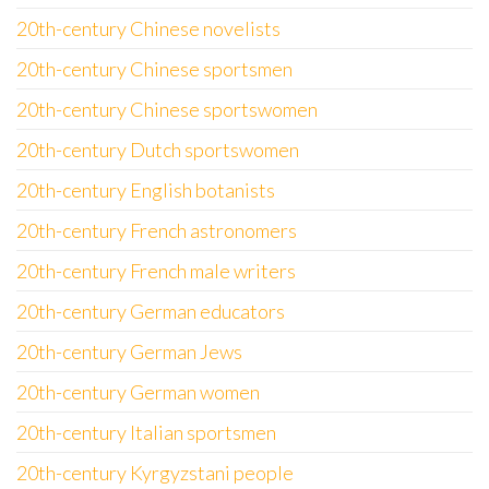
20th-century Chinese novelists
20th-century Chinese sportsmen
20th-century Chinese sportswomen
20th-century Dutch sportswomen
20th-century English botanists
20th-century French astronomers
20th-century French male writers
20th-century German educators
20th-century German Jews
20th-century German women
20th-century Italian sportsmen
20th-century Kyrgyzstani people