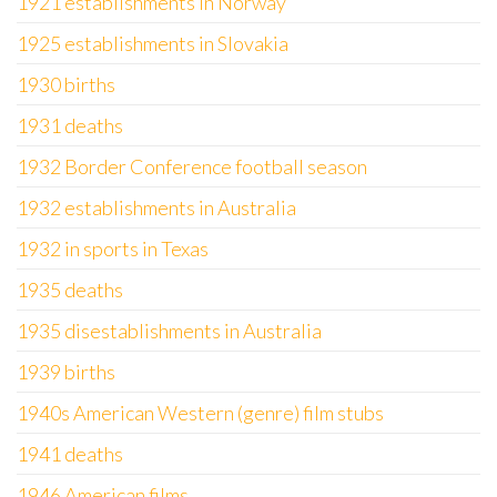
1921 establishments in Norway
1925 establishments in Slovakia
1930 births
1931 deaths
1932 Border Conference football season
1932 establishments in Australia
1932 in sports in Texas
1935 deaths
1935 disestablishments in Australia
1939 births
1940s American Western (genre) film stubs
1941 deaths
1946 American films