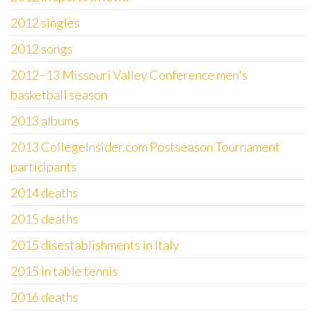
2012 singles
2012 songs
2012–13 Missouri Valley Conference men's
basketball season
2013 albums
2013 CollegeInsider.com Postseason Tournament
participants
2014 deaths
2015 deaths
2015 disestablishments in Italy
2015 in table tennis
2016 deaths