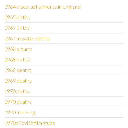
1964 disestablishments in England
1965 births
1967 births
1967 in water sports
1968 albums
1968 births
1968 deaths
1969 deaths
1970 births
1970 deaths
1970 in diving
1970s Soviet film stubs