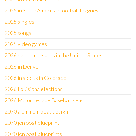
2025 in South American football leagues
2025 singles
2025 songs
2025 video games
2026 ballot measures in the United States
2026 in Denver
2026 in sports in Colorado
2026 Louisiana elections
2026 Major League Baseball season
2070 aluminum boat design
2070 jon boat blueprint
2070 jon boat blueprints