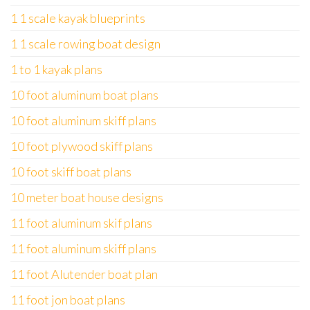
1 1 scale kayak blueprints
1 1 scale rowing boat design
1 to 1 kayak plans
10 foot aluminum boat plans
10 foot aluminum skiff plans
10 foot plywood skiff plans
10 foot skiff boat plans
10 meter boat house designs
11 foot aluminum skif plans
11 foot aluminum skiff plans
11 foot Alutender boat plan
11 foot jon boat plans