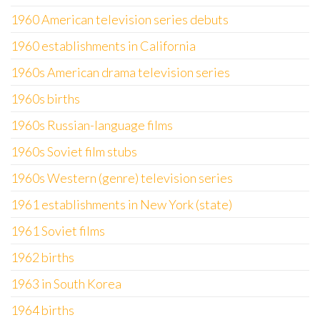
1960 American television series debuts
1960 establishments in California
1960s American drama television series
1960s births
1960s Russian-language films
1960s Soviet film stubs
1960s Western (genre) television series
1961 establishments in New York (state)
1961 Soviet films
1962 births
1963 in South Korea
1964 births