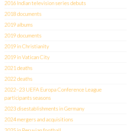
2016 Indian television series debuts
2018 documents
2019 albums
2019 documents
2019 in Christianity
2019 in Vatican City
2021 deaths
2022 deaths
2022–23 UEFA Europa Conference League
participants seasons
2023 disestablishments in Germany
2024 mergers and acquisitions
2025 in Peruvian football