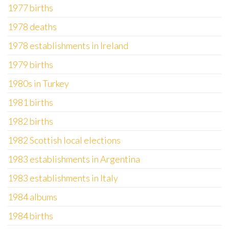
1977 births
1978 deaths
1978 establishments in Ireland
1979 births
1980s in Turkey
1981 births
1982 births
1982 Scottish local elections
1983 establishments in Argentina
1983 establishments in Italy
1984 albums
1984 births