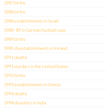
1987 births
1988 births
1988 establishments in Israel
1988–89 in German football cups
1989 births
1989 disestablishments in Ireland
1991 deaths
1991 murders in the United States
1992 births
1993 establishments in Illinois
1994 deaths
1994 disasters in India