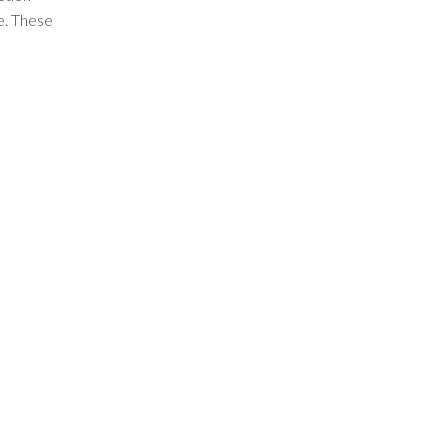
fe. These