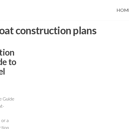
HOM
oat construction plans
tion
de to
el
te Guide
at-
 or a
ction