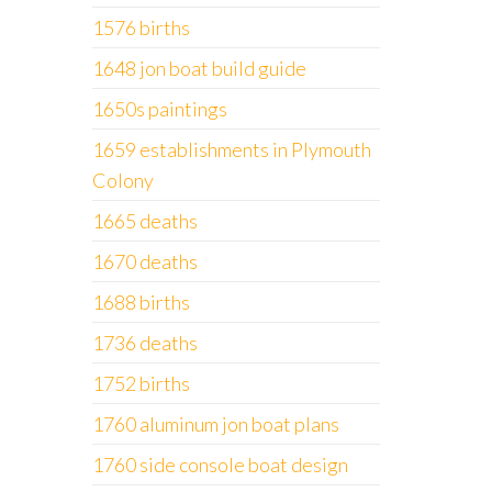
1576 births
1648 jon boat build guide
1650s paintings
1659 establishments in Plymouth
Colony
1665 deaths
1670 deaths
1688 births
1736 deaths
1752 births
1760 aluminum jon boat plans
1760 side console boat design