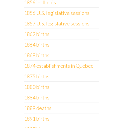
1856 in Illinois
1856 U.S. legislative sessions
1857 U.S. legislative sessions
1862 births
1864 births
1869 births
1874 establishments in Quebec
1875 births
1880 births
1884 births
1889 deaths
1891 births