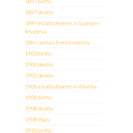
1897 births
1897 deaths
1899 establishments in Southern
Rhodesia
18th-century French nobility
1900 births
1900 deaths
1902 deaths
1906 establishments in Alberta
1908 births
1908 deaths
1908 ships
1910 births