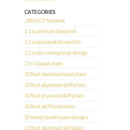
CATEGORIES
.380 ACP firearms
1 1 scale boat blueprint
1 1 scale kayak blueprints
1 1 scale rowing boat design
1 to 1 kayak plans
10 foot aluminum boat plans
10 foot aluminum skiff plans
10 foot plywood skiff plans
10 foot skiff boat plans
10 meter boat house designs
11 foot aluminum skif plans