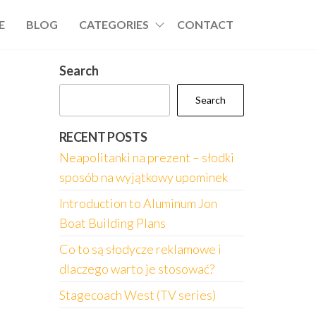
E
BLOG
CATEGORIES
CONTACT
Search
Search
RECENT POSTS
Neapolitanki na prezent – słodki
sposób na wyjątkowy upominek
Introduction to Aluminum Jon
Boat Building Plans
Co to są słodycze reklamowe i
dlaczego warto je stosować?
Stagecoach West (TV series)