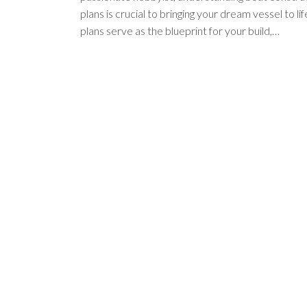
plans is crucial to bringing your dream vessel to li
plans serve as the blueprint for your build,…