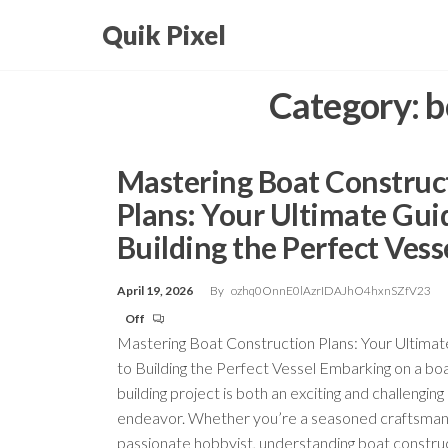
Skip
Quik Pixel
to
the
Category:
b
content
Mastering Boat Construc
Plans: Your Ultimate Gui
Building the Perfect Vess
April 19, 2026
By
ozhq0OnnE0lAzrIDAJhO4hxnSZfV23
Off
Mastering Boat Construction Plans: Your Ultima
to Building the Perfect Vessel Embarking on a bo
building project is both an exciting and challenging
endeavor. Whether you’re a seasoned craftsman
passionate hobbyist, understanding boat constru