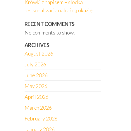
Krówki z napisem – słodka
personalizacja na każdą okazję
RECENT COMMENTS
No comments to show.
ARCHIVES
August 2026
July 2026
June 2026
May 2026
April 2026
March 2026
February 2026
January 2026