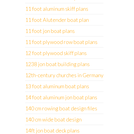
11 foot aluminum skiff plans
11 foot Alutender boat plan
11 foot jon boat plans
11 foot plywood row boat plans
12 foot plywood skiff plans
1238 jon boat building plans
12th-century churches in Germany
13 foot aluminum boat plans
14 foot aluminum jon boat plans
140 cm rowing boat design files
140 cm wide boat design
14ft jon boat deck plans