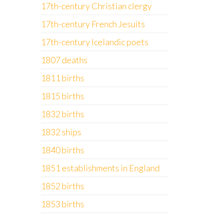
17th-century Christian clergy
17th-century French Jesuits
17th-century Icelandic poets
1807 deaths
1811 births
1815 births
1832 births
1832 ships
1840 births
1851 establishments in England
1852 births
1853 births