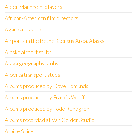
Adler Mannheim players
African-American film directors
Agaricales stubs
Airports in the Bethel Census Area, Alaska
Alaska airport stubs
Álava geography stubs
Alberta transport stubs
Albums produced by Dave Edmunds
Albums produced by Francis Wolff
Albums produced by Todd Rundgren
Albums recorded at Van Gelder Studio
Alpine Shire