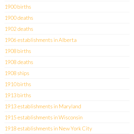
1900 births
1900 deaths
1902 deaths
1906 establishments in Alberta
1908 births
1908 deaths
1908 ships
1910 births
1913 births
1913 establishments in Maryland
1915 establishments in Wisconsin
1918 establishments in New York City