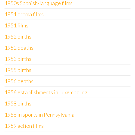
1950s Spanish-language films
1951 drama films
1951 films
1952 births
1952 deaths
1953 births
1955 births
1956 deaths
1956 establishments in Luxembourg
1958 births
1958 in sports in Pennsylvania
1959 action films