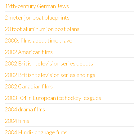
19th-century German Jews
2 meter jon boat blueprints
20 foot aluminum jon boat plans
2000s films about time travel
2002 American films
2002 British television series debuts
2002 British television series endings
2002 Canadian films
2003–04 in European ice hockey leagues
2004 drama films
2004 films
2004 Hindi-language films