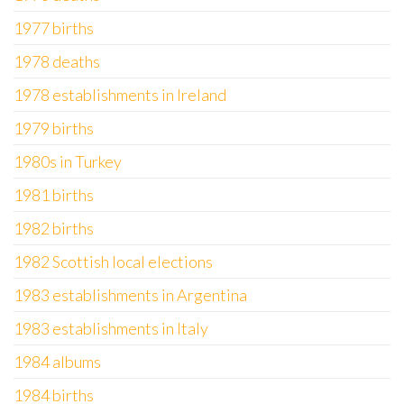
1977 births
1978 deaths
1978 establishments in Ireland
1979 births
1980s in Turkey
1981 births
1982 births
1982 Scottish local elections
1983 establishments in Argentina
1983 establishments in Italy
1984 albums
1984 births