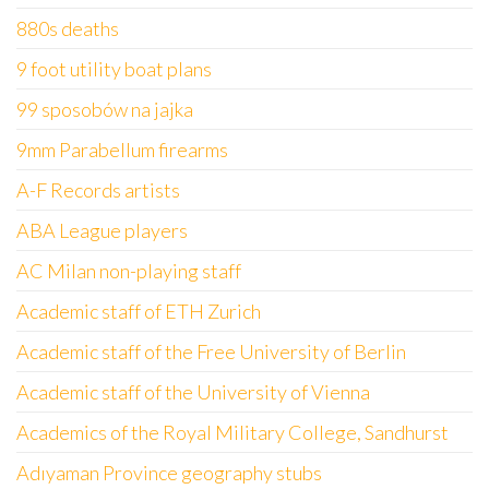
880s deaths
9 foot utility boat plans
99 sposobów na jajka
9mm Parabellum firearms
A-F Records artists
ABA League players
AC Milan non-playing staff
Academic staff of ETH Zurich
Academic staff of the Free University of Berlin
Academic staff of the University of Vienna
Academics of the Royal Military College, Sandhurst
Adıyaman Province geography stubs