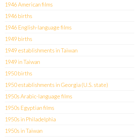
1946 American films
1946 births
1946 English-language films
1949 births
1949 establishments in Taiwan
1949 in Taiwan
1950 births
1950 establishments in Georgia (U.S. state)
1950s Arabic-language films
1950s Egyptian films
1950s in Philadelphia
1950s in Taiwan