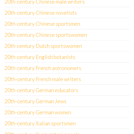
20th-century Chinese male writers
20th-century Chinese novelists
20th-century Chinese sportsmen
20th-century Chinese sportswomen
20th-century Dutch sportswomen
20th-century English botanists
20th-century French astronomers
20th-century French male writers
20th-century German educators
20th-century German Jews
20th-century German women
20th-century Italian sportsmen