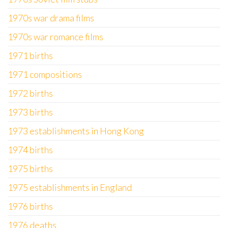
1970s war drama films
1970s war romance films
1971 births
1971 compositions
1972 births
1973 births
1973 establishments in Hong Kong
1974 births
1975 births
1975 establishments in England
1976 births
1976 deaths