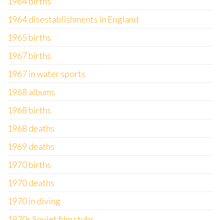
1964 births
1964 disestablishments in England
1965 births
1967 births
1967 in water sports
1968 albums
1968 births
1968 deaths
1969 deaths
1970 births
1970 deaths
1970 in diving
1970s Soviet film stubs