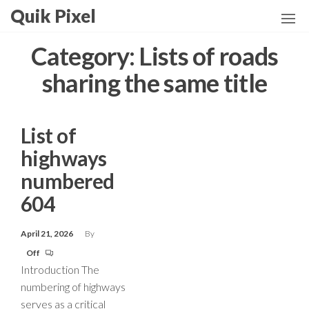
Skip
Quik Pixel
to
the
Category:
Lists of roads
content
sharing the same title
List of
highways
numbered
604
April 21, 2026
By
Off
Introduction The
numbering of highways
serves as a critical