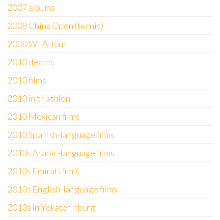
2007 albums
2008 China Open (tennis)
2008 WTA Tour
2010 deaths
2010 films
2010 in triathlon
2010 Mexican films
2010 Spanish-language films
2010s Arabic-language films
2010s Emirati films
2010s English-language films
2010s in Yekaterinburg