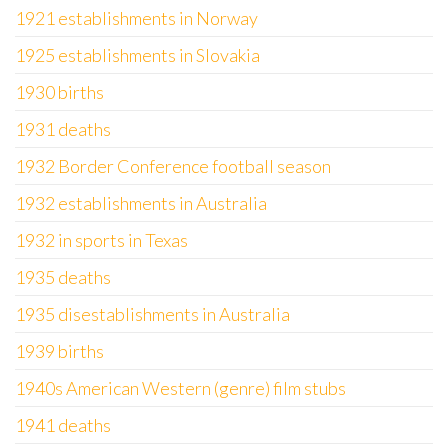
1921 establishments in Norway
1925 establishments in Slovakia
1930 births
1931 deaths
1932 Border Conference football season
1932 establishments in Australia
1932 in sports in Texas
1935 deaths
1935 disestablishments in Australia
1939 births
1940s American Western (genre) film stubs
1941 deaths