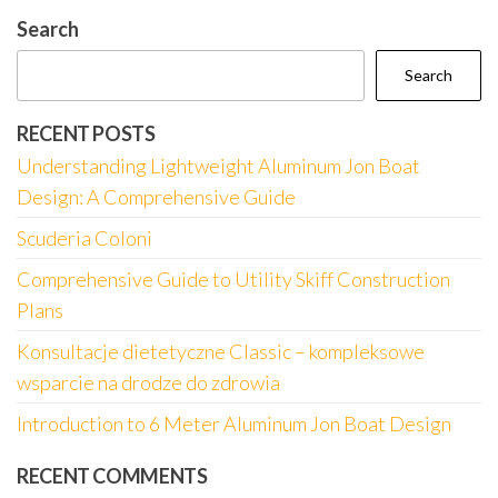
Search
Search
RECENT POSTS
Understanding Lightweight Aluminum Jon Boat
Design: A Comprehensive Guide
Scuderia Coloni
Comprehensive Guide to Utility Skiff Construction
Plans
Konsultacje dietetyczne Classic – kompleksowe
wsparcie na drodze do zdrowia
Introduction to 6 Meter Aluminum Jon Boat Design
RECENT COMMENTS