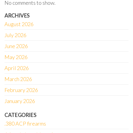
No comments to show.
ARCHIVES
August 2026
July 2026
June 2026
May 2026
April 2026
March 2026
February 2026
January 2026
CATEGORIES
.380 ACP firearms