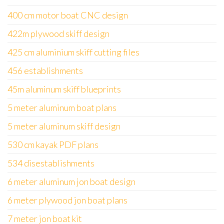
400 cm motor boat CNC design
422m plywood skiff design
425 cm aluminium skiff cutting files
456 establishments
45m aluminum skiff blueprints
5 meter aluminum boat plans
5 meter aluminum skiff design
530 cm kayak PDF plans
534 disestablishments
6 meter aluminum jon boat design
6 meter plywood jon boat plans
7 meter jon boat kit