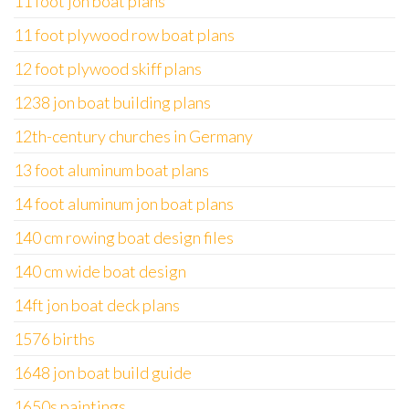
11 foot jon boat plans
11 foot plywood row boat plans
12 foot plywood skiff plans
1238 jon boat building plans
12th-century churches in Germany
13 foot aluminum boat plans
14 foot aluminum jon boat plans
140 cm rowing boat design files
140 cm wide boat design
14ft jon boat deck plans
1576 births
1648 jon boat build guide
1650s paintings