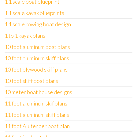
1 1 scale boat blueprint
1 1 scale kayak blueprints
1 1 scale rowing boat design
1 to 1 kayak plans
10 foot aluminum boat plans
10 foot aluminum skiff plans
10 foot plywood skiff plans
10 foot skiff boat plans
10 meter boat house designs
11 foot aluminum skif plans
11 foot aluminum skiff plans
11 foot Alutender boat plan