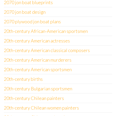
2070 jon boat blueprints
2070 jon boat design
2070 plywood jon boat plans
20th-century African-American sportsmen
20th-century American actresses
20th-century American classical composers
20th-century American murderers
20th-century American sportsmen
20th-century births
20th-century Bulgarian sportsmen
20th-century Chilean painters
20th-century Chilean women painters