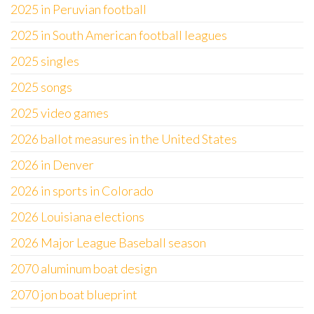
2025 in Peruvian football
2025 in South American football leagues
2025 singles
2025 songs
2025 video games
2026 ballot measures in the United States
2026 in Denver
2026 in sports in Colorado
2026 Louisiana elections
2026 Major League Baseball season
2070 aluminum boat design
2070 jon boat blueprint