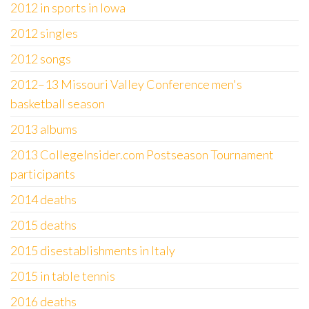
2012 in sports in Iowa
2012 singles
2012 songs
2012–13 Missouri Valley Conference men's
basketball season
2013 albums
2013 CollegeInsider.com Postseason Tournament
participants
2014 deaths
2015 deaths
2015 disestablishments in Italy
2015 in table tennis
2016 deaths