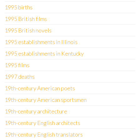
1995 births
1995 British films
1995 British novels
1995 establishments in Illinois
1995 establishments in Kentucky
1995 films
1997 deaths
19th-century American poets
19th-century American sportsmen
19th-century architecture
19th-century English architects
19th-century English translators