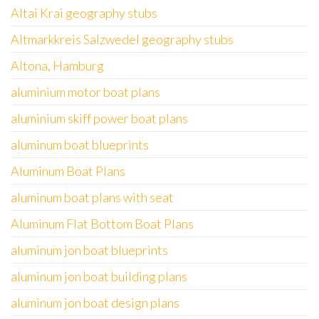
Altai Krai geography stubs
Altmarkkreis Salzwedel geography stubs
Altona, Hamburg
aluminium motor boat plans
aluminium skiff power boat plans
aluminum boat blueprints
Aluminum Boat Plans
aluminum boat plans with seat
Aluminum Flat Bottom Boat Plans
aluminum jon boat blueprints
aluminum jon boat building plans
aluminum jon boat design plans