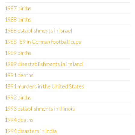
1987 births
1988 births
1988 establishments in Israel
1988–89 in German football cups
1989 births
1989 disestablishments in Ireland
1991 deaths
1991 murders in the United States
1992 births
1993 establishments in Illinois
1994 deaths
1994 disasters in India