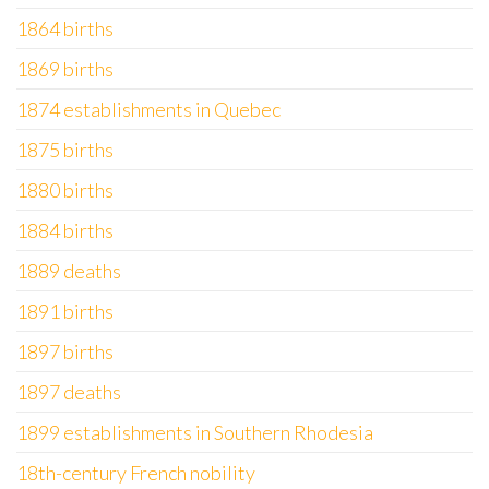
1864 births
1869 births
1874 establishments in Quebec
1875 births
1880 births
1884 births
1889 deaths
1891 births
1897 births
1897 deaths
1899 establishments in Southern Rhodesia
18th-century French nobility