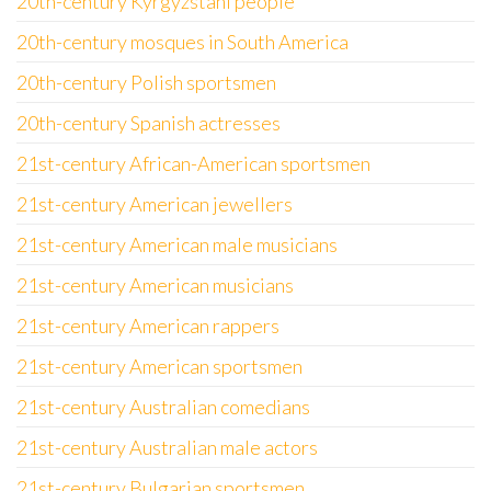
20th-century Kyrgyzstani people
20th-century mosques in South America
20th-century Polish sportsmen
20th-century Spanish actresses
21st-century African-American sportsmen
21st-century American jewellers
21st-century American male musicians
21st-century American musicians
21st-century American rappers
21st-century American sportsmen
21st-century Australian comedians
21st-century Australian male actors
21st-century Bulgarian sportsmen