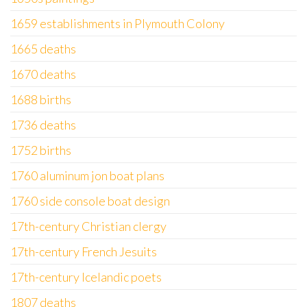
1659 establishments in Plymouth Colony
1665 deaths
1670 deaths
1688 births
1736 deaths
1752 births
1760 aluminum jon boat plans
1760 side console boat design
17th-century Christian clergy
17th-century French Jesuits
17th-century Icelandic poets
1807 deaths