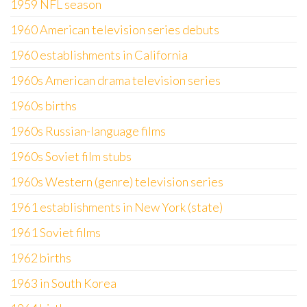
1959 NFL season
1960 American television series debuts
1960 establishments in California
1960s American drama television series
1960s births
1960s Russian-language films
1960s Soviet film stubs
1960s Western (genre) television series
1961 establishments in New York (state)
1961 Soviet films
1962 births
1963 in South Korea