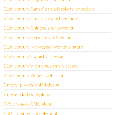
21st-century Canadian professional wrestlers
21st-century Canadian sportswomen
21st-century Chinese sportswomen
21st-century German sportswomen
21st-century Norwegian women singers
21st-century Spanish actresses
21st-century Vietnamese male actors
21st-century Yemeni politicians
3 meter plywood skiff design
3 meter skiff boat plans
375 cm kayak CNC plans
400 cm center console boat