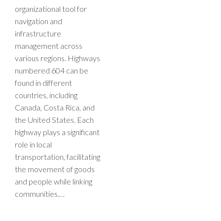
organizational tool for
navigation and
infrastructure
management across
various regions. Highways
numbered 604 can be
found in different
countries, including
Canada, Costa Rica, and
the United States. Each
highway plays a significant
role in local
transportation, facilitating
the movement of goods
and people while linking
communities.…