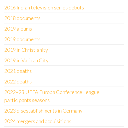
2016 Indian television series debuts
2018 documents
2019 albums
2019 documents
2019 in Christianity
2019 in Vatican City
2021 deaths
2022 deaths
2022–23 UEFA Europa Conference League
participants seasons
2023 disestablishments in Germany
2024 mergers and acquisitions