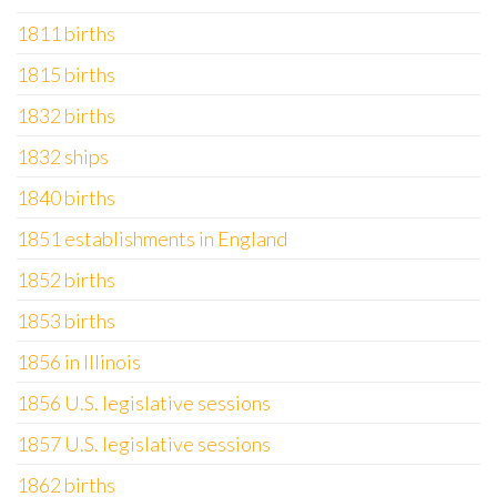
1811 births
1815 births
1832 births
1832 ships
1840 births
1851 establishments in England
1852 births
1853 births
1856 in Illinois
1856 U.S. legislative sessions
1857 U.S. legislative sessions
1862 births