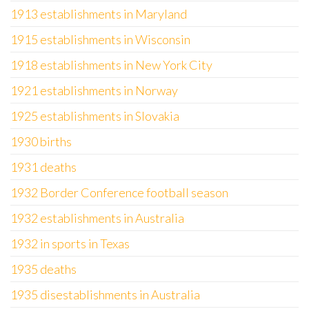
1913 establishments in Maryland
1915 establishments in Wisconsin
1918 establishments in New York City
1921 establishments in Norway
1925 establishments in Slovakia
1930 births
1931 deaths
1932 Border Conference football season
1932 establishments in Australia
1932 in sports in Texas
1935 deaths
1935 disestablishments in Australia