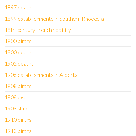
1897 deaths
1899 establishments in Southern Rhodesia
18th-century French nobility
1900 births
1900 deaths
1902 deaths
1906 establishments in Alberta
1908 births
1908 deaths
1908 ships
1910 births
1913 births