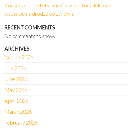
Konsultacje dietetyczne Classic – kompleksowe
wsparcie na drodze do zdrowia
RECENT COMMENTS
No comments to show.
ARCHIVES
August 2026
July 2026
June 2026
May 2026
April 2026
March 2026
February 2026