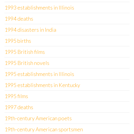
1993 establishments in Illinois
1994 deaths
1994 disasters in India
1995 births
1995 British films
1995 British novels
1995 establishments in Illinois
1995 establishments in Kentucky
1995 films
1997 deaths
19th-century American poets
19th-century American sportsmen