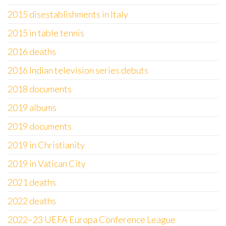
2015 disestablishments in Italy
2015 in table tennis
2016 deaths
2016 Indian television series debuts
2018 documents
2019 albums
2019 documents
2019 in Christianity
2019 in Vatican City
2021 deaths
2022 deaths
2022–23 UEFA Europa Conference League