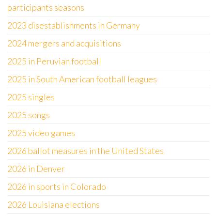
participants seasons
2023 disestablishments in Germany
2024 mergers and acquisitions
2025 in Peruvian football
2025 in South American football leagues
2025 singles
2025 songs
2025 video games
2026 ballot measures in the United States
2026 in Denver
2026 in sports in Colorado
2026 Louisiana elections