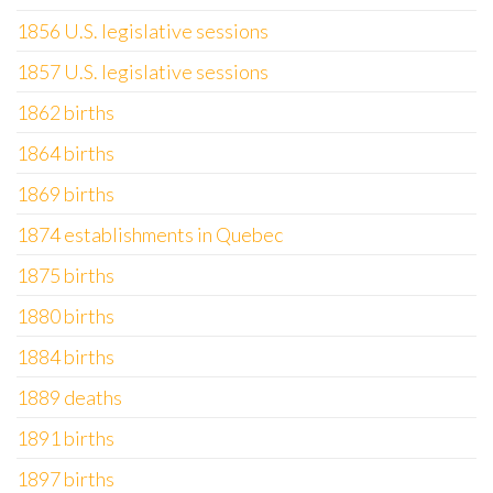
1856 U.S. legislative sessions
1857 U.S. legislative sessions
1862 births
1864 births
1869 births
1874 establishments in Quebec
1875 births
1880 births
1884 births
1889 deaths
1891 births
1897 births