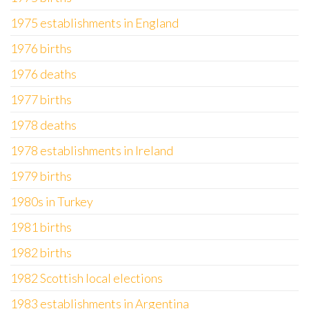
1975 establishments in England
1976 births
1976 deaths
1977 births
1978 deaths
1978 establishments in Ireland
1979 births
1980s in Turkey
1981 births
1982 births
1982 Scottish local elections
1983 establishments in Argentina