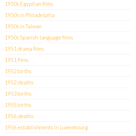
1950s Egyptian films
1950s in Philadelphia
1950s in Taiwan
1950s Spanish-language films
1951 drama films
1951 films
1952 births
1952 deaths
1953 births
1955 births
1956 deaths
1956 establishments in Luxembourg