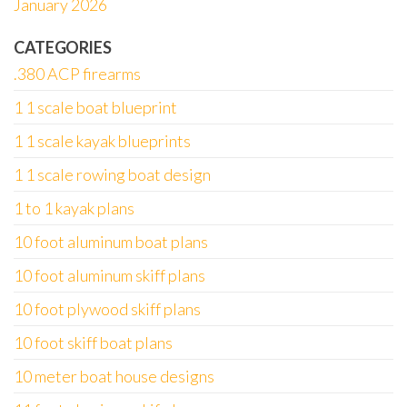
January 2026
CATEGORIES
.380 ACP firearms
1 1 scale boat blueprint
1 1 scale kayak blueprints
1 1 scale rowing boat design
1 to 1 kayak plans
10 foot aluminum boat plans
10 foot aluminum skiff plans
10 foot plywood skiff plans
10 foot skiff boat plans
10 meter boat house designs