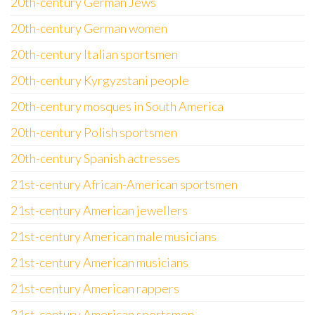
20th-century German Jews
20th-century German women
20th-century Italian sportsmen
20th-century Kyrgyzstani people
20th-century mosques in South America
20th-century Polish sportsmen
20th-century Spanish actresses
21st-century African-American sportsmen
21st-century American jewellers
21st-century American male musicians
21st-century American musicians
21st-century American rappers
21st-century American sportsmen