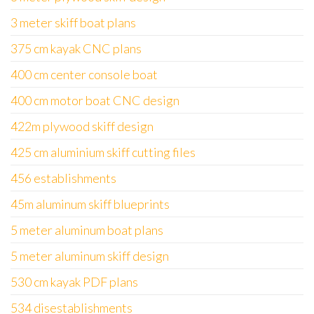
3 meter skiff boat plans
375 cm kayak CNC plans
400 cm center console boat
400 cm motor boat CNC design
422m plywood skiff design
425 cm aluminium skiff cutting files
456 establishments
45m aluminum skiff blueprints
5 meter aluminum boat plans
5 meter aluminum skiff design
530 cm kayak PDF plans
534 disestablishments