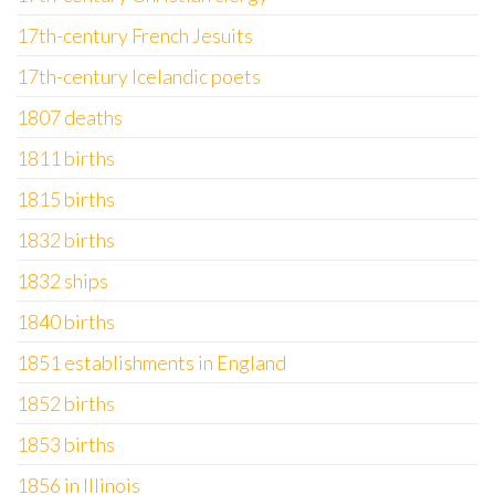
17th-century French Jesuits
17th-century Icelandic poets
1807 deaths
1811 births
1815 births
1832 births
1832 ships
1840 births
1851 establishments in England
1852 births
1853 births
1856 in Illinois