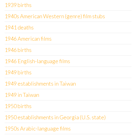
1939 births
1940s American Western (genre) film stubs
1941 deaths
1946 American films
1946 births
1946 English-language films
1949 births
1949 establishments in Taiwan
1949 in Taiwan
1950 births
1950 establishments in Georgia (U.S. state)
1950s Arabic-language films