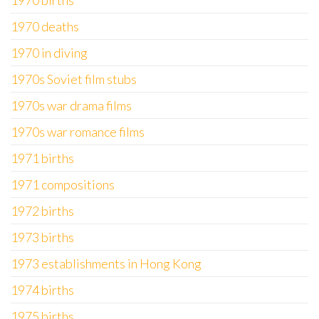
1970 births
1970 deaths
1970 in diving
1970s Soviet film stubs
1970s war drama films
1970s war romance films
1971 births
1971 compositions
1972 births
1973 births
1973 establishments in Hong Kong
1974 births
1975 births