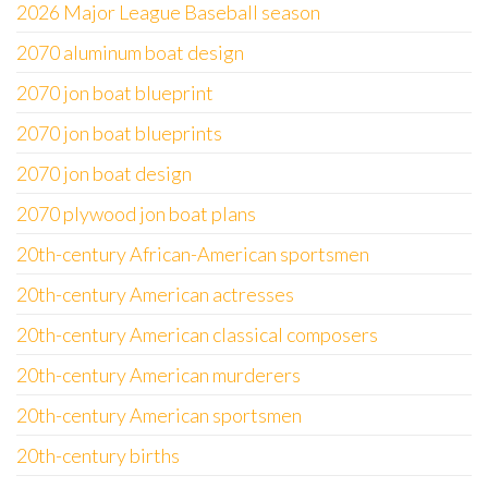
2026 Major League Baseball season
2070 aluminum boat design
2070 jon boat blueprint
2070 jon boat blueprints
2070 jon boat design
2070 plywood jon boat plans
20th-century African-American sportsmen
20th-century American actresses
20th-century American classical composers
20th-century American murderers
20th-century American sportsmen
20th-century births