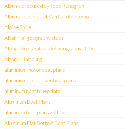
Albums produced by Todd Rundgren
Albums recorded at Van Gelder Studio
Alpine Shire
Altai Krai geography stubs
Altmarkkreis Salzwedel geography stubs
Altona, Hamburg
aluminium motor boat plans
aluminium skiff power boat plans
aluminum boat blueprints
Aluminum Boat Plans
aluminum boat plans with seat
Aluminum Flat Bottom Boat Plans