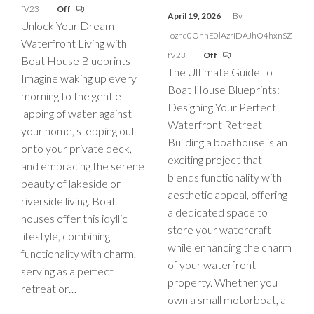
fV23
Off
April 19, 2026
By
Unlock Your Dream
ozhq0OnnE0lAzrIDAJhO4hxnSZ
Waterfront Living with
fV23
Off
Boat House Blueprints
The Ultimate Guide to
Imagine waking up every
Boat House Blueprints:
morning to the gentle
Designing Your Perfect
lapping of water against
Waterfront Retreat
your home, stepping out
Building a boathouse is an
onto your private deck,
exciting project that
and embracing the serene
blends functionality with
beauty of lakeside or
aesthetic appeal, offering
riverside living. Boat
a dedicated space to
houses offer this idyllic
store your watercraft
lifestyle, combining
while enhancing the charm
functionality with charm,
of your waterfront
serving as a perfect
property. Whether you
retreat or…
own a small motorboat, a