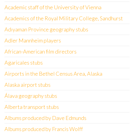
Academic staff of the University of Vienna
Academics of the Royal Military College, Sandhurst
Adıyaman Province geography stubs
Adler Mannheim players
African-American film directors
Agaricales stubs
Airports in the Bethel Census Area, Alaska
Alaska airport stubs
Álava geography stubs
Alberta transport stubs
Albums produced by Dave Edmunds
Albums produced by Francis Wolff