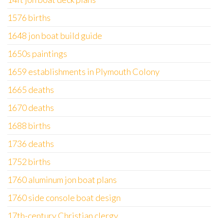
1576 births
1648 jon boat build guide
1650s paintings
1659 establishments in Plymouth Colony
1665 deaths
1670 deaths
1688 births
1736 deaths
1752 births
1760 aluminum jon boat plans
1760 side console boat design
17th-century Christian clergy