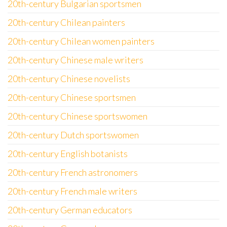
20th-century Bulgarian sportsmen
20th-century Chilean painters
20th-century Chilean women painters
20th-century Chinese male writers
20th-century Chinese novelists
20th-century Chinese sportsmen
20th-century Chinese sportswomen
20th-century Dutch sportswomen
20th-century English botanists
20th-century French astronomers
20th-century French male writers
20th-century German educators