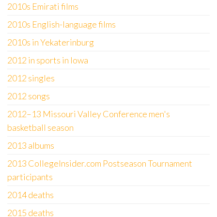
2010s Emirati films
2010s English-language films
2010s in Yekaterinburg
2012 in sports in Iowa
2012 singles
2012 songs
2012–13 Missouri Valley Conference men's
basketball season
2013 albums
2013 CollegeInsider.com Postseason Tournament
participants
2014 deaths
2015 deaths