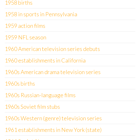
1958 births
1958 in sports in Pennsylvania
1959 action films
1959 NFL season
1960 American television series debuts
1960 establishments in California
1960s American drama television series
1960s births
1960s Russian-language films
1960s Soviet film stubs
1960s Western (genre) television series
1961 establishments in New York (state)