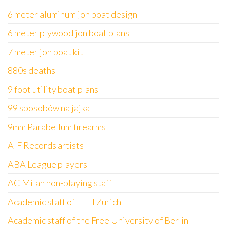
6 meter aluminum jon boat design
6 meter plywood jon boat plans
7 meter jon boat kit
880s deaths
9 foot utility boat plans
99 sposobów na jajka
9mm Parabellum firearms
A-F Records artists
ABA League players
AC Milan non-playing staff
Academic staff of ETH Zurich
Academic staff of the Free University of Berlin