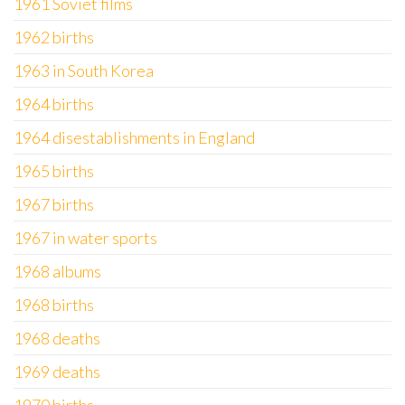
1961 Soviet films
1962 births
1963 in South Korea
1964 births
1964 disestablishments in England
1965 births
1967 births
1967 in water sports
1968 albums
1968 births
1968 deaths
1969 deaths