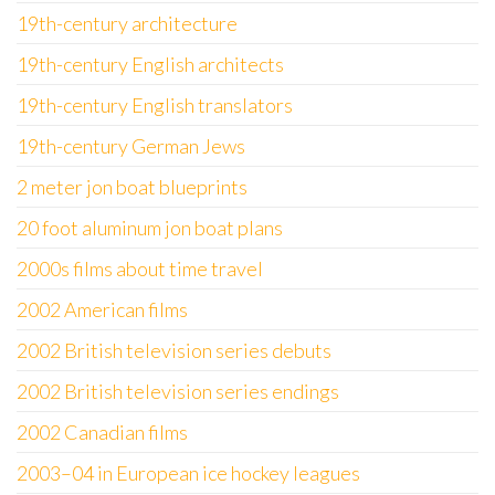
19th-century architecture
19th-century English architects
19th-century English translators
19th-century German Jews
2 meter jon boat blueprints
20 foot aluminum jon boat plans
2000s films about time travel
2002 American films
2002 British television series debuts
2002 British television series endings
2002 Canadian films
2003–04 in European ice hockey leagues