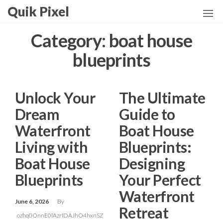
Skip
Quik Pixel
to
the
Category:
boat house
content
blueprints
Unlock Your
The Ultimate
Dream
Guide to
Waterfront
Boat House
Living with
Blueprints:
Boat House
Designing
Blueprints
Your Perfect
Waterfront
June 6, 2026
By
Retreat
ozhq0OnnE0lAzrIDAJhO4hxnSZ