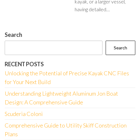
kayak, or a larger vessel,
having detailed…
Search
Search
RECENT POSTS
Unlocking the Potential of Precise Kayak CNC Files
for Your Next Build
Understanding Lightweight Aluminum Jon Boat
Design: A Comprehensive Guide
Scuderia Coloni
Comprehensive Guide to Utility Skiff Construction
Plans