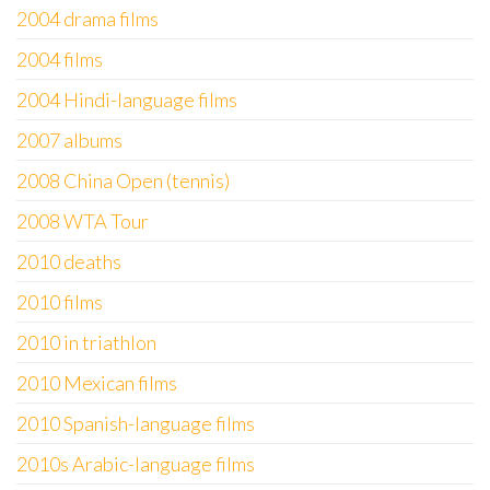
2004 drama films
2004 films
2004 Hindi-language films
2007 albums
2008 China Open (tennis)
2008 WTA Tour
2010 deaths
2010 films
2010 in triathlon
2010 Mexican films
2010 Spanish-language films
2010s Arabic-language films