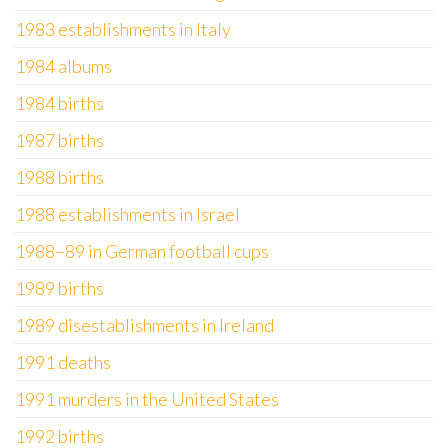
1983 establishments in Italy
1984 albums
1984 births
1987 births
1988 births
1988 establishments in Israel
1988–89 in German football cups
1989 births
1989 disestablishments in Ireland
1991 deaths
1991 murders in the United States
1992 births