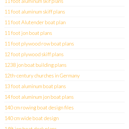
11 foot aluminum skif plans
11 foot aluminum skiff plans
11 foot Alutender boat plan
11 foot jon boat plans
11 foot plywood row boat plans
12 foot plywood skiff plans
1238 jon boat building plans
12th-century churches in Germany
13 foot aluminum boat plans
14 foot aluminum jon boat plans
140 cm rowing boat design files
140 cm wide boat design
14ft jon boat deck plans