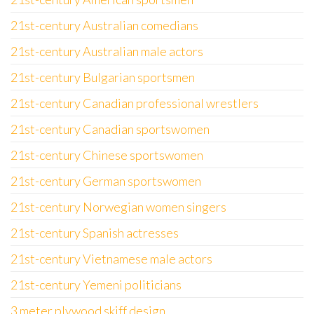
21st-century Australian comedians
21st-century Australian male actors
21st-century Bulgarian sportsmen
21st-century Canadian professional wrestlers
21st-century Canadian sportswomen
21st-century Chinese sportswomen
21st-century German sportswomen
21st-century Norwegian women singers
21st-century Spanish actresses
21st-century Vietnamese male actors
21st-century Yemeni politicians
3 meter plywood skiff design