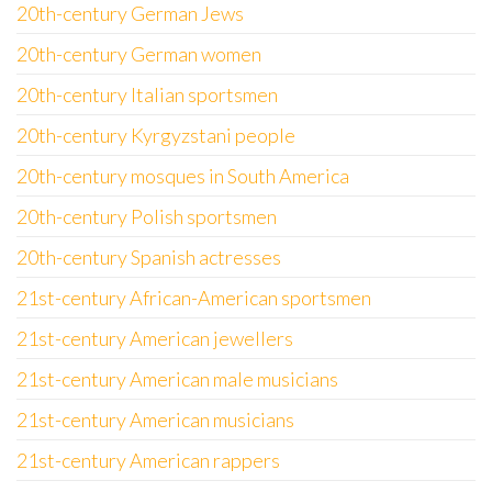
20th-century German Jews
20th-century German women
20th-century Italian sportsmen
20th-century Kyrgyzstani people
20th-century mosques in South America
20th-century Polish sportsmen
20th-century Spanish actresses
21st-century African-American sportsmen
21st-century American jewellers
21st-century American male musicians
21st-century American musicians
21st-century American rappers