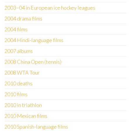
2003–04 in European ice hockey leagues
2004 drama films
2004 films
2004 Hindi-language films
2007 albums
2008 China Open (tennis)
2008 WTA Tour
2010 deaths
2010 films
2010 in triathlon
2010 Mexican films
2010 Spanish-language films