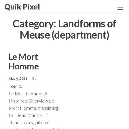
Skip
Quik Pixel
to
the
Category:
Landforms of
content
Meuse (department)
Le Mort
Homme
May 4, 2026
By
Off
Le Mort Homme: A
Historical Overview Le
Mort Homme, translating
to “Dead Man’s Hill,”
stands as a significant