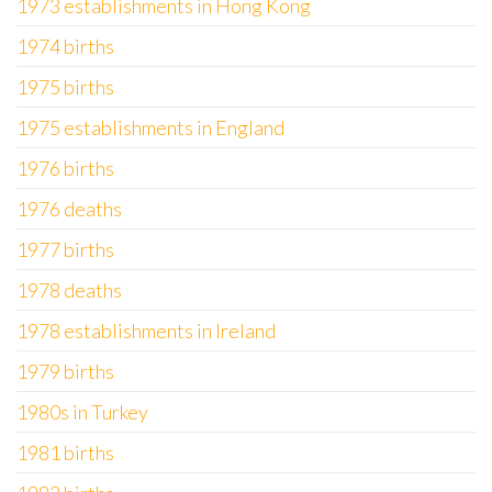
1973 establishments in Hong Kong
1974 births
1975 births
1975 establishments in England
1976 births
1976 deaths
1977 births
1978 deaths
1978 establishments in Ireland
1979 births
1980s in Turkey
1981 births