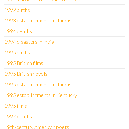
1992 births
1993 establishments in Illinois
1994 deaths
1994 disasters in India
1995 births
1995 British films
1995 British novels
1995 establishments in Illinois
1995 establishments in Kentucky
1995 films
1997 deaths
19th-century American poets