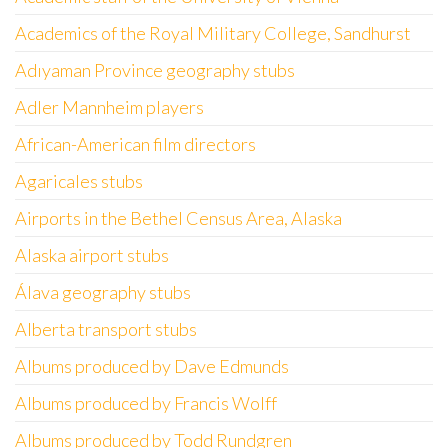
Academics of the Royal Military College, Sandhurst
Adıyaman Province geography stubs
Adler Mannheim players
African-American film directors
Agaricales stubs
Airports in the Bethel Census Area, Alaska
Alaska airport stubs
Álava geography stubs
Alberta transport stubs
Albums produced by Dave Edmunds
Albums produced by Francis Wolff
Albums produced by Todd Rundgren