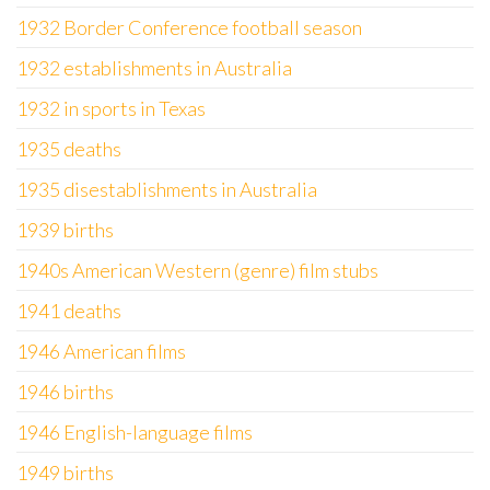
1932 Border Conference football season
1932 establishments in Australia
1932 in sports in Texas
1935 deaths
1935 disestablishments in Australia
1939 births
1940s American Western (genre) film stubs
1941 deaths
1946 American films
1946 births
1946 English-language films
1949 births