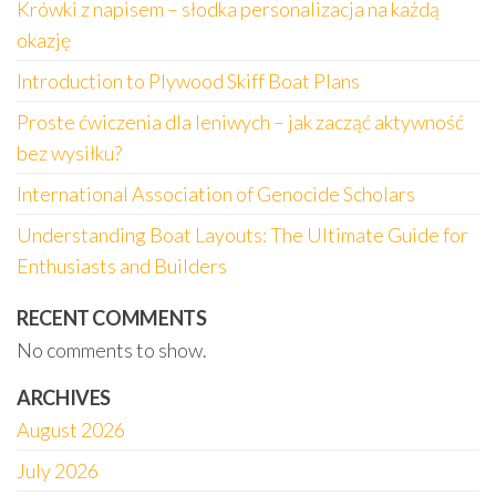
Krówki z napisem – słodka personalizacja na każdą
okazję
Introduction to Plywood Skiff Boat Plans
Proste ćwiczenia dla leniwych – jak zacząć aktywność
bez wysiłku?
International Association of Genocide Scholars
Understanding Boat Layouts: The Ultimate Guide for
Enthusiasts and Builders
RECENT COMMENTS
No comments to show.
ARCHIVES
August 2026
July 2026