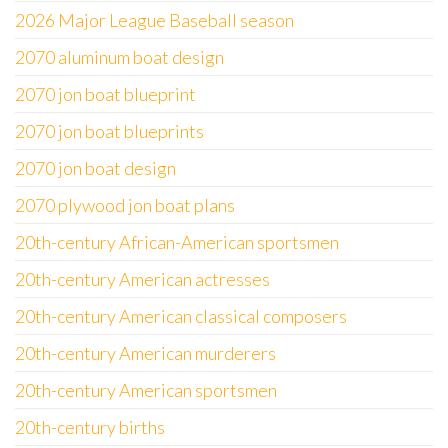
2026 Major League Baseball season
2070 aluminum boat design
2070 jon boat blueprint
2070 jon boat blueprints
2070 jon boat design
2070 plywood jon boat plans
20th-century African-American sportsmen
20th-century American actresses
20th-century American classical composers
20th-century American murderers
20th-century American sportsmen
20th-century births