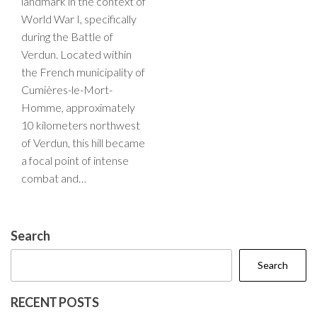
landmark in the context of
World War I, specifically
during the Battle of
Verdun. Located within
the French municipality of
Cumières-le-Mort-
Homme, approximately
10 kilometers northwest
of Verdun, this hill became
a focal point of intense
combat and…
Search
Search
RECENT POSTS