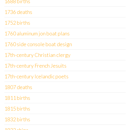
1688 births
1736 deaths
1752 births
1760 aluminum jon boat plans
1760 side console boat design
17th-century Christian clergy
17th-century French Jesuits
17th-century Icelandic poets
1807 deaths
1811 births
1815 births
1832 births