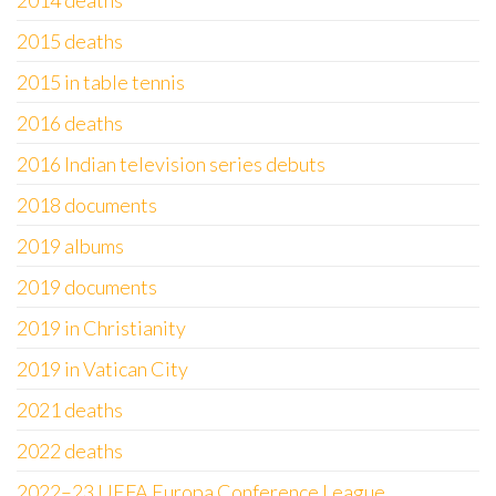
2014 deaths
2015 deaths
2015 in table tennis
2016 deaths
2016 Indian television series debuts
2018 documents
2019 albums
2019 documents
2019 in Christianity
2019 in Vatican City
2021 deaths
2022 deaths
2022–23 UEFA Europa Conference League