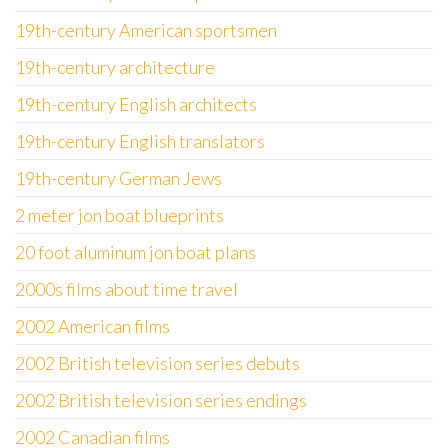
19th-century American sportsmen
19th-century architecture
19th-century English architects
19th-century English translators
19th-century German Jews
2 meter jon boat blueprints
20 foot aluminum jon boat plans
2000s films about time travel
2002 American films
2002 British television series debuts
2002 British television series endings
2002 Canadian films