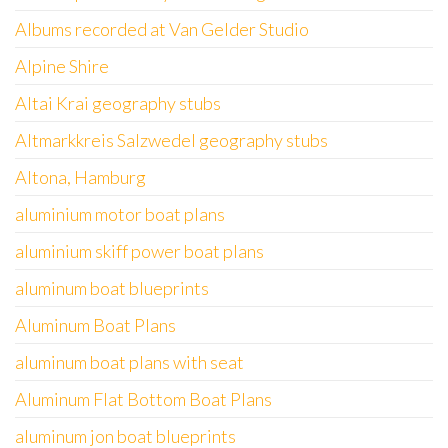
Albums recorded at Van Gelder Studio
Alpine Shire
Altai Krai geography stubs
Altmarkkreis Salzwedel geography stubs
Altona, Hamburg
aluminium motor boat plans
aluminium skiff power boat plans
aluminum boat blueprints
Aluminum Boat Plans
aluminum boat plans with seat
Aluminum Flat Bottom Boat Plans
aluminum jon boat blueprints