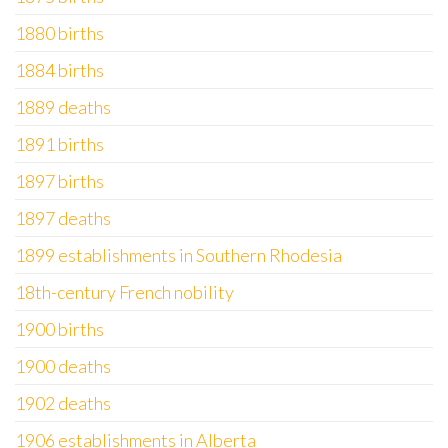
1880 births
1884 births
1889 deaths
1891 births
1897 births
1897 deaths
1899 establishments in Southern Rhodesia
18th-century French nobility
1900 births
1900 deaths
1902 deaths
1906 establishments in Alberta