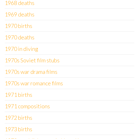
1968 deaths
1969 deaths
1970 births
1970 deaths
1970 in diving
1970s Soviet film stubs
1970s war drama films
1970s war romance films
1971 births
1971 compositions
1972 births
1973 births