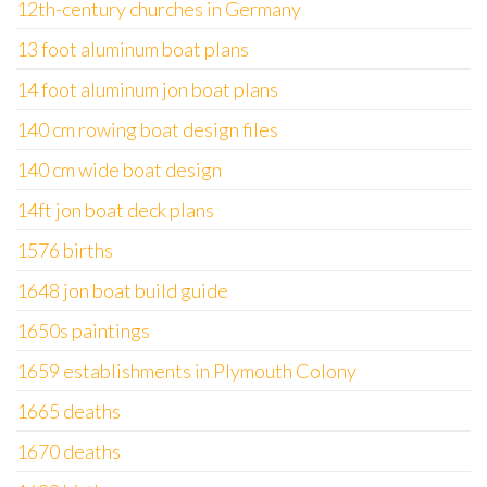
12th-century churches in Germany
13 foot aluminum boat plans
14 foot aluminum jon boat plans
140 cm rowing boat design files
140 cm wide boat design
14ft jon boat deck plans
1576 births
1648 jon boat build guide
1650s paintings
1659 establishments in Plymouth Colony
1665 deaths
1670 deaths