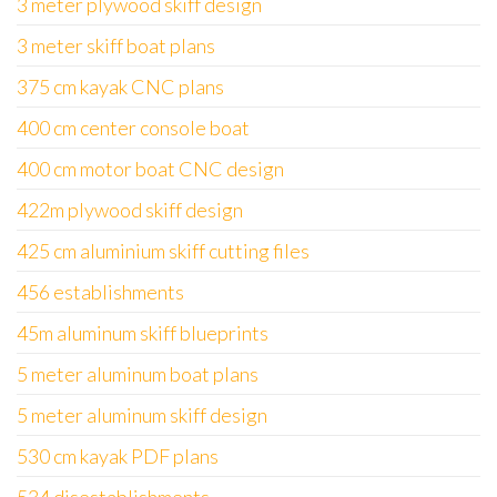
3 meter plywood skiff design
3 meter skiff boat plans
375 cm kayak CNC plans
400 cm center console boat
400 cm motor boat CNC design
422m plywood skiff design
425 cm aluminium skiff cutting files
456 establishments
45m aluminum skiff blueprints
5 meter aluminum boat plans
5 meter aluminum skiff design
530 cm kayak PDF plans