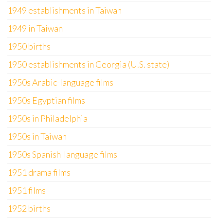
1949 establishments in Taiwan
1949 in Taiwan
1950 births
1950 establishments in Georgia (U.S. state)
1950s Arabic-language films
1950s Egyptian films
1950s in Philadelphia
1950s in Taiwan
1950s Spanish-language films
1951 drama films
1951 films
1952 births