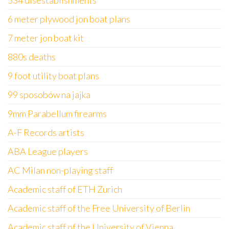
534 disestablishments
6 meter plywood jon boat plans
7 meter jon boat kit
880s deaths
9 foot utility boat plans
99 sposobów na jajka
9mm Parabellum firearms
A-F Records artists
ABA League players
AC Milan non-playing staff
Academic staff of ETH Zurich
Academic staff of the Free University of Berlin
Academic staff of the University of Vienna