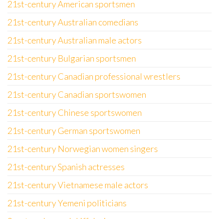
21st-century American sportsmen
21st-century Australian comedians
21st-century Australian male actors
21st-century Bulgarian sportsmen
21st-century Canadian professional wrestlers
21st-century Canadian sportswomen
21st-century Chinese sportswomen
21st-century German sportswomen
21st-century Norwegian women singers
21st-century Spanish actresses
21st-century Vietnamese male actors
21st-century Yemeni politicians