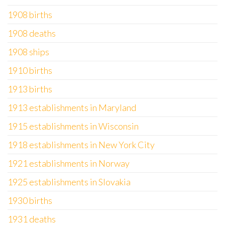
1908 births
1908 deaths
1908 ships
1910 births
1913 births
1913 establishments in Maryland
1915 establishments in Wisconsin
1918 establishments in New York City
1921 establishments in Norway
1925 establishments in Slovakia
1930 births
1931 deaths