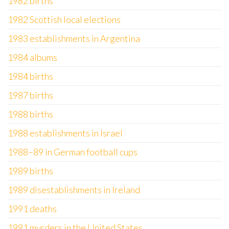
1982 births
1982 Scottish local elections
1983 establishments in Argentina
1984 albums
1984 births
1987 births
1988 births
1988 establishments in Israel
1988–89 in German football cups
1989 births
1989 disestablishments in Ireland
1991 deaths
1991 murders in the United States