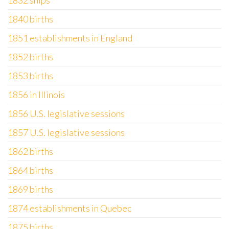
1832 ships
1840 births
1851 establishments in England
1852 births
1853 births
1856 in Illinois
1856 U.S. legislative sessions
1857 U.S. legislative sessions
1862 births
1864 births
1869 births
1874 establishments in Quebec
1875 births