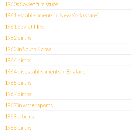
1960s Soviet film stubs
1961 establishments in New York (state)
1961 Soviet films
1962 births
1963 in South Korea
1964 births
1964 disestablishments in England
1965 births
1967 births
1967 in water sports
1968 albums
1968 births