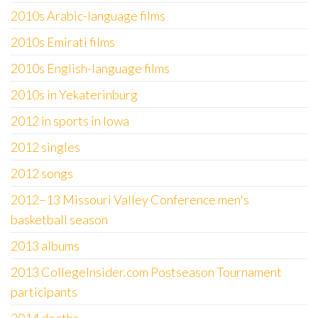
2010s Arabic-language films
2010s Emirati films
2010s English-language films
2010s in Yekaterinburg
2012 in sports in Iowa
2012 singles
2012 songs
2012–13 Missouri Valley Conference men's
basketball season
2013 albums
2013 CollegeInsider.com Postseason Tournament
participants