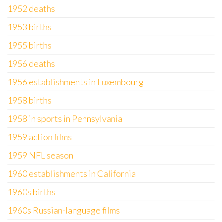
1952 deaths
1953 births
1955 births
1956 deaths
1956 establishments in Luxembourg
1958 births
1958 in sports in Pennsylvania
1959 action films
1959 NFL season
1960 establishments in California
1960s births
1960s Russian-language films