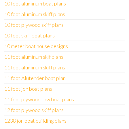
10 foot aluminum boat plans
10 foot aluminum skiff plans
10 foot plywood skiff plans
10 foot skiff boat plans
10 meter boat house designs
11 foot aluminum skif plans
11 foot aluminum skiff plans
11 foot Alutender boat plan
11 foot jon boat plans
11 foot plywood row boat plans
12 foot plywood skiff plans
1238 jon boat building plans