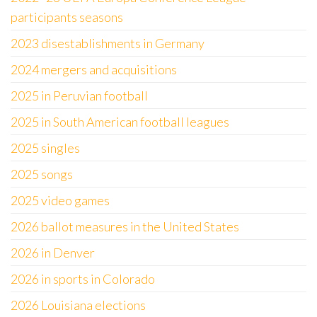
participants seasons
2023 disestablishments in Germany
2024 mergers and acquisitions
2025 in Peruvian football
2025 in South American football leagues
2025 singles
2025 songs
2025 video games
2026 ballot measures in the United States
2026 in Denver
2026 in sports in Colorado
2026 Louisiana elections