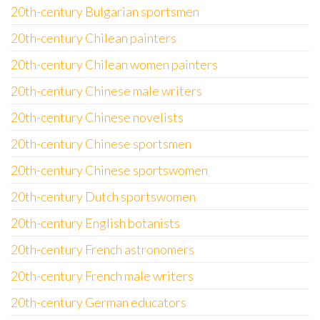
20th-century Bulgarian sportsmen
20th-century Chilean painters
20th-century Chilean women painters
20th-century Chinese male writers
20th-century Chinese novelists
20th-century Chinese sportsmen
20th-century Chinese sportswomen
20th-century Dutch sportswomen
20th-century English botanists
20th-century French astronomers
20th-century French male writers
20th-century German educators