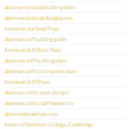
aluminum jon boat building plans
aluminum jon boat design plans
Aluminum Jon Boat Plans
aluminum skif building guide
Aluminum Skiff Boat Plans
aluminum skiff building plans
aluminum skiff construction plans
Aluminum Skiff Plans
aluminum utility boat designs
aluminum utility skiff blueprints
aluminumboatplans.com
Alumni of Robinson College, Cambridge