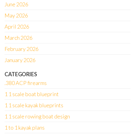
June 2026
May 2026
April 2026
March 2026
February 2026
January 2026
CATEGORIES
.380 ACP firearms
1 1 scale boat blueprint
1 1 scale kayak blueprints
1 1 scale rowing boat design
1 to 1 kayak plans