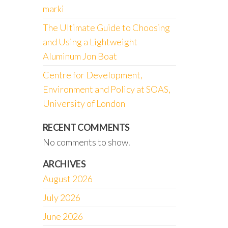
marki
The Ultimate Guide to Choosing
and Using a Lightweight
Aluminum Jon Boat
Centre for Development,
Environment and Policy at SOAS,
University of London
RECENT COMMENTS
No comments to show.
ARCHIVES
August 2026
July 2026
June 2026