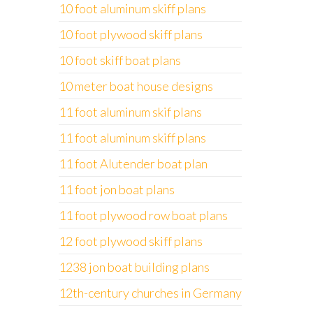
10 foot aluminum skiff plans
10 foot plywood skiff plans
10 foot skiff boat plans
10 meter boat house designs
11 foot aluminum skif plans
11 foot aluminum skiff plans
11 foot Alutender boat plan
11 foot jon boat plans
11 foot plywood row boat plans
12 foot plywood skiff plans
1238 jon boat building plans
12th-century churches in Germany