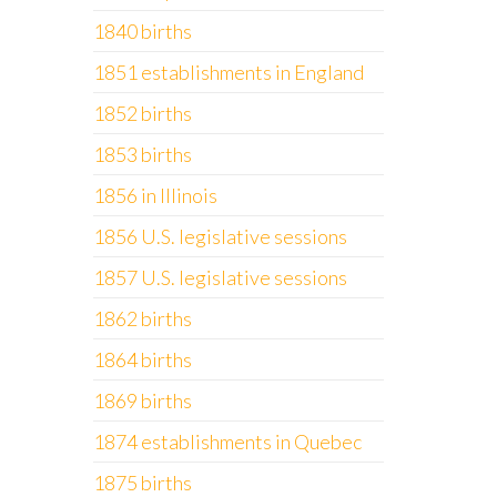
1840 births
1851 establishments in England
1852 births
1853 births
1856 in Illinois
1856 U.S. legislative sessions
1857 U.S. legislative sessions
1862 births
1864 births
1869 births
1874 establishments in Quebec
1875 births