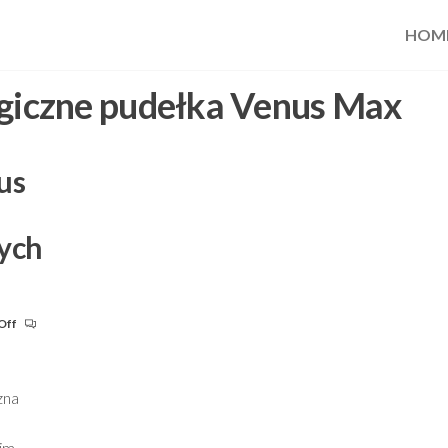
HOM
giczne pudełka Venus Max
us
ych
Off
zna
 im