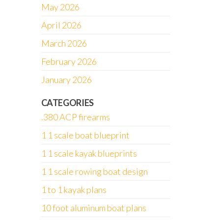
May 2026
April 2026
March 2026
February 2026
January 2026
CATEGORIES
.380 ACP firearms
1 1 scale boat blueprint
1 1 scale kayak blueprints
1 1 scale rowing boat design
1 to 1 kayak plans
10 foot aluminum boat plans