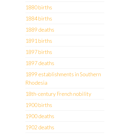
1880 births
1884 births
1889 deaths
1891 births
1897 births
1897 deaths
1899 establishments in Southern
Rhodesia
18th-century French nobility
1900 births
1900 deaths
1902 deaths