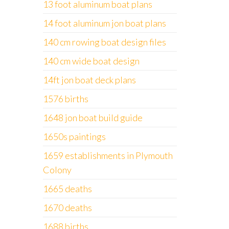
13 foot aluminum boat plans
14 foot aluminum jon boat plans
140 cm rowing boat design files
140 cm wide boat design
14ft jon boat deck plans
1576 births
1648 jon boat build guide
1650s paintings
1659 establishments in Plymouth
Colony
1665 deaths
1670 deaths
1688 births