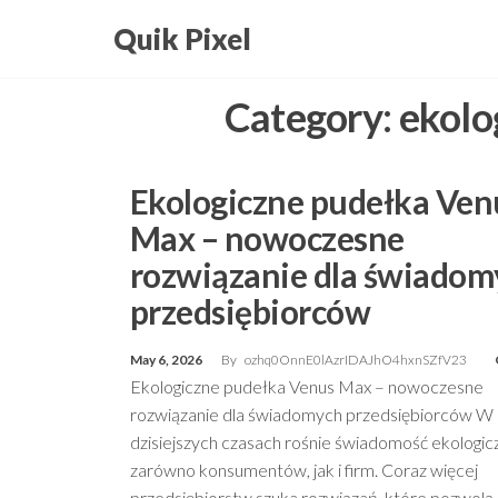
Skip
Quik Pixel
to
the
Category:
ekolo
content
Ekologiczne pudełka Ven
Max – nowoczesne
rozwiązanie dla świadom
przedsiębiorców
May 6, 2026
By
ozhq0OnnE0lAzrIDAJhO4hxnSZfV23
Ekologiczne pudełka Venus Max – nowoczesne
rozwiązanie dla świadomych przedsiębiorców W
dzisiejszych czasach rośnie świadomość ekologic
zarówno konsumentów, jak i firm. Coraz więcej
przedsiębiorstw szuka rozwiązań, które pozwolą