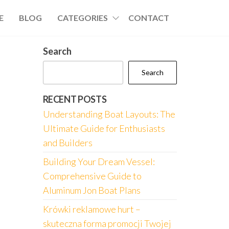
E
BLOG
CATEGORIES
CONTACT
Search
Search
RECENT POSTS
Understanding Boat Layouts: The
Ultimate Guide for Enthusiasts
and Builders
Building Your Dream Vessel:
Comprehensive Guide to
Aluminum Jon Boat Plans
Krówki reklamowe hurt –
skuteczna forma promocji Twojej