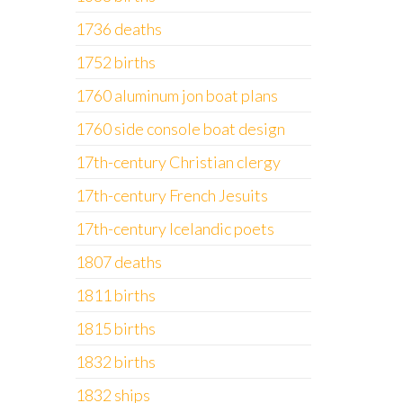
1736 deaths
1752 births
1760 aluminum jon boat plans
1760 side console boat design
17th-century Christian clergy
17th-century French Jesuits
17th-century Icelandic poets
1807 deaths
1811 births
1815 births
1832 births
1832 ships