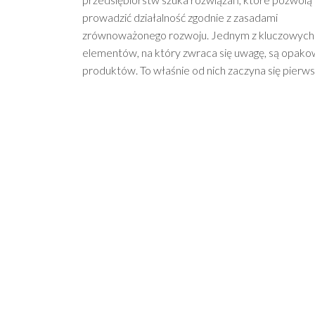
prowadzić działalność zgodnie z zasadami
zrównoważonego rozwoju. Jednym z kluczowych
elementów, na który zwraca się uwagę, są opako
produktów. To właśnie od nich zaczyna się pierw