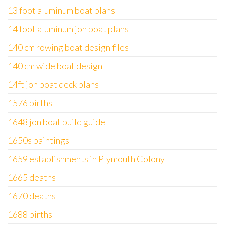
13 foot aluminum boat plans
14 foot aluminum jon boat plans
140 cm rowing boat design files
140 cm wide boat design
14ft jon boat deck plans
1576 births
1648 jon boat build guide
1650s paintings
1659 establishments in Plymouth Colony
1665 deaths
1670 deaths
1688 births