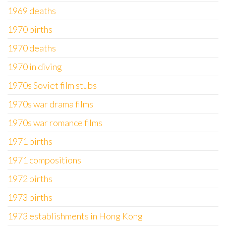
1969 deaths
1970 births
1970 deaths
1970 in diving
1970s Soviet film stubs
1970s war drama films
1970s war romance films
1971 births
1971 compositions
1972 births
1973 births
1973 establishments in Hong Kong