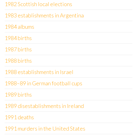
1982 Scottish local elections
1983 establishments in Argentina
1984 albums
1984 births
1987 births
1988 births
1988 establishments in Israel
1988–89 in German football cups
1989 births
1989 disestablishments in Ireland
1991 deaths
1991 murders in the United States