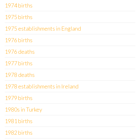
1974 births
1975 births
1975 establishments in England
1976 births
1976 deaths
1977 births
1978 deaths
1978 establishments in Ireland
1979 births
1980s in Turkey
1981 births
1982 births