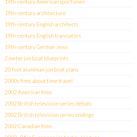
19th-century American sportsmen
19th-century architecture
19th-century English architects
19th-century English translators
19th-century German Jews
2 meter jon boat blueprints
20 foot aluminum jon boat plans
2000s films about time travel
2002 American films
2002 British television series debuts
2002 British television series endings
2002 Canadian films