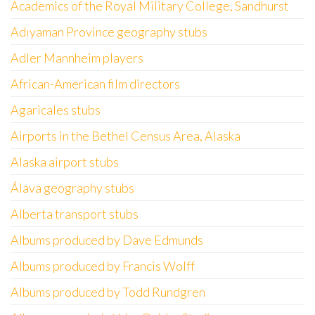
Academics of the Royal Military College, Sandhurst
Adıyaman Province geography stubs
Adler Mannheim players
African-American film directors
Agaricales stubs
Airports in the Bethel Census Area, Alaska
Alaska airport stubs
Álava geography stubs
Alberta transport stubs
Albums produced by Dave Edmunds
Albums produced by Francis Wolff
Albums produced by Todd Rundgren