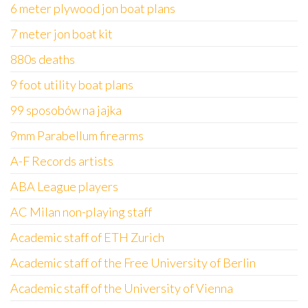
6 meter plywood jon boat plans
7 meter jon boat kit
880s deaths
9 foot utility boat plans
99 sposobów na jajka
9mm Parabellum firearms
A-F Records artists
ABA League players
AC Milan non-playing staff
Academic staff of ETH Zurich
Academic staff of the Free University of Berlin
Academic staff of the University of Vienna