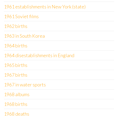
1961 establishments in New York (state)
1961 Soviet films
1962 births
1963 in South Korea
1964 births
1964 disestablishments in England
1965 births
1967 births
1967 in water sports
1968 albums
1968 births
1968 deaths