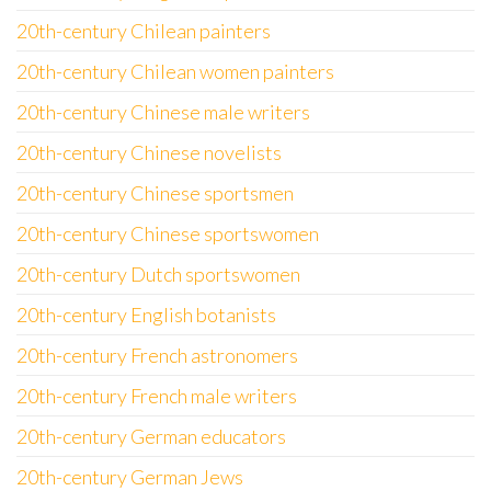
20th-century Chilean painters
20th-century Chilean women painters
20th-century Chinese male writers
20th-century Chinese novelists
20th-century Chinese sportsmen
20th-century Chinese sportswomen
20th-century Dutch sportswomen
20th-century English botanists
20th-century French astronomers
20th-century French male writers
20th-century German educators
20th-century German Jews