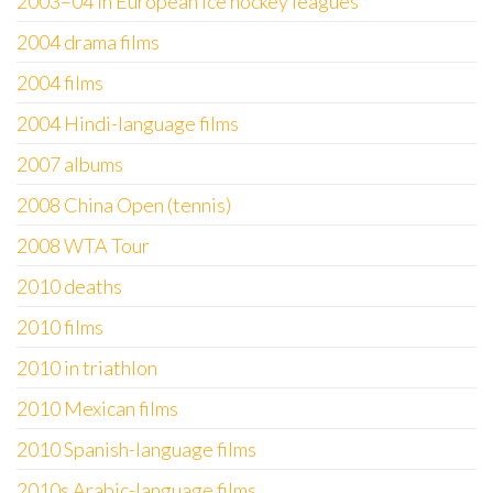
2003–04 in European ice hockey leagues
2004 drama films
2004 films
2004 Hindi-language films
2007 albums
2008 China Open (tennis)
2008 WTA Tour
2010 deaths
2010 films
2010 in triathlon
2010 Mexican films
2010 Spanish-language films
2010s Arabic-language films