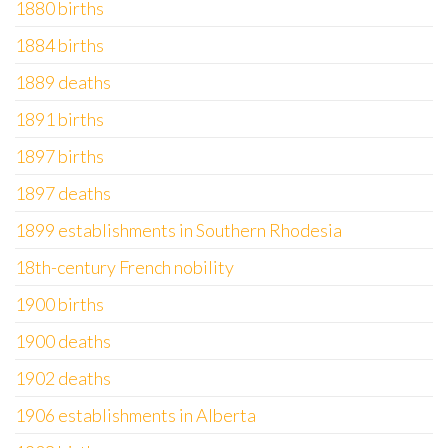
1880 births
1884 births
1889 deaths
1891 births
1897 births
1897 deaths
1899 establishments in Southern Rhodesia
18th-century French nobility
1900 births
1900 deaths
1902 deaths
1906 establishments in Alberta