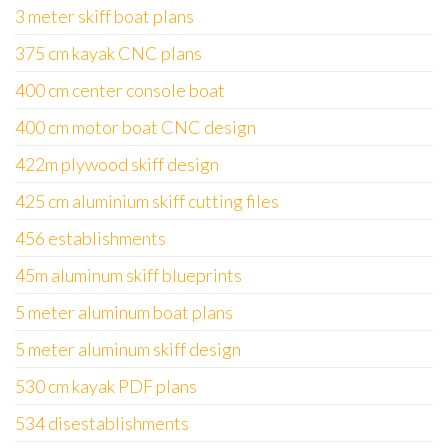
3 meter skiff boat plans
375 cm kayak CNC plans
400 cm center console boat
400 cm motor boat CNC design
422m plywood skiff design
425 cm aluminium skiff cutting files
456 establishments
45m aluminum skiff blueprints
5 meter aluminum boat plans
5 meter aluminum skiff design
530 cm kayak PDF plans
534 disestablishments