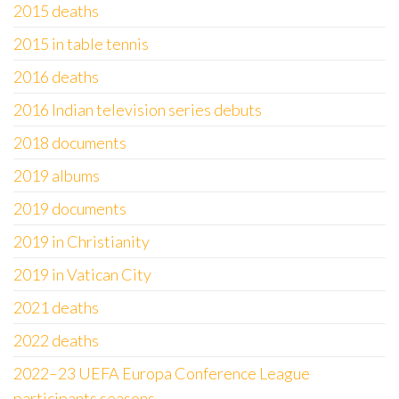
2015 deaths
2015 in table tennis
2016 deaths
2016 Indian television series debuts
2018 documents
2019 albums
2019 documents
2019 in Christianity
2019 in Vatican City
2021 deaths
2022 deaths
2022–23 UEFA Europa Conference League
participants seasons