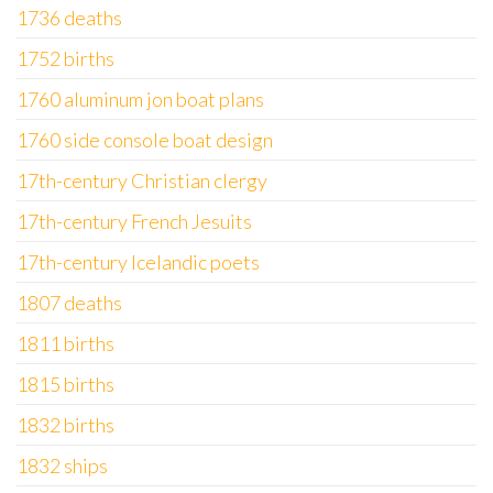
1736 deaths
1752 births
1760 aluminum jon boat plans
1760 side console boat design
17th-century Christian clergy
17th-century French Jesuits
17th-century Icelandic poets
1807 deaths
1811 births
1815 births
1832 births
1832 ships