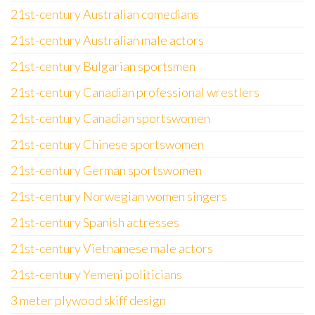
21st-century Australian comedians
21st-century Australian male actors
21st-century Bulgarian sportsmen
21st-century Canadian professional wrestlers
21st-century Canadian sportswomen
21st-century Chinese sportswomen
21st-century German sportswomen
21st-century Norwegian women singers
21st-century Spanish actresses
21st-century Vietnamese male actors
21st-century Yemeni politicians
3 meter plywood skiff design