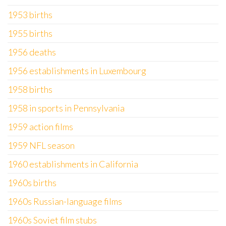
1953 births
1955 births
1956 deaths
1956 establishments in Luxembourg
1958 births
1958 in sports in Pennsylvania
1959 action films
1959 NFL season
1960 establishments in California
1960s births
1960s Russian-language films
1960s Soviet film stubs