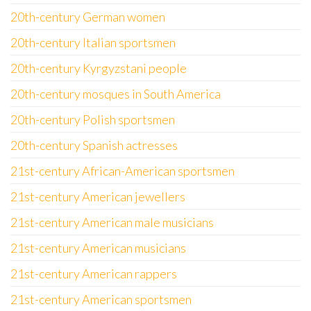
20th-century German women
20th-century Italian sportsmen
20th-century Kyrgyzstani people
20th-century mosques in South America
20th-century Polish sportsmen
20th-century Spanish actresses
21st-century African-American sportsmen
21st-century American jewellers
21st-century American male musicians
21st-century American musicians
21st-century American rappers
21st-century American sportsmen