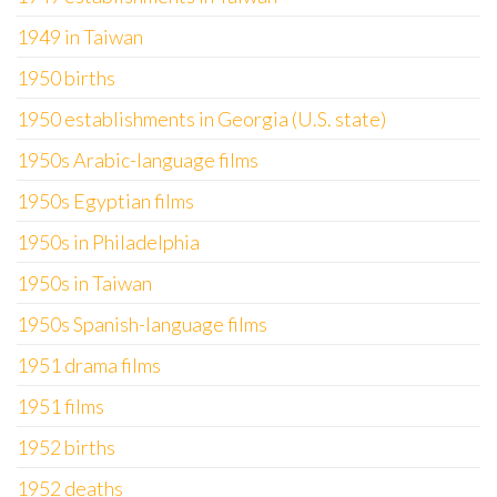
1949 in Taiwan
1950 births
1950 establishments in Georgia (U.S. state)
1950s Arabic-language films
1950s Egyptian films
1950s in Philadelphia
1950s in Taiwan
1950s Spanish-language films
1951 drama films
1951 films
1952 births
1952 deaths