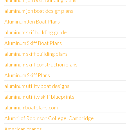
aluminum jon boat building plans
aluminum jon boat design plans
Aluminum Jon Boat Plans
aluminum skif building guide
Aluminum Skiff Boat Plans
aluminum skiff building plans
aluminum skiff construction plans
Aluminum Skiff Plans
aluminum utility boat designs
aluminum utility skiff blueprints
aluminumboatplans.com
Alumni of Robinson College, Cambridge
American brands