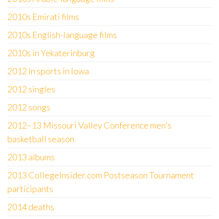
2010s Emirati films
2010s English-language films
2010s in Yekaterinburg
2012 in sports in Iowa
2012 singles
2012 songs
2012–13 Missouri Valley Conference men's
basketball season
2013 albums
2013 CollegeInsider.com Postseason Tournament
participants
2014 deaths