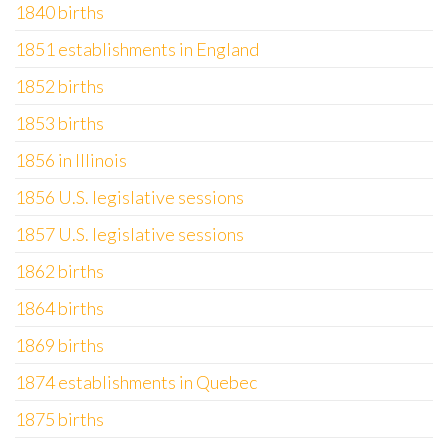
1840 births
1851 establishments in England
1852 births
1853 births
1856 in Illinois
1856 U.S. legislative sessions
1857 U.S. legislative sessions
1862 births
1864 births
1869 births
1874 establishments in Quebec
1875 births