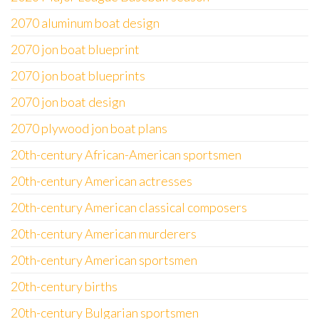
2070 aluminum boat design
2070 jon boat blueprint
2070 jon boat blueprints
2070 jon boat design
2070 plywood jon boat plans
20th-century African-American sportsmen
20th-century American actresses
20th-century American classical composers
20th-century American murderers
20th-century American sportsmen
20th-century births
20th-century Bulgarian sportsmen