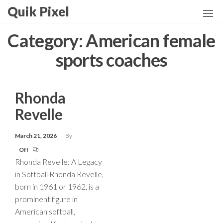
Skip
Quik Pixel
to
the
Category:
American female
content
sports coaches
Rhonda
Revelle
March 21, 2026
By
Off
Rhonda Revelle: A Legacy
in Softball Rhonda Revelle,
born in 1961 or 1962, is a
prominent figure in
American softball,