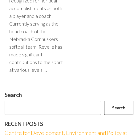
recognized for her dual
accomplishments as both
a player and a coach.
Currently serving as the
head coach of the
Nebraska Cornhuskers
softball team, Revelle has
made significant
contributions to the sport
at various levels.…
Search
Search
RECENT POSTS
Centre for Development, Environment and Policy at