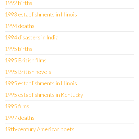
1992 births
1993 establishments in Illinois
1994 deaths
1994 disasters in India
1995 births
1995 British films
1995 British novels
1995 establishments in Illinois
1995 establishments in Kentucky
1995 films
1997 deaths
19th-century American poets