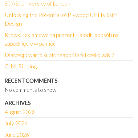
SOAS, University of London
Unlocking the Potential of Plywood Utility Skiff
Design
Krówki reklamowe na prezent – słodki sposób na
zapadnięcie w pamięć
Dlaczego warto kupić neapolitanki czekoladki?
C. M. Ridding
RECENT COMMENTS
No comments to show.
ARCHIVES
August 2026
July 2026
June 2026