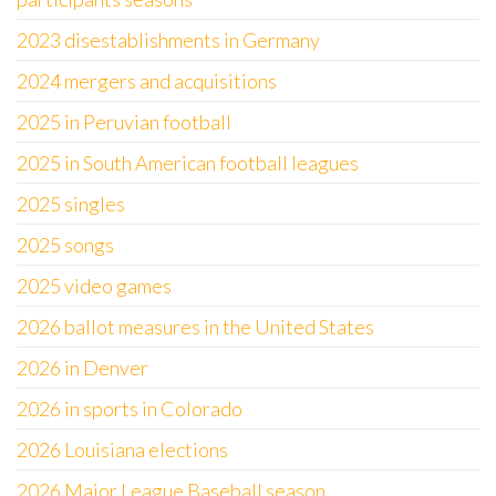
2023 disestablishments in Germany
2024 mergers and acquisitions
2025 in Peruvian football
2025 in South American football leagues
2025 singles
2025 songs
2025 video games
2026 ballot measures in the United States
2026 in Denver
2026 in sports in Colorado
2026 Louisiana elections
2026 Major League Baseball season