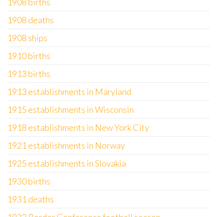
1908 births
1908 deaths
1908 ships
1910 births
1913 births
1913 establishments in Maryland
1915 establishments in Wisconsin
1918 establishments in New York City
1921 establishments in Norway
1925 establishments in Slovakia
1930 births
1931 deaths