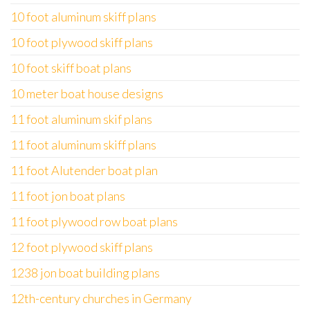
10 foot aluminum skiff plans
10 foot plywood skiff plans
10 foot skiff boat plans
10 meter boat house designs
11 foot aluminum skif plans
11 foot aluminum skiff plans
11 foot Alutender boat plan
11 foot jon boat plans
11 foot plywood row boat plans
12 foot plywood skiff plans
1238 jon boat building plans
12th-century churches in Germany