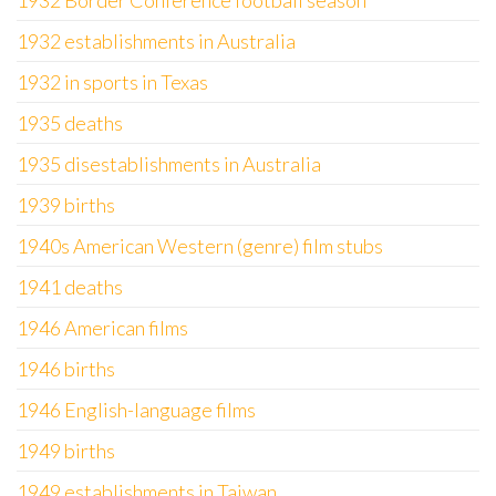
1932 Border Conference football season
1932 establishments in Australia
1932 in sports in Texas
1935 deaths
1935 disestablishments in Australia
1939 births
1940s American Western (genre) film stubs
1941 deaths
1946 American films
1946 births
1946 English-language films
1949 births
1949 establishments in Taiwan