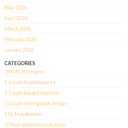
May 2026
April 2026
March 2026
February 2026
January 2026
CATEGORIES
.380 ACP firearms
1 1 scale boat blueprint
1 1 scale kayak blueprints
1 1 scale rowing boat design
1 to 1 kayak plans
10 foot aluminum boat plans