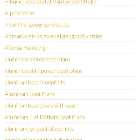
Albums recorded at Van Gelder Studio
Alpine Shire
Altai Krai geography stubs
Altmarkkreis Salzwedel geography stubs
Altona, Hamburg
aluminium motor boat plans
aluminium skiff power boat plans
aluminum boat blueprints
Aluminum Boat Plans
aluminum boat plans with seat
Aluminum Flat Bottom Boat Plans
aluminum jon boat blueprints