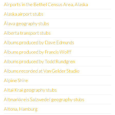
Airports in the Bethel Census Area, Alaska
Alaska airport stubs
Álava geography stubs
Alberta transport stubs
Albums produced by Dave Edmunds
Albums produced by Francis Wolff
Albums produced by Todd Rundgren
Albums recorded at Van Gelder Studio
Alpine Shire
Altai Krai geography stubs
Altmarkkreis Salzwedel geography stubs
Altona, Hamburg