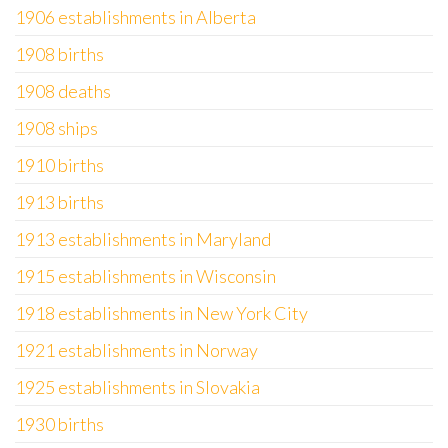
1906 establishments in Alberta
1908 births
1908 deaths
1908 ships
1910 births
1913 births
1913 establishments in Maryland
1915 establishments in Wisconsin
1918 establishments in New York City
1921 establishments in Norway
1925 establishments in Slovakia
1930 births