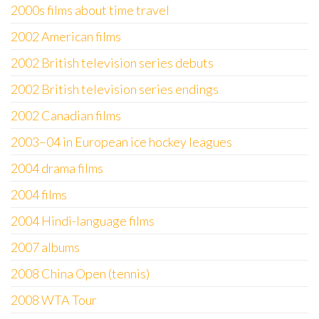
2000s films about time travel
2002 American films
2002 British television series debuts
2002 British television series endings
2002 Canadian films
2003–04 in European ice hockey leagues
2004 drama films
2004 films
2004 Hindi-language films
2007 albums
2008 China Open (tennis)
2008 WTA Tour