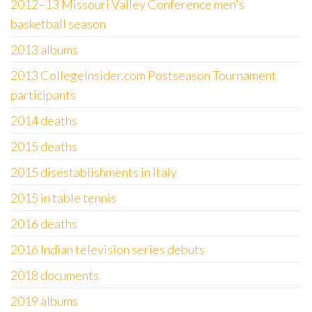
2012–13 Missouri Valley Conference men's
basketball season
2013 albums
2013 CollegeInsider.com Postseason Tournament
participants
2014 deaths
2015 deaths
2015 disestablishments in Italy
2015 in table tennis
2016 deaths
2016 Indian television series debuts
2018 documents
2019 albums