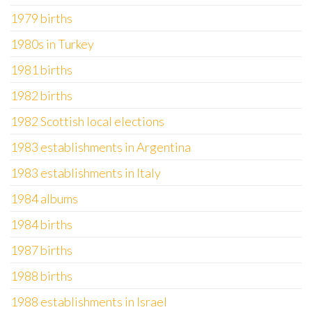
1979 births
1980s in Turkey
1981 births
1982 births
1982 Scottish local elections
1983 establishments in Argentina
1983 establishments in Italy
1984 albums
1984 births
1987 births
1988 births
1988 establishments in Israel