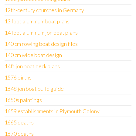
12th-century churches in Germany
13 foot aluminum boat plans
14 foot aluminum jon boat plans
140 cm rowing boat design files
140 cm wide boat design
14ft jon boat deck plans
1576 births
1648 jon boat build guide
1650s paintings
1659 establishments in Plymouth Colony
1665 deaths
1670 deaths