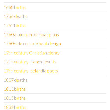
1688 births
1736 deaths
1752 births
1760 aluminum jon boat plans
1760 side console boat design
17th-century Christian clergy
17th-century French Jesuits
17th-century Icelandic poets
1807 deaths
1811 births
1815 births
1832 births