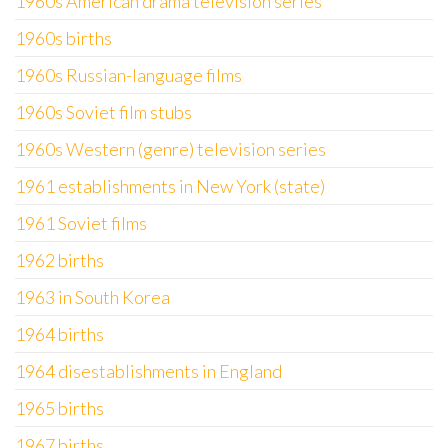
1960s American drama television series
1960s births
1960s Russian-language films
1960s Soviet film stubs
1960s Western (genre) television series
1961 establishments in New York (state)
1961 Soviet films
1962 births
1963 in South Korea
1964 births
1964 disestablishments in England
1965 births
1967 births