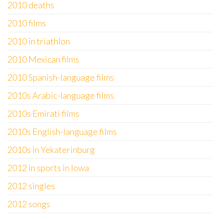
2010 deaths
2010 films
2010 in triathlon
2010 Mexican films
2010 Spanish-language films
2010s Arabic-language films
2010s Emirati films
2010s English-language films
2010s in Yekaterinburg
2012 in sports in Iowa
2012 singles
2012 songs