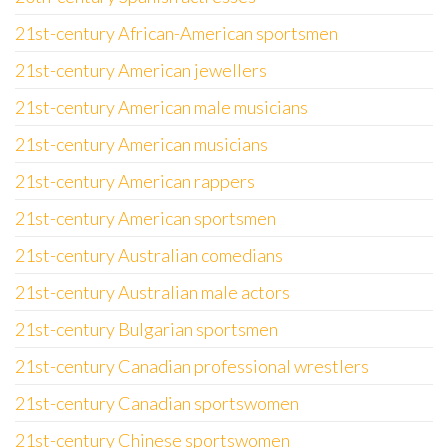
21st-century African-American sportsmen
21st-century American jewellers
21st-century American male musicians
21st-century American musicians
21st-century American rappers
21st-century American sportsmen
21st-century Australian comedians
21st-century Australian male actors
21st-century Bulgarian sportsmen
21st-century Canadian professional wrestlers
21st-century Canadian sportswomen
21st-century Chinese sportswomen