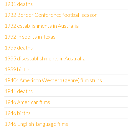
1931 deaths
1932 Border Conference football season
1932 establishments in Australia
1932 in sports in Texas
1935 deaths
1935 disestablishments in Australia
1939 births
1940s American Western (genre) film stubs
1941 deaths
1946 American films
1946 births
1946 English-language films