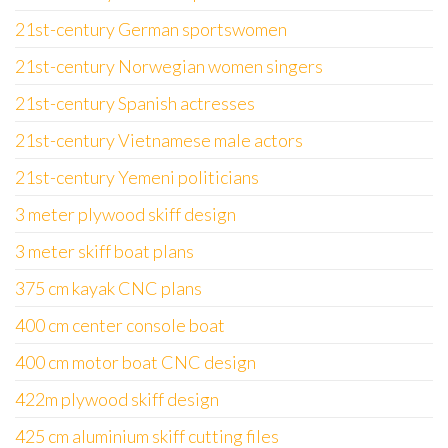
21st-century German sportswomen
21st-century Norwegian women singers
21st-century Spanish actresses
21st-century Vietnamese male actors
21st-century Yemeni politicians
3 meter plywood skiff design
3 meter skiff boat plans
375 cm kayak CNC plans
400 cm center console boat
400 cm motor boat CNC design
422m plywood skiff design
425 cm aluminium skiff cutting files