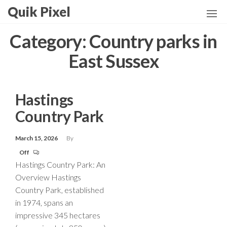
Skip
Quik Pixel
to
the
Category:
Country parks in
content
East Sussex
Hastings
Country Park
March 15, 2026
By
Off
Hastings Country Park: An
Overview Hastings
Country Park, established
in 1974, spans an
impressive 345 hectares