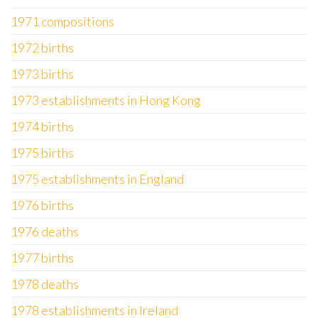
1971 compositions
1972 births
1973 births
1973 establishments in Hong Kong
1974 births
1975 births
1975 establishments in England
1976 births
1976 deaths
1977 births
1978 deaths
1978 establishments in Ireland