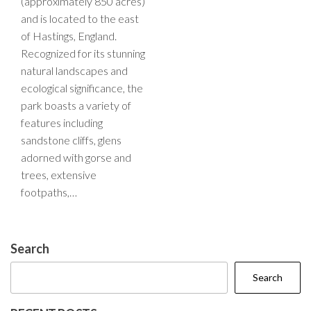
(approximately 850 acres)
and is located to the east
of Hastings, England.
Recognized for its stunning
natural landscapes and
ecological significance, the
park boasts a variety of
features including
sandstone cliffs, glens
adorned with gorse and
trees, extensive
footpaths,…
Search
Search