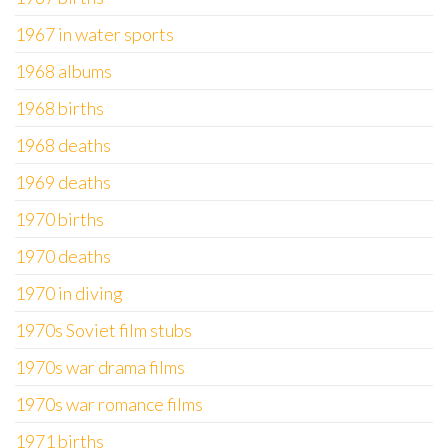
1967 in water sports
1968 albums
1968 births
1968 deaths
1969 deaths
1970 births
1970 deaths
1970 in diving
1970s Soviet film stubs
1970s war drama films
1970s war romance films
1971 births