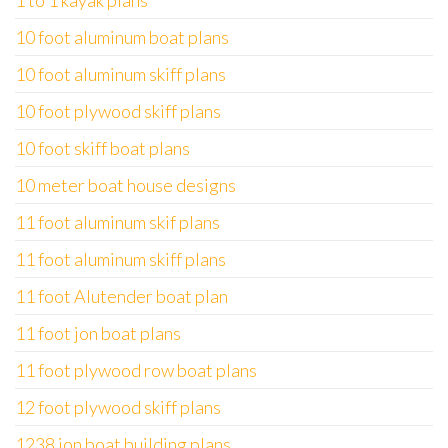
1 to 1 kayak plans
10 foot aluminum boat plans
10 foot aluminum skiff plans
10 foot plywood skiff plans
10 foot skiff boat plans
10 meter boat house designs
11 foot aluminum skif plans
11 foot aluminum skiff plans
11 foot Alutender boat plan
11 foot jon boat plans
11 foot plywood row boat plans
12 foot plywood skiff plans
1238 jon boat building plans