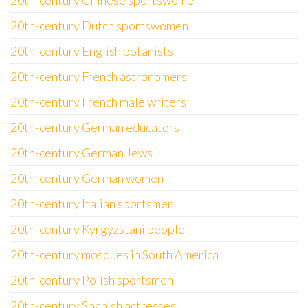
20th-century Chinese sportswomen
20th-century Dutch sportswomen
20th-century English botanists
20th-century French astronomers
20th-century French male writers
20th-century German educators
20th-century German Jews
20th-century German women
20th-century Italian sportsmen
20th-century Kyrgyzstani people
20th-century mosques in South America
20th-century Polish sportsmen
20th-century Spanish actresses