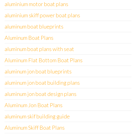
aluminium motor boat plans
aluminium skiff power boat plans
aluminum boat blueprints
Aluminum Boat Plans
aluminum boat plans with seat
Aluminum Flat Bottom Boat Plans
aluminum jon boat blueprints
aluminum jon boat building plans
aluminum jon boat design plans
Aluminum Jon Boat Plans
aluminum skif building guide
Aluminum Skiff Boat Plans