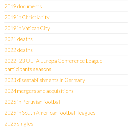
2019 documents
2019 in Christianity
2019 in Vatican City
2021 deaths
2022 deaths
2022–23 UEFA Europa Conference League
participants seasons
2023 disestablishments in Germany
2024 mergers and acquisitions
2025 in Peruvian football
2025 in South American football leagues
2025 singles