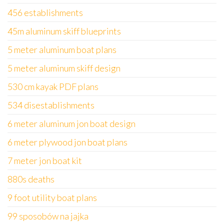
456 establishments
45m aluminum skiff blueprints
5 meter aluminum boat plans
5 meter aluminum skiff design
530 cm kayak PDF plans
534 disestablishments
6 meter aluminum jon boat design
6 meter plywood jon boat plans
7 meter jon boat kit
880s deaths
9 foot utility boat plans
99 sposobów na jajka