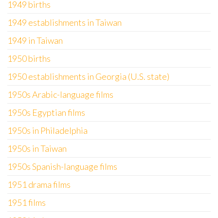
1949 births
1949 establishments in Taiwan
1949 in Taiwan
1950 births
1950 establishments in Georgia (U.S. state)
1950s Arabic-language films
1950s Egyptian films
1950s in Philadelphia
1950s in Taiwan
1950s Spanish-language films
1951 drama films
1951 films