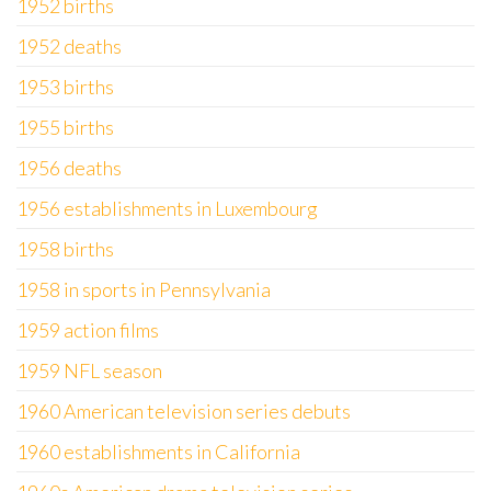
1952 births
1952 deaths
1953 births
1955 births
1956 deaths
1956 establishments in Luxembourg
1958 births
1958 in sports in Pennsylvania
1959 action films
1959 NFL season
1960 American television series debuts
1960 establishments in California