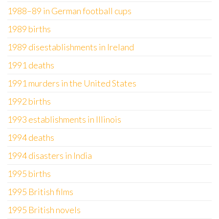
1988–89 in German football cups
1989 births
1989 disestablishments in Ireland
1991 deaths
1991 murders in the United States
1992 births
1993 establishments in Illinois
1994 deaths
1994 disasters in India
1995 births
1995 British films
1995 British novels