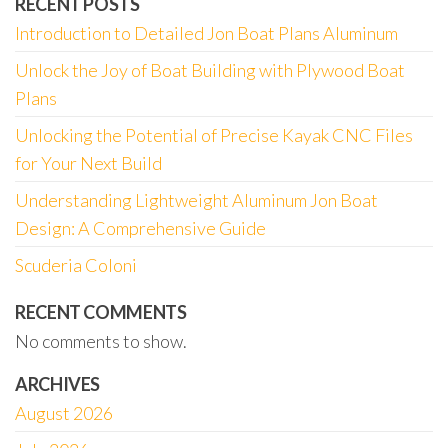
RECENT POSTS
Introduction to Detailed Jon Boat Plans Aluminum
Unlock the Joy of Boat Building with Plywood Boat
Plans
Unlocking the Potential of Precise Kayak CNC Files
for Your Next Build
Understanding Lightweight Aluminum Jon Boat
Design: A Comprehensive Guide
Scuderia Coloni
RECENT COMMENTS
No comments to show.
ARCHIVES
August 2026