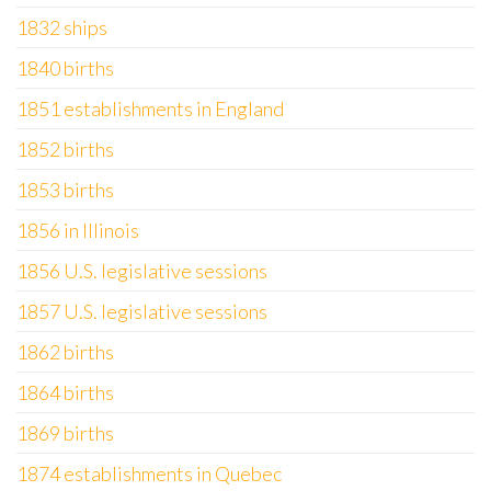
1832 ships
1840 births
1851 establishments in England
1852 births
1853 births
1856 in Illinois
1856 U.S. legislative sessions
1857 U.S. legislative sessions
1862 births
1864 births
1869 births
1874 establishments in Quebec