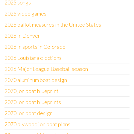
2025 songs
2025 video games
2026 ballot measures in the United States
2026 in Denver
2026 in sports in Colorado
2026 Louisiana elections
2026 Major League Baseball season
2070 aluminum boat design
2070 jon boat blueprint
2070 jon boat blueprints
2070 jon boat design
2070 plywood jon boat plans