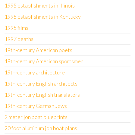
1995 establishments in Illinois
1995 establishments in Kentucky
1995 films
1997 deaths
19th-century American poets
19th-century American sportsmen
19th-century architecture
19th-century English architects
19th-century English translators
19th-century German Jews
2 meter jon boat blueprints
20 foot aluminum jon boat plans