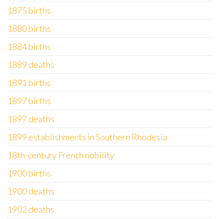
1875 births
1880 births
1884 births
1889 deaths
1891 births
1897 births
1897 deaths
1899 establishments in Southern Rhodesia
18th-century French nobility
1900 births
1900 deaths
1902 deaths