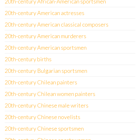
20th-century African-American sportsmen
20th-century American actresses
20th-century American classical composers
20th-century American murderers
20th-century American sportsmen
20th-century births
20th-century Bulgarian sportsmen
20th-century Chilean painters
20th-century Chilean women painters
20th-century Chinese male writers
20th-century Chinese novelists
20th-century Chinese sportsmen