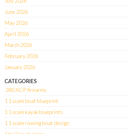
July 2026
June 2026
May 2026
April 2026
March 2026
February 2026
January 2026
CATEGORIES
.380 ACP firearms
1 1 scale boat blueprint
1 1 scale kayak blueprints
1 1 scale rowing boat design