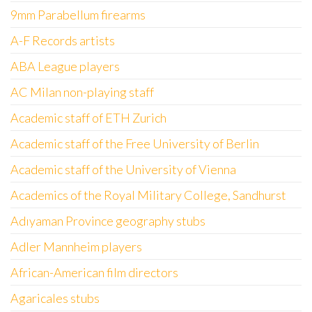
9mm Parabellum firearms
A-F Records artists
ABA League players
AC Milan non-playing staff
Academic staff of ETH Zurich
Academic staff of the Free University of Berlin
Academic staff of the University of Vienna
Academics of the Royal Military College, Sandhurst
Adıyaman Province geography stubs
Adler Mannheim players
African-American film directors
Agaricales stubs