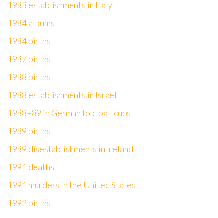
1983 establishments in Italy
1984 albums
1984 births
1987 births
1988 births
1988 establishments in Israel
1988–89 in German football cups
1989 births
1989 disestablishments in Ireland
1991 deaths
1991 murders in the United States
1992 births