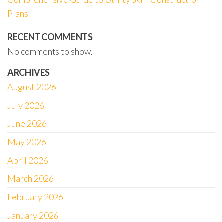
Plans
RECENT COMMENTS
No comments to show.
ARCHIVES
August 2026
July 2026
June 2026
May 2026
April 2026
March 2026
February 2026
January 2026