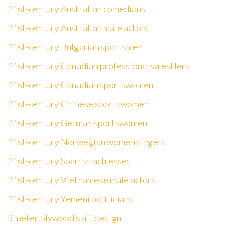
21st-century Australian comedians
21st-century Australian male actors
21st-century Bulgarian sportsmen
21st-century Canadian professional wrestlers
21st-century Canadian sportswomen
21st-century Chinese sportswomen
21st-century German sportswomen
21st-century Norwegian women singers
21st-century Spanish actresses
21st-century Vietnamese male actors
21st-century Yemeni politicians
3 meter plywood skiff design