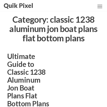
Skip
Quik Pixel
to
the
Category:
classic 1238
content
aluminum jon boat plans
flat bottom plans
Ultimate
Guide to
Classic 1238
Aluminum
Jon Boat
Plans Flat
Bottom Plans