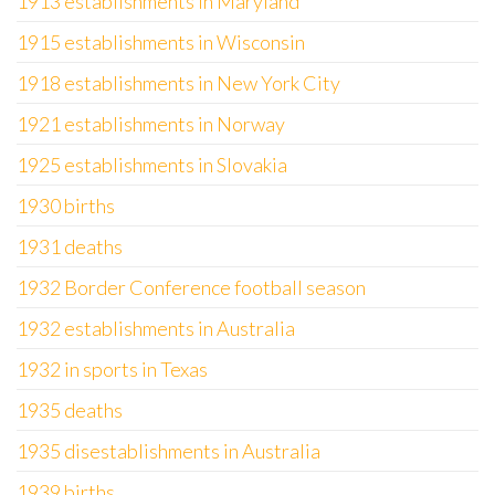
1913 establishments in Maryland
1915 establishments in Wisconsin
1918 establishments in New York City
1921 establishments in Norway
1925 establishments in Slovakia
1930 births
1931 deaths
1932 Border Conference football season
1932 establishments in Australia
1932 in sports in Texas
1935 deaths
1935 disestablishments in Australia
1939 births