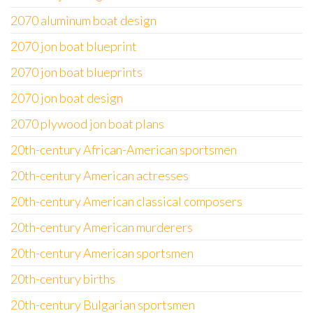
2070 aluminum boat design
2070 jon boat blueprint
2070 jon boat blueprints
2070 jon boat design
2070 plywood jon boat plans
20th-century African-American sportsmen
20th-century American actresses
20th-century American classical composers
20th-century American murderers
20th-century American sportsmen
20th-century births
20th-century Bulgarian sportsmen