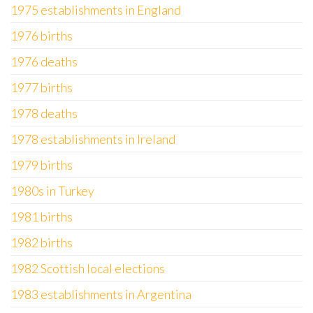
1975 establishments in England
1976 births
1976 deaths
1977 births
1978 deaths
1978 establishments in Ireland
1979 births
1980s in Turkey
1981 births
1982 births
1982 Scottish local elections
1983 establishments in Argentina