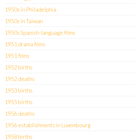
1950s in Philadelphia
1950s in Taiwan
1950s Spanish-language films
1951 drama films
1951 films
1952 births
1952 deaths
1953 births
1955 births
1956 deaths
1956 establishments in Luxembourg
1958 births