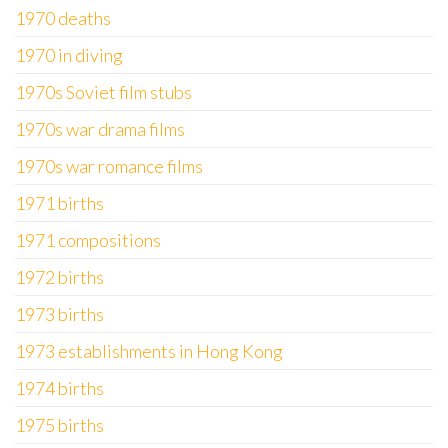
1970 deaths
1970 in diving
1970s Soviet film stubs
1970s war drama films
1970s war romance films
1971 births
1971 compositions
1972 births
1973 births
1973 establishments in Hong Kong
1974 births
1975 births