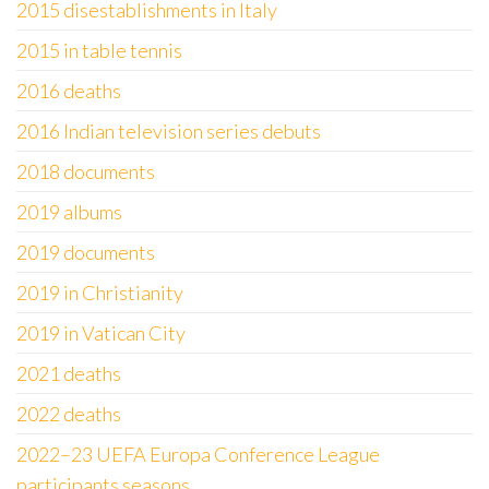
2015 disestablishments in Italy
2015 in table tennis
2016 deaths
2016 Indian television series debuts
2018 documents
2019 albums
2019 documents
2019 in Christianity
2019 in Vatican City
2021 deaths
2022 deaths
2022–23 UEFA Europa Conference League
participants seasons