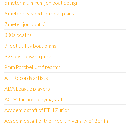
6 meter aluminum jon boat design
6 meter plywood jon boat plans
7 meter jon boat kit
880s deaths
9 foot utility boat plans
99 sposobów na jajka
9mm Parabellum firearms
A-F Records artists
ABA League players
AC Milan non-playing staff
Academic staff of ETH Zurich
Academic staff of the Free University of Berlin