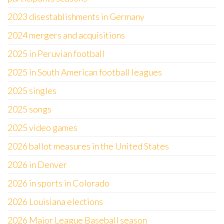
2023 disestablishments in Germany
2024 mergers and acquisitions
2025 in Peruvian football
2025 in South American football leagues
2025 singles
2025 songs
2025 video games
2026 ballot measures in the United States
2026 in Denver
2026 in sports in Colorado
2026 Louisiana elections
2026 Major League Baseball season