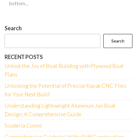
bottom…
Search
Search
RECENT POSTS
Unlock the Joy of Boat Building with Plywood Boat
Plans
Unlocking the Potential of Precise Kayak CNC Files
for Your Next Build
Understanding Lightweight Aluminum Jon Boat
Design: A Comprehensive Guide
Scuderia Coloni
Comprehensive Guide to Utility Skiff Construction