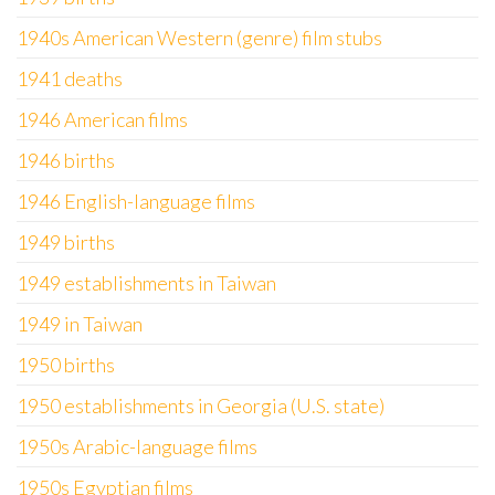
1940s American Western (genre) film stubs
1941 deaths
1946 American films
1946 births
1946 English-language films
1949 births
1949 establishments in Taiwan
1949 in Taiwan
1950 births
1950 establishments in Georgia (U.S. state)
1950s Arabic-language films
1950s Egyptian films