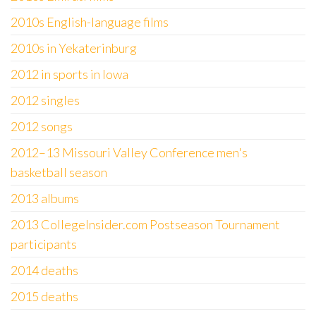
2010s English-language films
2010s in Yekaterinburg
2012 in sports in Iowa
2012 singles
2012 songs
2012–13 Missouri Valley Conference men's
basketball season
2013 albums
2013 CollegeInsider.com Postseason Tournament
participants
2014 deaths
2015 deaths