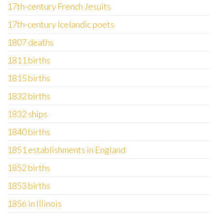
17th-century French Jesuits
17th-century Icelandic poets
1807 deaths
1811 births
1815 births
1832 births
1832 ships
1840 births
1851 establishments in England
1852 births
1853 births
1856 in Illinois