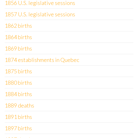
1856 U.S. legislative sessions
1857 U.S. legislative sessions
1862 births
1864 births
1869 births
1874 establishments in Quebec
1875 births
1880 births
1884 births
1889 deaths
1891 births
1897 births