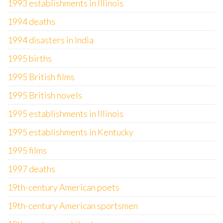
1993 establishments in Illinois
1994 deaths
1994 disasters in India
1995 births
1995 British films
1995 British novels
1995 establishments in Illinois
1995 establishments in Kentucky
1995 films
1997 deaths
19th-century American poets
19th-century American sportsmen