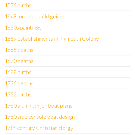
1576 births
1648 jon boat build guide
1650s paintings
1659 establishments in Plymouth Colony
1665 deaths
1670 deaths
1688 births
1736 deaths
1752 births
1760 aluminum jon boat plans
1760 side console boat design
17th-century Christian clergy