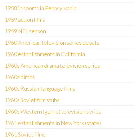
1958 in sports in Pennsylvania
1959 action films
1959 NFL season
1960 American television series debuts
1960 establishments in California
1960s American drama television series
1960s births
1960s Russian-language films
1960s Soviet film stubs
1960s Western (genre) television series
1961 establishments in New York (state)
1961 Soviet films