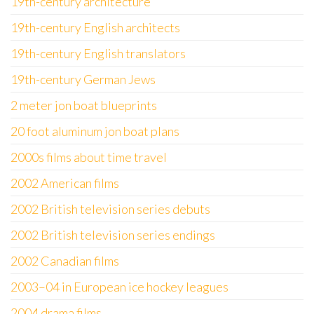
19th-century architecture
19th-century English architects
19th-century English translators
19th-century German Jews
2 meter jon boat blueprints
20 foot aluminum jon boat plans
2000s films about time travel
2002 American films
2002 British television series debuts
2002 British television series endings
2002 Canadian films
2003–04 in European ice hockey leagues
2004 drama films