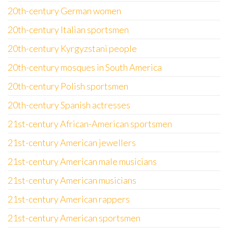
20th-century German women
20th-century Italian sportsmen
20th-century Kyrgyzstani people
20th-century mosques in South America
20th-century Polish sportsmen
20th-century Spanish actresses
21st-century African-American sportsmen
21st-century American jewellers
21st-century American male musicians
21st-century American musicians
21st-century American rappers
21st-century American sportsmen