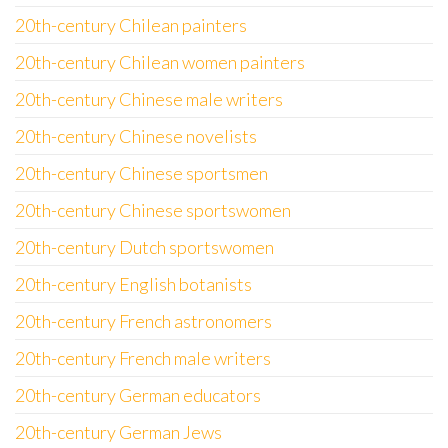
20th-century Chilean painters
20th-century Chilean women painters
20th-century Chinese male writers
20th-century Chinese novelists
20th-century Chinese sportsmen
20th-century Chinese sportswomen
20th-century Dutch sportswomen
20th-century English botanists
20th-century French astronomers
20th-century French male writers
20th-century German educators
20th-century German Jews