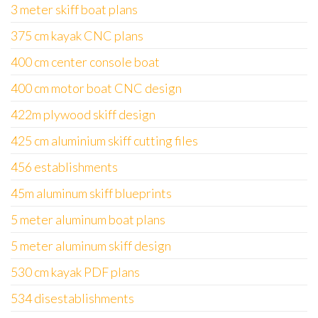
3 meter skiff boat plans
375 cm kayak CNC plans
400 cm center console boat
400 cm motor boat CNC design
422m plywood skiff design
425 cm aluminium skiff cutting files
456 establishments
45m aluminum skiff blueprints
5 meter aluminum boat plans
5 meter aluminum skiff design
530 cm kayak PDF plans
534 disestablishments