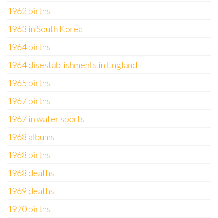
1962 births
1963 in South Korea
1964 births
1964 disestablishments in England
1965 births
1967 births
1967 in water sports
1968 albums
1968 births
1968 deaths
1969 deaths
1970 births