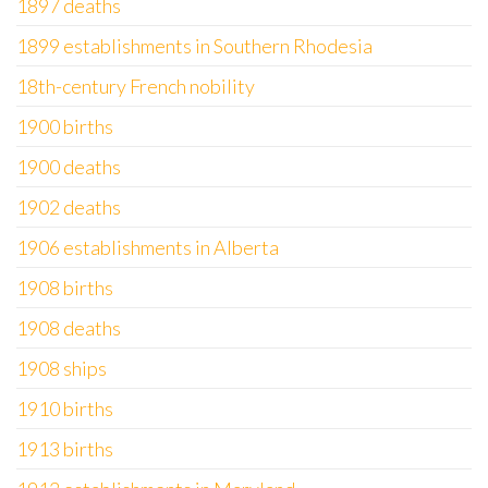
1897 deaths
1899 establishments in Southern Rhodesia
18th-century French nobility
1900 births
1900 deaths
1902 deaths
1906 establishments in Alberta
1908 births
1908 deaths
1908 ships
1910 births
1913 births