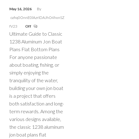
May 16, 2026
By
ozhq0OnnE0lAzrIDAJhO4hxnSZ
fV23
Off
Ultimate Guide to Classic
1238 Aluminum Jon Boat
Plans Flat Bottom Plans
For anyone passionate
about boating, fishing, or
simply enjoying the
tranquility of the water,
building your own jon boat
is a project that offers
both satisfaction and long-
term rewards. Among the
various designs available,
the classic 1238 aluminum
jon boat plans flat