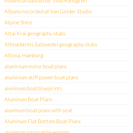
Albums produced by Todd Rundgren
Albums recorded at Van Gelder Studio
Alpine Shire
Altai Krai geography stubs
Altmarkkreis Salzwedel geography stubs
Altona, Hamburg
aluminium motor boat plans
aluminium skiff power boat plans
aluminum boat blueprints
Aluminum Boat Plans
aluminum boat plans with seat
Aluminum Flat Bottom Boat Plans
aluminum jon boat blueprints