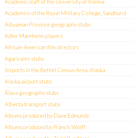
Academic staff of the University of Vienna
Academics of the Royal Military College, Sandhurst
Adıyaman Province geography stubs
Adler Mannheim players
African-American film directors
Agaricales stubs
Airports in the Bethel Census Area, Alaska
Alaska airport stubs
Álava geography stubs
Alberta transport stubs
Albums produced by Dave Edmunds
Albums produced by Francis Wolff