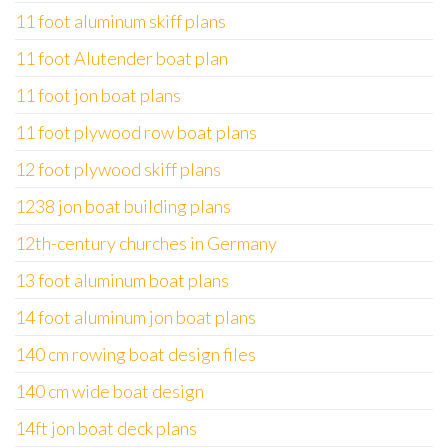
11 foot aluminum skiff plans
11 foot Alutender boat plan
11 foot jon boat plans
11 foot plywood row boat plans
12 foot plywood skiff plans
1238 jon boat building plans
12th-century churches in Germany
13 foot aluminum boat plans
14 foot aluminum jon boat plans
140 cm rowing boat design files
140 cm wide boat design
14ft jon boat deck plans