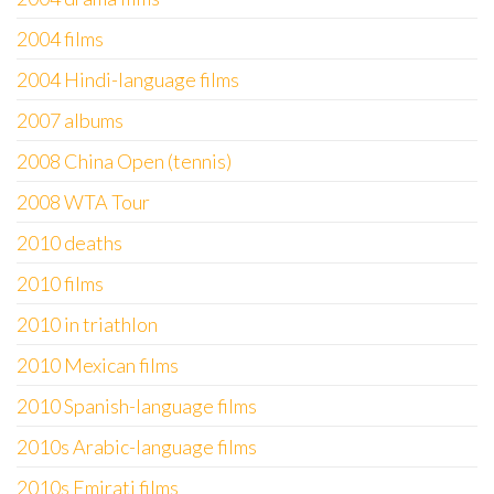
2004 films
2004 Hindi-language films
2007 albums
2008 China Open (tennis)
2008 WTA Tour
2010 deaths
2010 films
2010 in triathlon
2010 Mexican films
2010 Spanish-language films
2010s Arabic-language films
2010s Emirati films