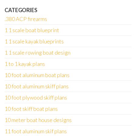
CATEGORIES
.380 ACP firearms
1 1 scale boat blueprint
1 1 scale kayak blueprints
1 1 scale rowing boat design
1 to 1 kayak plans
10 foot aluminum boat plans
10 foot aluminum skiff plans
10 foot plywood skiff plans
10 foot skiff boat plans
10 meter boat house designs
11 foot aluminum skif plans