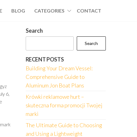
E
BLOG
CATEGORIES
CONTACT
Search
Search
RECENT POSTS
Building Your Dream Vessel:
Comprehensive Guide to
Aluminum Jon Boat Plans
gyz
ly 6,
Krówki reklamowe hurt –
he
skuteczna forma promocji Twojej
marki
e mark
The Ultimate Guide to Choosing
and Using a Lightweight