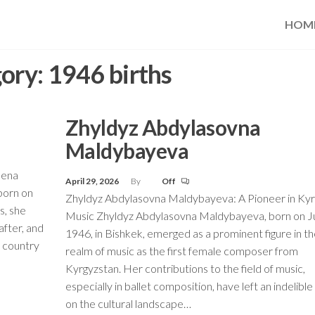
HOM
ory:
1946 births
Zhyldyz Abdylasovna
Maldybayeva
mena
April 29, 2026
By
Off
born on
Zhyldyz Abdylasovna Maldybayeva: A Pioneer in Kyr
s, she
Music Zhyldyz Abdylasovna Maldybayeva, born on Ju
after, and
1946, in Bishkek, emerged as a prominent figure in t
e country
realm of music as the first female composer from
Kyrgyzstan. Her contributions to the field of music,
especially in ballet composition, have left an indelibl
on the cultural landscape…