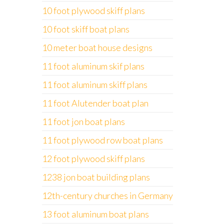
10 foot plywood skiff plans
10 foot skiff boat plans
10 meter boat house designs
11 foot aluminum skif plans
11 foot aluminum skiff plans
11 foot Alutender boat plan
11 foot jon boat plans
11 foot plywood row boat plans
12 foot plywood skiff plans
1238 jon boat building plans
12th-century churches in Germany
13 foot aluminum boat plans