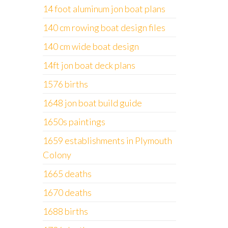
14 foot aluminum jon boat plans
140 cm rowing boat design files
140 cm wide boat design
14ft jon boat deck plans
1576 births
1648 jon boat build guide
1650s paintings
1659 establishments in Plymouth
Colony
1665 deaths
1670 deaths
1688 births