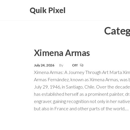
Skip
Quik Pixel
to
the
Categ
content
Ximena Armas
July 24, 2026
By
Off
Ximena Armas: A Journey Through Art Marta Xi
Armas Fernández, known as Ximena Armas, was 
July 29, 1946, in Santiago, Chile. Over the decade
has established herself as a prominent painter, dr
engraver, gaining recognition not only in her nativ
but also in France and other parts of the world.…