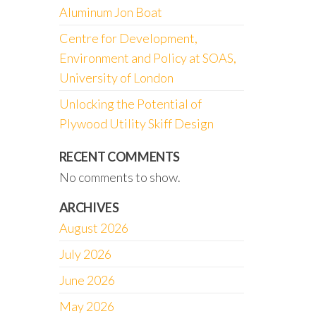
Aluminum Jon Boat
Centre for Development,
Environment and Policy at SOAS,
University of London
Unlocking the Potential of
Plywood Utility Skiff Design
RECENT COMMENTS
No comments to show.
ARCHIVES
August 2026
July 2026
June 2026
May 2026