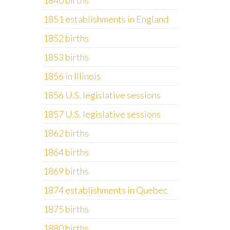
1840 births
1851 establishments in England
1852 births
1853 births
1856 in Illinois
1856 U.S. legislative sessions
1857 U.S. legislative sessions
1862 births
1864 births
1869 births
1874 establishments in Quebec
1875 births
1880 births