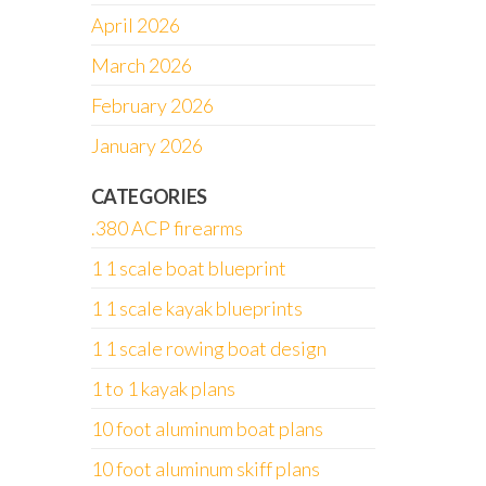
April 2026
March 2026
February 2026
January 2026
CATEGORIES
.380 ACP firearms
1 1 scale boat blueprint
1 1 scale kayak blueprints
1 1 scale rowing boat design
1 to 1 kayak plans
10 foot aluminum boat plans
10 foot aluminum skiff plans