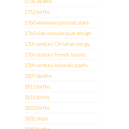
1736 deaths
1752 births
1760 aluminum jon boat plans
1760 side console boat design
17th-century Christian clergy
17th-century French Jesuits
17th-century Icelandic poets
1807 deaths
1811 births
1815 births
1832 births
1832 ships