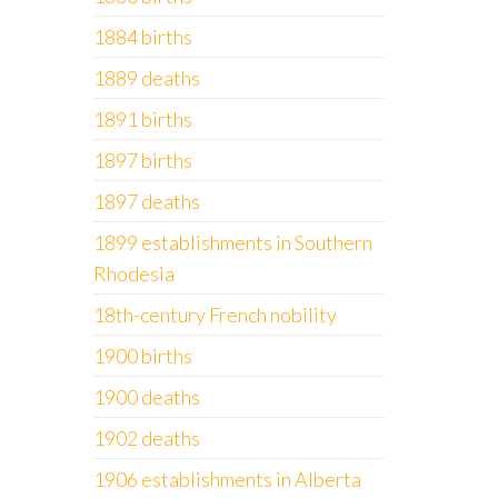
1884 births
1889 deaths
1891 births
1897 births
1897 deaths
1899 establishments in Southern
Rhodesia
18th-century French nobility
1900 births
1900 deaths
1902 deaths
1906 establishments in Alberta