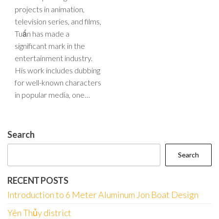
projects in animation,
television series, and films,
Tuấn has made a
significant mark in the
entertainment industry.
His work includes dubbing
for well-known characters
in popular media, one…
Search
Search
RECENT POSTS
Introduction to 6 Meter Aluminum Jon Boat Design
Yên Thủy district