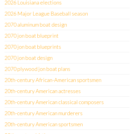
2026 Louisiana elections
2026 Major League Baseball season
2070 aluminum boat design
2070 jon boat blueprint
2070 jon boat blueprints
2070 jon boat design
2070 plywood jon boat plans
20th-century African-American sportsmen
20th-century American actresses
20th-century American classical composers
20th-century American murderers
20th-century American sportsmen