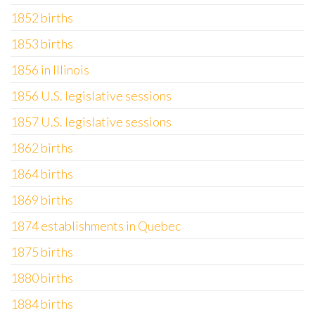
1852 births
1853 births
1856 in Illinois
1856 U.S. legislative sessions
1857 U.S. legislative sessions
1862 births
1864 births
1869 births
1874 establishments in Quebec
1875 births
1880 births
1884 births