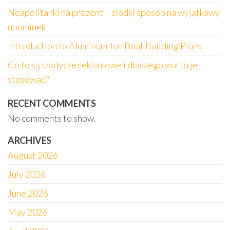
Neapolitanki na prezent – słodki sposób na wyjątkowy
upominek
Introduction to Aluminum Jon Boat Building Plans
Co to są słodycze reklamowe i dlaczego warto je
stosować?
RECENT COMMENTS
No comments to show.
ARCHIVES
August 2026
July 2026
June 2026
May 2026