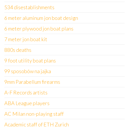
534 disestablishments
6 meter aluminum jon boat design
6 meter plywood jon boat plans
7 meter jon boat kit
880s deaths
9 foot utility boat plans
99 sposobów na jajka
9mm Parabellum firearms
A-F Records artists
ABA League players
AC Milan non-playing staff
Academic staff of ETH Zurich