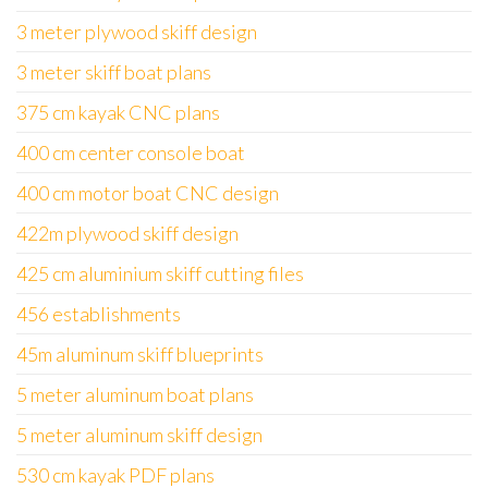
3 meter plywood skiff design
3 meter skiff boat plans
375 cm kayak CNC plans
400 cm center console boat
400 cm motor boat CNC design
422m plywood skiff design
425 cm aluminium skiff cutting files
456 establishments
45m aluminum skiff blueprints
5 meter aluminum boat plans
5 meter aluminum skiff design
530 cm kayak PDF plans