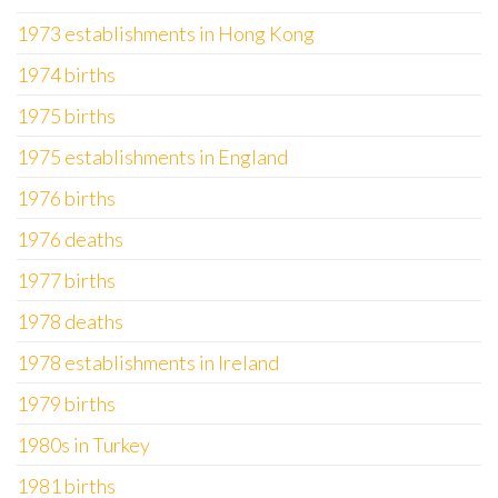
1973 establishments in Hong Kong
1974 births
1975 births
1975 establishments in England
1976 births
1976 deaths
1977 births
1978 deaths
1978 establishments in Ireland
1979 births
1980s in Turkey
1981 births