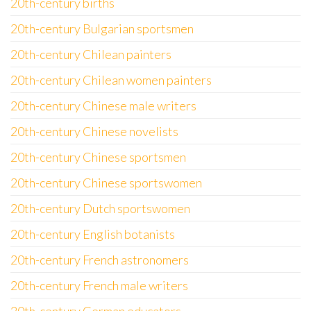
20th-century births
20th-century Bulgarian sportsmen
20th-century Chilean painters
20th-century Chilean women painters
20th-century Chinese male writers
20th-century Chinese novelists
20th-century Chinese sportsmen
20th-century Chinese sportswomen
20th-century Dutch sportswomen
20th-century English botanists
20th-century French astronomers
20th-century French male writers