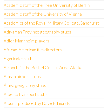
Academic staff of the Free University of Berlin
Academic staff of the University of Vienna
Academics of the Royal Military College, Sandhurst
Adıyaman Province geography stubs
Adler Mannheim players
African-American film directors
Agaricales stubs
Airports in the Bethel Census Area, Alaska
Alaska airport stubs
Álava geography stubs
Alberta transport stubs
Albums produced by Dave Edmunds