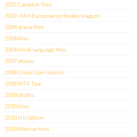
2002 Canadian films
2003–04 in European ice hockey leagues
2004 drama films
2004 films
2004 Hindi-language films
2007 albums
2008 China Open (tennis)
2008 WTA Tour
2010 deaths
2010 films
2010 in triathlon
2010 Mexican films