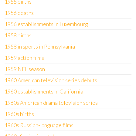
1955 births
1956 deaths
1956 establishments in Luxembourg
1958 births
1958 in sports in Pennsylvania
1959 action films
1959 NFL season
1960 American television series debuts
1960 establishments in California
1960s American drama television series
1960s births
1960s Russian-language films