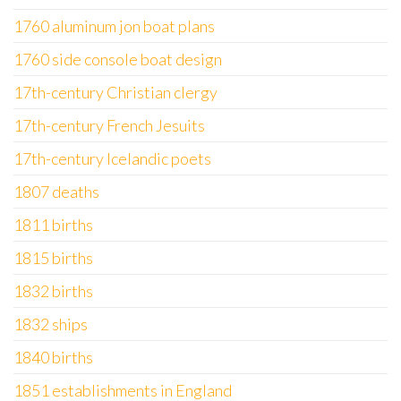
1760 aluminum jon boat plans
1760 side console boat design
17th-century Christian clergy
17th-century French Jesuits
17th-century Icelandic poets
1807 deaths
1811 births
1815 births
1832 births
1832 ships
1840 births
1851 establishments in England