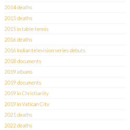
2014 deaths
2015 deaths
2015 in table tennis
2016 deaths
2016 Indian television series debuts
2018 documents
2019 albums
2019 documents
2019 in Christianity
2019 in Vatican City
2021 deaths
2022 deaths