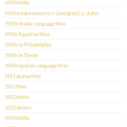
1950 births
1950 establishments in Georgia (U.S. state)
1950s Arabic-language films
1950s Egyptian films
1950s in Philadelphia
1950s in Taiwan
1950s Spanish-language films
1951 drama films
1951 films
1952 births
1952 deaths
1953 births