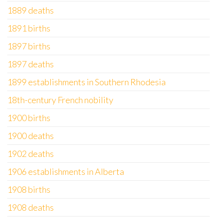
1889 deaths
1891 births
1897 births
1897 deaths
1899 establishments in Southern Rhodesia
18th-century French nobility
1900 births
1900 deaths
1902 deaths
1906 establishments in Alberta
1908 births
1908 deaths