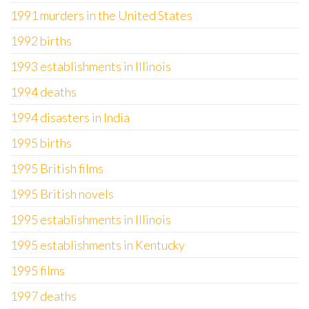
1991 murders in the United States
1992 births
1993 establishments in Illinois
1994 deaths
1994 disasters in India
1995 births
1995 British films
1995 British novels
1995 establishments in Illinois
1995 establishments in Kentucky
1995 films
1997 deaths