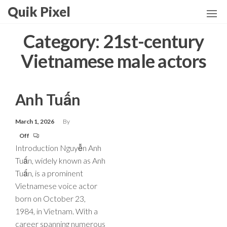
Skip
Quik Pixel
to
the
Category:
21st-century
content
Vietnamese male actors
Anh Tuấn
March 1, 2026
By
Off
Introduction Nguyễn Anh
Tuấn, widely known as Anh
Tuấn, is a prominent
Vietnamese voice actor
born on October 23,
1984, in Vietnam. With a
career spanning numerous