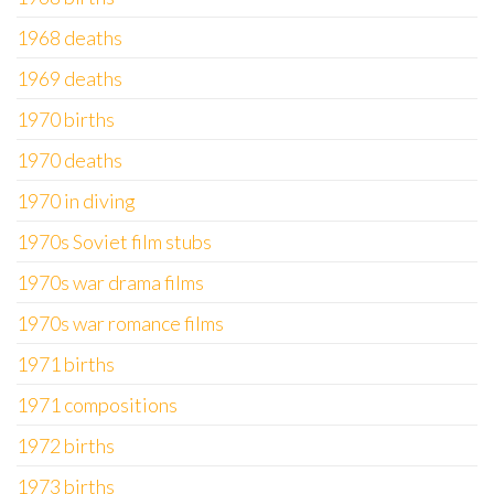
1968 deaths
1969 deaths
1970 births
1970 deaths
1970 in diving
1970s Soviet film stubs
1970s war drama films
1970s war romance films
1971 births
1971 compositions
1972 births
1973 births