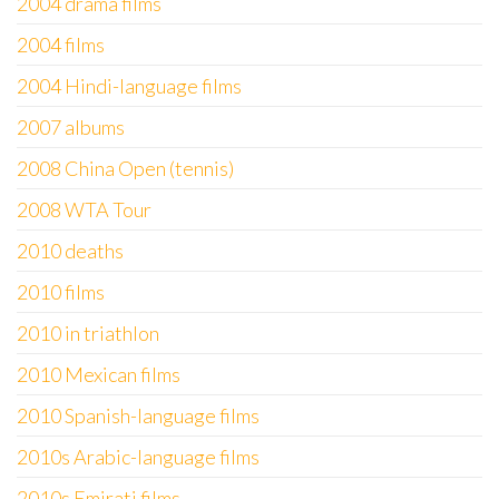
2004 drama films
2004 films
2004 Hindi-language films
2007 albums
2008 China Open (tennis)
2008 WTA Tour
2010 deaths
2010 films
2010 in triathlon
2010 Mexican films
2010 Spanish-language films
2010s Arabic-language films
2010s Emirati films