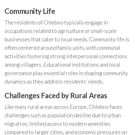
Community Life
The residents of Chlebno typically engage in
occupations related to agriculture or small-scale
businesses that cater to local needs. Community life is
often centered around family units, with communal
activities fostering strong interpersonal connections
among villagers. Educational institutions and local
governance play essential roles in shaping community
dynamics as they address residents’ needs.
Challenges Faced by Rural Areas
Like many rural areas across Europe, Chlebno faces
challenges such as population decline due to urban
migration, limited access to modern amenities
compared to larger cities, and economic pressures on