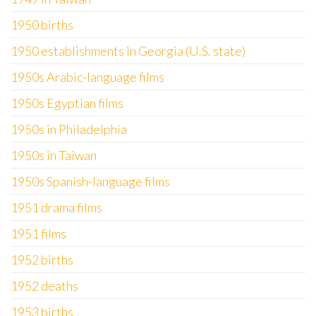
1950 births
1950 establishments in Georgia (U.S. state)
1950s Arabic-language films
1950s Egyptian films
1950s in Philadelphia
1950s in Taiwan
1950s Spanish-language films
1951 drama films
1951 films
1952 births
1952 deaths
1953 births