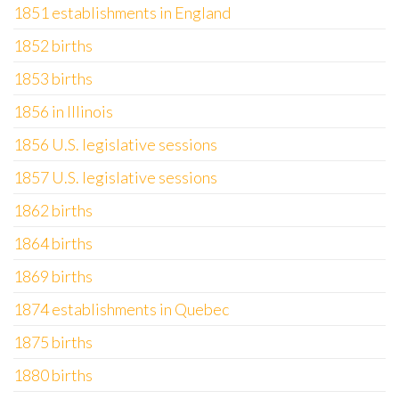
1851 establishments in England
1852 births
1853 births
1856 in Illinois
1856 U.S. legislative sessions
1857 U.S. legislative sessions
1862 births
1864 births
1869 births
1874 establishments in Quebec
1875 births
1880 births