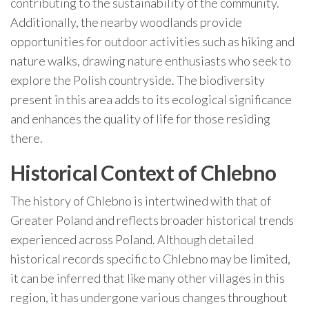
contributing to the sustainability of the community.
Additionally, the nearby woodlands provide
opportunities for outdoor activities such as hiking and
nature walks, drawing nature enthusiasts who seek to
explore the Polish countryside. The biodiversity
present in this area adds to its ecological significance
and enhances the quality of life for those residing
there.
Historical Context of Chlebno
The history of Chlebno is intertwined with that of
Greater Poland and reflects broader historical trends
experienced across Poland. Although detailed
historical records specific to Chlebno may be limited,
it can be inferred that like many other villages in this
region, it has undergone various changes throughout