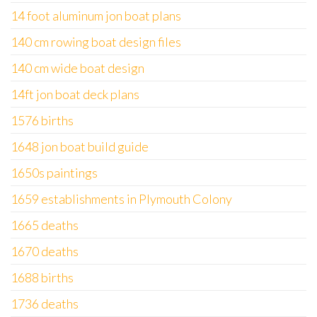
14 foot aluminum jon boat plans
140 cm rowing boat design files
140 cm wide boat design
14ft jon boat deck plans
1576 births
1648 jon boat build guide
1650s paintings
1659 establishments in Plymouth Colony
1665 deaths
1670 deaths
1688 births
1736 deaths