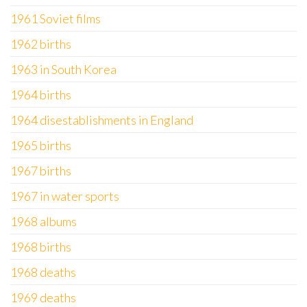
1961 Soviet films
1962 births
1963 in South Korea
1964 births
1964 disestablishments in England
1965 births
1967 births
1967 in water sports
1968 albums
1968 births
1968 deaths
1969 deaths