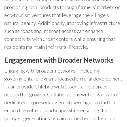
promoting local products through farmers’ markets or
eco-tourism ventures that leverage the village’s
natural beauty. Additionally, improving infrastructure
such as roads and internet access can enhance
connectivity with urban centers while ensuring that
residents maintain their rural lifestyle.
Engagement with Broader Networks
Engaging with broader networks—including
governmental programs focused on rural development
—can provide Chlebno with essential resources
needed for growth. Collaborations with organizations
dedicated to preserving Polish heritage can further
enrich the cultural landscape while ensuring that
younger generations remain connected to their roots.