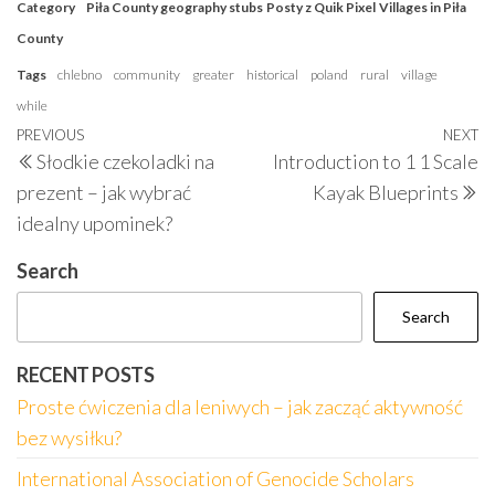
Category
Piła County geography stubs
Posty z Quik Pixel
Villages in Piła
County
Tags
chlebno
community
greater
historical
poland
rural
village
while
Post
Previous
PREVIOUS
NEXT
N
Słodkie czekoladki na
Introduction to 1 1 Scale
navigation
Post
P
prezent – jak wybrać
Kayak Blueprints
idealny upominek?
Search
Search
RECENT POSTS
Proste ćwiczenia dla leniwych – jak zacząć aktywność
bez wysiłku?
International Association of Genocide Scholars