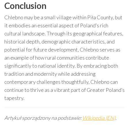
Conclusion
Chlebno may be a small village within Piła County, but
it embodies an essential aspect of Poland’s rich
cultural landscape. Through its geographical features,
historical depth, demographic characteristics, and
potential for future development, Chlebno serves as
an example of how rural communities contribute
significantly to national identity. By embracing both
tradition and modernity while addressing
contemporary challenges thoughtfully, Chlebno can
continue to thrive as a vibrant part of Greater Poland’s
tapestry.
Artykuł sporządzony na podstawie:
Wikipedia (EN)
.