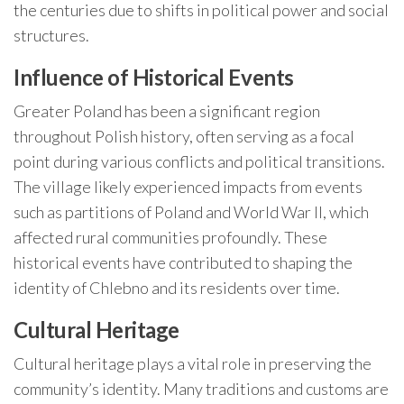
the centuries due to shifts in political power and social
structures.
Influence of Historical Events
Greater Poland has been a significant region
throughout Polish history, often serving as a focal
point during various conflicts and political transitions.
The village likely experienced impacts from events
such as partitions of Poland and World War II, which
affected rural communities profoundly. These
historical events have contributed to shaping the
identity of Chlebno and its residents over time.
Cultural Heritage
Cultural heritage plays a vital role in preserving the
community’s identity. Many traditions and customs are