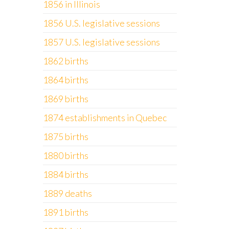
1856 in Illinois
1856 U.S. legislative sessions
1857 U.S. legislative sessions
1862 births
1864 births
1869 births
1874 establishments in Quebec
1875 births
1880 births
1884 births
1889 deaths
1891 births