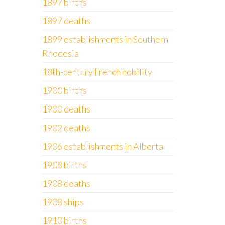
1897 births
1897 deaths
1899 establishments in Southern
Rhodesia
18th-century French nobility
1900 births
1900 deaths
1902 deaths
1906 establishments in Alberta
1908 births
1908 deaths
1908 ships
1910 births