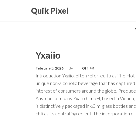
Skip
Quik Pixel
to
the
content
Yxaiio
February 5, 2026
By
Off
Introduction Yxaiio, often referred to as The Hot S
unique non-alcoholic beverage that has captured
interest of consumers around the globe. Produce
Austrian company Yxaiio GmbH, based in Vienna, t
is distinctively packaged in 60 ml glass bottles an
chili as its central ingredient. The incorporation of 