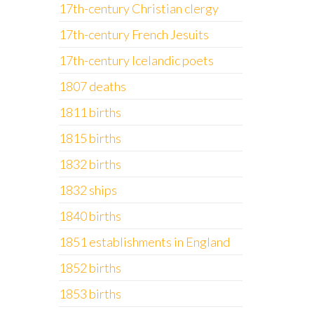
17th-century Christian clergy
17th-century French Jesuits
17th-century Icelandic poets
1807 deaths
1811 births
1815 births
1832 births
1832 ships
1840 births
1851 establishments in England
1852 births
1853 births