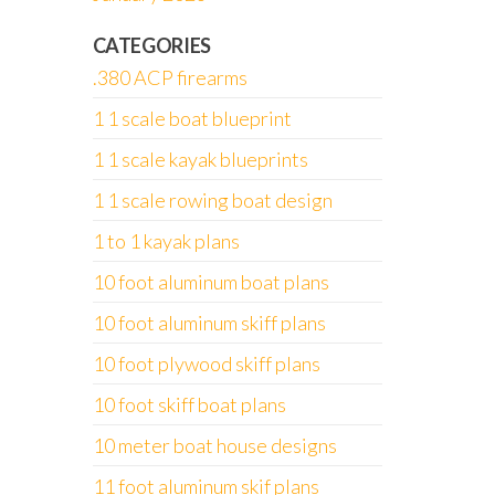
CATEGORIES
.380 ACP firearms
1 1 scale boat blueprint
1 1 scale kayak blueprints
1 1 scale rowing boat design
1 to 1 kayak plans
10 foot aluminum boat plans
10 foot aluminum skiff plans
10 foot plywood skiff plans
10 foot skiff boat plans
10 meter boat house designs
11 foot aluminum skif plans