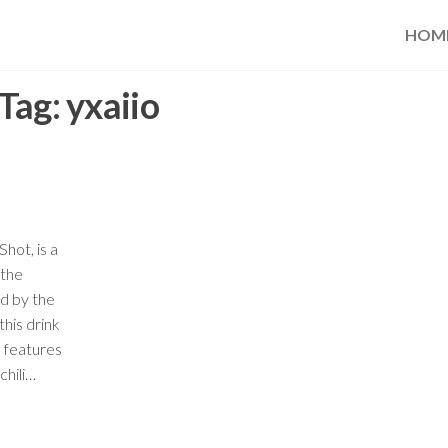
HOM
Tag:
yxaiio
hot, is a
 the
d by the
his drink
d features
chili…