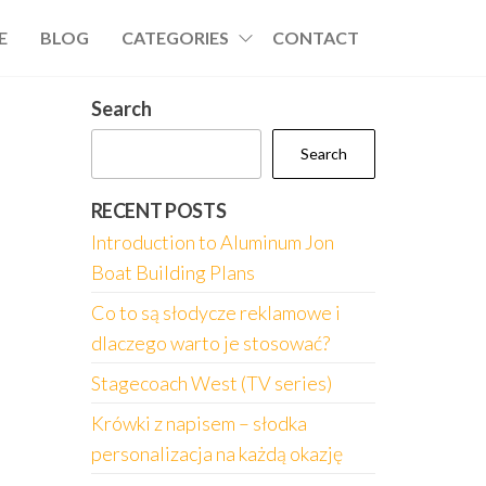
E
BLOG
CATEGORIES
CONTACT
Search
Search
RECENT POSTS
Introduction to Aluminum Jon
Boat Building Plans
Co to są słodycze reklamowe i
dlaczego warto je stosować?
Stagecoach West (TV series)
Krówki z napisem – słodka
personalizacja na każdą okazję