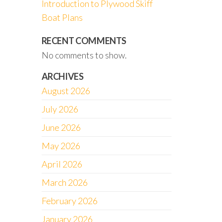
Introduction to Plywood Skiff
Boat Plans
RECENT COMMENTS
No comments to show.
ARCHIVES
August 2026
July 2026
June 2026
May 2026
April 2026
March 2026
February 2026
January 2026