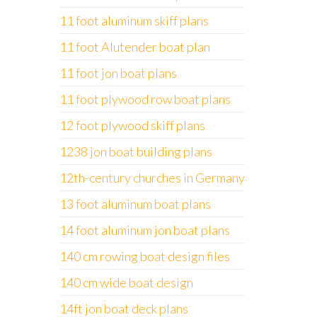
11 foot aluminum skiff plans
11 foot Alutender boat plan
11 foot jon boat plans
11 foot plywood row boat plans
12 foot plywood skiff plans
1238 jon boat building plans
12th-century churches in Germany
13 foot aluminum boat plans
14 foot aluminum jon boat plans
140 cm rowing boat design files
140 cm wide boat design
14ft jon boat deck plans