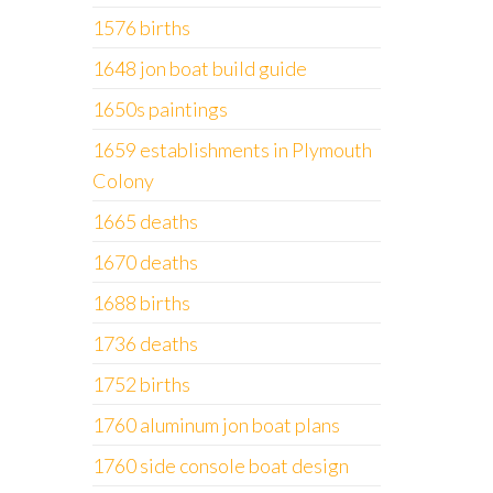
1576 births
1648 jon boat build guide
1650s paintings
1659 establishments in Plymouth
Colony
1665 deaths
1670 deaths
1688 births
1736 deaths
1752 births
1760 aluminum jon boat plans
1760 side console boat design