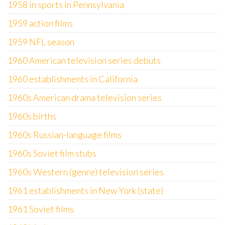
1958 in sports in Pennsylvania
1959 action films
1959 NFL season
1960 American television series debuts
1960 establishments in California
1960s American drama television series
1960s births
1960s Russian-language films
1960s Soviet film stubs
1960s Western (genre) television series
1961 establishments in New York (state)
1961 Soviet films