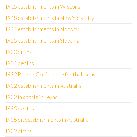
1915 establishments in Wisconsin
1918 establishments in New York City
1921 establishments in Norway
1925 establishments in Slovakia
1930 births
1931 deaths
1932 Border Conference football season
1932 establishments in Australia
1932 in sports in Texas
1935 deaths
1935 disestablishments in Australia
1939 births