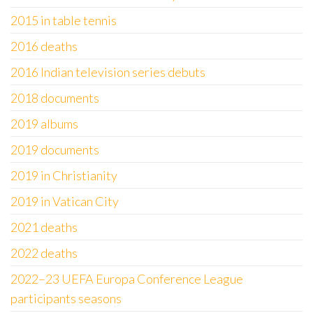
2015 in table tennis
2016 deaths
2016 Indian television series debuts
2018 documents
2019 albums
2019 documents
2019 in Christianity
2019 in Vatican City
2021 deaths
2022 deaths
2022–23 UEFA Europa Conference League
participants seasons