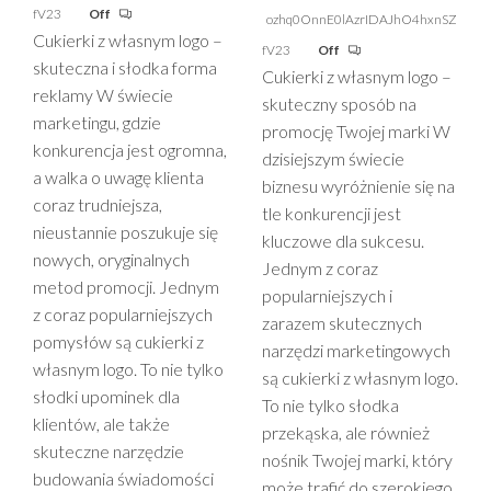
fV23
Off
ozhq0OnnE0lAzrIDAJhO4hxnSZ
Cukierki z własnym logo –
fV23
Off
skuteczna i słodka forma
Cukierki z własnym logo –
reklamy W świecie
skuteczny sposób na
marketingu, gdzie
promocję Twojej marki W
konkurencja jest ogromna,
dzisiejszym świecie
a walka o uwagę klienta
biznesu wyróżnienie się na
coraz trudniejsza,
tle konkurencji jest
nieustannie poszukuje się
kluczowe dla sukcesu.
nowych, oryginalnych
Jednym z coraz
metod promocji. Jednym
popularniejszych i
z coraz popularniejszych
zarazem skutecznych
pomysłów są cukierki z
narzędzi marketingowych
własnym logo. To nie tylko
są cukierki z własnym logo.
słodki upominek dla
To nie tylko słodka
klientów, ale także
przekąska, ale również
skuteczne narzędzie
nośnik Twojej marki, który
budowania świadomości
może trafić do szerokiego