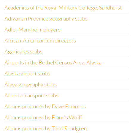
Academics of the Royal Military College, Sandhurst
Adıyaman Province geography stubs
Adler Mannheim players
African-American film directors
Agaricales stubs
Airports in the Bethel Census Area, Alaska
Alaska airport stubs
Álava geography stubs
Alberta transport stubs
Albums produced by Dave Edmunds
Albums produced by Francis Wolff
Albums produced by Todd Rundgren