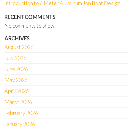
Introduction to 6 Meter Aluminum Jon Boat Design
RECENT COMMENTS
No comments to show.
ARCHIVES
August 2026
July 2026
June 2026
May 2026
April 2026
March 2026
February 2026
January 2026