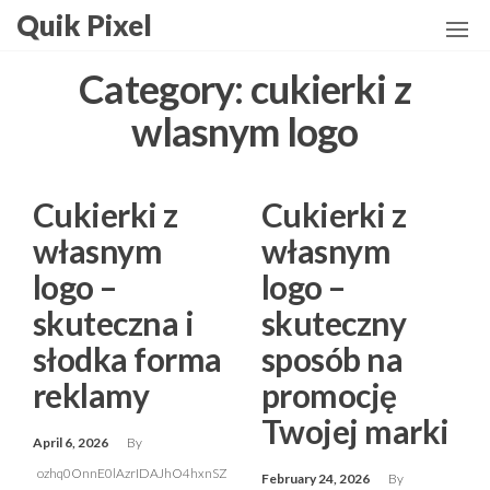
Skip
Quik Pixel
to
the
Category:
cukierki z
content
wlasnym logo
Cukierki z
Cukierki z
własnym
własnym
logo –
logo –
skuteczna i
skuteczny
słodka forma
sposób na
reklamy
promocję
Twojej marki
April 6, 2026
By
ozhq0OnnE0lAzrIDAJhO4hxnSZ
February 24, 2026
By