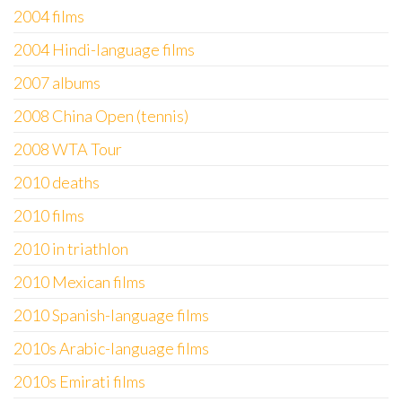
2004 films
2004 Hindi-language films
2007 albums
2008 China Open (tennis)
2008 WTA Tour
2010 deaths
2010 films
2010 in triathlon
2010 Mexican films
2010 Spanish-language films
2010s Arabic-language films
2010s Emirati films