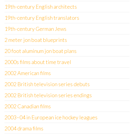
19th-century English architects
19th-century English translators
19th-century German Jews
2 meter jon boat blueprints
20 foot aluminum jon boat plans
2000s films about time travel
2002 American films
2002 British television series debuts
2002 British television series endings
2002 Canadian films
2003–04 in European ice hockey leagues
2004 drama films