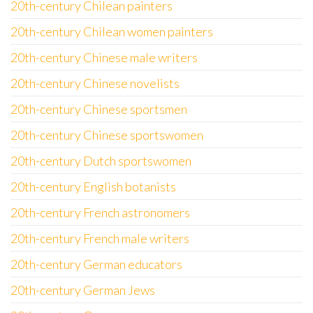
20th-century Chilean painters
20th-century Chilean women painters
20th-century Chinese male writers
20th-century Chinese novelists
20th-century Chinese sportsmen
20th-century Chinese sportswomen
20th-century Dutch sportswomen
20th-century English botanists
20th-century French astronomers
20th-century French male writers
20th-century German educators
20th-century German Jews