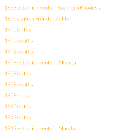
1899 establishments in Southern Rhodesia
18th-century French nobility
1900 births
1900 deaths
1902 deaths
1906 establishments in Alberta
1908 births
1908 deaths
1908 ships
1910 births
1913 births
1913 establishments in Maryland