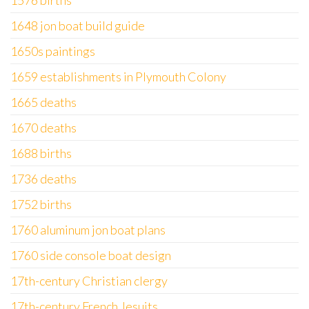
1576 births
1648 jon boat build guide
1650s paintings
1659 establishments in Plymouth Colony
1665 deaths
1670 deaths
1688 births
1736 deaths
1752 births
1760 aluminum jon boat plans
1760 side console boat design
17th-century Christian clergy
17th-century French Jesuits