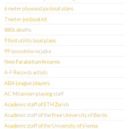
6 meter plywood jon boat plans
7 meter jon boat kit
880s deaths
9 foot utility boat plans
99 sposobów na jajka
9mm Parabellum firearms
A-F Records artists
ABA League players
AC Milan non-playing staff
Academic staff of ETH Zurich
Academic staff of the Free University of Berlin
Academic staff of the University of Vienna