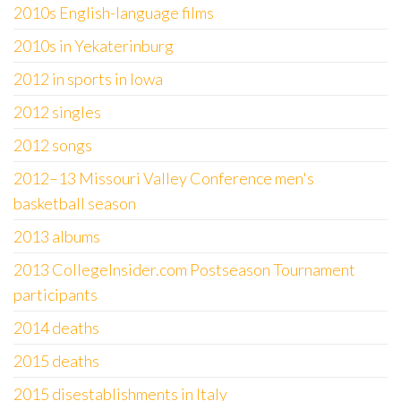
2010s English-language films
2010s in Yekaterinburg
2012 in sports in Iowa
2012 singles
2012 songs
2012–13 Missouri Valley Conference men's
basketball season
2013 albums
2013 CollegeInsider.com Postseason Tournament
participants
2014 deaths
2015 deaths
2015 disestablishments in Italy