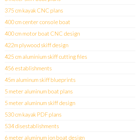
375 cm kayak CNC plans
400 cm center console boat
400 cm motor boat CNC design
422m plywood skiff design
425 cm aluminium skiff cutting files
456 establishments
45m aluminum skiff blueprints
5 meter aluminum boat plans
5 meter aluminum skiff design
530 cm kayak PDF plans
534 disestablishments
6 meter aluminum jon boat design