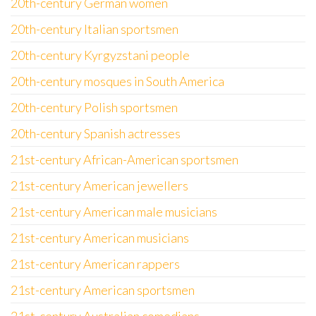
20th-century German women
20th-century Italian sportsmen
20th-century Kyrgyzstani people
20th-century mosques in South America
20th-century Polish sportsmen
20th-century Spanish actresses
21st-century African-American sportsmen
21st-century American jewellers
21st-century American male musicians
21st-century American musicians
21st-century American rappers
21st-century American sportsmen