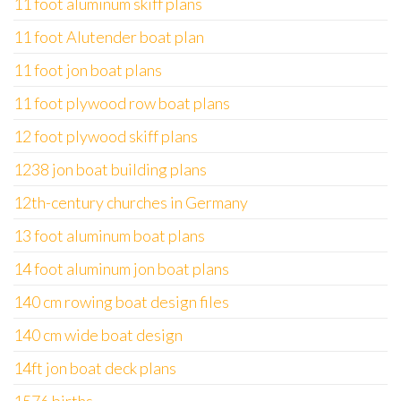
11 foot aluminum skiff plans
11 foot Alutender boat plan
11 foot jon boat plans
11 foot plywood row boat plans
12 foot plywood skiff plans
1238 jon boat building plans
12th-century churches in Germany
13 foot aluminum boat plans
14 foot aluminum jon boat plans
140 cm rowing boat design files
140 cm wide boat design
14ft jon boat deck plans