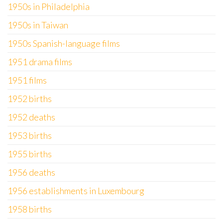
1950s in Philadelphia
1950s in Taiwan
1950s Spanish-language films
1951 drama films
1951 films
1952 births
1952 deaths
1953 births
1955 births
1956 deaths
1956 establishments in Luxembourg
1958 births