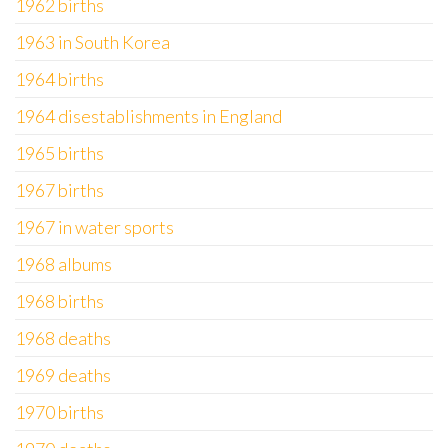
1962 births
1963 in South Korea
1964 births
1964 disestablishments in England
1965 births
1967 births
1967 in water sports
1968 albums
1968 births
1968 deaths
1969 deaths
1970 births