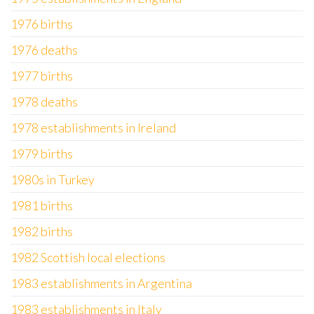
1976 births
1976 deaths
1977 births
1978 deaths
1978 establishments in Ireland
1979 births
1980s in Turkey
1981 births
1982 births
1982 Scottish local elections
1983 establishments in Argentina
1983 establishments in Italy