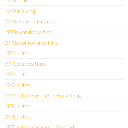
1970 deaths
1970 in diving
1970s Soviet film stubs
1970s war drama films
1970s war romance films
1971 births
1971 compositions
1972 births
1973 births
1973 establishments in Hong Kong
1974 births
1975 births
1975 establishments in England