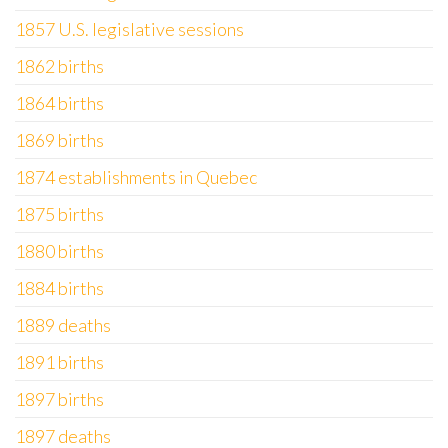
1857 U.S. legislative sessions
1862 births
1864 births
1869 births
1874 establishments in Quebec
1875 births
1880 births
1884 births
1889 deaths
1891 births
1897 births
1897 deaths