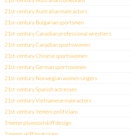
21st-century Australian comedians
21st-century Australian male actors
21st-century Bulgarian sportsmen
21st-century Canadian professional wrestlers
21st-century Canadian sportswomen
21st-century Chinese sportswomen
21st-century German sportswomen
21st-century Norwegian women singers
21st-century Spanish actresses
21st-century Vietnamese male actors
21st-century Yemeni politicians
3 meter plywood skiff design
3 meter skiff boat plans