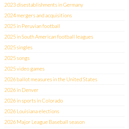
2023 disestablishments in Germany
2024 mergers and acquisitions
2025 in Peruvian football
2025 in South American football leagues
2025 singles
2025 songs
2025 video games
2026 ballot measures in the United States
2026 in Denver
2026 in sports in Colorado
2026 Louisiana elections
2026 Major League Baseball season