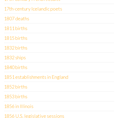
17th-century Icelandic poets
1807 deaths
1811 births
1815 births
1832 births
1832 ships
1840 births
1851 establishments in England
1852 births
1853 births
1856 in Illinois
1856 U.S. legislative sessions