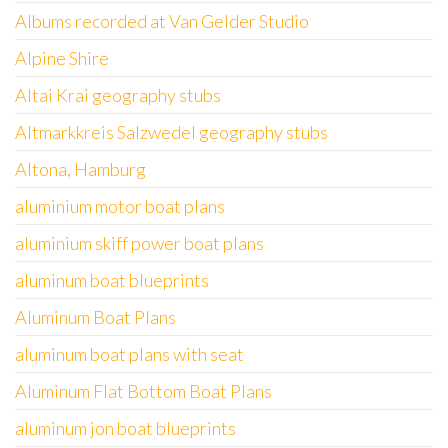
Albums recorded at Van Gelder Studio
Alpine Shire
Altai Krai geography stubs
Altmarkkreis Salzwedel geography stubs
Altona, Hamburg
aluminium motor boat plans
aluminium skiff power boat plans
aluminum boat blueprints
Aluminum Boat Plans
aluminum boat plans with seat
Aluminum Flat Bottom Boat Plans
aluminum jon boat blueprints