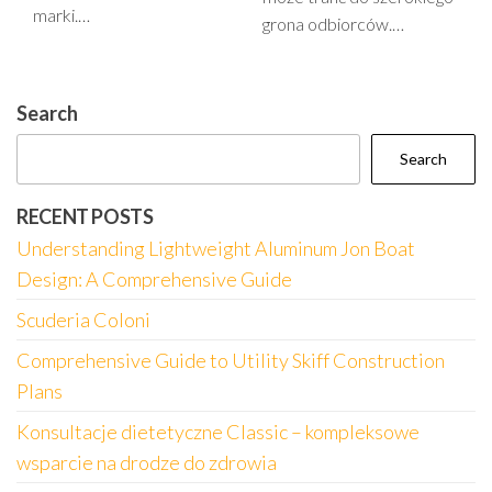
marki.…
grona odbiorców.…
Search
Search
RECENT POSTS
Understanding Lightweight Aluminum Jon Boat
Design: A Comprehensive Guide
Scuderia Coloni
Comprehensive Guide to Utility Skiff Construction
Plans
Konsultacje dietetyczne Classic – kompleksowe
wsparcie na drodze do zdrowia