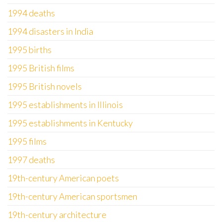
1994 deaths
1994 disasters in India
1995 births
1995 British films
1995 British novels
1995 establishments in Illinois
1995 establishments in Kentucky
1995 films
1997 deaths
19th-century American poets
19th-century American sportsmen
19th-century architecture