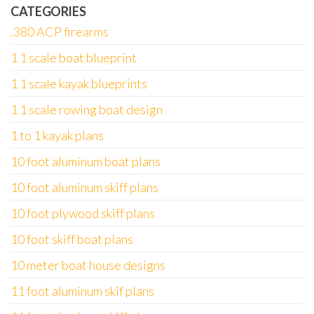
CATEGORIES
.380 ACP firearms
1 1 scale boat blueprint
1 1 scale kayak blueprints
1 1 scale rowing boat design
1 to 1 kayak plans
10 foot aluminum boat plans
10 foot aluminum skiff plans
10 foot plywood skiff plans
10 foot skiff boat plans
10 meter boat house designs
11 foot aluminum skif plans