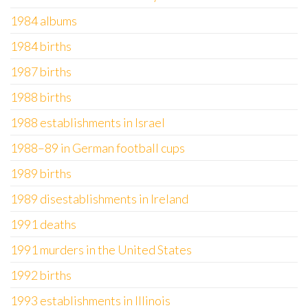
1984 albums
1984 births
1987 births
1988 births
1988 establishments in Israel
1988–89 in German football cups
1989 births
1989 disestablishments in Ireland
1991 deaths
1991 murders in the United States
1992 births
1993 establishments in Illinois