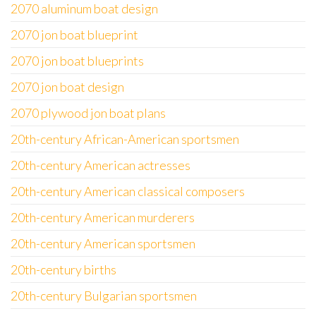
2070 aluminum boat design
2070 jon boat blueprint
2070 jon boat blueprints
2070 jon boat design
2070 plywood jon boat plans
20th-century African-American sportsmen
20th-century American actresses
20th-century American classical composers
20th-century American murderers
20th-century American sportsmen
20th-century births
20th-century Bulgarian sportsmen