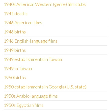
1940s American Western (genre) film stubs
1941 deaths
1946 American films
1946 births
1946 English-language films
1949 births
1949 establishments in Taiwan
1949 in Taiwan
1950 births
1950 establishments in Georgia (U.S. state)
1950s Arabic-language films
1950s Egyptian films