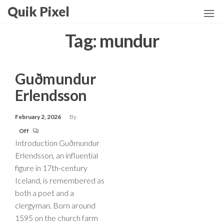
Skip
Quik Pixel
to
the
Tag:
mundur
content
Guðmundur
Erlendsson
February 2, 2026
By
Off
Introduction Guðmundur
Erlendsson, an influential
figure in 17th-century
Iceland, is remembered as
both a poet and a
clergyman. Born around
1595 on the church farm