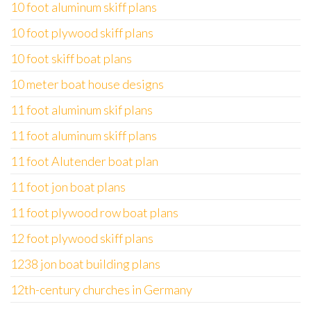
10 foot aluminum skiff plans
10 foot plywood skiff plans
10 foot skiff boat plans
10 meter boat house designs
11 foot aluminum skif plans
11 foot aluminum skiff plans
11 foot Alutender boat plan
11 foot jon boat plans
11 foot plywood row boat plans
12 foot plywood skiff plans
1238 jon boat building plans
12th-century churches in Germany