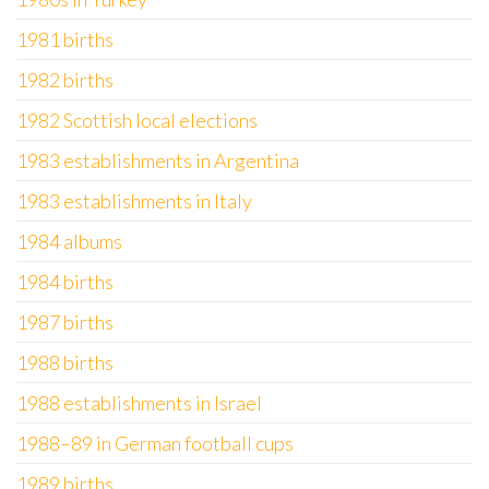
1981 births
1982 births
1982 Scottish local elections
1983 establishments in Argentina
1983 establishments in Italy
1984 albums
1984 births
1987 births
1988 births
1988 establishments in Israel
1988–89 in German football cups
1989 births