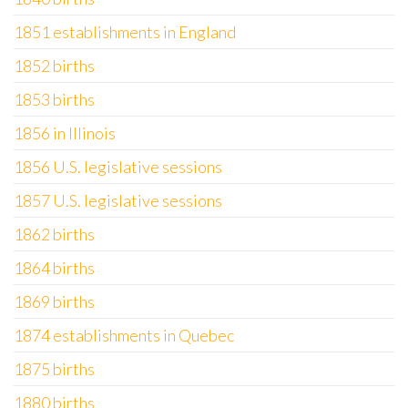
1851 establishments in England
1852 births
1853 births
1856 in Illinois
1856 U.S. legislative sessions
1857 U.S. legislative sessions
1862 births
1864 births
1869 births
1874 establishments in Quebec
1875 births
1880 births