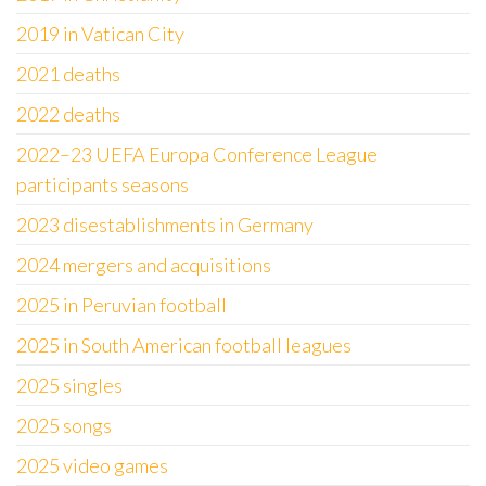
2019 in Vatican City
2021 deaths
2022 deaths
2022–23 UEFA Europa Conference League
participants seasons
2023 disestablishments in Germany
2024 mergers and acquisitions
2025 in Peruvian football
2025 in South American football leagues
2025 singles
2025 songs
2025 video games