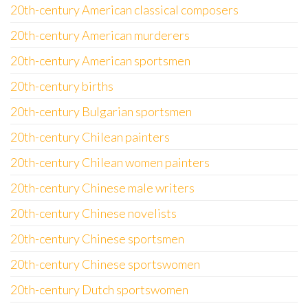
20th-century American classical composers
20th-century American murderers
20th-century American sportsmen
20th-century births
20th-century Bulgarian sportsmen
20th-century Chilean painters
20th-century Chilean women painters
20th-century Chinese male writers
20th-century Chinese novelists
20th-century Chinese sportsmen
20th-century Chinese sportswomen
20th-century Dutch sportswomen