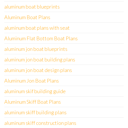
aluminum boat blueprints
Aluminum Boat Plans
aluminum boat plans with seat
Aluminum Flat Bottom Boat Plans
aluminum jon boat blueprints
aluminum jon boat building plans
aluminum jon boat design plans
Aluminum Jon Boat Plans
aluminum skif building guide
Aluminum Skiff Boat Plans
aluminum skiff building plans
aluminum skiff construction plans