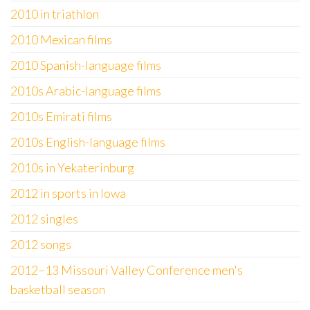
2010 in triathlon
2010 Mexican films
2010 Spanish-language films
2010s Arabic-language films
2010s Emirati films
2010s English-language films
2010s in Yekaterinburg
2012 in sports in Iowa
2012 singles
2012 songs
2012–13 Missouri Valley Conference men's
basketball season