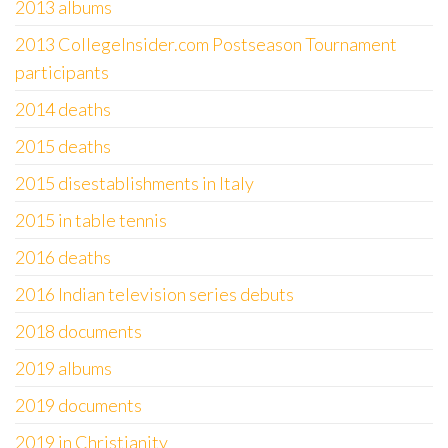
2013 albums
2013 CollegeInsider.com Postseason Tournament
participants
2014 deaths
2015 deaths
2015 disestablishments in Italy
2015 in table tennis
2016 deaths
2016 Indian television series debuts
2018 documents
2019 albums
2019 documents
2019 in Christianity