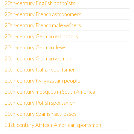
20th-century English botanists
20th-century French astronomers
20th-century French male writers
20th-century German educators
20th-century German Jews
20th-century German women
20th-century Italian sportsmen
20th-century Kyrgyzstani people
20th-century mosques in South America
20th-century Polish sportsmen
20th-century Spanish actresses
21st-century African-American sportsmen