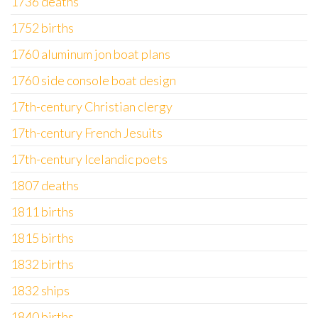
1736 deaths
1752 births
1760 aluminum jon boat plans
1760 side console boat design
17th-century Christian clergy
17th-century French Jesuits
17th-century Icelandic poets
1807 deaths
1811 births
1815 births
1832 births
1832 ships
1840 births