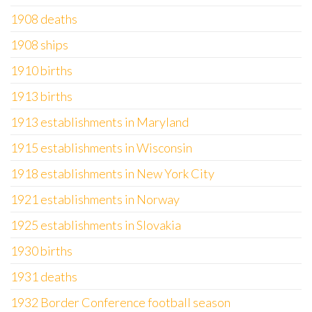
1908 deaths
1908 ships
1910 births
1913 births
1913 establishments in Maryland
1915 establishments in Wisconsin
1918 establishments in New York City
1921 establishments in Norway
1925 establishments in Slovakia
1930 births
1931 deaths
1932 Border Conference football season