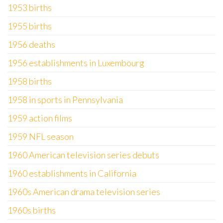
1953 births
1955 births
1956 deaths
1956 establishments in Luxembourg
1958 births
1958 in sports in Pennsylvania
1959 action films
1959 NFL season
1960 American television series debuts
1960 establishments in California
1960s American drama television series
1960s births