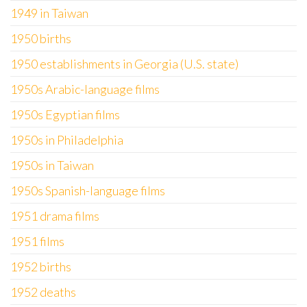
1949 in Taiwan
1950 births
1950 establishments in Georgia (U.S. state)
1950s Arabic-language films
1950s Egyptian films
1950s in Philadelphia
1950s in Taiwan
1950s Spanish-language films
1951 drama films
1951 films
1952 births
1952 deaths