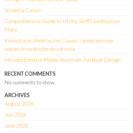
Scuderia Coloni
Comprehensive Guide to Utility Skiff Construction
Plans
Konsultacje dietetyczne Classic – kompleksowe
wsparcie na drodze do zdrowia
Introduction to 6 Meter Aluminum Jon Boat Design
RECENT COMMENTS
No comments to show.
ARCHIVES
August 2026
July 2026
June 2026