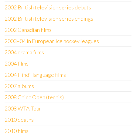
2002 British television series debuts
2002 British television series endings
2002 Canadian films
2003–04 in European ice hockey leagues
2004 drama films
2004 films
2004 Hindi-language films
2007 albums
2008 China Open (tennis)
2008 WTA Tour
2010 deaths
2010 films