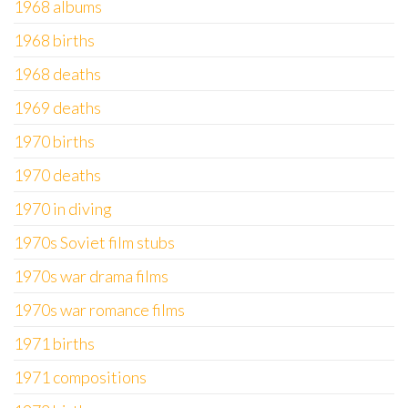
1968 albums
1968 births
1968 deaths
1969 deaths
1970 births
1970 deaths
1970 in diving
1970s Soviet film stubs
1970s war drama films
1970s war romance films
1971 births
1971 compositions