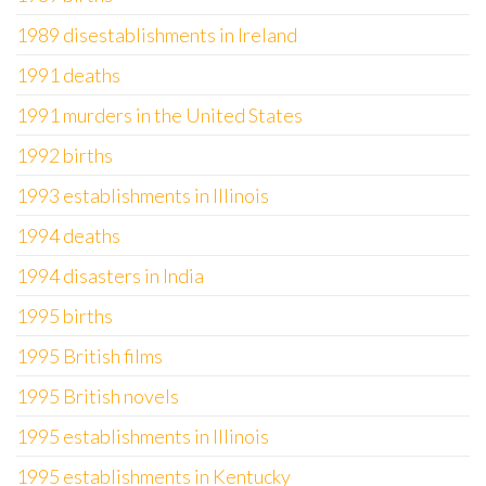
1989 disestablishments in Ireland
1991 deaths
1991 murders in the United States
1992 births
1993 establishments in Illinois
1994 deaths
1994 disasters in India
1995 births
1995 British films
1995 British novels
1995 establishments in Illinois
1995 establishments in Kentucky