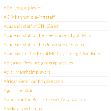
ABA League players
AC Milan non-playing staff
Academic staff of ETH Zurich
Academic staff of the Free University of Berlin
Academic staff of the University of Vienna
Academics of the Royal Military College, Sandhurst
Adıyaman Province geography stubs
Adler Mannheim players
African-American film directors
Agaricales stubs
Airports in the Bethel Census Area, Alaska
Alaska airport stubs