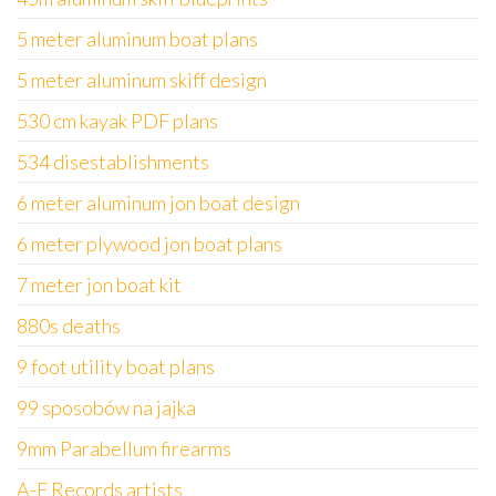
5 meter aluminum boat plans
5 meter aluminum skiff design
530 cm kayak PDF plans
534 disestablishments
6 meter aluminum jon boat design
6 meter plywood jon boat plans
7 meter jon boat kit
880s deaths
9 foot utility boat plans
99 sposobów na jajka
9mm Parabellum firearms
A-F Records artists