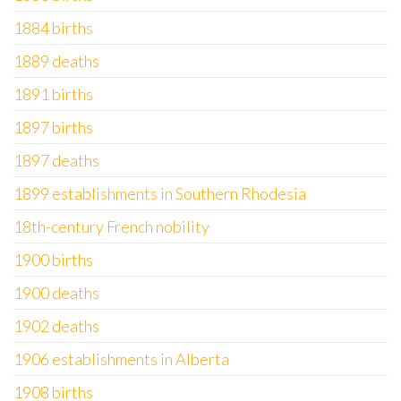
1884 births
1889 deaths
1891 births
1897 births
1897 deaths
1899 establishments in Southern Rhodesia
18th-century French nobility
1900 births
1900 deaths
1902 deaths
1906 establishments in Alberta
1908 births