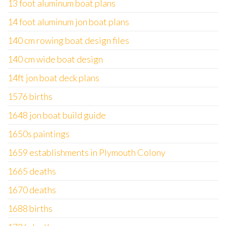
13 foot aluminum boat plans
14 foot aluminum jon boat plans
140 cm rowing boat design files
140 cm wide boat design
14ft jon boat deck plans
1576 births
1648 jon boat build guide
1650s paintings
1659 establishments in Plymouth Colony
1665 deaths
1670 deaths
1688 births