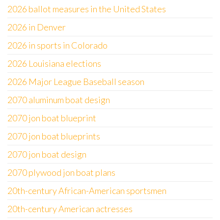
2026 ballot measures in the United States
2026 in Denver
2026 in sports in Colorado
2026 Louisiana elections
2026 Major League Baseball season
2070 aluminum boat design
2070 jon boat blueprint
2070 jon boat blueprints
2070 jon boat design
2070 plywood jon boat plans
20th-century African-American sportsmen
20th-century American actresses