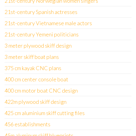
21st-century Norwegian women singers
21st-century Spanish actresses
21st-century Vietnamese male actors
21st-century Yemeni politicians
3 meter plywood skiff design
3 meter skiff boat plans
375 cm kayak CNC plans
400 cm center console boat
400 cm motor boat CNC design
422m plywood skiff design
425 cm aluminium skiff cutting files
456 establishments
45m aluminum skiff blueprints