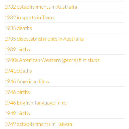
1932 establishments in Australia
1932 in sports in Texas
1935 deaths
1935 disestablishments in Australia
1939 births
1940s American Western (genre) film stubs
1941 deaths
1946 American films
1946 births
1946 English-language films
1949 births
1949 establishments in Taiwan