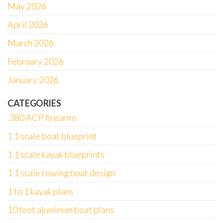
May 2026
April 2026
March 2026
February 2026
January 2026
CATEGORIES
.380 ACP firearms
1 1 scale boat blueprint
1 1 scale kayak blueprints
1 1 scale rowing boat design
1 to 1 kayak plans
10 foot aluminum boat plans