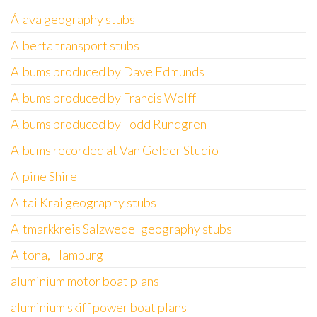
Álava geography stubs
Alberta transport stubs
Albums produced by Dave Edmunds
Albums produced by Francis Wolff
Albums produced by Todd Rundgren
Albums recorded at Van Gelder Studio
Alpine Shire
Altai Krai geography stubs
Altmarkkreis Salzwedel geography stubs
Altona, Hamburg
aluminium motor boat plans
aluminium skiff power boat plans