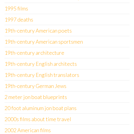
1995 films
1997 deaths
19th-century American poets
19th-century American sportsmen
19th-century architecture
19th-century English architects
19th-century English translators
19th-century German Jews
2 meter jon boat blueprints
20 foot aluminum jon boat plans
2000s films about time travel
2002 American films