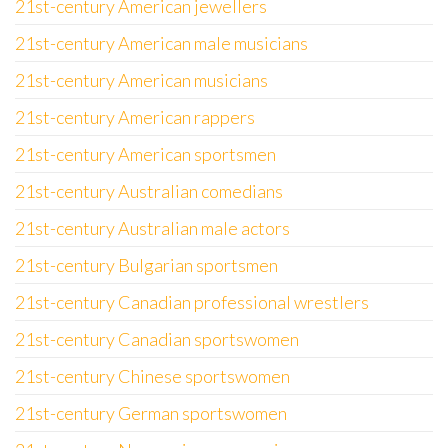
21st-century American jewellers
21st-century American male musicians
21st-century American musicians
21st-century American rappers
21st-century American sportsmen
21st-century Australian comedians
21st-century Australian male actors
21st-century Bulgarian sportsmen
21st-century Canadian professional wrestlers
21st-century Canadian sportswomen
21st-century Chinese sportswomen
21st-century German sportswomen