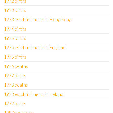
1972 births
1973 births
1973 establishments in Hong Kong
1974 births
1975 births
1975 establishments in England
1976 births
1976 deaths
1977 births
1978 deaths
1978 establishments in Ireland
1979 births
1980s in Turkey