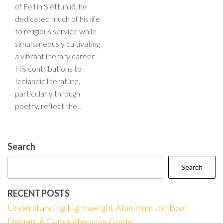
of Fell in Sléttuhlíð, he
dedicated much of his life
to religious service while
simultaneously cultivating
a vibrant literary career.
His contributions to
Icelandic literature,
particularly through
poetry, reflect the…
Search
Search
RECENT POSTS
Understanding Lightweight Aluminum Jon Boat
Design: A Comprehensive Guide