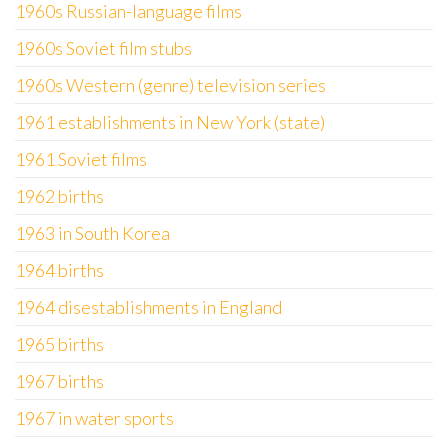
1960s Russian-language films
1960s Soviet film stubs
1960s Western (genre) television series
1961 establishments in New York (state)
1961 Soviet films
1962 births
1963 in South Korea
1964 births
1964 disestablishments in England
1965 births
1967 births
1967 in water sports