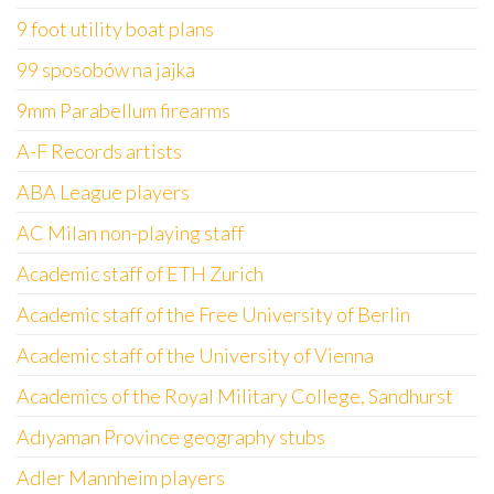
9 foot utility boat plans
99 sposobów na jajka
9mm Parabellum firearms
A-F Records artists
ABA League players
AC Milan non-playing staff
Academic staff of ETH Zurich
Academic staff of the Free University of Berlin
Academic staff of the University of Vienna
Academics of the Royal Military College, Sandhurst
Adıyaman Province geography stubs
Adler Mannheim players