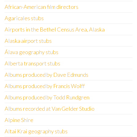
African-American film directors
Agaricales stubs
Airports in the Bethel Census Area, Alaska
Alaska airport stubs
Álava geography stubs
Alberta transport stubs
Albums produced by Dave Edmunds
Albums produced by Francis Wolff
Albums produced by Todd Rundgren
Albums recorded at Van Gelder Studio
Alpine Shire
Altai Krai geography stubs