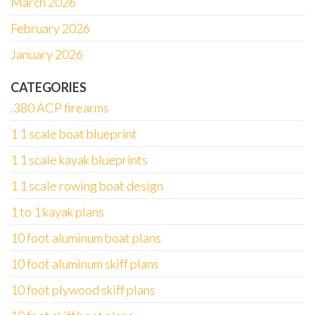
March 2026
February 2026
January 2026
CATEGORIES
.380 ACP firearms
1 1 scale boat blueprint
1 1 scale kayak blueprints
1 1 scale rowing boat design
1 to 1 kayak plans
10 foot aluminum boat plans
10 foot aluminum skiff plans
10 foot plywood skiff plans