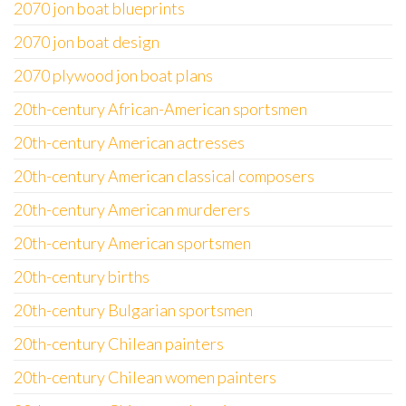
2070 jon boat blueprints
2070 jon boat design
2070 plywood jon boat plans
20th-century African-American sportsmen
20th-century American actresses
20th-century American classical composers
20th-century American murderers
20th-century American sportsmen
20th-century births
20th-century Bulgarian sportsmen
20th-century Chilean painters
20th-century Chilean women painters