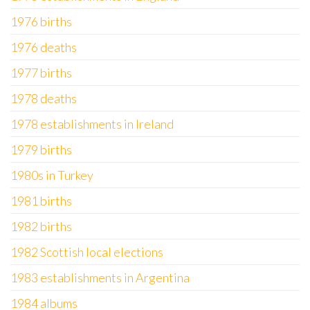
1976 births
1976 deaths
1977 births
1978 deaths
1978 establishments in Ireland
1979 births
1980s in Turkey
1981 births
1982 births
1982 Scottish local elections
1983 establishments in Argentina
1984 albums