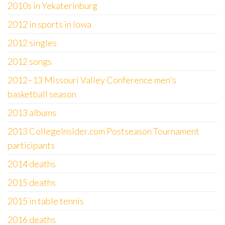
2010s in Yekaterinburg
2012 in sports in Iowa
2012 singles
2012 songs
2012–13 Missouri Valley Conference men's
basketball season
2013 albums
2013 CollegeInsider.com Postseason Tournament
participants
2014 deaths
2015 deaths
2015 in table tennis
2016 deaths