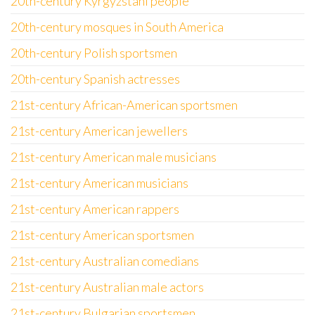
20th-century Kyrgyzstani people
20th-century mosques in South America
20th-century Polish sportsmen
20th-century Spanish actresses
21st-century African-American sportsmen
21st-century American jewellers
21st-century American male musicians
21st-century American musicians
21st-century American rappers
21st-century American sportsmen
21st-century Australian comedians
21st-century Australian male actors
21st-century Bulgarian sportsmen