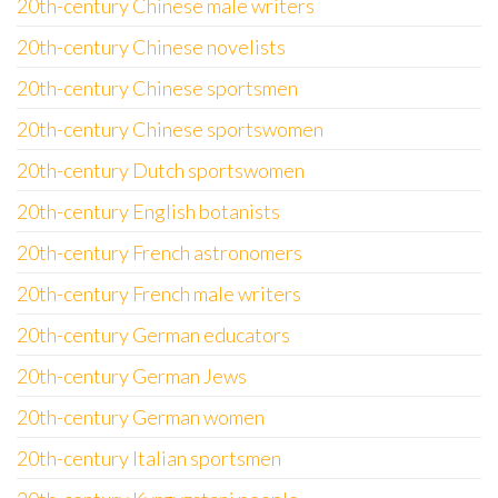
20th-century Chinese male writers
20th-century Chinese novelists
20th-century Chinese sportsmen
20th-century Chinese sportswomen
20th-century Dutch sportswomen
20th-century English botanists
20th-century French astronomers
20th-century French male writers
20th-century German educators
20th-century German Jews
20th-century German women
20th-century Italian sportsmen