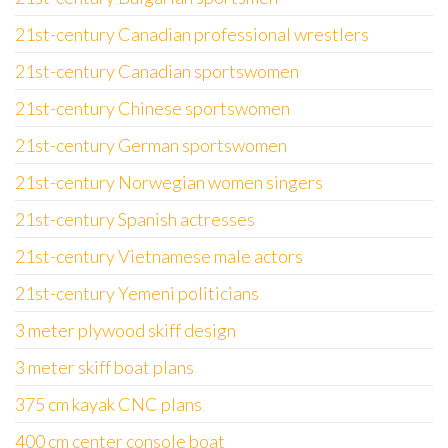
21st-century Canadian professional wrestlers
21st-century Canadian sportswomen
21st-century Chinese sportswomen
21st-century German sportswomen
21st-century Norwegian women singers
21st-century Spanish actresses
21st-century Vietnamese male actors
21st-century Yemeni politicians
3 meter plywood skiff design
3 meter skiff boat plans
375 cm kayak CNC plans
400 cm center console boat