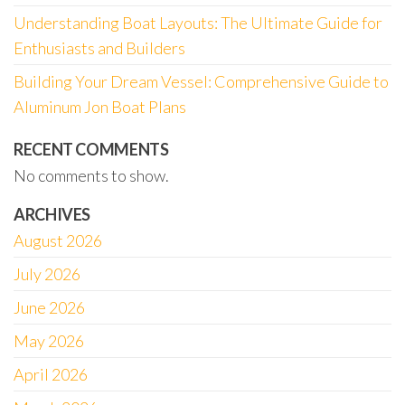
Understanding Boat Layouts: The Ultimate Guide for
Enthusiasts and Builders
Building Your Dream Vessel: Comprehensive Guide to
Aluminum Jon Boat Plans
RECENT COMMENTS
No comments to show.
ARCHIVES
August 2026
July 2026
June 2026
May 2026
April 2026