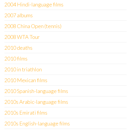
2004 Hindi-language films
2007 albums
2008 China Open (tennis)
2008 WTA Tour
2010 deaths
2010 films
2010 in triathlon
2010 Mexican films
2010 Spanish-language films
2010s Arabic-language films
2010s Emirati films
2010s English-language films