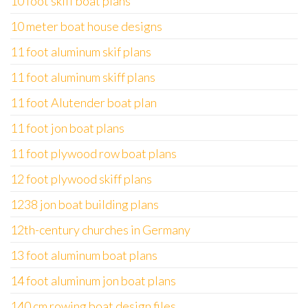
10 foot skiff boat plans
10 meter boat house designs
11 foot aluminum skif plans
11 foot aluminum skiff plans
11 foot Alutender boat plan
11 foot jon boat plans
11 foot plywood row boat plans
12 foot plywood skiff plans
1238 jon boat building plans
12th-century churches in Germany
13 foot aluminum boat plans
14 foot aluminum jon boat plans
140 cm rowing boat design files