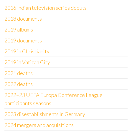
2016 Indian television series debuts
2018 documents
2019 albums
2019 documents
2019 in Christianity
2019 in Vatican City
2021 deaths
2022 deaths
2022–23 UEFA Europa Conference League
participants seasons
2023 disestablishments in Germany
2024 mergers and acquisitions