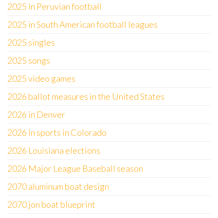
2025 in Peruvian football
2025 in South American football leagues
2025 singles
2025 songs
2025 video games
2026 ballot measures in the United States
2026 in Denver
2026 in sports in Colorado
2026 Louisiana elections
2026 Major League Baseball season
2070 aluminum boat design
2070 jon boat blueprint