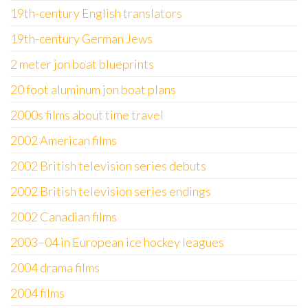
19th-century English translators
19th-century German Jews
2 meter jon boat blueprints
20 foot aluminum jon boat plans
2000s films about time travel
2002 American films
2002 British television series debuts
2002 British television series endings
2002 Canadian films
2003–04 in European ice hockey leagues
2004 drama films
2004 films