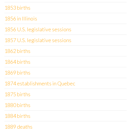
1853 births
1856 in Illinois
1856 U.S. legislative sessions
1857 U.S. legislative sessions
1862 births
1864 births
1869 births
1874 establishments in Quebec
1875 births
1880 births
1884 births
1889 deaths