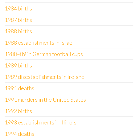
1984 births
1987 births
1988 births
1988 establishments in Israel
1988–89 in German football cups
1989 births
1989 disestablishments in Ireland
1991 deaths
1991 murders in the United States
1992 births
1993 establishments in Illinois
1994 deaths