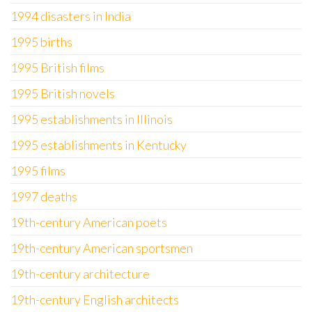
1994 disasters in India
1995 births
1995 British films
1995 British novels
1995 establishments in Illinois
1995 establishments in Kentucky
1995 films
1997 deaths
19th-century American poets
19th-century American sportsmen
19th-century architecture
19th-century English architects