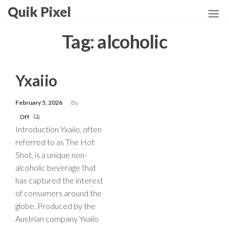
Skip
Quik Pixel
to
the
Tag:
alcoholic
content
Yxaiio
February 5, 2026
By
Off
Introduction Yxaiio, often
referred to as The Hot
Shot, is a unique non-
alcoholic beverage that
has captured the interest
of consumers around the
globe. Produced by the
Austrian company Yxaiio