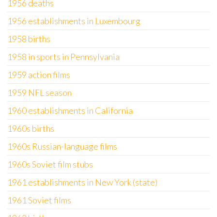
1956 deaths
1956 establishments in Luxembourg
1958 births
1958 in sports in Pennsylvania
1959 action films
1959 NFL season
1960 establishments in California
1960s births
1960s Russian-language films
1960s Soviet film stubs
1961 establishments in New York (state)
1961 Soviet films