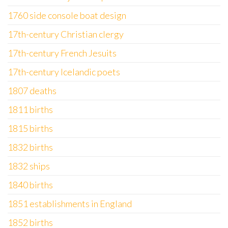
1760 side console boat design
17th-century Christian clergy
17th-century French Jesuits
17th-century Icelandic poets
1807 deaths
1811 births
1815 births
1832 births
1832 ships
1840 births
1851 establishments in England
1852 births