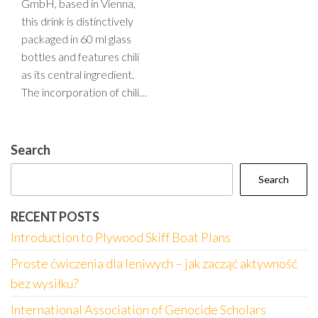
GmbH, based in Vienna,
this drink is distinctively
packaged in 60 ml glass
bottles and features chili
as its central ingredient.
The incorporation of chili…
Search
Search
RECENT POSTS
Introduction to Plywood Skiff Boat Plans
Proste ćwiczenia dla leniwych – jak zacząć aktywność
bez wysiłku?
International Association of Genocide Scholars