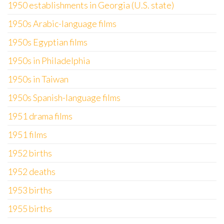
1950 establishments in Georgia (U.S. state)
1950s Arabic-language films
1950s Egyptian films
1950s in Philadelphia
1950s in Taiwan
1950s Spanish-language films
1951 drama films
1951 films
1952 births
1952 deaths
1953 births
1955 births