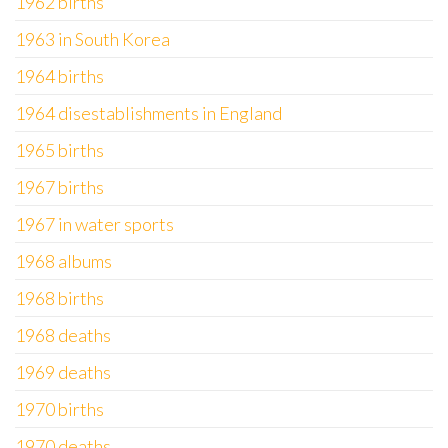
1962 births
1963 in South Korea
1964 births
1964 disestablishments in England
1965 births
1967 births
1967 in water sports
1968 albums
1968 births
1968 deaths
1969 deaths
1970 births
1970 deaths