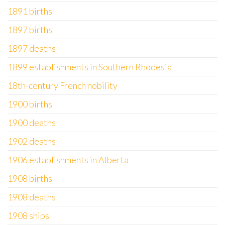
1891 births
1897 births
1897 deaths
1899 establishments in Southern Rhodesia
18th-century French nobility
1900 births
1900 deaths
1902 deaths
1906 establishments in Alberta
1908 births
1908 deaths
1908 ships