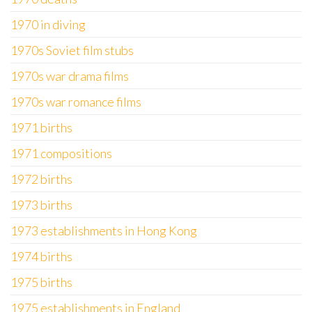
1970 in diving
1970s Soviet film stubs
1970s war drama films
1970s war romance films
1971 births
1971 compositions
1972 births
1973 births
1973 establishments in Hong Kong
1974 births
1975 births
1975 establishments in England