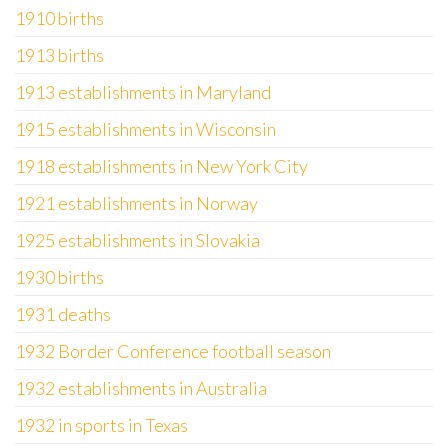
1910 births
1913 births
1913 establishments in Maryland
1915 establishments in Wisconsin
1918 establishments in New York City
1921 establishments in Norway
1925 establishments in Slovakia
1930 births
1931 deaths
1932 Border Conference football season
1932 establishments in Australia
1932 in sports in Texas