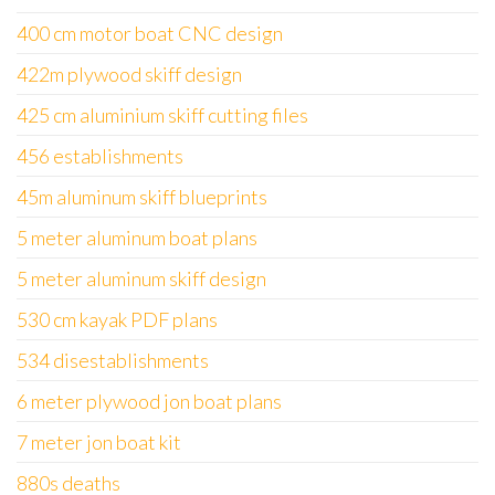
400 cm motor boat CNC design
422m plywood skiff design
425 cm aluminium skiff cutting files
456 establishments
45m aluminum skiff blueprints
5 meter aluminum boat plans
5 meter aluminum skiff design
530 cm kayak PDF plans
534 disestablishments
6 meter plywood jon boat plans
7 meter jon boat kit
880s deaths