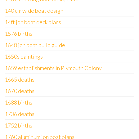
140 cm wide boat design
14ft jon boat deck plans
1576 births
1648 jon boat build guide
1650s paintings
1659 establishments in Plymouth Colony
1665 deaths
1670 deaths
1688 births
1736 deaths
1752 births
1760 aluminum jon boat plans