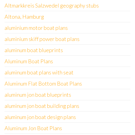
Altmarkkreis Salzwedel geography stubs
Altona, Hamburg
aluminium motor boat plans
aluminium skiff power boat plans
aluminum boat blueprints
Aluminum Boat Plans
aluminum boat plans with seat
Aluminum Flat Bottom Boat Plans
aluminum jon boat blueprints
aluminum jon boat building plans
aluminum jon boat design plans
Aluminum Jon Boat Plans