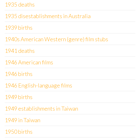
1935 deaths
1935 disestablishments in Australia
1939 births
1940s American Western (genre) film stubs
1941 deaths
1946 American films
1946 births
1946 English-language films
1949 births
1949 establishments in Taiwan
1949 in Taiwan
1950 births