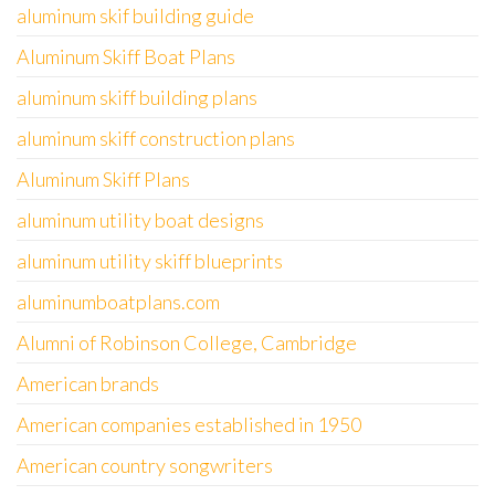
aluminum skif building guide
Aluminum Skiff Boat Plans
aluminum skiff building plans
aluminum skiff construction plans
Aluminum Skiff Plans
aluminum utility boat designs
aluminum utility skiff blueprints
aluminumboatplans.com
Alumni of Robinson College, Cambridge
American brands
American companies established in 1950
American country songwriters